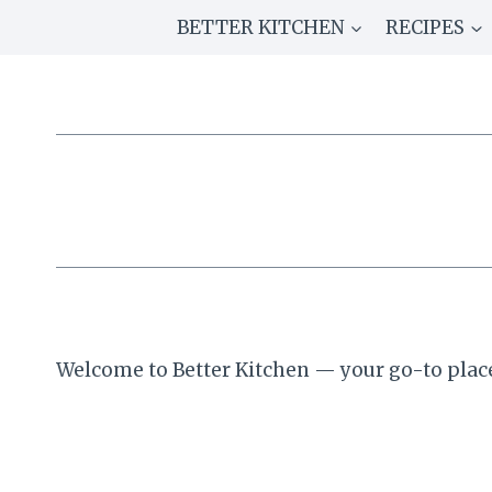
Skip
BETTER KITCHEN
RECIPES
to
content
Welcome to Better Kitchen — your go-to place 