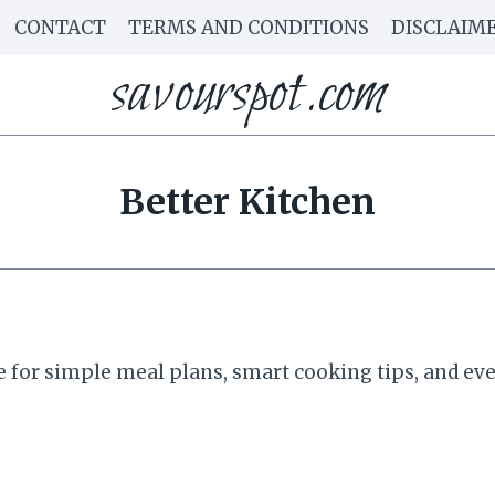
CONTACT
TERMS AND CONDITIONS
DISCLAIM
savourspot.com
Better Kitchen
for simple meal plans, smart cooking tips, and ever