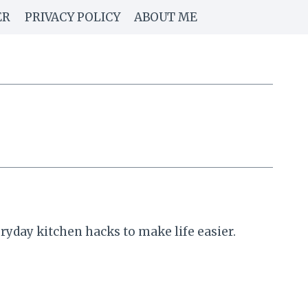
ER
PRIVACY POLICY
ABOUT ME
yday kitchen hacks to make life easier.