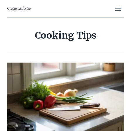
Skip
savourspot.com
to
content
Cooking Tips