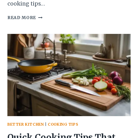
cooking tips…
7
READ MORE
COOKING
TIPS
THAT
MAKE
EVERYDAY
MEALS
EASIER
(WITHOUT
FANCY
EQUIPMENT)
BETTER KITCHEN
|
COOKING TIPS
Quick Cooking Tips That