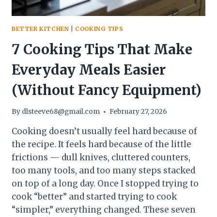
BETTER KITCHEN
|
COOKING TIPS
7 Cooking Tips That Make
Everyday Meals Easier
(Without Fancy Equipment)
By
dlsteeve68@gmail.com
February 27, 2026
Cooking doesn’t usually feel hard because of
the recipe. It feels hard because of the little
frictions — dull knives, cluttered counters,
too many tools, and too many steps stacked
on top of a long day. Once I stopped trying to
cook “better” and started trying to cook
“simpler,” everything changed. These seven