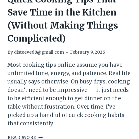
Save Time in the Kitchen
(Without Making Things
Complicated)
By
dlsteeve68@gmail.com
February 9, 2026
Most cooking tips online assume you have
unlimited time, energy, and patience. Real life
usually says otherwise. On busy days, cooking
doesn’t need to be impressive — it just needs
to be efficient enough to get dinner on the
table without frustration. Over time, I’ve
picked up a handful of quick cooking habits
that consistently…
QUICK
READ MORE