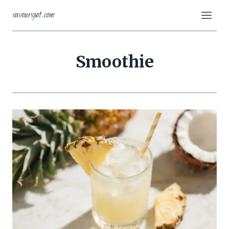
Skip
savourspot.com
to
content
Smoothie