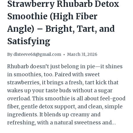
Strawberry Rhubarb Detox
Smoothie (High Fiber
Angle) – Bright, Tart, and
Satisfying
By
dlsteeve68@gmail.com
March 31, 2026
Rhubarb doesn’t just belong in pie—it shines
in smoothies, too. Paired with sweet
strawberries, it brings a fresh, tart kick that
wakes up your taste buds without a sugar
overload. This smoothie is all about feel-good
fiber, gentle detox support, and clean, simple
ingredients. It blends up creamy and
refreshing, with a natural sweetness and…