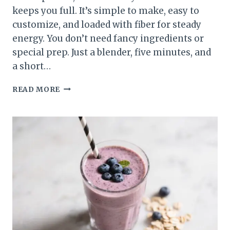
keeps you full. It’s simple to make, easy to
customize, and loaded with fiber for steady
energy. You don’t need fancy ingredients or
special prep. Just a blender, five minutes, and
a short…
MANGO
READ MORE
SPINACH
HIGH-
FIBER
SMOOTHIE
–
BRIGHT,
CREAMY,
AND
SATISFYING