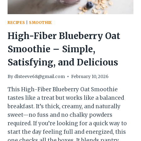
RECIPES
|
SMOOTHIE
High-Fiber Blueberry Oat
Smoothie – Simple,
Satisfying, and Delicious
By
dlsteeve68@gmail.com
February 10, 2026
This High-Fiber Blueberry Oat Smoothie
tastes like a treat but works like a balanced
breakfast. It’s thick, creamy, and naturally
sweet—no fuss and no chalky powders
required. If you’re looking for a quick way to
start the day feeling full and energized, this
one checks all the boxes. It blends pantry