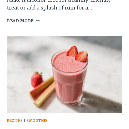
Make it alcohol-free for a family-friendly
treat or add a splash of rum for a…
TROPICAL
READ MORE
PINEAPPLE
COCONUT
REFRESHER
(EASY
SUMMER
DRINK)
–
A
BRIGHT,
BEACHY
SIPPER
RECIPES
|
SMOOTHIE