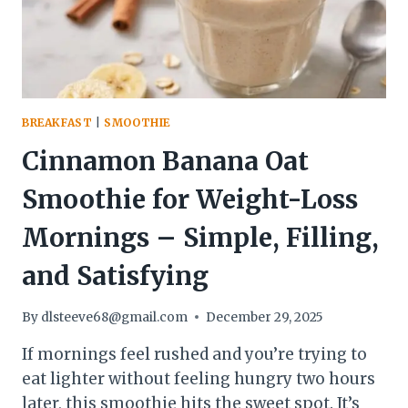
(AND
TASTE
AMAZING)
BREAKFAST
|
SMOOTHIE
Cinnamon Banana Oat
Smoothie for Weight-Loss
Mornings – Simple, Filling,
and Satisfying
By
dlsteeve68@gmail.com
December 29, 2025
If mornings feel rushed and you’re trying to
eat lighter without feeling hungry two hours
later, this smoothie hits the sweet spot. It’s