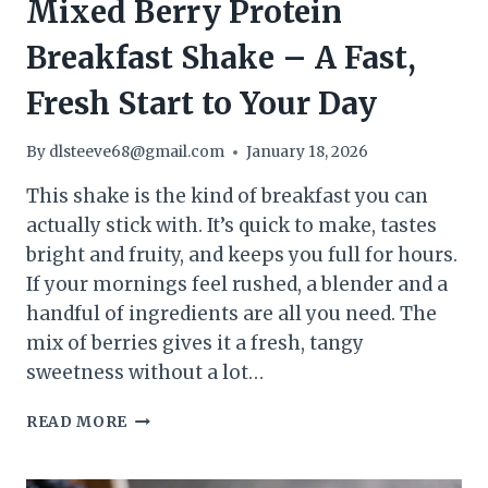
Mixed Berry Protein
Breakfast Shake – A Fast,
Fresh Start to Your Day
By
dlsteeve68@gmail.com
January 18, 2026
This shake is the kind of breakfast you can
actually stick with. It’s quick to make, tastes
bright and fruity, and keeps you full for hours.
If your mornings feel rushed, a blender and a
handful of ingredients are all you need. The
mix of berries gives it a fresh, tangy
sweetness without a lot…
MIXED
READ MORE
BERRY
PROTEIN
BREAKFAST