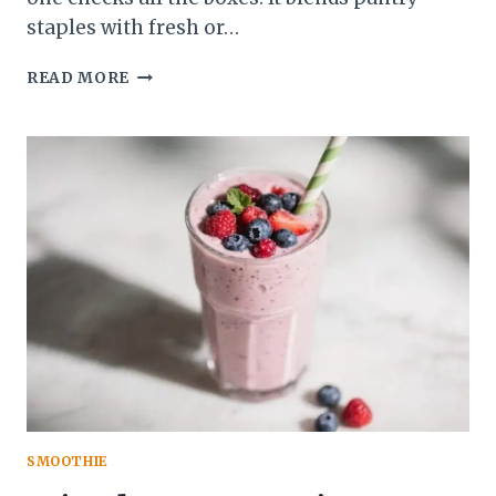
staples with fresh or…
HIGH-
READ MORE
FIBER
BLUEBERRY
OAT
SMOOTHIE
–
SIMPLE,
SATISFYING,
AND
DELICIOUS
SMOOTHIE