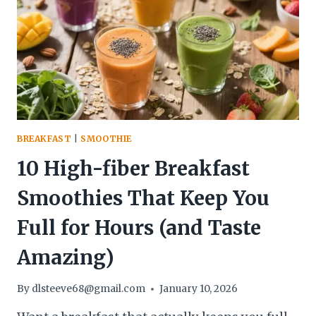
–
SIMPLE,
NOURISHING,
AND
DELICIOUS
BREAKFAST
|
SMOOTHIE
10 High-fiber Breakfast
Smoothies That Keep You
Full for Hours (and Taste
Amazing)
By
dlsteeve68@gmail.com
January 10, 2026