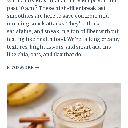
Want a breakfast that actually keeps you full
past 10 a.m.? These high-fiber breakfast
smoothies are here to save you from mid-
morning snack attacks. They’re thick,
satisfying, and sneak in a ton of fiber without
tasting like health food. We’re talking creamy
textures, bright flavors, and smart add-ins
like chia, oats, and flax that do…
10
READ MORE
HIGH-
FIBER
BREAKFAST
SMOOTHIES
THAT
KEEP
YOU
FULL
FOR
HOURS