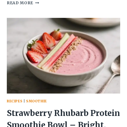
STRAWBERRY
READ MORE
RHUBARB
DETOX
SMOOTHIE
(HIGH
FIBER
ANGLE)
–
BRIGHT,
TART,
AND
SATISFYING
RECIPES
|
SMOOTHIE
Strawberry Rhubarb Protein
Smoothie Bowl – Bright,