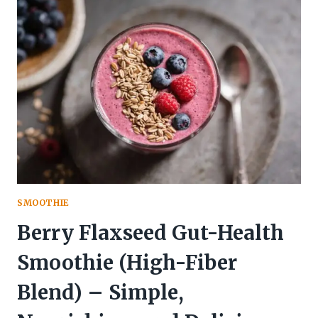
SHAKE
–
A
FAST,
FRESH
START
TO
YOUR
DAY
SMOOTHIE
Berry Flaxseed Gut-Health
Smoothie (High-Fiber
Blend) – Simple,