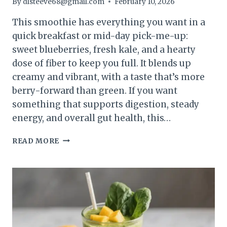
By
dlsteeve68@gmail.com
February 10, 2026
This smoothie has everything you want in a
quick breakfast or mid-day pick-me-up:
sweet blueberries, fresh kale, and a hearty
dose of fiber to keep you full. It blends up
creamy and vibrant, with a taste that’s more
berry-forward than green. If you want
something that supports digestion, steady
energy, and overall gut health, this…
BLUEBERRY
READ MORE
KALE
FIBER
BOOST
SMOOTHIE
–
SIMPLE,
FILLING,
AND