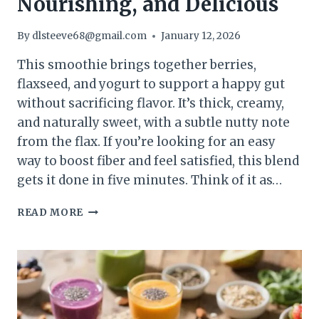
Nourishing, and Delicious
By
dlsteeve68@gmail.com
January 12, 2026
This smoothie brings together berries,
flaxseed, and yogurt to support a happy gut
without sacrificing flavor. It’s thick, creamy,
and naturally sweet, with a subtle nutty note
from the flax. If you’re looking for an easy
way to boost fiber and feel satisfied, this blend
gets it done in five minutes. Think of it as…
BERRY
READ MORE
FLAXSEED
GUT-
HEALTH
SMOOTHIE
(HIGH-
FIBER
BLEND)