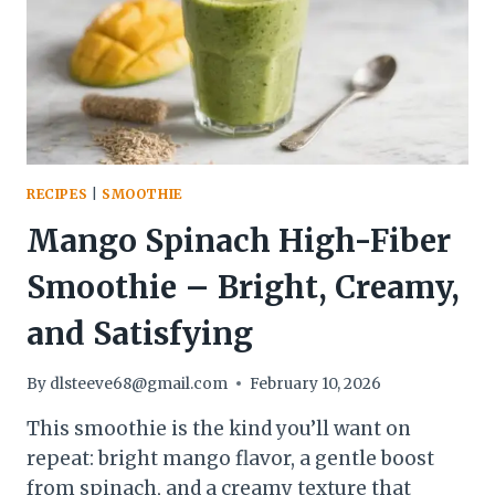
NATURALLY
DELICIOUS
RECIPES
|
SMOOTHIE
Mango Spinach High-Fiber
Smoothie – Bright, Creamy,
and Satisfying
By
dlsteeve68@gmail.com
February 10, 2026
This smoothie is the kind you’ll want on
repeat: bright mango flavor, a gentle boost
from spinach, and a creamy texture that