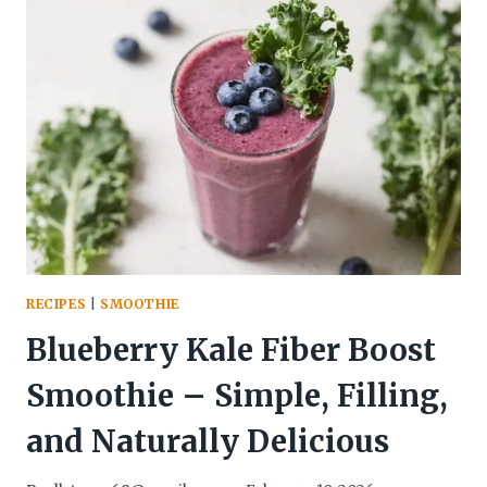
BOWL
–
BRIGHT,
TANGY,
AND
SATISFYING
RECIPES
|
SMOOTHIE
Blueberry Kale Fiber Boost
Smoothie – Simple, Filling,
and Naturally Delicious