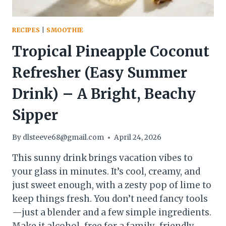
RECIPES
|
SMOOTHIE
Tropical Pineapple Coconut
Refresher (Easy Summer
Drink) – A Bright, Beachy
Sipper
By
dlsteeve68@gmail.com
April 24, 2026
This sunny drink brings vacation vibes to
your glass in minutes. It’s cool, creamy, and
just sweet enough, with a zesty pop of lime to
keep things fresh. You don’t need fancy tools
—just a blender and a few simple ingredients.