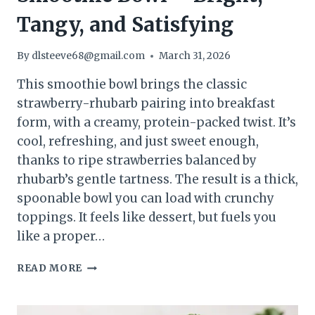
Tangy, and Satisfying
By
dlsteeve68@gmail.com
March 31, 2026
This smoothie bowl brings the classic
strawberry-rhubarb pairing into breakfast
form, with a creamy, protein-packed twist. It’s
cool, refreshing, and just sweet enough,
thanks to ripe strawberries balanced by
rhubarb’s gentle tartness. The result is a thick,
spoonable bowl you can load with crunchy
toppings. It feels like dessert, but fuels you
like a proper…
STRAWBERRY
READ MORE
RHUBARB
PROTEIN
SMOOTHIE