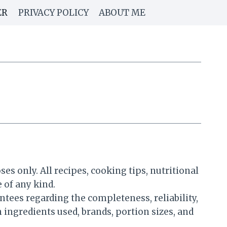
ER
PRIVACY POLICY
ABOUT ME
 only. All recipes, cooking tips, nutritional
 of any kind.
ees regarding the completeness, reliability,
 ingredients used, brands, portion sizes, and