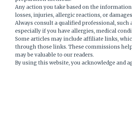
Any action you take based on the information f
losses, injuries, allergic reactions, or damag
Always consult a qualified professional, such a
especially if you have allergies, medical condi
Some articles may include affiliate links, w
through those links. These commissions help 
may be valuable to our readers.
By using this website, you acknowledge and ag