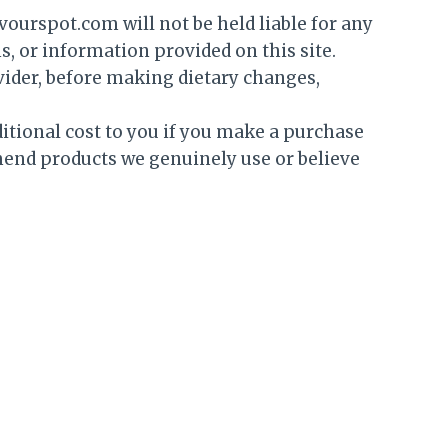
vourspot.com will not be held liable for any
s, or information provided on this site.
ovider, before making dietary changes,
itional cost to you if you make a purchase
mend products we genuinely use or believe