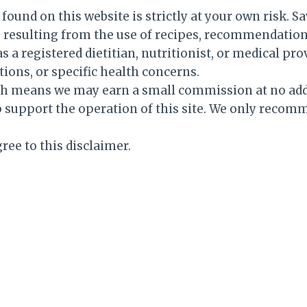
ound on this website is strictly at your own risk. Sa
es resulting from the use of recipes, recommendation
s a registered dietitian, nutritionist, or medical pr
tions, or specific health concerns.
hich means we may earn a small commission at no add
support the operation of this site. We only recom
ree to this disclaimer.