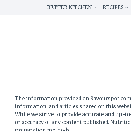
Skip
BETTER KITCHEN
RECIPES
to
content
The information provided on Savourspot.com is
information, and articles shared on this websi
While we strive to provide accurate and up-t
or accuracy of any content published. Nutriti
preparation methods.