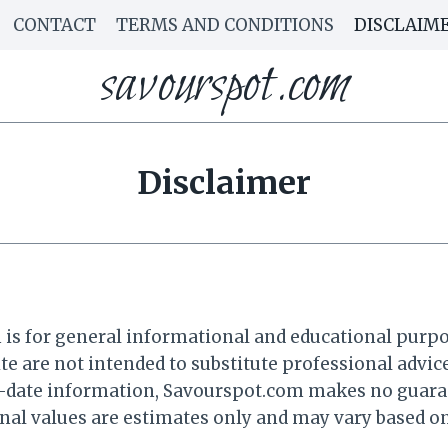
CONTACT
TERMS AND CONDITIONS
DISCLAIM
savourspot.com
Disclaimer
 for general informational and educational purposes
te are not intended to substitute professional advice
o-date information, Savourspot.com makes no guarant
onal values are estimates only and may vary based on