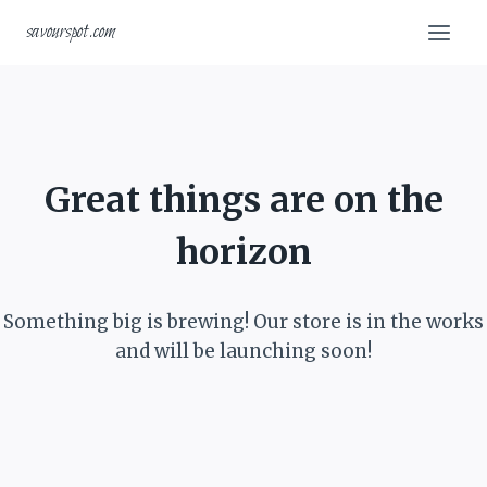
Skip
Skip
savourspot.com
to
to
content
content
Great things are on the
horizon
Something big is brewing! Our store is in the works
and will be launching soon!