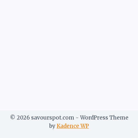
© 2026 savourspot.com - WordPress Theme
by
Kadence WP