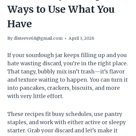
Ways to Use What You
Have
By
dlsteeve68@gmail.com
April 3, 2026
If your sourdough jar keeps filling up and you
hate wasting discard, you’re in the right place.
That tangy, bubbly mix isn’t trash—it’s flavor
and texture waiting to happen. You can turn it
into pancakes, crackers, biscuits, and more
with very little effort.
These recipes fit busy schedules, use pantry
staples, and work with either active or sleepy
starter. Grab your discard and let’s make it