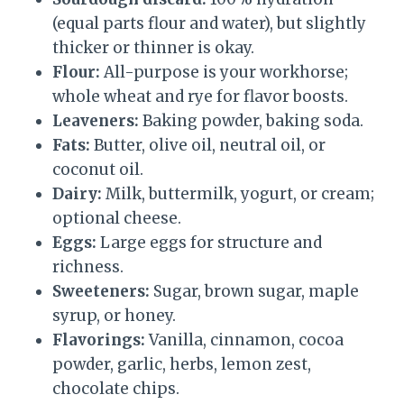
(equal parts flour and water), but slightly
thicker or thinner is okay.
Flour:
All-purpose is your workhorse;
whole wheat and rye for flavor boosts.
Leaveners:
Baking powder, baking soda.
Fats:
Butter, olive oil, neutral oil, or
coconut oil.
Dairy:
Milk, buttermilk, yogurt, or cream;
optional cheese.
Eggs:
Large eggs for structure and
richness.
Sweeteners:
Sugar, brown sugar, maple
syrup, or honey.
Flavorings:
Vanilla, cinnamon, cocoa
powder, garlic, herbs, lemon zest,
chocolate chips.