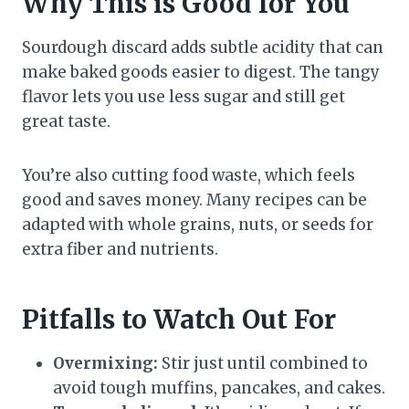
Why This is Good for You
Sourdough discard adds subtle acidity that can
make baked goods easier to digest. The tangy
flavor lets you use less sugar and still get
great taste.
You’re also cutting food waste, which feels
good and saves money. Many recipes can be
adapted with whole grains, nuts, or seeds for
extra fiber and nutrients.
Pitfalls to Watch Out For
Overmixing:
Stir just until combined to
avoid tough muffins, pancakes, and cakes.