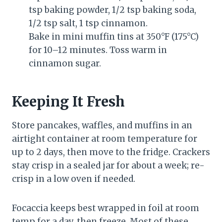
tsp baking powder, 1/2 tsp baking soda,
1/2 tsp salt, 1 tsp cinnamon.
Bake in mini muffin tins at 350°F (175°C)
for 10–12 minutes. Toss warm in
cinnamon sugar.
Keeping It Fresh
Store pancakes, waffles, and muffins in an
airtight container at room temperature for
up to 2 days, then move to the fridge. Crackers
stay crisp in a sealed jar for about a week; re-
crisp in a low oven if needed.
Focaccia keeps best wrapped in foil at room
temp for a day, then freeze. Most of these