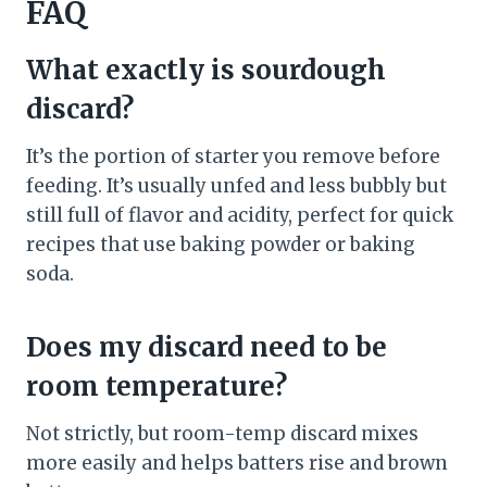
FAQ
What exactly is sourdough
discard?
It’s the portion of starter you remove before
feeding. It’s usually unfed and less bubbly but
still full of flavor and acidity, perfect for quick
recipes that use baking powder or baking
soda.
Does my discard need to be
room temperature?
Not strictly, but room-temp discard mixes
more easily and helps batters rise and brown