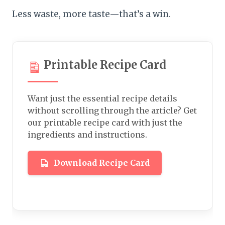
Less waste, more taste—that’s a win.
Printable Recipe Card
Want just the essential recipe details
without scrolling through the article? Get
our printable recipe card with just the
ingredients and instructions.
Download Recipe Card