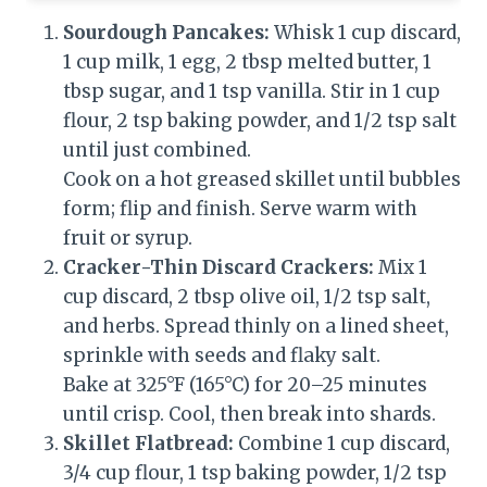
Sourdough Pancakes:
Whisk 1 cup discard,
1 cup milk, 1 egg, 2 tbsp melted butter, 1
tbsp sugar, and 1 tsp vanilla. Stir in 1 cup
flour, 2 tsp baking powder, and 1/2 tsp salt
until just combined.
Cook on a hot greased skillet until bubbles
form; flip and finish. Serve warm with
fruit or syrup.
Cracker-Thin Discard Crackers:
Mix 1
cup discard, 2 tbsp olive oil, 1/2 tsp salt,
and herbs. Spread thinly on a lined sheet,
sprinkle with seeds and flaky salt.
Bake at 325°F (165°C) for 20–25 minutes
until crisp. Cool, then break into shards.
Skillet Flatbread:
Combine 1 cup discard,
3/4 cup flour, 1 tsp baking powder, 1/2 tsp