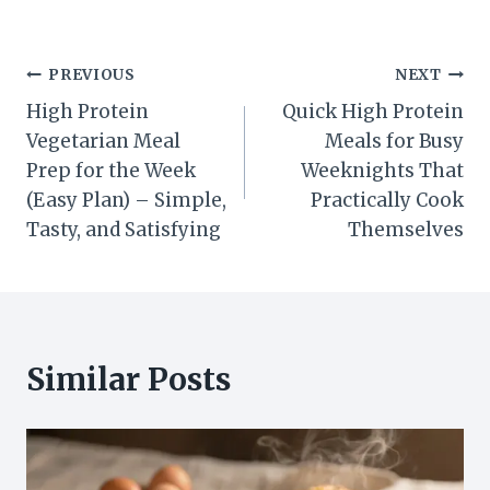
Post
PREVIOUS
NEXT
High Protein
Quick High Protein
navigation
Vegetarian Meal
Meals for Busy
Prep for the Week
Weeknights That
(Easy Plan) – Simple,
Practically Cook
Tasty, and Satisfying
Themselves
Similar Posts