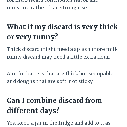
for lift. Discard contributes flavor and
moisture rather than strong rise.
What if my discard is very thick
or very runny?
Thick discard might need a splash more milk;
runny discard may need a little extra flour.
Aim for batters that are thick but scoopable
and doughs that are soft, not sticky.
Can I combine discard from
different days?
Yes. Keep a jar in the fridge and add to it as