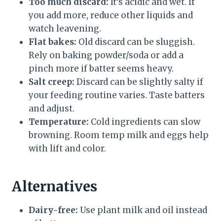
Too much discard:
It’s acidic and wet. If
you add more, reduce other liquids and
watch leavening.
Flat bakes:
Old discard can be sluggish.
Rely on baking powder/soda or add a
pinch more if batter seems heavy.
Salt creep:
Discard can be slightly salty if
your feeding routine varies. Taste batters
and adjust.
Temperature:
Cold ingredients can slow
browning. Room temp milk and eggs help
with lift and color.
Alternatives
Dairy-free:
Use plant milk and oil instead