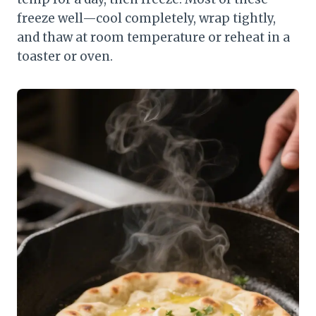
freeze well—cool completely, wrap tightly,
and thaw at room temperature or reheat in a
toaster or oven.