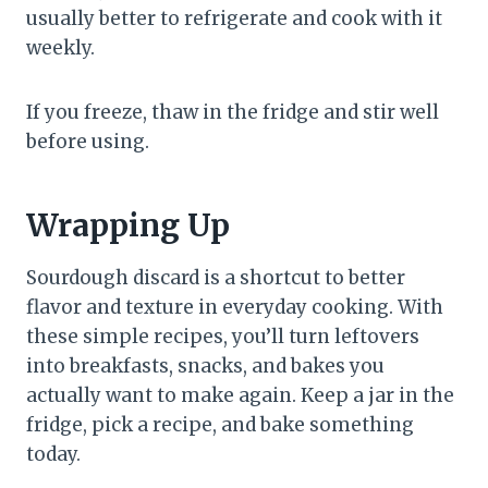
usually better to refrigerate and cook with it
weekly.
If you freeze, thaw in the fridge and stir well
before using.
Wrapping Up
Sourdough discard is a shortcut to better
flavor and texture in everyday cooking. With
these simple recipes, you’ll turn leftovers
into breakfasts, snacks, and bakes you
actually want to make again. Keep a jar in the
fridge, pick a recipe, and bake something
today.