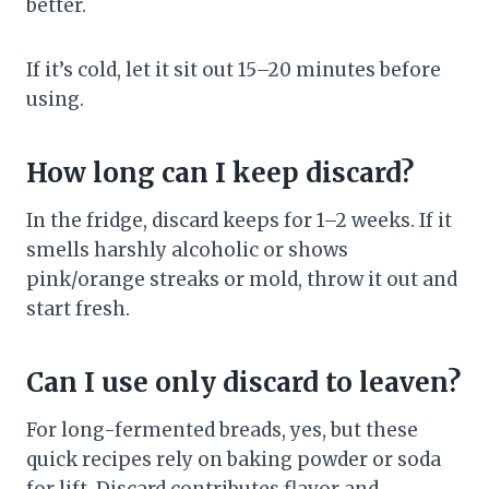
better.
If it’s cold, let it sit out 15–20 minutes before
using.
How long can I keep discard?
In the fridge, discard keeps for 1–2 weeks. If it
smells harshly alcoholic or shows
pink/orange streaks or mold, throw it out and
start fresh.
Can I use only discard to leaven?
For long-fermented breads, yes, but these
quick recipes rely on baking powder or soda