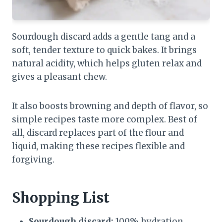
Sourdough discard adds a gentle tang and a
soft, tender texture to quick bakes. It brings
natural acidity, which helps gluten relax and
gives a pleasant chew.
It also boosts browning and depth of flavor, so
simple recipes taste more complex. Best of
all, discard replaces part of the flour and
liquid, making these recipes flexible and
forgiving.
Shopping List
Sourdough discard:
100% hydration