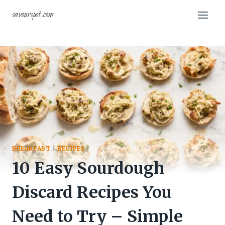
Skip
savourspot.com
to
content
BREAKFAST
|
RECIPES
10 Easy Sourdough
Discard Recipes You
Need to Try – Simple