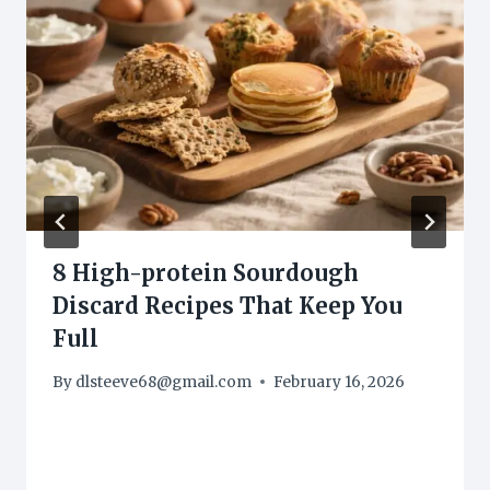
8 High-protein Sourdough
Discard Recipes That Keep You
Full
By
dlsteeve68@gmail.com
February 16, 2026