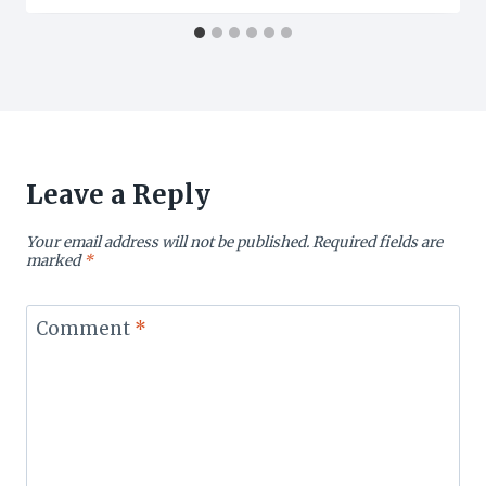
Leave a Reply
Your email address will not be published.
Required fields are
marked
*
Comment
*