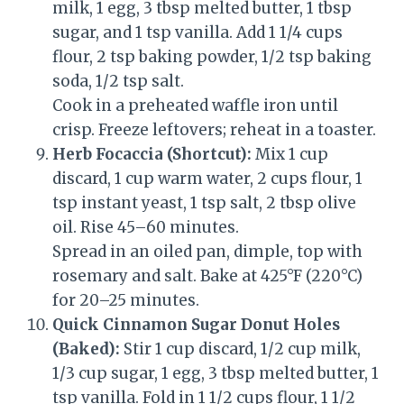
milk, 1 egg, 3 tbsp melted butter, 1 tbsp
sugar, and 1 tsp vanilla. Add 1 1/4 cups
flour, 2 tsp baking powder, 1/2 tsp baking
soda, 1/2 tsp salt.
Cook in a preheated waffle iron until
crisp. Freeze leftovers; reheat in a toaster.
Herb Focaccia (Shortcut):
Mix 1 cup
discard, 1 cup warm water, 2 cups flour, 1
tsp instant yeast, 1 tsp salt, 2 tbsp olive
oil. Rise 45–60 minutes.
Spread in an oiled pan, dimple, top with
rosemary and salt. Bake at 425°F (220°C)
for 20–25 minutes.
Quick Cinnamon Sugar Donut Holes
(Baked):
Stir 1 cup discard, 1/2 cup milk,
1/3 cup sugar, 1 egg, 3 tbsp melted butter, 1
tsp vanilla. Fold in 1 1/2 cups flour, 1 1/2