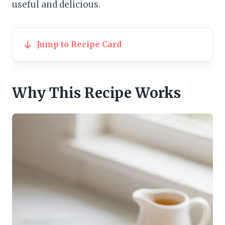
useful and delicious.
Jump to Recipe Card
Why This Recipe Works