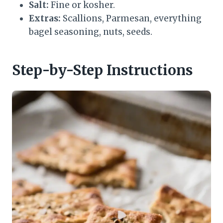
Salt:
Fine or kosher.
Extras:
Scallions, Parmesan, everything
bagel seasoning, nuts, seeds.
Step-by-Step Instructions