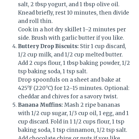
salt, 2 tbsp yogurt, and 1 tbsp olive oil.
Knead briefly, rest 10 minutes, then divide
and roll thin.
Cook in a hot dry skillet 1–2 minutes per
side. Brush with garlic butter if you like.
Buttery Drop Biscuits:
Stir 1 cup discard,
1/2 cup milk, and 1/2 cup melted butter.
Add 2 cups flour, 1 tbsp baking powder, 1/2
tsp baking soda, 1 tsp salt.
Drop spoonfuls on a sheet and bake at
425°F (220°C) for 12–15 minutes. Optional:
cheddar and chives for a savory twist.
Banana Muffins:
Mash 2 ripe bananas
with 1/2 cup sugar, 1/3 cup oil, 1 egg, and 1
cup discard. Fold in 1 1/2 cups flour, 1 tsp
baking soda, 1 tsp cinnamon, 1/2 tsp salt.
Add chocolate chips or nuts if you like.