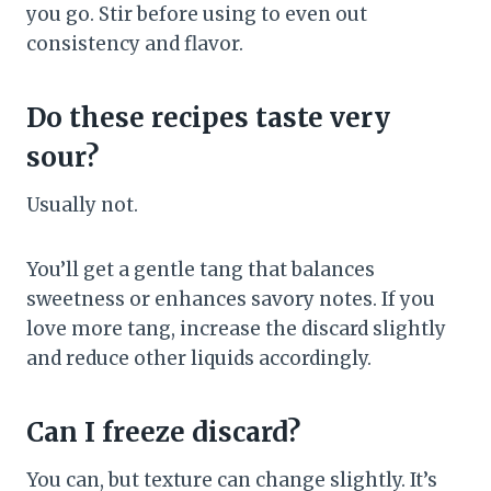
you go. Stir before using to even out
consistency and flavor.
Do these recipes taste very
sour?
Usually not.
You’ll get a gentle tang that balances
sweetness or enhances savory notes. If you
love more tang, increase the discard slightly
and reduce other liquids accordingly.
Can I freeze discard?
You can, but texture can change slightly. It’s