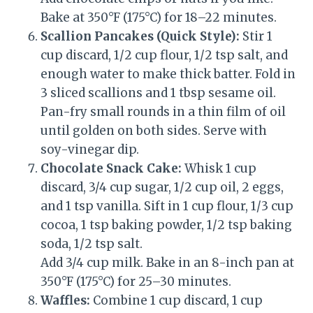
Bake at 350°F (175°C) for 18–22 minutes.
Scallion Pancakes (Quick Style):
Stir 1
cup discard, 1/2 cup flour, 1/2 tsp salt, and
enough water to make thick batter. Fold in
3 sliced scallions and 1 tbsp sesame oil.
Pan-fry small rounds in a thin film of oil
until golden on both sides. Serve with
soy-vinegar dip.
Chocolate Snack Cake:
Whisk 1 cup
discard, 3/4 cup sugar, 1/2 cup oil, 2 eggs,
and 1 tsp vanilla. Sift in 1 cup flour, 1/3 cup
cocoa, 1 tsp baking powder, 1/2 tsp baking
soda, 1/2 tsp salt.
Add 3/4 cup milk. Bake in an 8-inch pan at
350°F (175°C) for 25–30 minutes.
Waffles:
Combine 1 cup discard, 1 cup