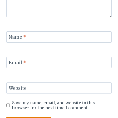
Name
*
Email
*
Website
Save my name, email, and website in this
browser for the next time I comment.