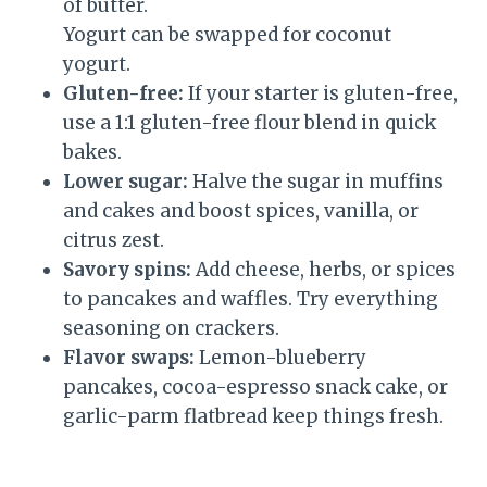
of butter.
Yogurt can be swapped for coconut
yogurt.
Gluten-free:
If your starter is gluten-free,
use a 1:1 gluten-free flour blend in quick
bakes.
Lower sugar:
Halve the sugar in muffins
and cakes and boost spices, vanilla, or
citrus zest.
Savory spins:
Add cheese, herbs, or spices
to pancakes and waffles. Try everything
seasoning on crackers.
Flavor swaps:
Lemon-blueberry
pancakes, cocoa-espresso snack cake, or
garlic-parm flatbread keep things fresh.