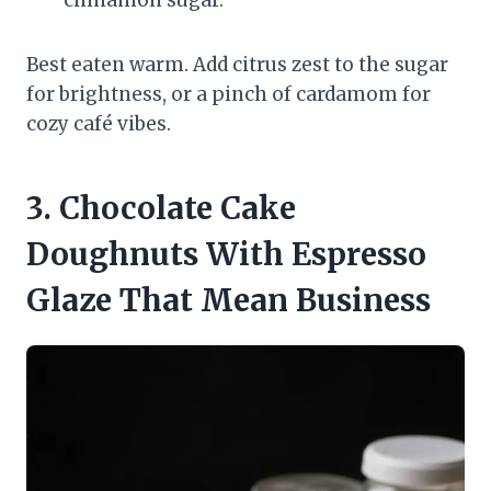
cinnamon sugar.
Best eaten warm. Add citrus zest to the sugar
for brightness, or a pinch of cardamom for
cozy café vibes.
3. Chocolate Cake
Doughnuts With Espresso
Glaze That Mean Business