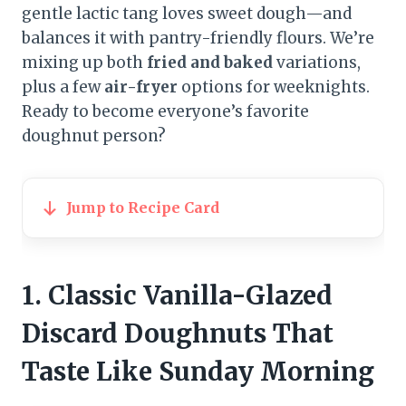
gentle lactic tang loves sweet dough—and
balances it with pantry-friendly flours. We’re
mixing up both
fried and baked
variations,
plus a few
air-fryer
options for weeknights.
Ready to become everyone’s favorite
doughnut person?
Jump to Recipe Card
1. Classic Vanilla-Glazed
Discard Doughnuts That
Taste Like Sunday Morning