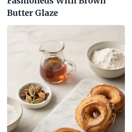
Fashioneds With Brown
Butter Glaze