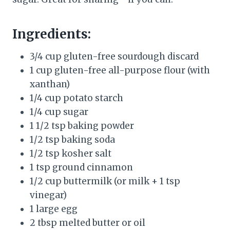
Ingredients:
3/4 cup gluten-free sourdough discard
1 cup gluten-free all-purpose flour (with
xanthan)
1/4 cup potato starch
1/4 cup sugar
1 1/2 tsp baking powder
1/2 tsp baking soda
1/2 tsp kosher salt
1 tsp ground cinnamon
1/2 cup buttermilk (or milk + 1 tsp
vinegar)
1 large egg
2 tbsp melted butter or oil