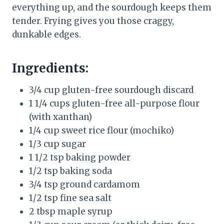
everything up, and the sourdough keeps them
tender. Frying gives you those craggy,
dunkable edges.
Ingredients:
3/4 cup gluten-free sourdough discard
1 1/4 cups gluten-free all-purpose flour
(with xanthan)
1/4 cup sweet rice flour (mochiko)
1/3 cup sugar
1 1/2 tsp baking powder
1/2 tsp baking soda
3/4 tsp ground cardamom
1/2 tsp fine sea salt
2 tbsp maple syrup