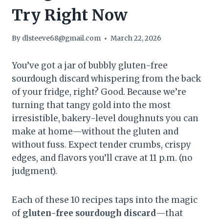
Try Right Now
By
dlsteeve68@gmail.com
March 22, 2026
You’ve got a jar of bubbly gluten-free
sourdough discard whispering from the back
of your fridge, right? Good. Because we’re
turning that tangy gold into the most
irresistible, bakery-level doughnuts you can
make at home—without the gluten and
without fuss. Expect tender crumbs, crispy
edges, and flavors you’ll crave at 11 p.m. (no
judgment).
Each of these 10 recipes taps into the magic
of
gluten-free sourdough discard
—that