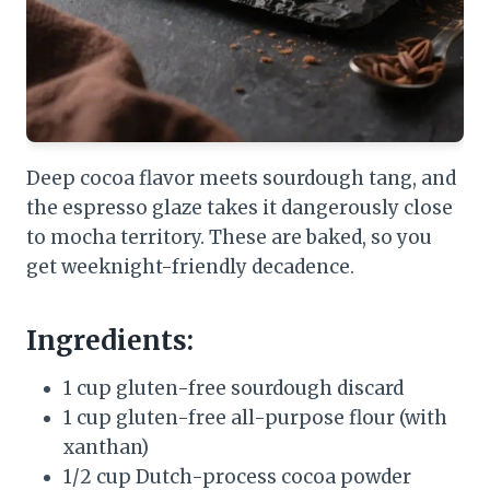
Deep cocoa flavor meets sourdough tang, and
the espresso glaze takes it dangerously close
to mocha territory. These are baked, so you
get weeknight-friendly decadence.
Ingredients:
1 cup gluten-free sourdough discard
1 cup gluten-free all-purpose flour (with
xanthan)
1/2 cup Dutch-process cocoa powder