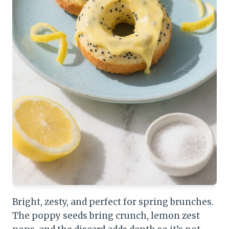
Bright, zesty, and perfect for spring brunches.
The poppy seeds bring crunch, lemon zest