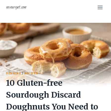
Skip
savourspot.com
to
content
DESSERT
|
RECIPES
10 Gluten-free
Sourdough Discard
Doughnuts You Need to