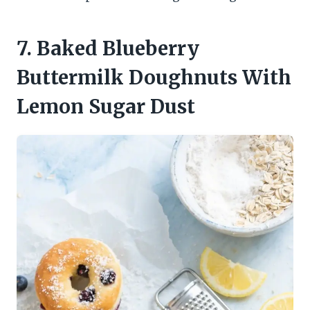
7. Baked Blueberry
Buttermilk Doughnuts With
Lemon Sugar Dust