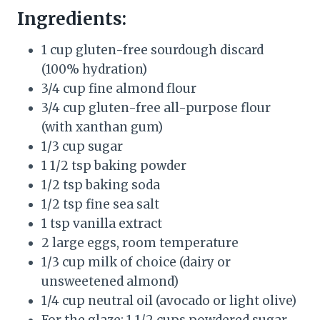
Ingredients:
1 cup gluten-free sourdough discard
(100% hydration)
3/4 cup fine almond flour
3/4 cup gluten-free all-purpose flour
(with xanthan gum)
1/3 cup sugar
1 1/2 tsp baking powder
1/2 tsp baking soda
1/2 tsp fine sea salt
1 tsp vanilla extract
2 large eggs, room temperature
1/3 cup milk of choice (dairy or
unsweetened almond)
1/4 cup neutral oil (avocado or light olive)