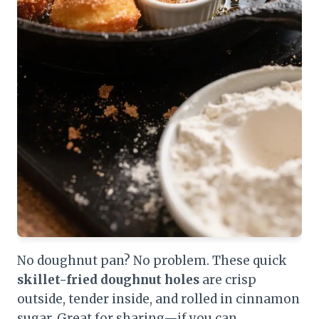
No doughnut pan? No problem. These quick
skillet-fried doughnut holes
are crisp
outside, tender inside, and rolled in cinnamon
sugar. Great for sharing—if you can.