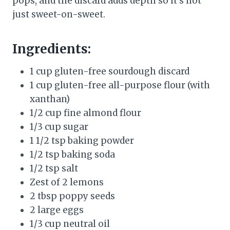
pops, and the discard adds depth so it’s not
just sweet-on-sweet.
Ingredients:
1 cup gluten-free sourdough discard
1 cup gluten-free all-purpose flour (with
xanthan)
1/2 cup fine almond flour
1/3 cup sugar
1 1/2 tsp baking powder
1/2 tsp baking soda
1/2 tsp salt
Zest of 2 lemons
2 tbsp poppy seeds
2 large eggs
1/3 cup neutral oil