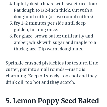
Lightly dust a board with sweet rice flour.
Pat dough to 1/2-inch thick. Cut with a
doughnut cutter (or two round cutters).
Fry 1–2 minutes per side until deep
golden, turning once.
For glaze, brown butter until nutty and
amber; whisk with sugar and maple to a
thick glaze. Dip warm doughnuts.
Sprinkle crushed pistachios for texture. If no
cutter, pat into small rounds—rustic is
charming. Keep oil steady; too cool and they
drink oil, too hot and they scorch.
5. Lemon Poppy Seed Baked