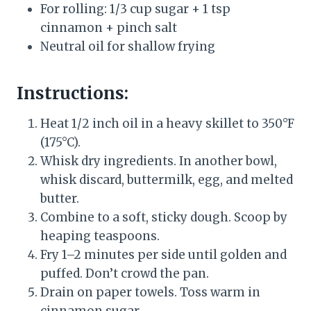
For rolling: 1/3 cup sugar + 1 tsp
cinnamon + pinch salt
Neutral oil for shallow frying
Instructions:
Heat 1/2 inch oil in a heavy skillet to 350°F
(175°C).
Whisk dry ingredients. In another bowl,
whisk discard, buttermilk, egg, and melted
butter.
Combine to a soft, sticky dough. Scoop by
heaping teaspoons.
Fry 1–2 minutes per side until golden and
puffed. Don’t crowd the pan.
Drain on paper towels. Toss warm in