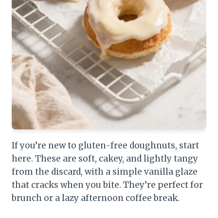
If you’re new to gluten-free doughnuts, start
here. These are soft, cakey, and lightly tangy
from the discard, with a simple vanilla glaze
that cracks when you bite. They’re perfect for
brunch or a lazy afternoon coffee break.