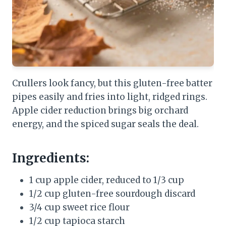
Crullers look fancy, but this gluten-free batter
pipes easily and fries into light, ridged rings.
Apple cider reduction brings big orchard
energy, and the spiced sugar seals the deal.
Ingredients:
1 cup apple cider, reduced to 1/3 cup
1/2 cup gluten-free sourdough discard
3/4 cup sweet rice flour
1/2 cup tapioca starch