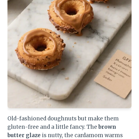
Old-fashioned doughnuts but make them
gluten-free and a little fancy. The
brown
butter glaze
is nutty, the cardamom warms