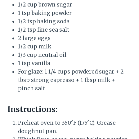
1/2 cup brown sugar
1 tsp baking powder
1/2 tsp baking soda
1/2 tsp fine sea salt
2 large eggs
1/2 cup milk
1/3 cup neutral oil
1 tsp vanilla
For glaze: 1 1/4 cups powdered sugar + 2
tbsp strong espresso + 1 tbsp milk +
pinch salt
Instructions:
Preheat oven to 350°F (175°C). Grease
doughnut pan.