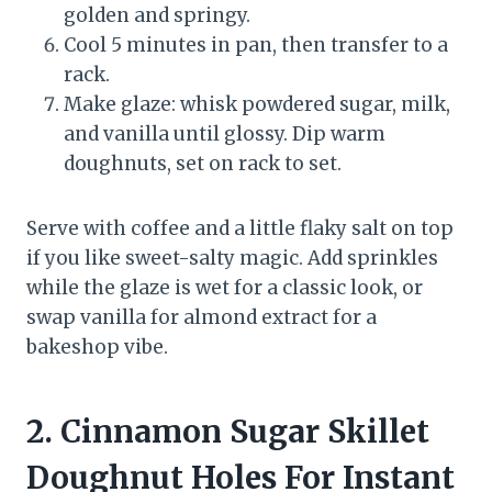
golden and springy.
Cool 5 minutes in pan, then transfer to a
rack.
Make glaze: whisk powdered sugar, milk,
and vanilla until glossy. Dip warm
doughnuts, set on rack to set.
Serve with coffee and a little flaky salt on top
if you like sweet-salty magic. Add sprinkles
while the glaze is wet for a classic look, or
swap vanilla for almond extract for a
bakeshop vibe.
2. Cinnamon Sugar Skillet
Doughnut Holes For Instant