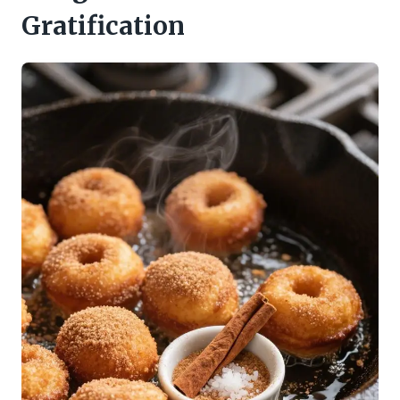
Gratification