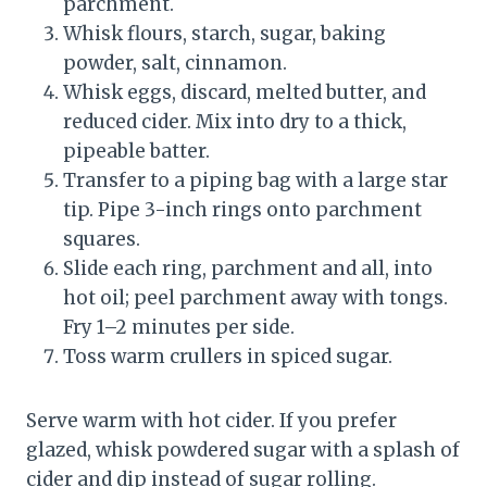
parchment.
Whisk flours, starch, sugar, baking
powder, salt, cinnamon.
Whisk eggs, discard, melted butter, and
reduced cider. Mix into dry to a thick,
pipeable batter.
Transfer to a piping bag with a large star
tip. Pipe 3-inch rings onto parchment
squares.
Slide each ring, parchment and all, into
hot oil; peel parchment away with tongs.
Fry 1–2 minutes per side.
Toss warm crullers in spiced sugar.
Serve warm with hot cider. If you prefer
glazed, whisk powdered sugar with a splash of
cider and dip instead of sugar rolling.