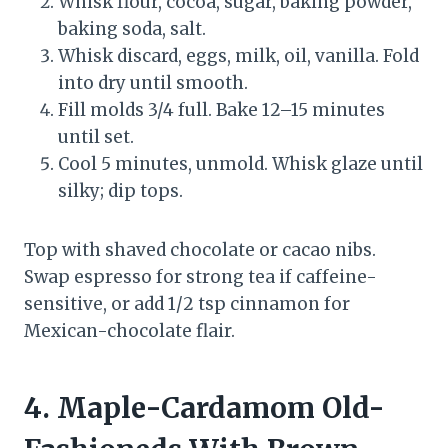
Whisk flour, cocoa, sugar, baking powder,
baking soda, salt.
Whisk discard, eggs, milk, oil, vanilla. Fold
into dry until smooth.
Fill molds 3/4 full. Bake 12–15 minutes
until set.
Cool 5 minutes, unmold. Whisk glaze until
silky; dip tops.
Top with shaved chocolate or cacao nibs.
Swap espresso for strong tea if caffeine-
sensitive, or add 1/2 tsp cinnamon for
Mexican-chocolate flair.
4. Maple-Cardamom Old-