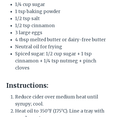
1/4 cup sugar
1 tsp baking powder
1/2 tsp salt
1/2 tsp cinnamon
3 large eggs
4 tbsp melted butter or dairy-free butter
Neutral oil for frying
Spiced sugar: 1/2 cup sugar + 1 tsp
cinnamon + 1/4 tsp nutmeg + pinch
cloves
Instructions:
Reduce cider over medium heat until
syrupy; cool.
Heat oil to 350°F (175°C). Line a tray with