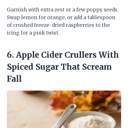
Garnish with extra zest or a few poppy seeds.
Swap lemon for orange, or add a tablespoon
of crushed freeze-dried raspberries to the
icing for a pink twist.
6. Apple Cider Crullers With
Spiced Sugar That Scream
Fall