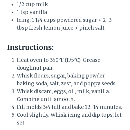
1/2 cup milk
1 tsp vanilla
Icing: 1 1/4 cups powdered sugar + 2–3
tbsp fresh lemon juice + pinch salt
Instructions:
Heat oven to 350°F (175°C). Grease
doughnut pan.
Whisk flours, sugar, baking powder,
baking soda, salt, zest, and poppy seeds.
Whisk discard, eggs, oil, milk, vanilla.
Combine until smooth.
Fill molds 3/4 full and bake 12–14 minutes.
Cool slightly. Whisk icing and dip tops; let
set.