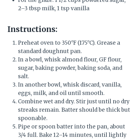
For the glaze: 1 1/2 cups powdered sugar,
2–3 tbsp milk, 1 tsp vanilla
Instructions:
Preheat oven to 350°F (175°C). Grease a
standard doughnut pan.
In a bowl, whisk almond flour, GF flour,
sugar, baking powder, baking soda, and
salt.
In another bowl, whisk discard, vanilla,
eggs, milk, and oil until smooth.
Combine wet and dry. Stir just until no dry
streaks remain. Batter should be thick but
spoonable.
Pipe or spoon batter into the pan, about
3/4 full. Bake 12–14 minutes, until lightly