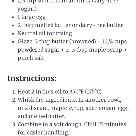
1/3 cup sour cream (or thick dairy-free
yogurt)
1 large egg
2 tbsp melted butter or dairy-free butter
Neutral oil for frying
Glaze: 3 tbsp butter (browned) + 1 1/4 cups
powdered sugar + 2–3 tbsp maple syrup +
pinch salt
Instructions:
Heat 2 inches oil to 350°F (175°C).
Whisk dry ingredients. In another bowl,
mix discard, maple syrup, sour cream, egg,
and melted butter.
Combine to a soft dough. Chill 15 minutes
for easier handling.