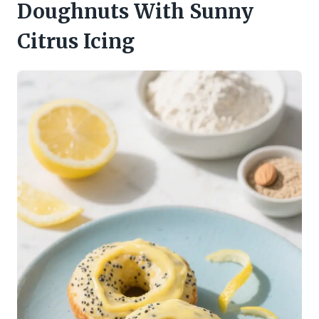
Doughnuts With Sunny
Citrus Icing