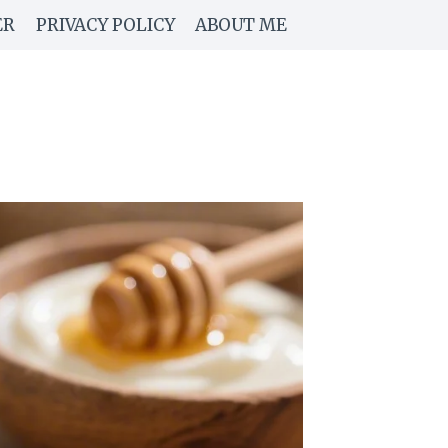
ER
PRIVACY POLICY
ABOUT ME