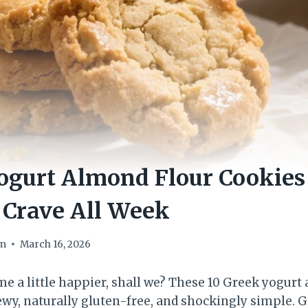
ogurt Almond Flour Cookies
l Crave All Week
om
March 16, 2026
me a little happier, shall we? These 10 Greek yogurt
hewy, naturally gluten-free, and shockingly simple. 