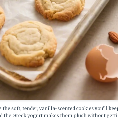
e the soft, tender, vanilla-scented cookies you’ll ke
nd the Greek yogurt makes them plush without getti