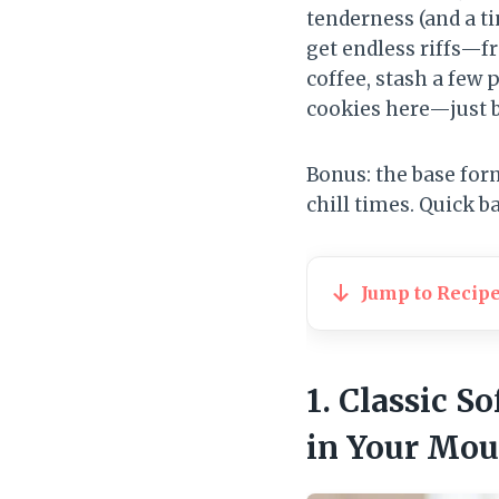
tenderness (and a t
get endless riffs—f
coffee, stash a few 
cookies here—just b
Bonus: the base for
chill times. Quick b
Jump to Recip
1. Classic 
in Your Mou