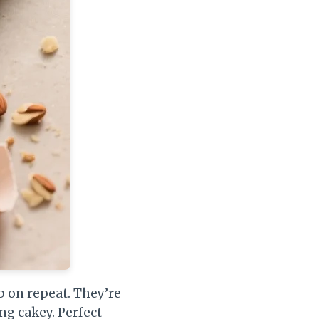
ep on repeat. They’re
ng cakey. Perfect