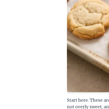
Start here. These ar
not overly sweet, a