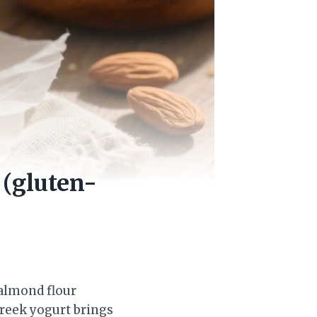
 (gluten-
 almond flour
Greek yogurt brings