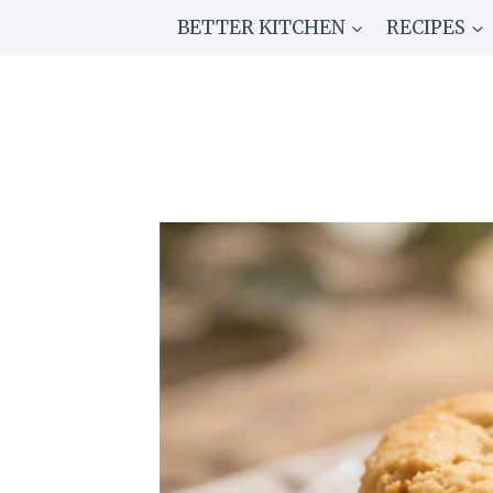
Skip
BETTER KITCHEN
RECIPES
to
content