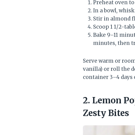
Preheat oven to 
In a bowl, whisk
Stir in almond f
Scoop 1 1/2-tabl
Bake 9–11 minute
minutes, then tr
Serve warm or room 
vanilla) or roll the 
container 3–4 days 
2. Lemon Po
Zesty Bites