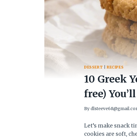
DESSERT
|
RECIPES
10 Greek Y
free) You’l
By
dlsteeve68@gmail.c
Let’s make snack ti
cookies are soft, c