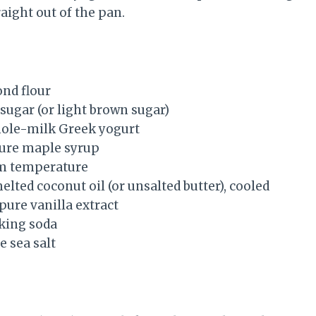
raight out of the pan.
ond flour
sugar (or light brown sugar)
hole-milk Greek yogurt
pure maple syrup
om temperature
lted coconut oil (or unsalted butter), cooled
pure vanilla extract
king soda
e sea salt