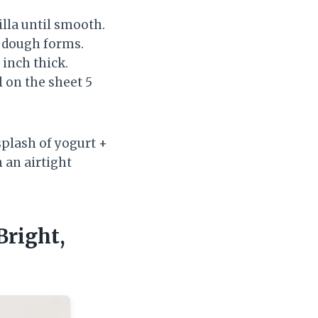
illa until smooth.
ft dough forms.
 inch thick.
l on the sheet 5
splash of yogurt +
n an airtight
Bright,