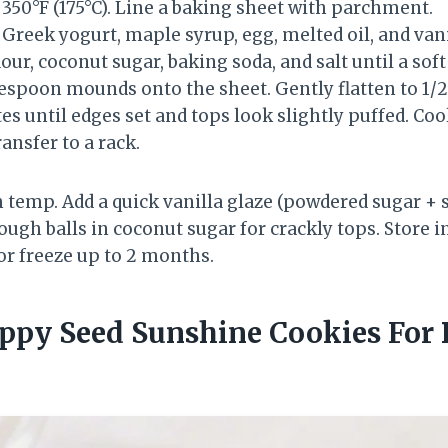
350°F (175°C). Line a baking sheet with parchment.
 Greek yogurt, maple syrup, egg, melted oil, and van
lour, coconut sugar, baking soda, and salt until a so
espoon mounds onto the sheet. Gently flatten to 1/2
s until edges set and tops look slightly puffed. Coo
ansfer to a rack.
temp. Add a quick vanilla glaze (powdered sugar + 
dough balls in coconut sugar for crackly tops. Store i
or freeze up to 2 months.
ppy Seed Sunshine Cookies For 