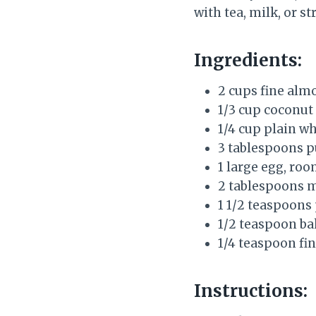
with tea, milk, or st
Ingredients:
2 cups fine alm
1/3 cup coconut 
1/4 cup plain w
3 tablespoons 
1 large egg, ro
2 tablespoons me
1 1/2 teaspoons 
1/2 teaspoon ba
1/4 teaspoon fin
Instructions: