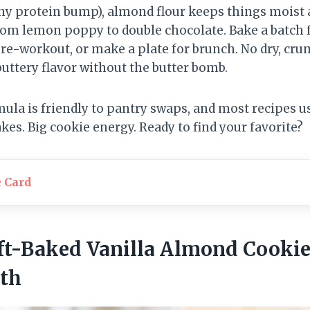
iny protein bump), almond flour keeps things moist 
rom lemon poppy to double chocolate. Bake a batch 
pre-workout, or make a plate for brunch. No dry, cr
uttery flavor without the butter bomb.
mula is friendly to pantry swaps, and most recipes u
akes. Big cookie energy. Ready to find your favorite?
e Card
Soft-Baked Vanilla Almond Cooki
th