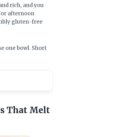
and rich, and you
for afternoon
umbly gluten-free
se one bowl. Short
es That Melt