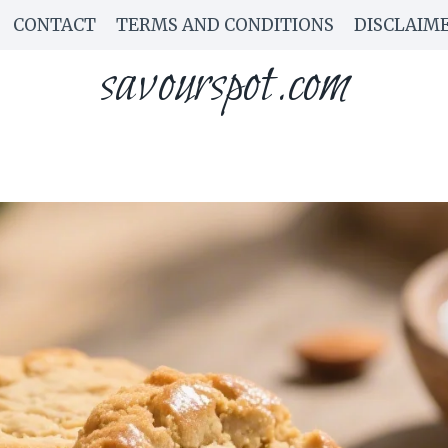
CONTACT
TERMS AND CONDITIONS
DISCLAIM
savourspot.com