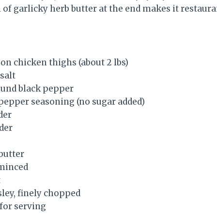
l of garlicky herb butter at the end makes it restau
on chicken thighs (about 2 lbs)
salt
round black pepper
 pepper seasoning (no sugar added)
der
der
butter
 minced
t
sley, finely chopped
for serving