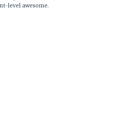
rant-level awesome.