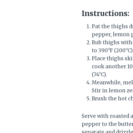
Instructions:
Pat the thighs dr
pepper, lemon p
Rub thighs with 
to 390°F (200°C)
Place thighs ski
cook another 10–
(74°C).
Meanwhile, melt 
Stir in lemon ze
Brush the hot ch
Serve with roasted a
pepper to the butter
separate and drizzle