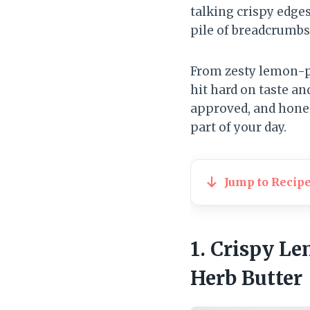
talking crispy edge
pile of breadcrumbs
From zesty lemon-p
hit hard on taste a
approved, and honest
part of your day.
Jump to Recip
1. Crispy L
Herb Butter