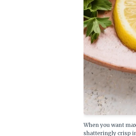
When you want maxim
shatteringly crisp i