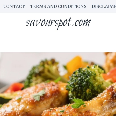
CONTACT
TERMS AND CONDITIONS
DISCLAIM
savourspot.com