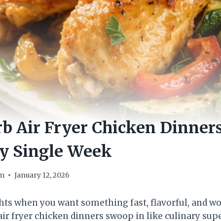
b Air Fryer Chicken Dinners
ry Single Week
om
January 12, 2026
ts when you want something fast, flavorful, and wo
air fryer chicken dinners swoop in like culinary sup