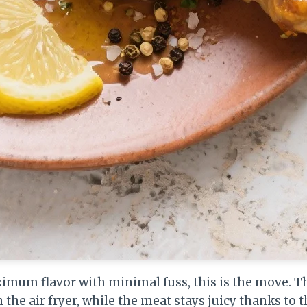
um flavor with minimal fuss, this is the move. Th
n the air fryer, while the meat stays juicy thanks to 