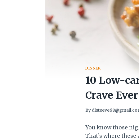
DINNER
10 Low-car
Crave Eve
By
dlsteeve68@gmail.c
You know those nigh
That’s where these 