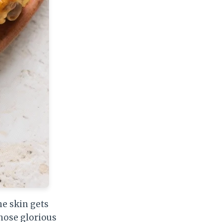
e skin gets
those glorious