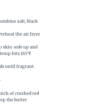
 combine salt, black
reheat the air fryer
ip skin-side up and
 temp hits 165°F
s until fragrant.
.
pinch of crushed red
eep the butter