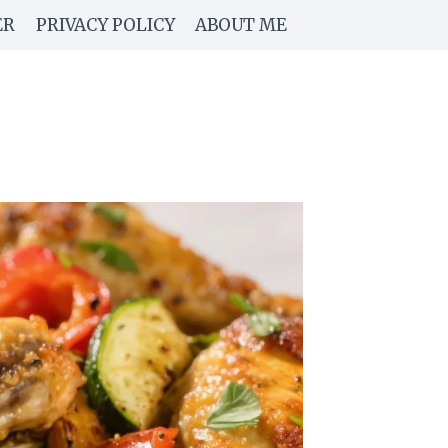
ER
PRIVACY POLICY
ABOUT ME