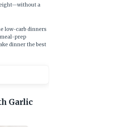
 weight—without a
e low-carb dinners
, meal-prep
make dinner the best
h Garlic