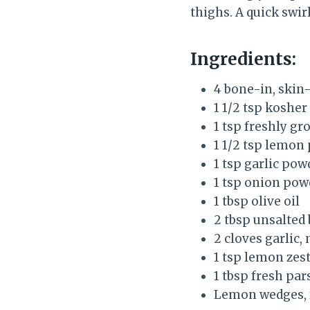
thighs. A quick swir
Ingredients:
4 bone-in, skin-
1 1/2 tsp kosher 
1 tsp freshly g
1 1/2 tsp lemon
1 tsp garlic pow
1 tsp onion pow
1 tbsp olive oil
2 tbsp unsalted 
2 cloves garlic,
1 tsp lemon zes
1 tbsp fresh par
Lemon wedges, 