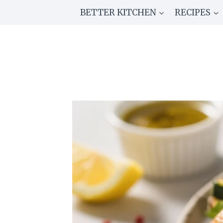
Skip
BETTER KITCHEN
RECIPES
to
content