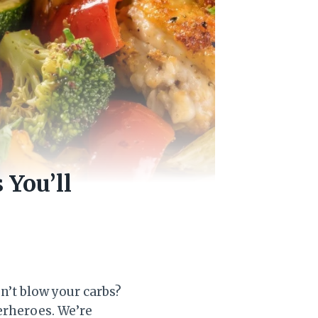
 You’ll
n’t blow your carbs?
erheroes. We’re