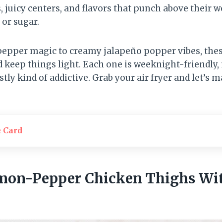
s, juicy centers, and flavors that punch above their
 or sugar.
epper magic to creamy jalapeño popper vibes, thes
nd keep things light. Each one is weeknight-friendly
ly kind of addictive. Grab your air fryer and let’s 
e Card
emon-Pepper Chicken Thighs Wit