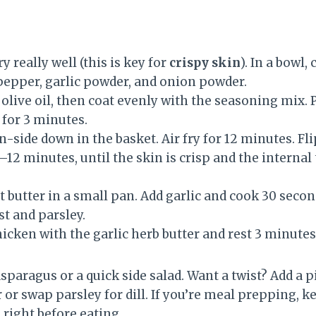
y really well (this is key for
crispy skin
). In a bowl,
epper, garlic powder, and onion powder.
olive oil, then coat evenly with the seasoning mix. P
 for 3 minutes.
n-side down in the basket. Air fry for 12 minutes. Fl
12 minutes, until the skin is crisp and the internal
butter in a small pan. Add garlic and cook 30 second
st and parsley.
icken with the garlic herb butter and rest 3 minutes
sparagus or a quick side salad. Want a twist? Add a 
 or swap parsley for dill. If you’re meal prepping, k
 right before eating.