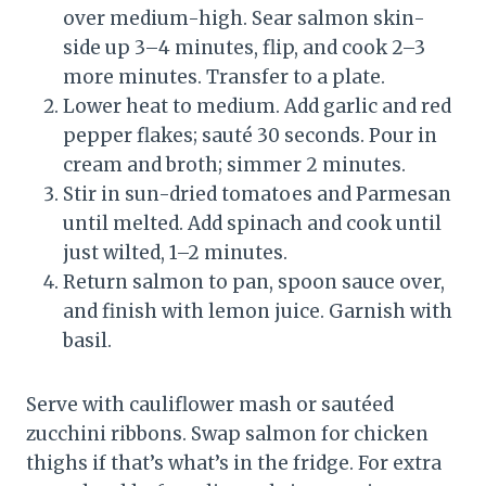
over medium-high. Sear salmon skin-
side up 3–4 minutes, flip, and cook 2–3
more minutes. Transfer to a plate.
Lower heat to medium. Add garlic and red
pepper flakes; sauté 30 seconds. Pour in
cream and broth; simmer 2 minutes.
Stir in sun-dried tomatoes and Parmesan
until melted. Add spinach and cook until
just wilted, 1–2 minutes.
Return salmon to pan, spoon sauce over,
and finish with lemon juice. Garnish with
basil.
Serve with cauliflower mash or sautéed
zucchini ribbons. Swap salmon for chicken
thighs if that’s what’s in the fridge. For extra