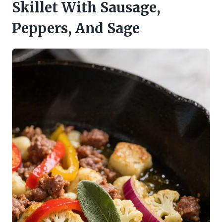
Skillet With Sausage,
Peppers, And Sage