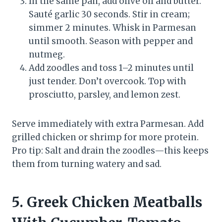
In the same pan, add olive oil and butter.
Sauté garlic 30 seconds. Stir in cream;
simmer 2 minutes. Whisk in Parmesan
until smooth. Season with pepper and
nutmeg.
Add zoodles and toss 1–2 minutes until
just tender. Don’t overcook. Top with
prosciutto, parsley, and lemon zest.
Serve immediately with extra Parmesan. Add
grilled chicken or shrimp for more protein.
Pro tip: Salt and drain the zoodles—this keeps
them from turning watery and sad.
5. Greek Chicken Meatballs