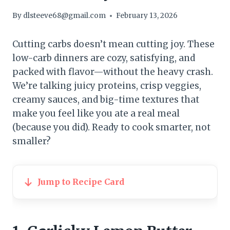
By
dlsteeve68@gmail.com
February 13, 2026
Cutting carbs doesn’t mean cutting joy. These
low-carb dinners are cozy, satisfying, and
packed with flavor—without the heavy crash.
We’re talking juicy proteins, crisp veggies,
creamy sauces, and big-time textures that
make you feel like you ate a real meal
(because you did). Ready to cook smarter, not
smaller?
Jump to Recipe Card