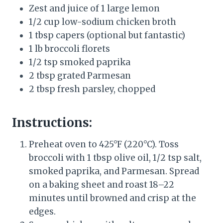
Zest and juice of 1 large lemon
1/2 cup low-sodium chicken broth
1 tbsp capers (optional but fantastic)
1 lb broccoli florets
1/2 tsp smoked paprika
2 tbsp grated Parmesan
2 tbsp fresh parsley, chopped
Instructions:
Preheat oven to 425°F (220°C). Toss
broccoli with 1 tbsp olive oil, 1/2 tsp salt,
smoked paprika, and Parmesan. Spread
on a baking sheet and roast 18–22
minutes until browned and crisp at the
edges.