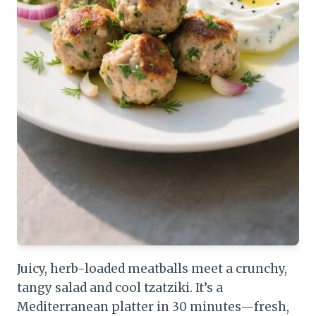
Juicy, herb-loaded meatballs meet a crunchy,
tangy salad and cool tzatziki. It’s a
Mediterranean platter in 30 minutes—fresh,