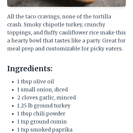
All the taco cravings, none of the tortilla
crash. Smoky chipotle turkey, crunchy
toppings, and fluffy cauliflower rice make this
a hearty bowl that tastes like a party. Great for
meal prep and customizable for picky eaters.
Ingredients:
1 tbsp olive oil
1 small onion, diced
2 cloves garlic, minced
1.25 lb ground turkey
1 tbsp chili powder
1 tsp ground cumin
1 tsp smoked paprika