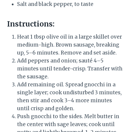
Salt and black pepper, to taste
Instructions:
Heat 1 tbsp olive oil in a large skillet over
medium-high. Brown sausage, breaking
up, 5–6 minutes. Remove and set aside.
Add peppers and onion; sauté 4–5
minutes until tender-crisp. Transfer with
the sausage.
Add remaining oil. Spread gnocchi in a
single layer; cook undisturbed 3 minutes,
then stir and cook 3–4 more minutes
until crisp and golden.
Push gnocchi to the sides. Melt butter in
the center with sage leaves; cook until