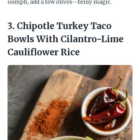
oomph, add a few olives—briny magic.
3. Chipotle Turkey Taco
Bowls With Cilantro-Lime
Cauliflower Rice