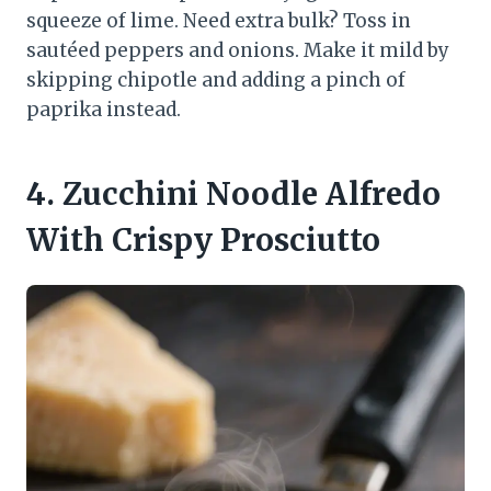
squeeze of lime. Need extra bulk? Toss in
sautéed peppers and onions. Make it mild by
skipping chipotle and adding a pinch of
paprika instead.
4. Zucchini Noodle Alfredo
With Crispy Prosciutto