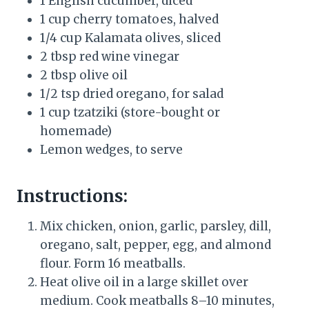
1 English cucumber, diced
1 cup cherry tomatoes, halved
1/4 cup Kalamata olives, sliced
2 tbsp red wine vinegar
2 tbsp olive oil
1/2 tsp dried oregano, for salad
1 cup tzatziki (store-bought or
homemade)
Lemon wedges, to serve
Instructions:
Mix chicken, onion, garlic, parsley, dill,
oregano, salt, pepper, egg, and almond
flour. Form 16 meatballs.
Heat olive oil in a large skillet over
medium. Cook meatballs 8–10 minutes,