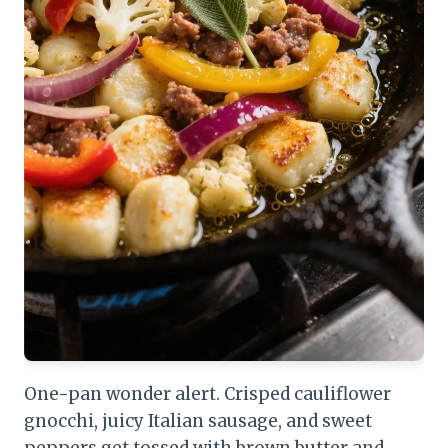
One-pan wonder alert. Crisped cauliflower
gnocchi, juicy Italian sausage, and sweet
peppers get tossed with brown butter and