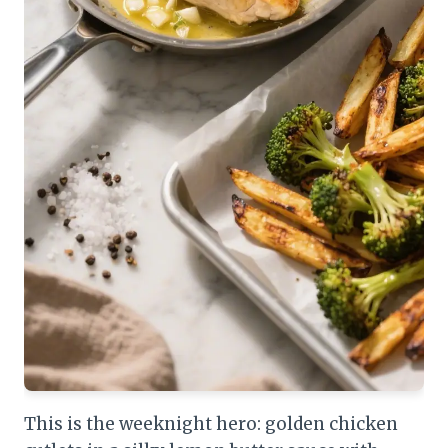
This is the weeknight hero: golden chicken