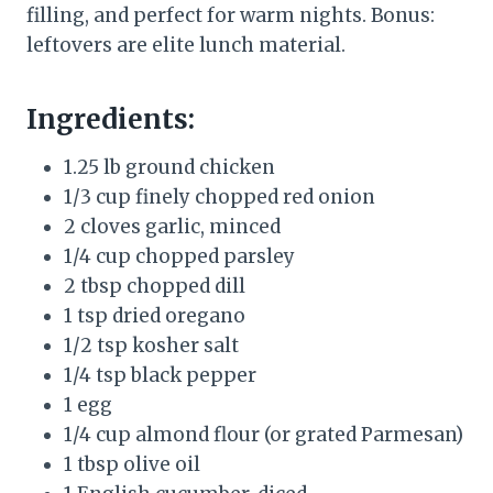
filling, and perfect for warm nights. Bonus:
leftovers are elite lunch material.
Ingredients:
1.25 lb ground chicken
1/3 cup finely chopped red onion
2 cloves garlic, minced
1/4 cup chopped parsley
2 tbsp chopped dill
1 tsp dried oregano
1/2 tsp kosher salt
1/4 tsp black pepper
1 egg
1/4 cup almond flour (or grated Parmesan)
1 tbsp olive oil