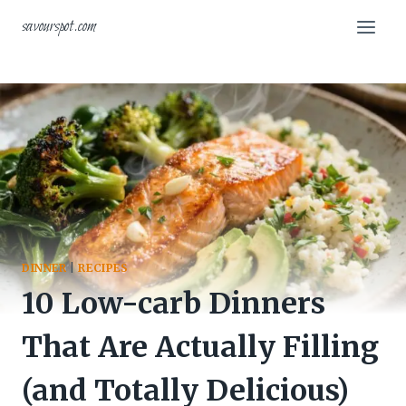
Skip
savourspot.com
to
content
DINNER
|
RECIPES
10 Low-carb Dinners
That Are Actually Filling
(and Totally Delicious)