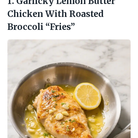
1. Garlicky Lemon Butter
Chicken With Roasted
Broccoli “Fries”