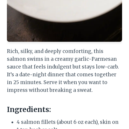
Rich, silky, and deeply comforting, this
salmon swims in a creamy garlic-Parmesan
sauce that feels indulgent but stays low-carb.
It’s a date-night dinner that comes together
in 25 minutes. Serve it when you want to
impress without breaking a sweat.
Ingredients:
4 salmon fillets (about 6 oz each), skin on