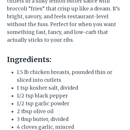
cutlets in a silky lemon butter sauce with
broccoli “fries” that crisp up like a dream. It’s
bright, savory, and feels restaurant-level
without the fuss. Perfect for when you want
something fast, fancy, and low-carb that
actually sticks to your ribs.
Ingredients:
1.5 lb chicken breasts, pounded thin or
sliced into cutlets
1 tsp kosher salt, divided
1/2 tsp black pepper
1/2 tsp garlic powder
2 tbsp olive oil
3 tbsp butter, divided
4 cloves garlic, minced