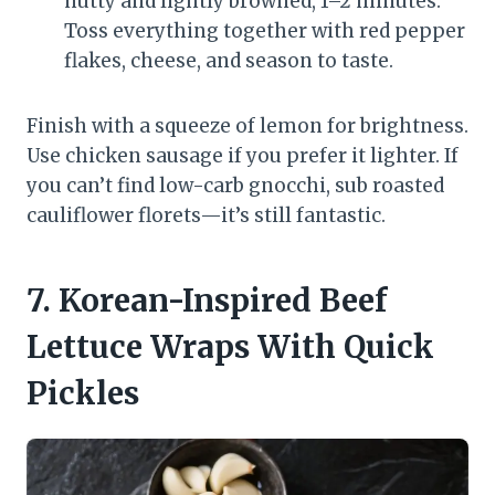
nutty and lightly browned, 1–2 minutes.
Toss everything together with red pepper
flakes, cheese, and season to taste.
Finish with a squeeze of lemon for brightness.
Use chicken sausage if you prefer it lighter. If
you can’t find low-carb gnocchi, sub roasted
cauliflower florets—it’s still fantastic.
7. Korean-Inspired Beef
Lettuce Wraps With Quick
Pickles