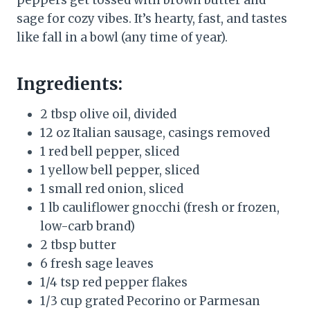
sage for cozy vibes. It’s hearty, fast, and tastes
like fall in a bowl (any time of year).
Ingredients:
2 tbsp olive oil, divided
12 oz Italian sausage, casings removed
1 red bell pepper, sliced
1 yellow bell pepper, sliced
1 small red onion, sliced
1 lb cauliflower gnocchi (fresh or frozen,
low-carb brand)
2 tbsp butter
6 fresh sage leaves
1/4 tsp red pepper flakes
1/3 cup grated Pecorino or Parmesan