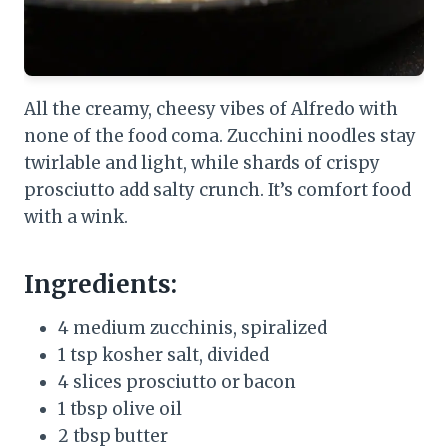
All the creamy, cheesy vibes of Alfredo with
none of the food coma. Zucchini noodles stay
twirlable and light, while shards of crispy
prosciutto add salty crunch. It’s comfort food
with a wink.
Ingredients:
4 medium zucchinis, spiralized
1 tsp kosher salt, divided
4 slices prosciutto or bacon
1 tbsp olive oil
2 tbsp butter