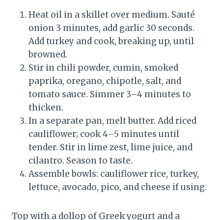
Heat oil in a skillet over medium. Sauté
onion 3 minutes, add garlic 30 seconds.
Add turkey and cook, breaking up, until
browned.
Stir in chili powder, cumin, smoked
paprika, oregano, chipotle, salt, and
tomato sauce. Simmer 3–4 minutes to
thicken.
In a separate pan, melt butter. Add riced
cauliflower; cook 4–5 minutes until
tender. Stir in lime zest, lime juice, and
cilantro. Season to taste.
Assemble bowls: cauliflower rice, turkey,
lettuce, avocado, pico, and cheese if using.
Top with a dollop of Greek yogurt and a