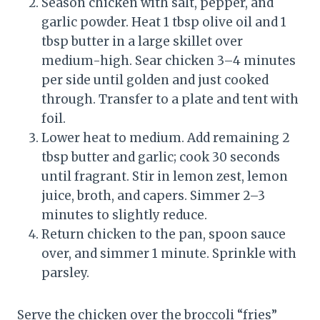
Season chicken with salt, pepper, and
garlic powder. Heat 1 tbsp olive oil and 1
tbsp butter in a large skillet over
medium-high. Sear chicken 3–4 minutes
per side until golden and just cooked
through. Transfer to a plate and tent with
foil.
Lower heat to medium. Add remaining 2
tbsp butter and garlic; cook 30 seconds
until fragrant. Stir in lemon zest, lemon
juice, broth, and capers. Simmer 2–3
minutes to slightly reduce.
Return chicken to the pan, spoon sauce
over, and simmer 1 minute. Sprinkle with
parsley.
Serve the chicken over the broccoli “fries”