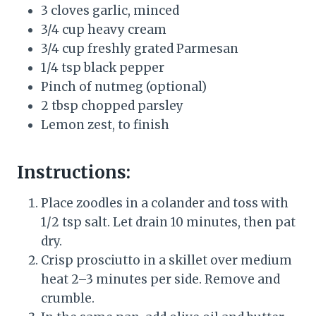
3 cloves garlic, minced
3/4 cup heavy cream
3/4 cup freshly grated Parmesan
1/4 tsp black pepper
Pinch of nutmeg (optional)
2 tbsp chopped parsley
Lemon zest, to finish
Instructions:
Place zoodles in a colander and toss with
1/2 tsp salt. Let drain 10 minutes, then pat
dry.
Crisp prosciutto in a skillet over medium
heat 2–3 minutes per side. Remove and
crumble.