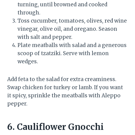
turning, until browned and cooked
through.
Toss cucumber, tomatoes, olives, red wine
vinegar, olive oil, and oregano. Season
with salt and pepper.
Plate meatballs with salad and a generous
scoop of tzatziki. Serve with lemon
wedges.
Add feta to the salad for extra creaminess.
Swap chicken for turkey or lamb. If you want
it spicy, sprinkle the meatballs with Aleppo
pepper.
6. Cauliflower Gnocchi