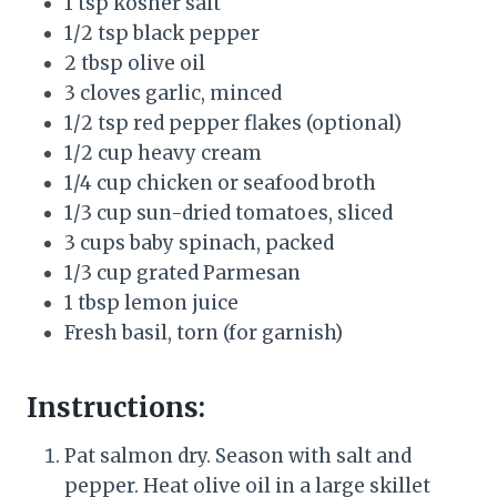
1 tsp kosher salt
1/2 tsp black pepper
2 tbsp olive oil
3 cloves garlic, minced
1/2 tsp red pepper flakes (optional)
1/2 cup heavy cream
1/4 cup chicken or seafood broth
1/3 cup sun-dried tomatoes, sliced
3 cups baby spinach, packed
1/3 cup grated Parmesan
1 tbsp lemon juice
Fresh basil, torn (for garnish)
Instructions:
Pat salmon dry. Season with salt and
pepper. Heat olive oil in a large skillet