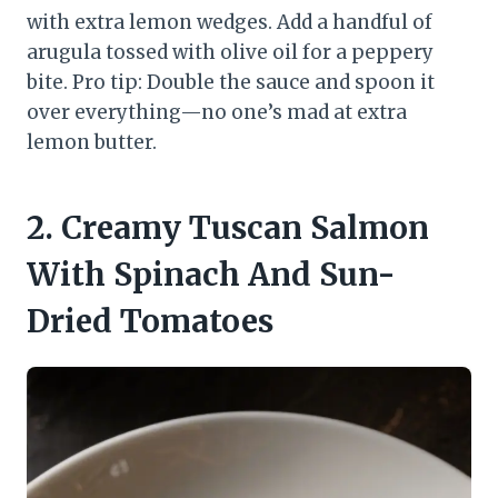
with extra lemon wedges. Add a handful of
arugula tossed with olive oil for a peppery
bite. Pro tip: Double the sauce and spoon it
over everything—no one’s mad at extra
lemon butter.
2. Creamy Tuscan Salmon
With Spinach And Sun-
Dried Tomatoes