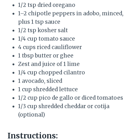
1/2 tsp dried oregano
1–2 chipotle peppers in adobo, minced,
plus 1 tsp sauce
1/2 tsp kosher salt
1/4 cup tomato sauce
4 cups riced cauliflower
1 tbsp butter or ghee
Zest and juice of 1 lime
1/4 cup chopped cilantro
1 avocado, sliced
1 cup shredded lettuce
1/2 cup pico de gallo or diced tomatoes
1/3 cup shredded cheddar or cotija
(optional)
Instructions: