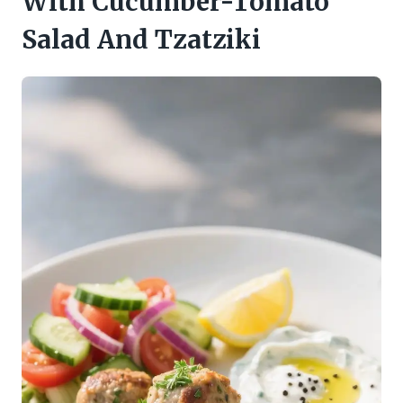
With Cucumber-Tomato
Salad And Tzatziki