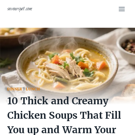
Skip
savourspot.com
to
content
DINNER
|
LUNCH
10 Thick and Creamy
Chicken Soups That Fill
You up and Warm Your