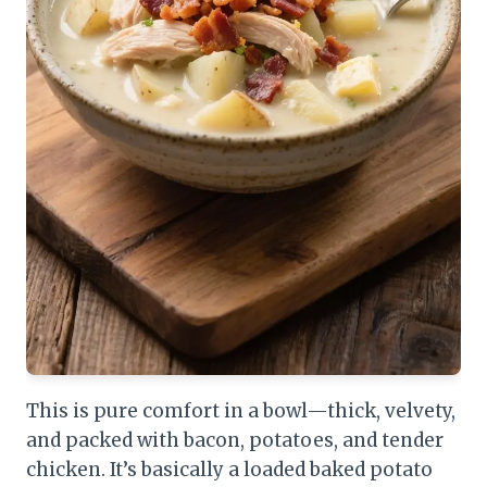
This is pure comfort in a bowl—thick, velvety,
and packed with bacon, potatoes, and tender
chicken. It’s basically a loaded baked potato