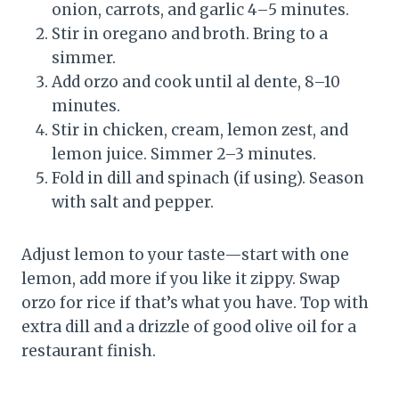
onion, carrots, and garlic 4–5 minutes.
Stir in oregano and broth. Bring to a
simmer.
Add orzo and cook until al dente, 8–10
minutes.
Stir in chicken, cream, lemon zest, and
lemon juice. Simmer 2–3 minutes.
Fold in dill and spinach (if using). Season
with salt and pepper.
Adjust lemon to your taste—start with one
lemon, add more if you like it zippy. Swap
orzo for rice if that’s what you have. Top with
extra dill and a drizzle of good olive oil for a
restaurant finish.