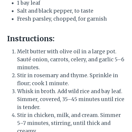
1 bay leaf
Salt and black pepper, to taste
Fresh parsley, chopped, for garnish
Instructions:
Melt butter with olive oil in a large pot.
Sauté onion, carrots, celery, and garlic 5–6
minutes.
Stir in rosemary and thyme. Sprinkle in
flour; cook 1 minute.
Whisk in broth. Add wild rice and bay leaf.
Simmer, covered, 35–45 minutes until rice
is tender.
Stir in chicken, milk, and cream. Simmer
5–7 minutes, stirring, until thick and
creamy.