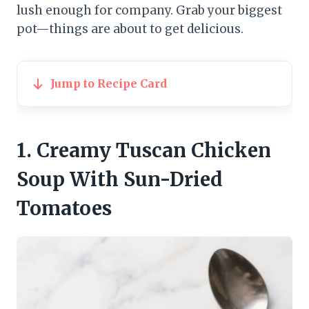
lush enough for company. Grab your biggest
pot—things are about to get delicious.
Jump to Recipe Card
1. Creamy Tuscan Chicken
Soup With Sun-Dried
Tomatoes