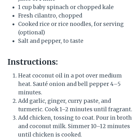
1 cup baby spinach or chopped kale
Fresh cilantro, chopped
Cooked rice or rice noodles, for serving
(optional)
Salt and pepper, to taste
Instructions:
Heat coconut oil in a pot over medium
heat. Sauté onion and bell pepper 4–5
minutes.
Add garlic, ginger, curry paste, and
turmeric. Cook 1–2 minutes until fragrant.
Add chicken, tossing to coat. Pour in broth
and coconut milk. Simmer 10–12 minutes
until chicken is cooked.