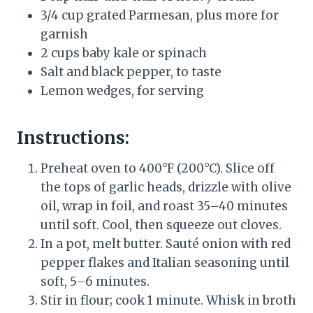
3/4 cup grated Parmesan, plus more for
garnish
2 cups baby kale or spinach
Salt and black pepper, to taste
Lemon wedges, for serving
Instructions:
Preheat oven to 400°F (200°C). Slice off
the tops of garlic heads, drizzle with olive
oil, wrap in foil, and roast 35–40 minutes
until soft. Cool, then squeeze out cloves.
In a pot, melt butter. Sauté onion with red
pepper flakes and Italian seasoning until
soft, 5–6 minutes.
Stir in flour; cook 1 minute. Whisk in broth