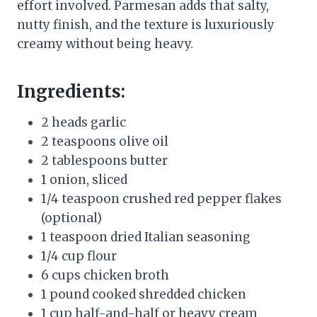
effort involved. Parmesan adds that salty,
nutty finish, and the texture is luxuriously
creamy without being heavy.
Ingredients:
2 heads garlic
2 teaspoons olive oil
2 tablespoons butter
1 onion, sliced
1/4 teaspoon crushed red pepper flakes
(optional)
1 teaspoon dried Italian seasoning
1/4 cup flour
6 cups chicken broth
1 pound cooked shredded chicken
1 cup half-and-half or heavy cream