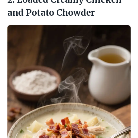
and Potato Chowder