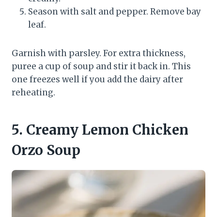
Season with salt and pepper. Remove bay
leaf.
Garnish with parsley. For extra thickness,
puree a cup of soup and stir it back in. This
one freezes well if you add the dairy after
reheating.
5. Creamy Lemon Chicken
Orzo Soup