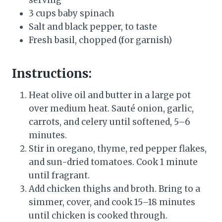
serving
3 cups baby spinach
Salt and black pepper, to taste
Fresh basil, chopped (for garnish)
Instructions:
Heat olive oil and butter in a large pot
over medium heat. Sauté onion, garlic,
carrots, and celery until softened, 5–6
minutes.
Stir in oregano, thyme, red pepper flakes,
and sun-dried tomatoes. Cook 1 minute
until fragrant.
Add chicken thighs and broth. Bring to a
simmer, cover, and cook 15–18 minutes
until chicken is cooked through.