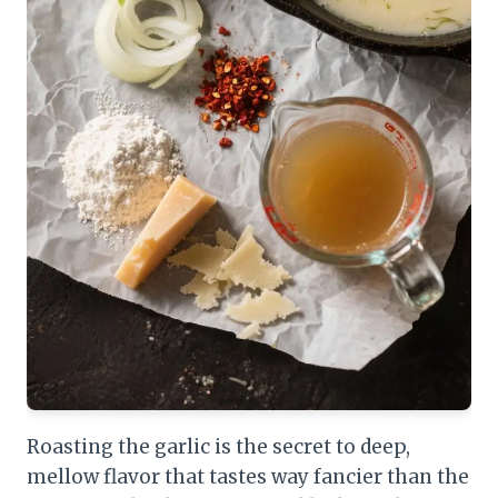
Roasting the garlic is the secret to deep,
mellow flavor that tastes way fancier than the