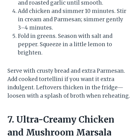
and roasted garlic until smooth.
Add chicken and simmer 10 minutes. Stir
in cream and Parmesan; simmer gently
3–4 minutes.
Fold in greens. Season with salt and
pepper. Squeeze in a little lemon to
brighten.
Serve with crusty bread and extra Parmesan.
Add cooked tortellini if you want it extra
indulgent. Leftovers thicken in the fridge—
loosen with a splash of broth when reheating.
7. Ultra-Creamy Chicken
and Mushroom Marsala