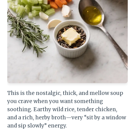
This is the nostalgic, thick, and mellow soup
you crave when you want something
soothing. Earthy wild rice, tender chicken,
and a rich, herby broth—very “sit by a window
and sip slowly” energy.