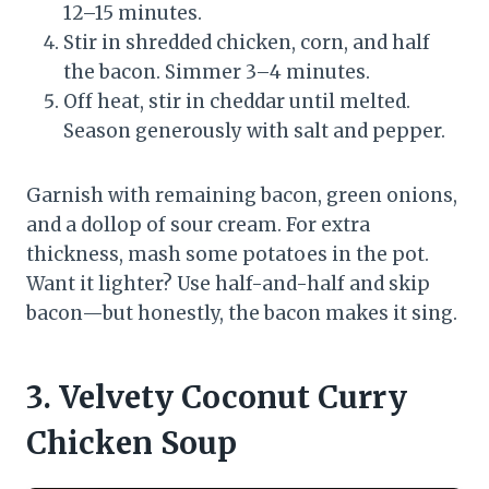
12–15 minutes.
Stir in shredded chicken, corn, and half
the bacon. Simmer 3–4 minutes.
Off heat, stir in cheddar until melted.
Season generously with salt and pepper.
Garnish with remaining bacon, green onions,
and a dollop of sour cream. For extra
thickness, mash some potatoes in the pot.
Want it lighter? Use half-and-half and skip
bacon—but honestly, the bacon makes it sing.
3. Velvety Coconut Curry
Chicken Soup