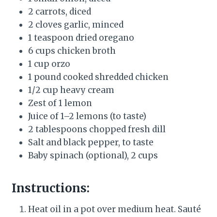
2 carrots, diced
2 cloves garlic, minced
1 teaspoon dried oregano
6 cups chicken broth
1 cup orzo
1 pound cooked shredded chicken
1/2 cup heavy cream
Zest of 1 lemon
Juice of 1–2 lemons (to taste)
2 tablespoons chopped fresh dill
Salt and black pepper, to taste
Baby spinach (optional), 2 cups
Instructions:
Heat oil in a pot over medium heat. Sauté