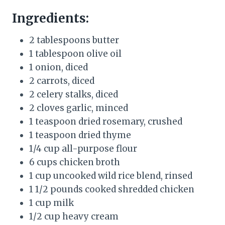
Ingredients:
2 tablespoons butter
1 tablespoon olive oil
1 onion, diced
2 carrots, diced
2 celery stalks, diced
2 cloves garlic, minced
1 teaspoon dried rosemary, crushed
1 teaspoon dried thyme
1/4 cup all-purpose flour
6 cups chicken broth
1 cup uncooked wild rice blend, rinsed
1 1/2 pounds cooked shredded chicken
1 cup milk
1/2 cup heavy cream