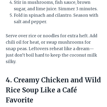
Stir in mushrooms, fish sauce, brown
sugar, and lime juice. Simmer 3 minutes.
Fold in spinach and cilantro. Season with
salt and pepper.
Serve over rice or noodles for extra heft. Add
chili oil for heat, or swap mushrooms for
snap peas. Leftovers reheat like a dream—
just don’t boil hard to keep the coconut milk
silky.
4. Creamy Chicken and Wild
Rice Soup Like a Café
Favorite