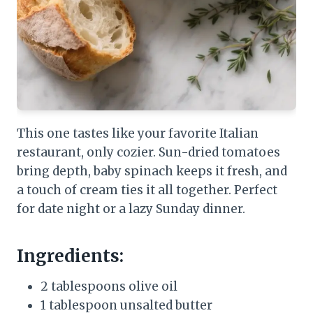
This one tastes like your favorite Italian
restaurant, only cozier. Sun-dried tomatoes
bring depth, baby spinach keeps it fresh, and
a touch of cream ties it all together. Perfect
for date night or a lazy Sunday dinner.
Ingredients:
2 tablespoons olive oil
1 tablespoon unsalted butter