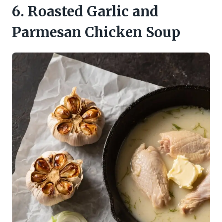
6. Roasted Garlic and
Parmesan Chicken Soup