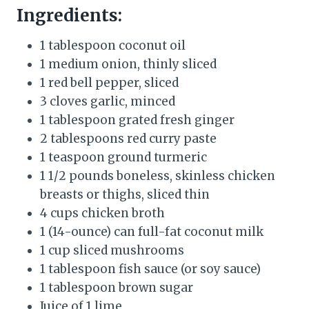
Ingredients:
1 tablespoon coconut oil
1 medium onion, thinly sliced
1 red bell pepper, sliced
3 cloves garlic, minced
1 tablespoon grated fresh ginger
2 tablespoons red curry paste
1 teaspoon ground turmeric
1 1/2 pounds boneless, skinless chicken
breasts or thighs, sliced thin
4 cups chicken broth
1 (14-ounce) can full-fat coconut milk
1 cup sliced mushrooms
1 tablespoon fish sauce (or soy sauce)
1 tablespoon brown sugar
Juice of 1 lime