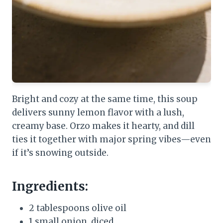
Bright and cozy at the same time, this soup
delivers sunny lemon flavor with a lush,
creamy base. Orzo makes it hearty, and dill
ties it together with major spring vibes—even
if it’s snowing outside.
Ingredients:
2 tablespoons olive oil
1 small onion, diced