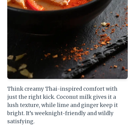
Think creamy Thai-inspired comfort with
just the right kick. Coconut milk gives it a
lush texture, while lime and ginger keep it
bright. It’s weeknight-friendly and wildly
satisfying.