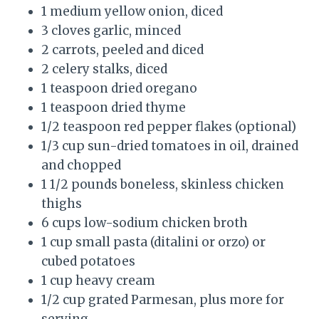
1 medium yellow onion, diced
3 cloves garlic, minced
2 carrots, peeled and diced
2 celery stalks, diced
1 teaspoon dried oregano
1 teaspoon dried thyme
1/2 teaspoon red pepper flakes (optional)
1/3 cup sun-dried tomatoes in oil, drained
and chopped
1 1/2 pounds boneless, skinless chicken
thighs
6 cups low-sodium chicken broth
1 cup small pasta (ditalini or orzo) or
cubed potatoes
1 cup heavy cream
1/2 cup grated Parmesan, plus more for