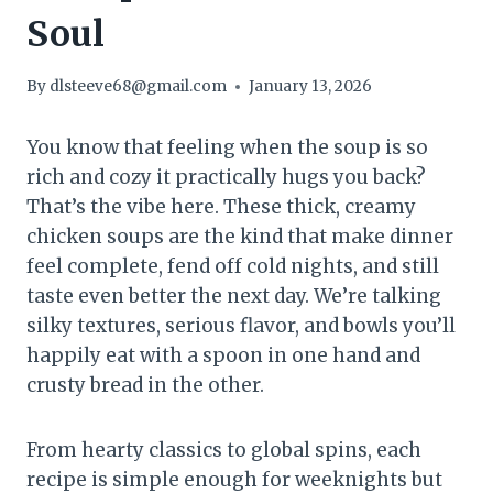
Soul
By
dlsteeve68@gmail.com
January 13, 2026
You know that feeling when the soup is so
rich and cozy it practically hugs you back?
That’s the vibe here. These thick, creamy
chicken soups are the kind that make dinner
feel complete, fend off cold nights, and still
taste even better the next day. We’re talking
silky textures, serious flavor, and bowls you’ll
happily eat with a spoon in one hand and
crusty bread in the other.
From hearty classics to global spins, each
recipe is simple enough for weeknights but