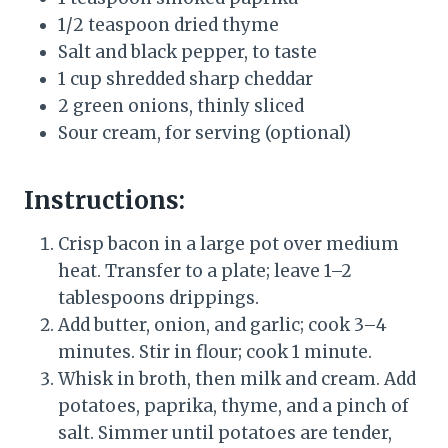
1/2 teaspoon dried thyme
Salt and black pepper, to taste
1 cup shredded sharp cheddar
2 green onions, thinly sliced
Sour cream, for serving (optional)
Instructions:
Crisp bacon in a large pot over medium
heat. Transfer to a plate; leave 1–2
tablespoons drippings.
Add butter, onion, and garlic; cook 3–4
minutes. Stir in flour; cook 1 minute.
Whisk in broth, then milk and cream. Add
potatoes, paprika, thyme, and a pinch of
salt. Simmer until potatoes are tender,