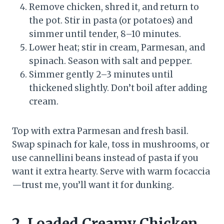
Remove chicken, shred it, and return to
the pot. Stir in pasta (or potatoes) and
simmer until tender, 8–10 minutes.
Lower heat; stir in cream, Parmesan, and
spinach. Season with salt and pepper.
Simmer gently 2–3 minutes until
thickened slightly. Don’t boil after adding
cream.
Top with extra Parmesan and fresh basil.
Swap spinach for kale, toss in mushrooms, or
use cannellini beans instead of pasta if you
want it extra hearty. Serve with warm focaccia
—trust me, you’ll want it for dunking.
2. Loaded Creamy Chicken