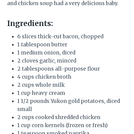
and chicken soup had a very delicious baby.
Ingredients:
6 slices thick-cut bacon, chopped
1 tablespoon butter
1 medium onion, diced
2 cloves garlic, minced
2 tablespoons all-purpose flour
4 cups chicken broth
2 cups whole milk
1 cup heavy cream
1 1/2 pounds Yukon gold potatoes, diced
small
2 cups cooked shredded chicken
1 cup corn kernels (frozen or fresh)
1 teaspoon smoked paprika