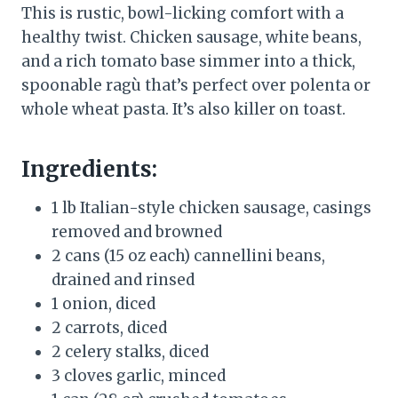
This is rustic, bowl-licking comfort with a
healthy twist. Chicken sausage, white beans,
and a rich tomato base simmer into a thick,
spoonable ragù that’s perfect over polenta or
whole wheat pasta. It’s also killer on toast.
Ingredients:
1 lb Italian-style chicken sausage, casings
removed and browned
2 cans (15 oz each) cannellini beans,
drained and rinsed
1 onion, diced
2 carrots, diced
2 celery stalks, diced
3 cloves garlic, minced