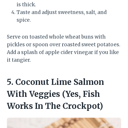
is thick.
Taste and adjust sweetness, salt, and
spice.
Serve on toasted whole wheat buns with
pickles or spoon over roasted sweet potatoes.
Add a splash of apple cider vinegar if you like
it tangier.
5. Coconut Lime Salmon
With Veggies (Yes, Fish
Works In The Crockpot)