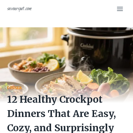
Skip
savourspot.com
to
content
DINNER
12 Healthy Crockpot
Dinners That Are Easy,
Cozy, and Surprisingly