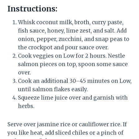
Instructions:
Whisk coconut milk, broth, curry paste,
fish sauce, honey, lime zest, and salt. Add
onion, pepper, zucchini, and snap peas to
the crockpot and pour sauce over.
Cook veggies on Low for 2 hours. Nestle
salmon pieces on top, spoon some sauce
over.
Cook an additional 30–45 minutes on Low,
until salmon flakes easily.
Squeeze lime juice over and garnish with
herbs.
Serve over jasmine rice or cauliflower rice. If
you like heat, add sliced chiles or a pinch of