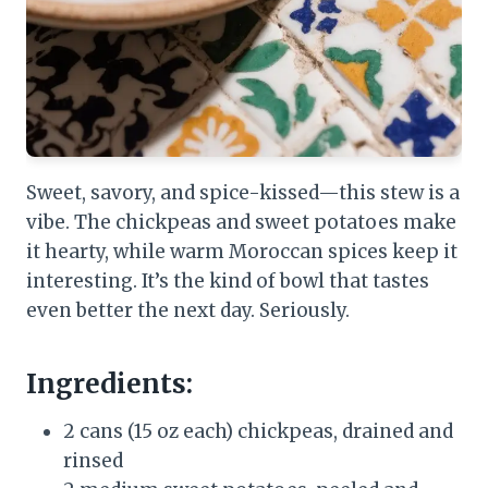
Sweet, savory, and spice-kissed—this stew is a
vibe. The chickpeas and sweet potatoes make
it hearty, while warm Moroccan spices keep it
interesting. It’s the kind of bowl that tastes
even better the next day. Seriously.
Ingredients:
2 cans (15 oz each) chickpeas, drained and
rinsed