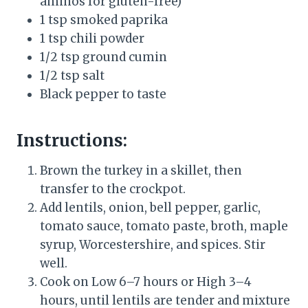
aminos for gluten-free)
1 tsp smoked paprika
1 tsp chili powder
1/2 tsp ground cumin
1/2 tsp salt
Black pepper to taste
Instructions:
Brown the turkey in a skillet, then
transfer to the crockpot.
Add lentils, onion, bell pepper, garlic,
tomato sauce, tomato paste, broth, maple
syrup, Worcestershire, and spices. Stir
well.
Cook on Low 6–7 hours or High 3–4
hours, until lentils are tender and mixture