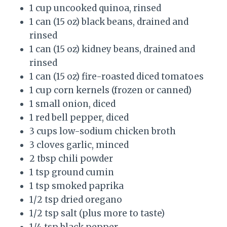
1 cup uncooked quinoa, rinsed
1 can (15 oz) black beans, drained and
rinsed
1 can (15 oz) kidney beans, drained and
rinsed
1 can (15 oz) fire-roasted diced tomatoes
1 cup corn kernels (frozen or canned)
1 small onion, diced
1 red bell pepper, diced
3 cups low-sodium chicken broth
3 cloves garlic, minced
2 tbsp chili powder
1 tsp ground cumin
1 tsp smoked paprika
1/2 tsp dried oregano
1/2 tsp salt (plus more to taste)