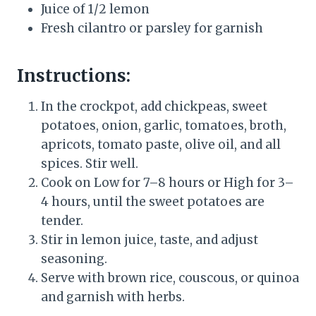
Juice of 1/2 lemon
Fresh cilantro or parsley for garnish
Instructions:
In the crockpot, add chickpeas, sweet
potatoes, onion, garlic, tomatoes, broth,
apricots, tomato paste, olive oil, and all
spices. Stir well.
Cook on Low for 7–8 hours or High for 3–
4 hours, until the sweet potatoes are
tender.
Stir in lemon juice, taste, and adjust
seasoning.
Serve with brown rice, couscous, or quinoa
and garnish with herbs.