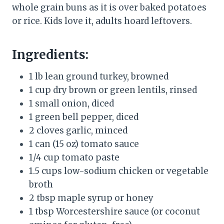
whole grain buns as it is over baked potatoes
or rice. Kids love it, adults hoard leftovers.
Ingredients:
1 lb lean ground turkey, browned
1 cup dry brown or green lentils, rinsed
1 small onion, diced
1 green bell pepper, diced
2 cloves garlic, minced
1 can (15 oz) tomato sauce
1/4 cup tomato paste
1.5 cups low-sodium chicken or vegetable
broth
2 tbsp maple syrup or honey
1 tbsp Worcestershire sauce (or coconut