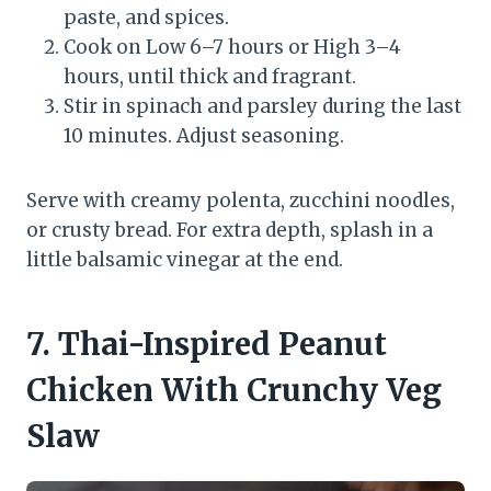
paste, and spices.
Cook on Low 6–7 hours or High 3–4
hours, until thick and fragrant.
Stir in spinach and parsley during the last
10 minutes. Adjust seasoning.
Serve with creamy polenta, zucchini noodles,
or crusty bread. For extra depth, splash in a
little balsamic vinegar at the end.
7. Thai-Inspired Peanut
Chicken With Crunchy Veg
Slaw