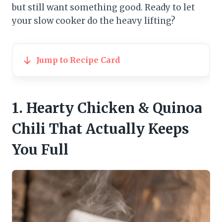
but still want something good. Ready to let
your slow cooker do the heavy lifting?
Jump to Recipe Card
1. Hearty Chicken & Quinoa
Chili That Actually Keeps
You Full