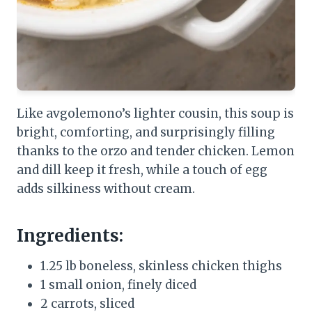
Like avgolemono’s lighter cousin, this soup is
bright, comforting, and surprisingly filling
thanks to the orzo and tender chicken. Lemon
and dill keep it fresh, while a touch of egg
adds silkiness without cream.
Ingredients:
1.25 lb boneless, skinless chicken thighs
1 small onion, finely diced
2 carrots, sliced