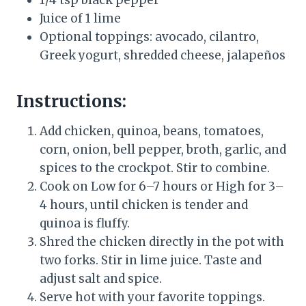
1/4 tsp black pepper
Juice of 1 lime
Optional toppings: avocado, cilantro,
Greek yogurt, shredded cheese, jalapeños
Instructions:
Add chicken, quinoa, beans, tomatoes,
corn, onion, bell pepper, broth, garlic, and
spices to the crockpot. Stir to combine.
Cook on Low for 6–7 hours or High for 3–
4 hours, until chicken is tender and
quinoa is fluffy.
Shred the chicken directly in the pot with
two forks. Stir in lime juice. Taste and
adjust salt and spice.
Serve hot with your favorite toppings.