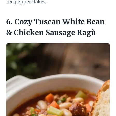
red pepper flakes.
6. Cozy Tuscan White Bean
& Chicken Sausage Ragù