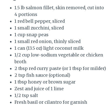
1.5 lb salmon fillet, skin removed, cut into
4 portions
1 red bell pepper, sliced
1 small zucchini, sliced
1 cup snap peas
1 small red onion, thinly sliced
1 can (13.5 oz) light coconut milk
1/2 cup low-sodium vegetable or chicken
broth
2 tbsp red curry paste (or 1 tbsp for milder)
2 tsp fish sauce (optional)
1 tbsp honey or brown sugar
Zest and juice of 1 lime
1/2 tsp salt
Fresh basil or cilantro for garnish