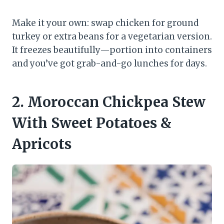
Make it your own: swap chicken for ground
turkey or extra beans for a vegetarian version.
It freezes beautifully—portion into containers
and you’ve got grab-and-go lunches for days.
2. Moroccan Chickpea Stew
With Sweet Potatoes &
Apricots