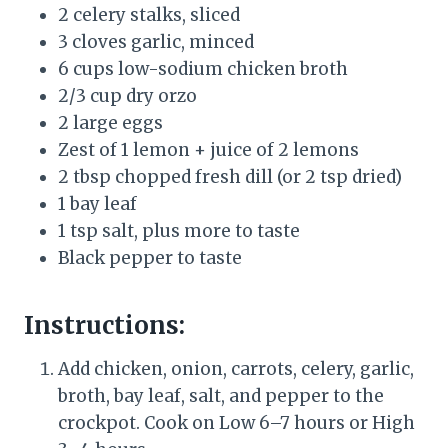
2 celery stalks, sliced
3 cloves garlic, minced
6 cups low-sodium chicken broth
2/3 cup dry orzo
2 large eggs
Zest of 1 lemon + juice of 2 lemons
2 tbsp chopped fresh dill (or 2 tsp dried)
1 bay leaf
1 tsp salt, plus more to taste
Black pepper to taste
Instructions:
Add chicken, onion, carrots, celery, garlic,
broth, bay leaf, salt, and pepper to the
crockpot. Cook on Low 6–7 hours or High