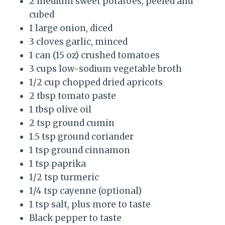
2 medium sweet potatoes, peeled and
cubed
1 large onion, diced
3 cloves garlic, minced
1 can (15 oz) crushed tomatoes
3 cups low-sodium vegetable broth
1/2 cup chopped dried apricots
2 tbsp tomato paste
1 tbsp olive oil
2 tsp ground cumin
1.5 tsp ground coriander
1 tsp ground cinnamon
1 tsp paprika
1/2 tsp turmeric
1/4 tsp cayenne (optional)
1 tsp salt, plus more to taste
Black pepper to taste