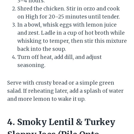
3–4 hours.
Shred the chicken. Stir in orzo and cook
on High for 20–25 minutes until tender.
In a bowl, whisk eggs with lemon juice
and zest. Ladle in a cup of hot broth while
whisking to temper, then stir this mixture
back into the soup.
Turn off heat, add dill, and adjust
seasoning.
Serve with crusty bread or a simple green
salad. If reheating later, add a splash of water
and more lemon to wake it up.
4. Smoky Lentil & Turkey