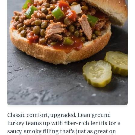
Classic comfort, upgraded. Lean ground
turkey teams up with fiber-rich lentils for a
saucy, smoky filling that’s just as great on