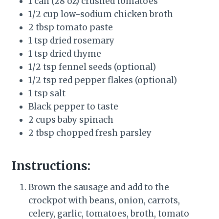
1 can (28 oz) crushed tomatoes
1/2 cup low-sodium chicken broth
2 tbsp tomato paste
1 tsp dried rosemary
1 tsp dried thyme
1/2 tsp fennel seeds (optional)
1/2 tsp red pepper flakes (optional)
1 tsp salt
Black pepper to taste
2 cups baby spinach
2 tbsp chopped fresh parsley
Instructions:
Brown the sausage and add to the
crockpot with beans, onion, carrots,
celery, garlic, tomatoes, broth, tomato