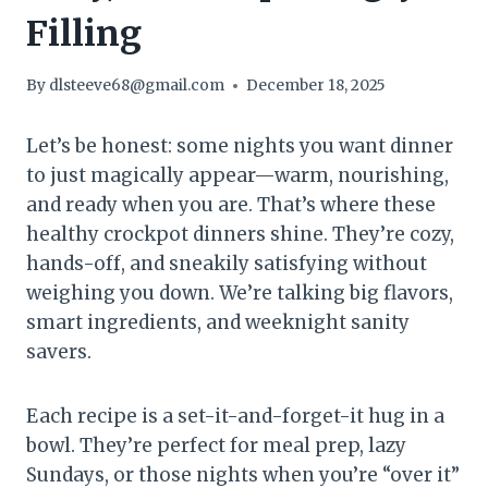
Filling
By
dlsteeve68@gmail.com
December 18, 2025
Let’s be honest: some nights you want dinner
to just magically appear—warm, nourishing,
and ready when you are. That’s where these
healthy crockpot dinners shine. They’re cozy,
hands-off, and sneakily satisfying without
weighing you down. We’re talking big flavors,
smart ingredients, and weeknight sanity
savers.
Each recipe is a set-it-and-forget-it hug in a
bowl. They’re perfect for meal prep, lazy
Sundays, or those nights when you’re “over it”