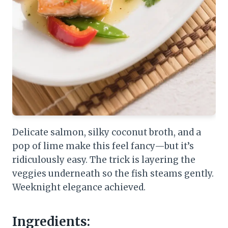
Delicate salmon, silky coconut broth, and a
pop of lime make this feel fancy—but it’s
ridiculously easy. The trick is layering the
veggies underneath so the fish steams gently.
Weeknight elegance achieved.
Ingredients: