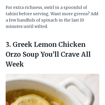
For extra richness, swirl in a spoonful of
tahini before serving. Want more greens? Add
a few handfuls of spinach in the last 10
minutes until wilted.
3. Greek Lemon Chicken
Orzo Soup You’ll Crave All
Week