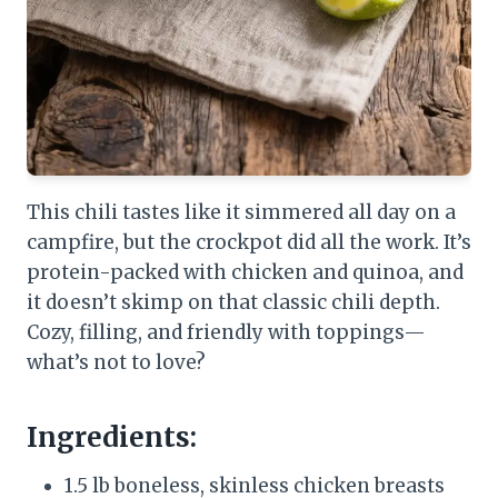
This chili tastes like it simmered all day on a
campfire, but the crockpot did all the work. It’s
protein-packed with chicken and quinoa, and
it doesn’t skimp on that classic chili depth.
Cozy, filling, and friendly with toppings—
what’s not to love?
Ingredients:
1.5 lb boneless, skinless chicken breasts