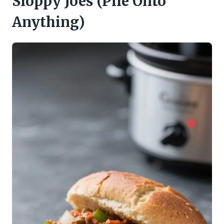
Sloppy Joes (Pile Onto
Anything)