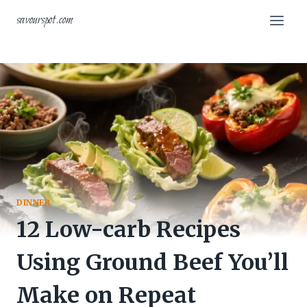
Skip
savourspot.com
to
content
DINNER
12 Low-carb Recipes
Using Ground Beef You’ll
Make on Repeat