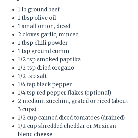
1 lb ground beef
1 tbsp olive oil
1 small onion, diced
2 cloves garlic, minced
1 tbsp chili powder
1 tsp ground cumin
1/2 tsp smoked paprika
1/2 tsp dried oregano
1/2 tsp salt
1/4 tsp black pepper
1/4 tsp red pepper flakes (optional)
2 medium zucchini, grated or riced (about
3 cups)
1/2 cup canned diced tomatoes (drained)
1/2 cup shredded cheddar or Mexican
blend cheese