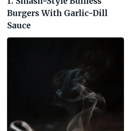
1. Smash-Style Bunless
Burgers With Garlic-Dill
Sauce