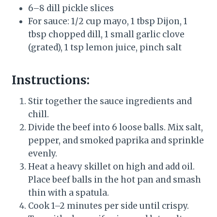
6–8 dill pickle slices
For sauce: 1/2 cup mayo, 1 tbsp Dijon, 1
tbsp chopped dill, 1 small garlic clove
(grated), 1 tsp lemon juice, pinch salt
Instructions:
Stir together the sauce ingredients and
chill.
Divide the beef into 6 loose balls. Mix salt,
pepper, and smoked paprika and sprinkle
evenly.
Heat a heavy skillet on high and add oil.
Place beef balls in the hot pan and smash
thin with a spatula.
Cook 1–2 minutes per side until crispy.