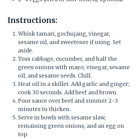
Instructions:
Whisk tamari, gochujang, vinegar,
sesame oil, and sweetener if using. Set
aside.
Toss cabbage, cucumber, and half the
green onions with mayo, vinegar, sesame
oil, and sesame seeds. Chill.
Heat oil in a skillet. Add garlic and ginger;
cook 30 seconds. Add beef and brown.
Pour sauce over beef and simmer 2–3
minutes to thicken.
Serve in bowls with sesame slaw,
remaining green onions, and an egg on
top.