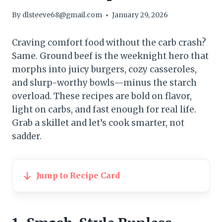
By
dlsteeve68@gmail.com
January 29, 2026
Craving comfort food without the carb crash?
Same. Ground beef is the weeknight hero that
morphs into juicy burgers, cozy casseroles,
and slurp-worthy bowls—minus the starch
overload. These recipes are bold on flavor,
light on carbs, and fast enough for real life.
Grab a skillet and let’s cook smarter, not
sadder.
Jump to Recipe Card