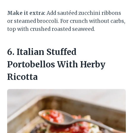
Make it extra:
Add sautéed zucchini ribbons
or steamed broccoli. For crunch without carbs,
top with crushed roasted seaweed.
6. Italian Stuffed
Portobellos With Herby
Ricotta