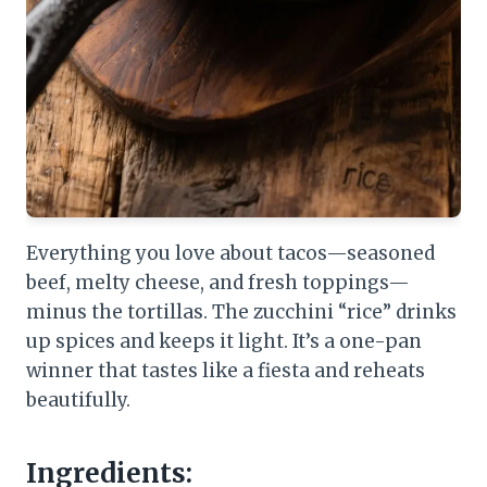
Everything you love about tacos—seasoned
beef, melty cheese, and fresh toppings—
minus the tortillas. The zucchini “rice” drinks
up spices and keeps it light. It’s a one-pan
winner that tastes like a fiesta and reheats
beautifully.
Ingredients: