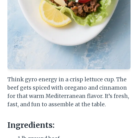
Think gyro energy in a crisp lettuce cup. The
beef gets spiced with oregano and cinnamon
for that warm Mediterranean flavor. It’s fresh,
fast, and fun to assemble at the table.
Ingredients: