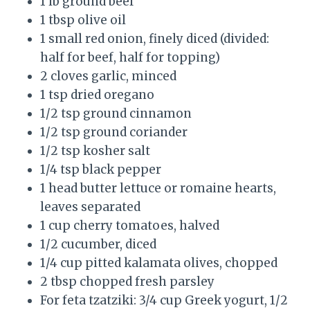
1 lb ground beef
1 tbsp olive oil
1 small red onion, finely diced (divided:
half for beef, half for topping)
2 cloves garlic, minced
1 tsp dried oregano
1/2 tsp ground cinnamon
1/2 tsp ground coriander
1/2 tsp kosher salt
1/4 tsp black pepper
1 head butter lettuce or romaine hearts,
leaves separated
1 cup cherry tomatoes, halved
1/2 cucumber, diced
1/4 cup pitted kalamata olives, chopped
2 tbsp chopped fresh parsley
For feta tzatziki: 3/4 cup Greek yogurt, 1/2