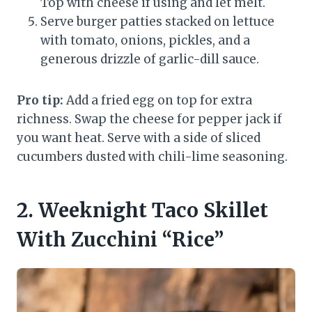
Top with cheese if using and let melt.
Serve burger patties stacked on lettuce
with tomato, onions, pickles, and a
generous drizzle of garlic-dill sauce.
Pro tip:
Add a fried egg on top for extra
richness. Swap the cheese for pepper jack if
you want heat. Serve with a side of sliced
cucumbers dusted with chili-lime seasoning.
2. Weeknight Taco Skillet
With Zucchini “Rice”