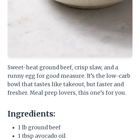
Sweet-heat ground beef, crisp slaw, and a
runny egg for good measure. It’s the low-carb
bowl that tastes like takeout, but faster and
fresher. Meal prep lovers, this one’s for you.
Ingredients:
1 lb ground beef
1 tbsp avocado oil