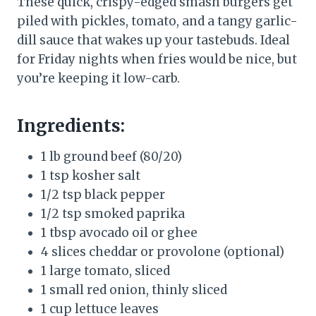
These quick, crispy-edged smash burgers get
piled with pickles, tomato, and a tangy garlic-
dill sauce that wakes up your tastebuds. Ideal
for Friday nights when fries would be nice, but
you’re keeping it low-carb.
Ingredients:
1 lb ground beef (80/20)
1 tsp kosher salt
1/2 tsp black pepper
1/2 tsp smoked paprika
1 tbsp avocado oil or ghee
4 slices cheddar or provolone (optional)
1 large tomato, sliced
1 small red onion, thinly sliced
1 cup lettuce leaves