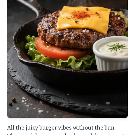
All the juicy burger vibes without the bun.