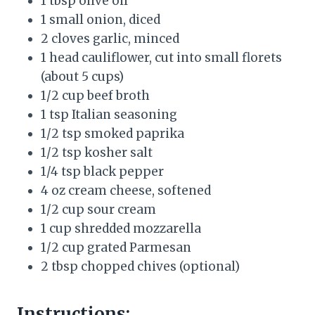
1 tbsp olive oil
1 small onion, diced
2 cloves garlic, minced
1 head cauliflower, cut into small florets
(about 5 cups)
1/2 cup beef broth
1 tsp Italian seasoning
1/2 tsp smoked paprika
1/2 tsp kosher salt
1/4 tsp black pepper
4 oz cream cheese, softened
1/2 cup sour cream
1 cup shredded mozzarella
1/2 cup grated Parmesan
2 tbsp chopped chives (optional)
Instructions: