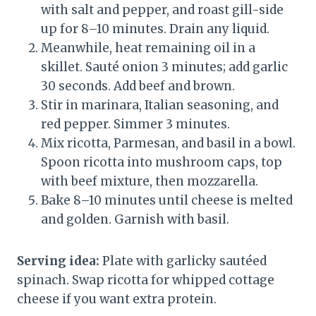
with salt and pepper, and roast gill-side
up for 8–10 minutes. Drain any liquid.
Meanwhile, heat remaining oil in a
skillet. Sauté onion 3 minutes; add garlic
30 seconds. Add beef and brown.
Stir in marinara, Italian seasoning, and
red pepper. Simmer 3 minutes.
Mix ricotta, Parmesan, and basil in a bowl.
Spoon ricotta into mushroom caps, top
with beef mixture, then mozzarella.
Bake 8–10 minutes until cheese is melted
and golden. Garnish with basil.
Serving idea:
Plate with garlicky sautéed
spinach. Swap ricotta for whipped cottage
cheese if you want extra protein.