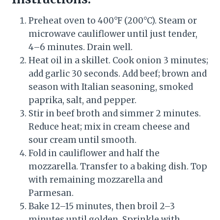
Preheat oven to 400°F (200°C). Steam or
microwave cauliflower until just tender,
4–6 minutes. Drain well.
Heat oil in a skillet. Cook onion 3 minutes;
add garlic 30 seconds. Add beef; brown and
season with Italian seasoning, smoked
paprika, salt, and pepper.
Stir in beef broth and simmer 2 minutes.
Reduce heat; mix in cream cheese and
sour cream until smooth.
Fold in cauliflower and half the
mozzarella. Transfer to a baking dish. Top
with remaining mozzarella and
Parmesan.
Bake 12–15 minutes, then broil 2–3
minutes until golden. Sprinkle with