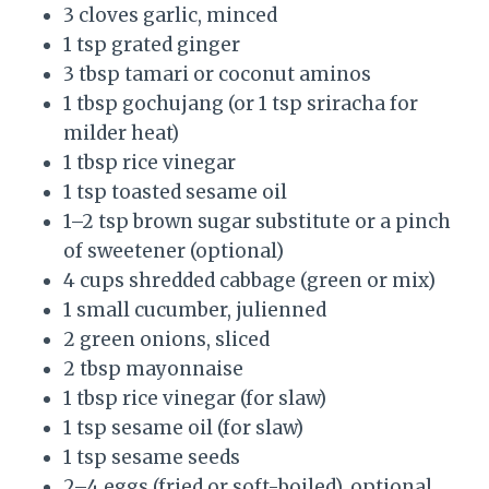
3 cloves garlic, minced
1 tsp grated ginger
3 tbsp tamari or coconut aminos
1 tbsp gochujang (or 1 tsp sriracha for
milder heat)
1 tbsp rice vinegar
1 tsp toasted sesame oil
1–2 tsp brown sugar substitute or a pinch
of sweetener (optional)
4 cups shredded cabbage (green or mix)
1 small cucumber, julienned
2 green onions, sliced
2 tbsp mayonnaise
1 tbsp rice vinegar (for slaw)
1 tsp sesame oil (for slaw)
1 tsp sesame seeds
2–4 eggs (fried or soft-boiled), optional