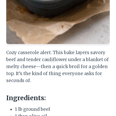
Cozy casserole alert. This bake layers savory
beef and tender cauliflower under a blanket of
melty cheese—then a quick broil for a golden
top. It’s the kind of thing everyone asks for
seconds of.
Ingredients:
1 lb ground beef