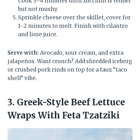
Cook 3–4 minutes until zucchini is tender
but not mushy.
Sprinkle cheese over the skillet, cover for
1–2 minutes to melt. Finish with cilantro
and lime juice.
Serve with:
Avocado, sour cream, and extra
jalapeños. Want crunch? Add shredded iceberg
or crushed pork rinds on top for a faux “taco
shell” vibe.
3. Greek-Style Beef Lettuce
Wraps With Feta Tzatziki