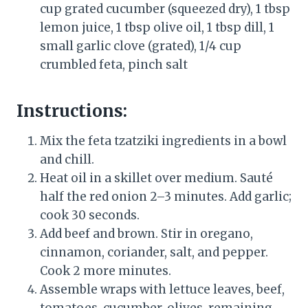
cup grated cucumber (squeezed dry), 1 tbsp
lemon juice, 1 tbsp olive oil, 1 tbsp dill, 1
small garlic clove (grated), 1/4 cup
crumbled feta, pinch salt
Instructions:
Mix the feta tzatziki ingredients in a bowl
and chill.
Heat oil in a skillet over medium. Sauté
half the red onion 2–3 minutes. Add garlic;
cook 30 seconds.
Add beef and brown. Stir in oregano,
cinnamon, coriander, salt, and pepper.
Cook 2 more minutes.
Assemble wraps with lettuce leaves, beef,