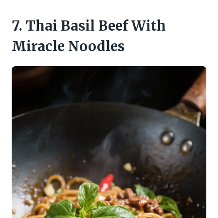
7. Thai Basil Beef With
Miracle Noodles