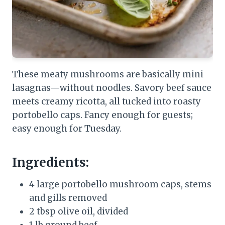
These meaty mushrooms are basically mini
lasagnas—without noodles. Savory beef sauce
meets creamy ricotta, all tucked into roasty
portobello caps. Fancy enough for guests;
easy enough for Tuesday.
Ingredients:
4 large portobello mushroom caps, stems
and gills removed
2 tbsp olive oil, divided
1 lb ground beef