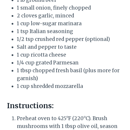
1 small onion, finely chopped
2 cloves garlic, minced
1 cup low-sugar marinara
1 tsp Italian seasoning
1/2 tsp crushed red pepper (optional)
Salt and pepper to taste
1 cup ricotta cheese
1/4 cup grated Parmesan
1 tbsp chopped fresh basil (plus more for
garnish)
1 cup shredded mozzarella
Instructions:
Preheat oven to 425°F (220°C). Brush
mushrooms with 1 tbsp olive oil, season