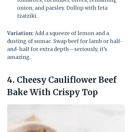
tomatoes, cucumber, olives, remaining
onion, and parsley. Dollop with feta
tzatziki.
Variation:
Add a squeeze of lemon and a
dusting of sumac. Swap beef for lamb or half-
and-half for extra depth—seriously, it’s
amazing.
4. Cheesy Cauliflower Beef
Bake With Crispy Top