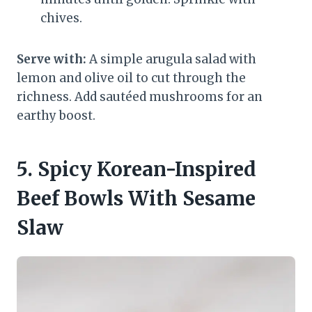
chives.
Serve with:
A simple arugula salad with
lemon and olive oil to cut through the
richness. Add sautéed mushrooms for an
earthy boost.
5. Spicy Korean-Inspired
Beef Bowls With Sesame
Slaw