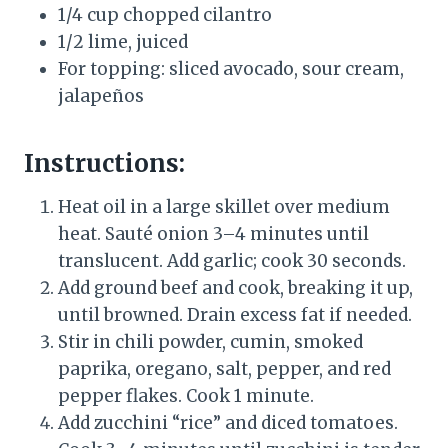
1/4 cup chopped cilantro
1/2 lime, juiced
For topping: sliced avocado, sour cream,
jalapeños
Instructions:
Heat oil in a large skillet over medium
heat. Sauté onion 3–4 minutes until
translucent. Add garlic; cook 30 seconds.
Add ground beef and cook, breaking it up,
until browned. Drain excess fat if needed.
Stir in chili powder, cumin, smoked
paprika, oregano, salt, pepper, and red
pepper flakes. Cook 1 minute.
Add zucchini “rice” and diced tomatoes.