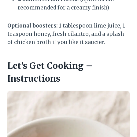
recommended for a creamy finish)
Optional boosters:
1 tablespoon lime juice, 1
teaspoon honey, fresh cilantro, and a splash
of chicken broth if you like it saucier.
Let’s Get Cooking –
Instructions