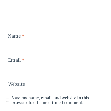
Name
*
Email
*
Website
Save my name, email, and website in this
browser for the next time I comment.