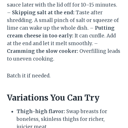
sauce later with the lid off for 10–15 minutes.
–
Skipping salt at the end:
Taste after
shredding. A small pinch of salt or squeeze of
lime can wake up the whole dish. –
Putting
cream cheese in too early:
It can curdle. Add
at the end and let it melt smoothly. –
Cramming the slow cooker:
Overfilling leads
to uneven cooking.
Batch it if needed.
Variations You Can Try
Thigh-high flavor:
Swap breasts for
boneless, skinless thighs for richer,
juicier meat.