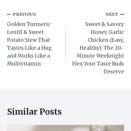
Post
PREVIOUS
NEXT
Golden Turmeric
Sweet & Savory
navigation
Lentil & Sweet
Honey Garlic
Potato Stew That
Chicken (Easy,
Tastes Like a Hug
Healthy): The 20-
and Works Like a
Minute Weeknight
Multivitamin
Flex Your Taste Buds
Deserve
Similar Posts