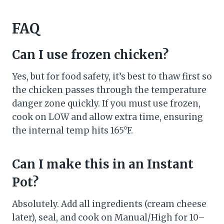
FAQ
Can I use frozen chicken?
Yes, but for food safety, it’s best to thaw first so
the chicken passes through the temperature
danger zone quickly. If you must use frozen,
cook on LOW and allow extra time, ensuring
the internal temp hits 165°F.
Can I make this in an Instant
Pot?
Absolutely. Add all ingredients (cream cheese
later), seal, and cook on Manual/High for 10–