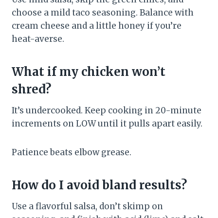
choose a mild taco seasoning. Balance with
cream cheese and a little honey if you’re
heat-averse.
What if my chicken won’t
shred?
It’s undercooked. Keep cooking in 20-minute
increments on LOW until it pulls apart easily.
Patience beats elbow grease.
How do I avoid bland results?
Use a flavorful salsa, don’t skimp on