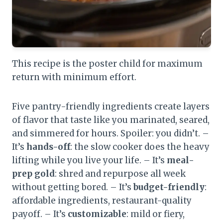
This recipe is the poster child for maximum
return with minimum effort.
Five pantry-friendly ingredients create layers
of flavor that taste like you marinated, seared,
and simmered for hours. Spoiler: you didn’t. –
It’s
hands-off
: the slow cooker does the heavy
lifting while you live your life. – It’s
meal-
prep gold
: shred and repurpose all week
without getting bored. – It’s
budget-friendly
:
affordable ingredients, restaurant-quality
payoff. – It’s
customizable
: mild or fiery,