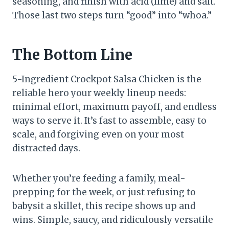
seasoning, and finish with acid (lime) and salt.
Those last two steps turn “good” into “whoa.”
The Bottom Line
5-Ingredient Crockpot Salsa Chicken is the
reliable hero your weekly lineup needs:
minimal effort, maximum payoff, and endless
ways to serve it. It’s fast to assemble, easy to
scale, and forgiving even on your most
distracted days.
Whether you’re feeding a family, meal-
prepping for the week, or just refusing to
babysit a skillet, this recipe shows up and
wins. Simple, saucy, and ridiculously versatile