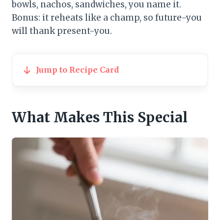
bowls, nachos, sandwiches, you name it.
Bonus: it reheats like a champ, so future-you
will thank present-you.
Jump to Recipe Card
What Makes This Special