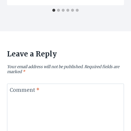
Leave a Reply
Your email address will not be published.
Required fields are
marked
*
Comment
*