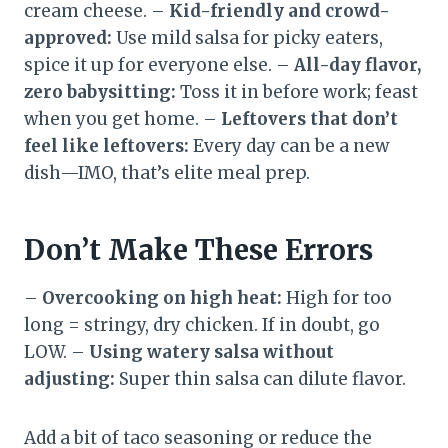
cream cheese. –
Kid-friendly and crowd-
approved:
Use mild salsa for picky eaters,
spice it up for everyone else. –
All-day flavor,
zero babysitting:
Toss it in before work; feast
when you get home. –
Leftovers that don’t
feel like leftovers:
Every day can be a new
dish—IMO, that’s elite meal prep.
Don’t Make These Errors
–
Overcooking on high heat:
High for too
long = stringy, dry chicken. If in doubt, go
LOW. –
Using watery salsa without
adjusting:
Super thin salsa can dilute flavor.
Add a bit of taco seasoning or reduce the