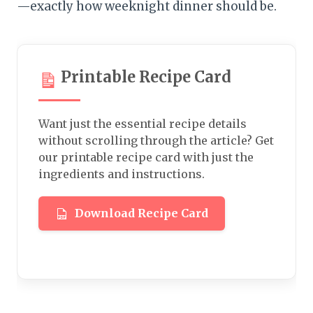
—exactly how weeknight dinner should be.
Printable Recipe Card
Want just the essential recipe details
without scrolling through the article? Get
our printable recipe card with just the
ingredients and instructions.
Download Recipe Card