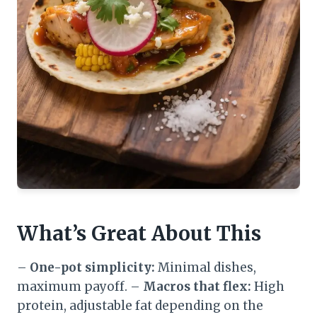
What’s Great About This
–
One-pot simplicity:
Minimal dishes,
maximum payoff. –
Macros that flex:
High
protein, adjustable fat depending on the