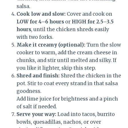
salsa.
Cook low and slow:
Cover and cook on
LOW for 4–6 hours
or
HIGH for 2.5–3.5
hours
, until the chicken shreds easily
with two forks.
Make it creamy (optional):
Turn the slow
cooker to warm, add the cream cheese in
chunks, and stir until melted and silky. If
you like it lighter, skip this step.
Shred and finish:
Shred the chicken in the
pot. Stir to coat every strand in that salsa
goodness.
Add lime juice for brightness and a pinch
of salt if needed.
Serve your way:
Load into tacos, burrito
bowls, quesadillas, nachos, or over