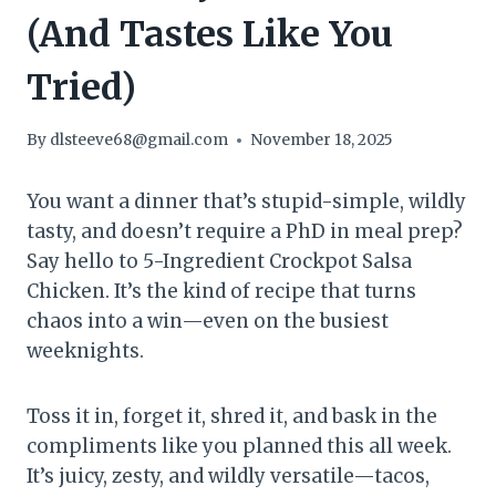
(And Tastes Like You
Tried)
By
dlsteeve68@gmail.com
November 18, 2025
You want a dinner that’s stupid-simple, wildly
tasty, and doesn’t require a PhD in meal prep?
Say hello to 5-Ingredient Crockpot Salsa
Chicken. It’s the kind of recipe that turns
chaos into a win—even on the busiest
weeknights.
Toss it in, forget it, shred it, and bask in the
compliments like you planned this all week.
It’s juicy, zesty, and wildly versatile—tacos,