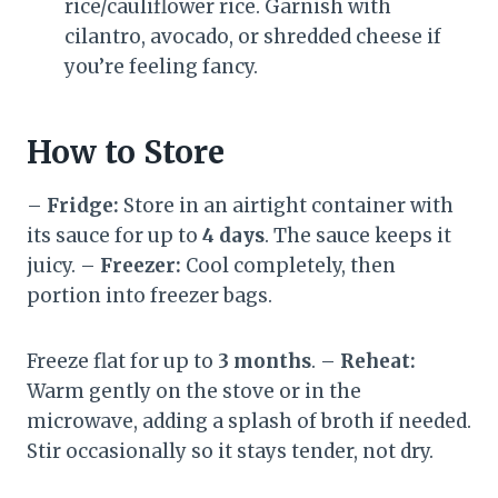
rice/cauliflower rice. Garnish with
cilantro, avocado, or shredded cheese if
you’re feeling fancy.
How to Store
–
Fridge:
Store in an airtight container with
its sauce for up to
4 days
. The sauce keeps it
juicy. –
Freezer:
Cool completely, then
portion into freezer bags.
Freeze flat for up to
3 months
. –
Reheat:
Warm gently on the stove or in the
microwave, adding a splash of broth if needed.
Stir occasionally so it stays tender, not dry.