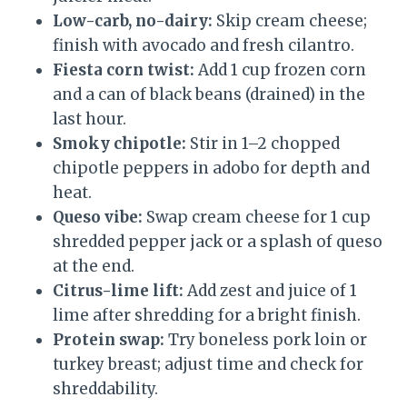
Low-carb, no-dairy:
Skip cream cheese;
finish with avocado and fresh cilantro.
Fiesta corn twist:
Add 1 cup frozen corn
and a can of black beans (drained) in the
last hour.
Smoky chipotle:
Stir in 1–2 chopped
chipotle peppers in adobo for depth and
heat.
Queso vibe:
Swap cream cheese for 1 cup
shredded pepper jack or a splash of queso
at the end.
Citrus-lime lift:
Add zest and juice of 1
lime after shredding for a bright finish.
Protein swap:
Try boneless pork loin or
turkey breast; adjust time and check for
shreddability.