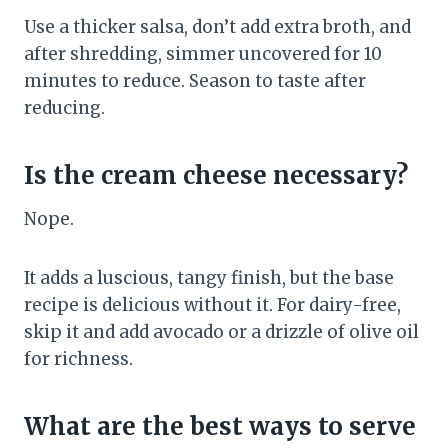
Use a thicker salsa, don’t add extra broth, and
after shredding, simmer uncovered for 10
minutes to reduce. Season to taste after
reducing.
Is the cream cheese necessary?
Nope.
It adds a luscious, tangy finish, but the base
recipe is delicious without it. For dairy-free,
skip it and add avocado or a drizzle of olive oil
for richness.
What are the best ways to serve