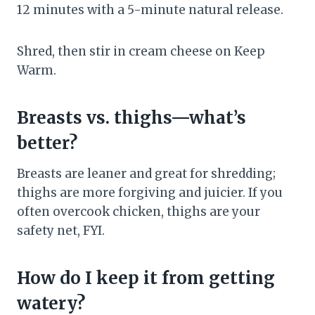
12 minutes with a 5-minute natural release.
Shred, then stir in cream cheese on Keep
Warm.
Breasts vs. thighs—what’s
better?
Breasts are leaner and great for shredding;
thighs are more forgiving and juicier. If you
often overcook chicken, thighs are your
safety net, FYI.
How do I keep it from getting
watery?