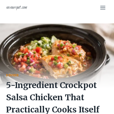
Skip
savourspot.com
to
content
DINNER
5-Ingredient Crockpot
Salsa Chicken That
Practically Cooks Itself