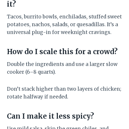
it?
Tacos, burrito bowls, enchiladas, stuffed sweet
potatoes, nachos, salads, or quesadillas. It’s a
universal plug-in for weeknight cravings.
How do I scale this for a crowd?
Double the ingredients and use a larger slow
cooker (6–8 quarts).
Don’t stack higher than two layers of chicken;
rotate halfway if needed.
Can I make it less spicy?
Use mild salsa, skip the green chiles, and