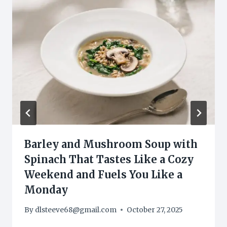
Barley and Mushroom Soup with
Spinach That Tastes Like a Cozy
Weekend and Fuels You Like a
Monday
By
dlsteeve68@gmail.com
October 27, 2025