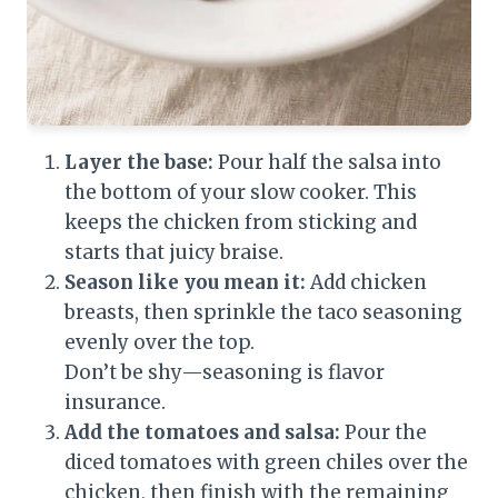
Layer the base:
Pour half the salsa into
the bottom of your slow cooker. This
keeps the chicken from sticking and
starts that juicy braise.
Season like you mean it:
Add chicken
breasts, then sprinkle the taco seasoning
evenly over the top.
Don’t be shy—seasoning is flavor
insurance.
Add the tomatoes and salsa:
Pour the
diced tomatoes with green chiles over the
chicken, then finish with the remaining