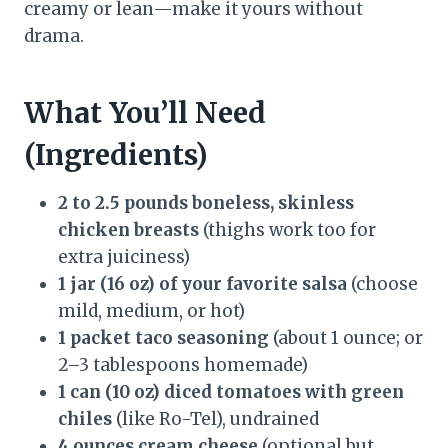
creamy or lean—make it yours without
drama.
What You’ll Need
(Ingredients)
2 to 2.5 pounds boneless, skinless
chicken breasts
(thighs work too for
extra juiciness)
1 jar (16 oz) of your favorite salsa
(choose
mild, medium, or hot)
1 packet taco seasoning
(about 1 ounce; or
2–3 tablespoons homemade)
1 can (10 oz) diced tomatoes with green
chiles
(like Ro-Tel), undrained
4 ounces cream cheese
(optional but