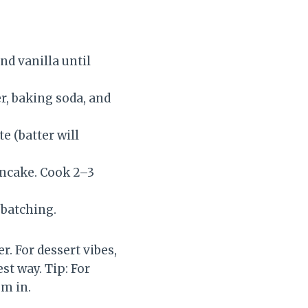
nd vanilla until
r, baking soda, and
e (batter will
ancake. Cook 2–3
 batching.
r. For dessert vibes,
st way. Tip: For
em in.