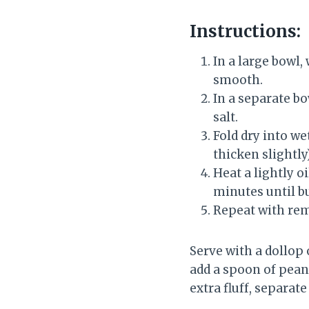
Instructions:
In a large bowl,
smooth.
In a separate bo
salt.
Fold dry into we
thicken slightly)
Heat a lightly o
minutes until b
Repeat with rem
Serve with a dollop 
add a spoon of peanu
extra fluff, separat