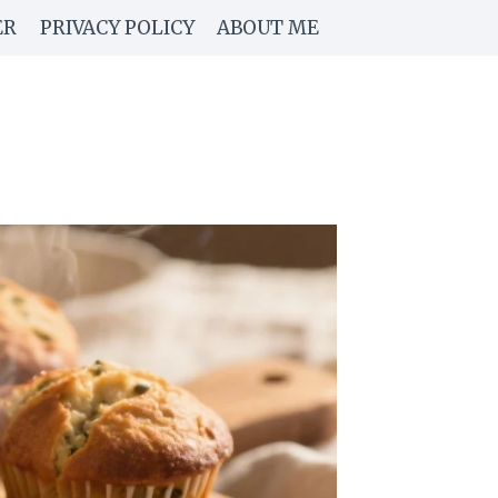
ER
PRIVACY POLICY
ABOUT ME