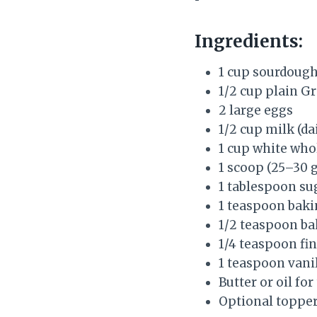
Ingredients:
1 cup sourdough
1/2 cup plain G
2 large eggs
1/2 cup milk (d
1 cup white whol
1 scoop (25–30 
1 tablespoon su
1 teaspoon bak
1/2 teaspoon ba
1/4 teaspoon fin
1 teaspoon vanil
Butter or oil for
Optional topper