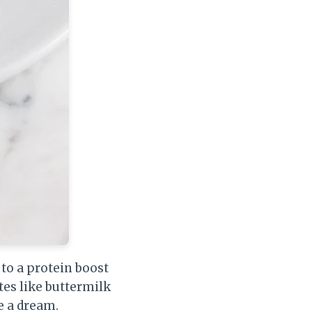
to a protein boost
tes like buttermilk
e a dream.