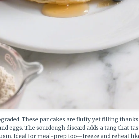
raded. These pancakes are fluffy yet filling thanks 
nd eggs. The sourdough discard adds a tang that tas
usin. Ideal for meal-prep too—freeze and reheat lik