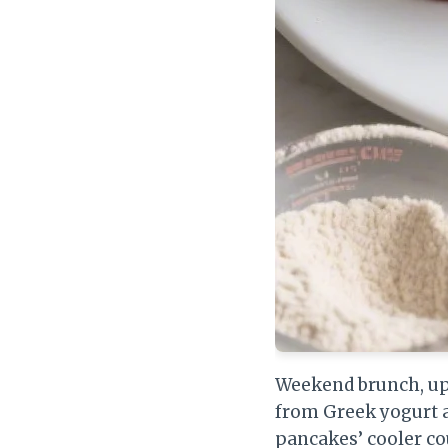
Weekend brunch, upg
from Greek yogurt a
pancakes’ cooler co