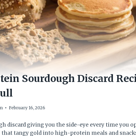
tein Sourdough Discard Rec
ull
om
February 16, 2026
ugh discard giving you the side-eye every time you o
 that tangy gold into high-protein meals and snacks