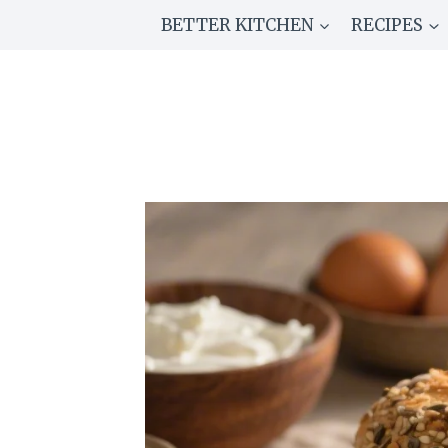
Skip
BETTER KITCHEN
RECIPES
to
content