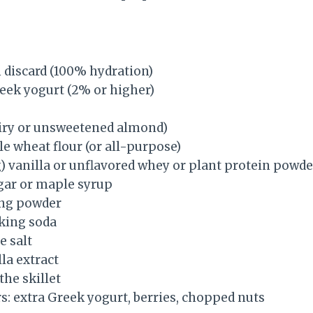
 discard (100% hydration)
reek yogurt (2% or higher)
airy or unsweetened almond)
e wheat flour (or all-purpose)
g) vanilla or unflavored whey or plant protein powde
gar or maple syrup
ing powder
king soda
e salt
la extract
 the skillet
s: extra Greek yogurt, berries, chopped nuts