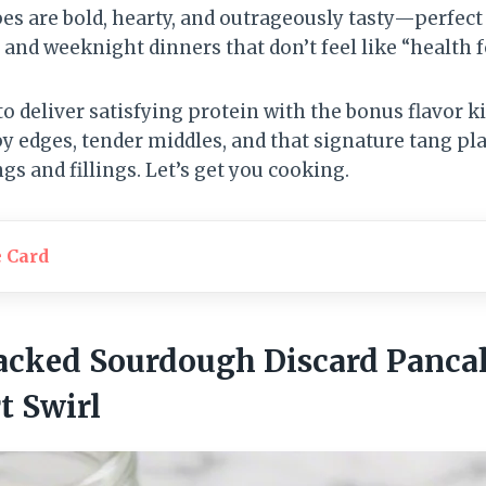
pes are bold, hearty, and outrageously tasty—perfect
 and weeknight dinners that don’t feel like “health f
 to deliver satisfying protein with the bonus flavor 
spy edges, tender middles, and that signature tang 
gs and fillings. Let’s get you cooking.
e Card
Packed Sourdough Discard Panca
t Swirl