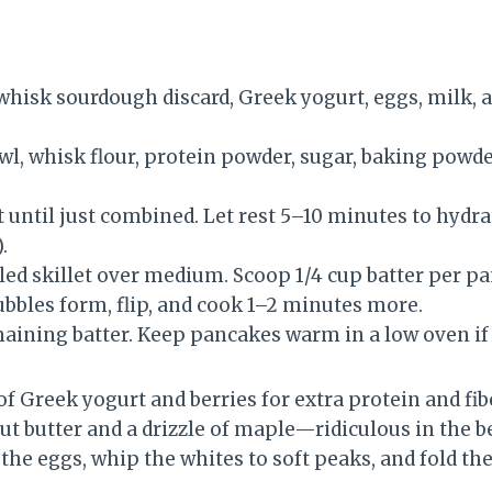
 whisk sourdough discard, Greek yogurt, eggs, milk, a
wl, whisk flour, protein powder, sugar, baking powde
t until just combined. Let rest 5–10 minutes to hydrat
.
iled skillet over medium. Scoop 1/4 cup batter per p
ubbles form, flip, and cook 1–2 minutes more.
aining batter. Keep pancakes warm in a low oven if
of Greek yogurt and berries for extra protein and fibe
t butter and a drizzle of maple—ridiculous in the be
e the eggs, whip the whites to soft peaks, and fold th