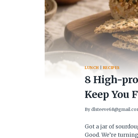
LUNCH
|
RECIPES
8 High-pro
Keep You F
By
dlsteeve68@gmail.c
Got a jar of sourdo
Good. We’re turning