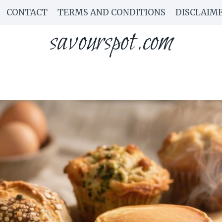
CONTACT
TERMS AND CONDITIONS
DISCLAIM
savourspot.com