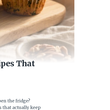
ipes That
pen the fridge?
 that actually keep