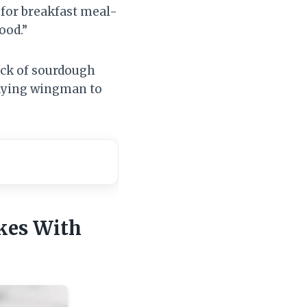
 for breakfast meal-
ood.”
kick of sourdough
playing wingman to
kes With