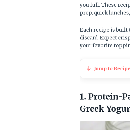
you full. These reci
prep, quick lunches,
Each recipe is built
discard. Expect cri
your favorite toppin
Jump to Recip
1. Protein-
Greek Yogur