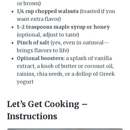
or brown)
1/4 cup chopped walnuts
(toasted if you
want extra flavor)
1–2 teaspoons maple syrup or honey
(optional, adjust to taste)
Pinch of salt
(yes, even in oatmeal—
brings flavors to life)
Optional boosters:
a splash of vanilla
extract, a knob of butter or coconut oil,
raisins, chia seeds, or a dollop of Greek
yogurt
Let’s Get Cooking –
Instructions