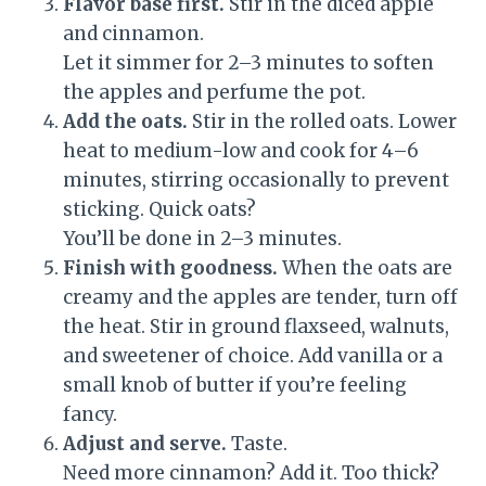
Flavor base first.
Stir in the diced apple
and cinnamon.
Let it simmer for 2–3 minutes to soften
the apples and perfume the pot.
Add the oats.
Stir in the rolled oats. Lower
heat to medium-low and cook for 4–6
minutes, stirring occasionally to prevent
sticking. Quick oats?
You’ll be done in 2–3 minutes.
Finish with goodness.
When the oats are
creamy and the apples are tender, turn off
the heat. Stir in ground flaxseed, walnuts,
and sweetener of choice. Add vanilla or a
small knob of butter if you’re feeling
fancy.
Adjust and serve.
Taste.
Need more cinnamon? Add it. Too thick?