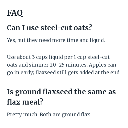
FAQ
Can I use steel-cut oats?
Yes, but they need more time and liquid.
Use about 3 cups liquid per 1 cup steel-cut
oats and simmer 20–25 minutes. Apples can
go in early; flaxseed still gets added at the end.
Is ground flaxseed the same as
flax meal?
Pretty much. Both are ground flax.