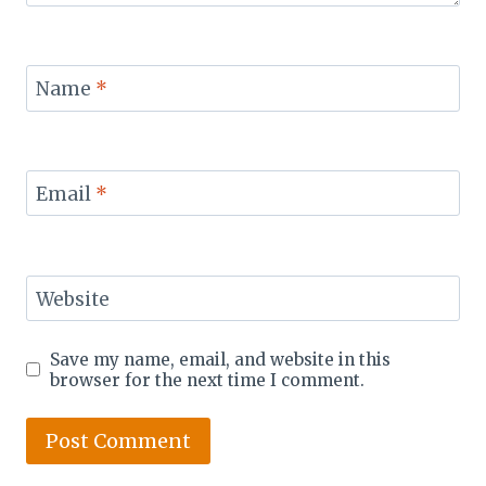
Name
*
Email
*
Website
Save my name, email, and website in this
browser for the next time I comment.