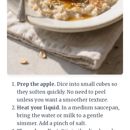
Prep the apple.
Dice into small cubes so
they soften quickly. No need to peel
unless you want a smoother texture.
Heat your liquid.
In a medium saucepan,
bring the water or milk to a gentle
simmer. Add a pinch of salt.