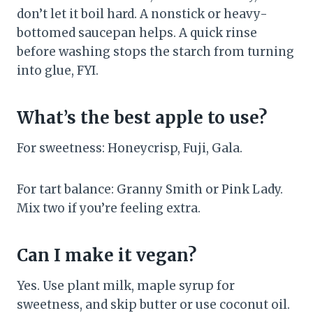
don’t let it boil hard. A nonstick or heavy-
bottomed saucepan helps. A quick rinse
before washing stops the starch from turning
into glue, FYI.
What’s the best apple to use?
For sweetness: Honeycrisp, Fuji, Gala.
For tart balance: Granny Smith or Pink Lady.
Mix two if you’re feeling extra.
Can I make it vegan?
Yes. Use plant milk, maple syrup for
sweetness, and skip butter or use coconut oil.