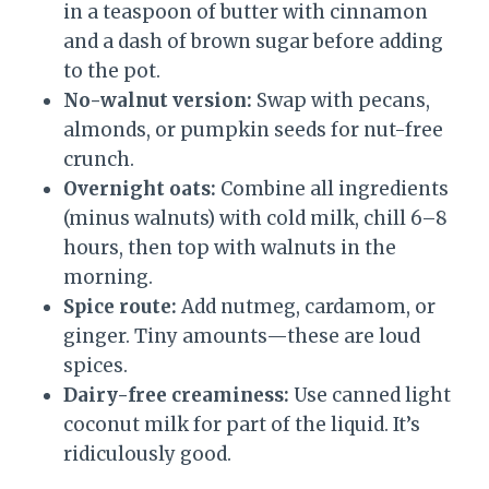
in a teaspoon of butter with cinnamon
and a dash of brown sugar before adding
to the pot.
No-walnut version:
Swap with pecans,
almonds, or pumpkin seeds for nut-free
crunch.
Overnight oats:
Combine all ingredients
(minus walnuts) with cold milk, chill 6–8
hours, then top with walnuts in the
morning.
Spice route:
Add nutmeg, cardamom, or
ginger. Tiny amounts—these are loud
spices.
Dairy-free creaminess:
Use canned light
coconut milk for part of the liquid. It’s
ridiculously good.