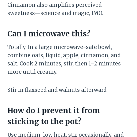
Cinnamon also amplifies perceived
sweetness—science and magic, IMO.
Can I microwave this?
Totally. In a large microwave-safe bowl,
combine oats, liquid, apple, cinnamon, and
salt. Cook 2 minutes, stir, then 1–2 minutes
more until creamy.
Stir in flaxseed and walnuts afterward.
How do I prevent it from
sticking to the pot?
Use medium-low heat, stir occasionally, and