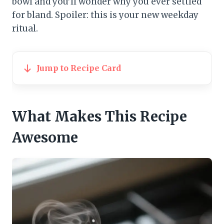
bowl and you’ll wonder why you ever settled
for bland. Spoiler: this is your new weekday
ritual.
Jump to Recipe Card
What Makes This Recipe
Awesome