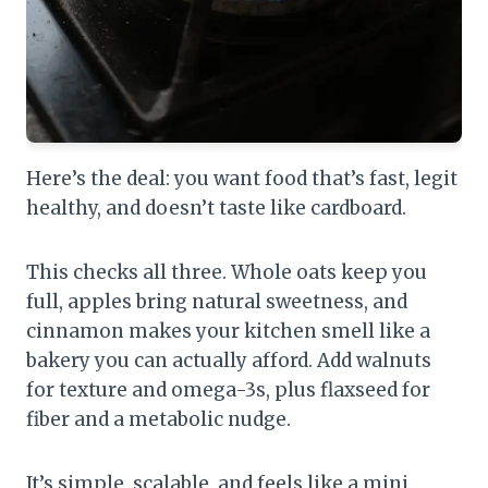
Here’s the deal: you want food that’s fast, legit
healthy, and doesn’t taste like cardboard.
This checks all three. Whole oats keep you
full, apples bring natural sweetness, and
cinnamon makes your kitchen smell like a
bakery you can actually afford. Add walnuts
for texture and omega-3s, plus flaxseed for
fiber and a metabolic nudge.
It’s simple, scalable, and feels like a mini