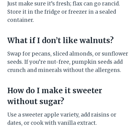
Just make sure it’s fresh; flax can go rancid.
Store it in the fridge or freezer in a sealed
container.
What if I don’t like walnuts?
Swap for pecans, sliced almonds, or sunflower
seeds. If you’re nut-free, pumpkin seeds add
crunch and minerals without the allergens.
How do I make it sweeter
without sugar?
Use a sweeter apple variety, add raisins or
dates, or cook with vanilla extract.