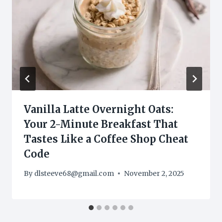
Vanilla Latte Overnight Oats:
Your 2-Minute Breakfast That
Tastes Like a Coffee Shop Cheat
Code
By
dlsteeve68@gmail.com
November 2, 2025