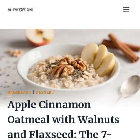
Skip
savourspot.com
to
content
BREAKFAST
|
DESSERT
Apple Cinnamon
Oatmeal with Walnuts
and Flaxseed: The 7-