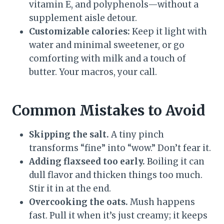
vitamin E, and polyphenols—without a
supplement aisle detour.
Customizable calories:
Keep it light with
water and minimal sweetener, or go
comforting with milk and a touch of
butter. Your macros, your call.
Common Mistakes to Avoid
Skipping the salt.
A tiny pinch
transforms “fine” into “wow.” Don’t fear it.
Adding flaxseed too early.
Boiling it can
dull flavor and thicken things too much.
Stir it in at the end.
Overcooking the oats.
Mush happens
fast. Pull it when it’s just creamy; it keeps