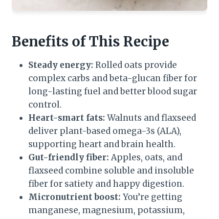
Benefits of This Recipe
Steady energy:
Rolled oats provide
complex carbs and beta-glucan fiber for
long-lasting fuel and better blood sugar
control.
Heart-smart fats:
Walnuts and flaxseed
deliver plant-based omega-3s (ALA),
supporting heart and brain health.
Gut-friendly fiber:
Apples, oats, and
flaxseed combine soluble and insoluble
fiber for satiety and happy digestion.
Micronutrient boost:
You’re getting
manganese, magnesium, potassium,