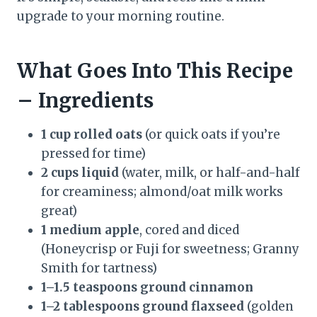
upgrade to your morning routine.
What Goes Into This Recipe
– Ingredients
1 cup rolled oats
(or quick oats if you’re
pressed for time)
2 cups liquid
(water, milk, or half-and-half
for creaminess; almond/oat milk works
great)
1 medium apple
, cored and diced
(Honeycrisp or Fuji for sweetness; Granny
Smith for tartness)
1–1.5 teaspoons ground cinnamon
1–2 tablespoons ground flaxseed
(golden