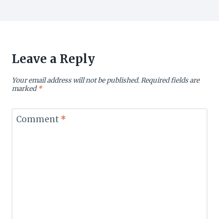
Leave a Reply
Your email address will not be published.
Required fields are
marked
*
Comment
*