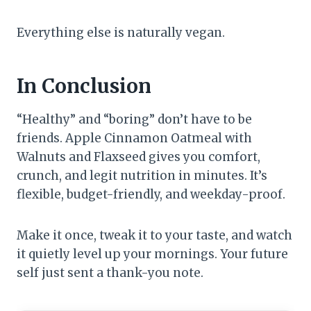
Everything else is naturally vegan.
In Conclusion
“Healthy” and “boring” don’t have to be
friends. Apple Cinnamon Oatmeal with
Walnuts and Flaxseed gives you comfort,
crunch, and legit nutrition in minutes. It’s
flexible, budget-friendly, and weekday-proof.
Make it once, tweak it to your taste, and watch
it quietly level up your mornings. Your future
self just sent a thank-you note.