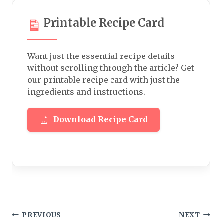
Printable Recipe Card
Want just the essential recipe details
without scrolling through the article? Get
our printable recipe card with just the
ingredients and instructions.
Download Recipe Card
Post
PREVIOUS
NEXT