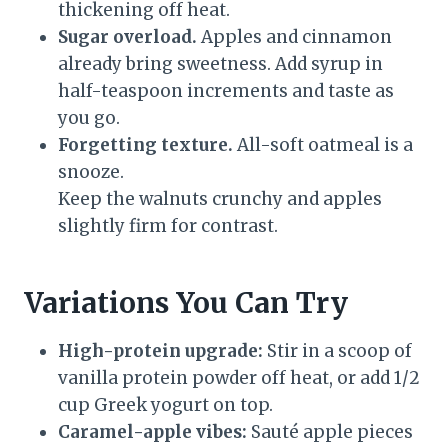
thickening off heat.
Sugar overload.
Apples and cinnamon
already bring sweetness. Add syrup in
half-teaspoon increments and taste as
you go.
Forgetting texture.
All-soft oatmeal is a
snooze.
Keep the walnuts crunchy and apples
slightly firm for contrast.
Variations You Can Try
High-protein upgrade:
Stir in a scoop of
vanilla protein powder off heat, or add 1/2
cup Greek yogurt on top.
Caramel-apple vibes:
Sauté apple pieces