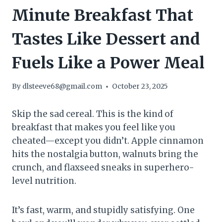
Minute Breakfast That
Tastes Like Dessert and
Fuels Like a Power Meal
By
dlsteeve68@gmail.com
October 23, 2025
Skip the sad cereal. This is the kind of
breakfast that makes you feel like you
cheated—except you didn’t. Apple cinnamon
hits the nostalgia button, walnuts bring the
crunch, and flaxseed sneaks in superhero-
level nutrition.
It’s fast, warm, and stupidly satisfying. One