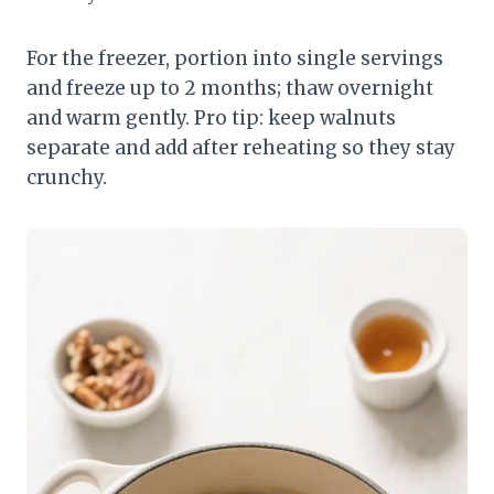
For the freezer, portion into single servings
and freeze up to 2 months; thaw overnight
and warm gently. Pro tip: keep walnuts
separate and add after reheating so they stay
crunchy.