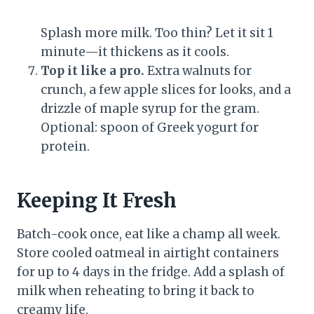
Splash more milk. Too thin? Let it sit 1
minute—it thickens as it cools.
Top it like a pro.
Extra walnuts for
crunch, a few apple slices for looks, and a
drizzle of maple syrup for the gram.
Optional: spoon of Greek yogurt for
protein.
Keeping It Fresh
Batch-cook once, eat like a champ all week.
Store cooled oatmeal in airtight containers
for up to 4 days in the fridge. Add a splash of
milk when reheating to bring it back to
creamy life.