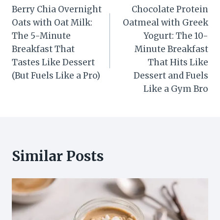
Berry Chia Overnight
Chocolate Protein
navigation
Oats with Oat Milk:
Oatmeal with Greek
The 5-Minute
Yogurt: The 10-
Breakfast That
Minute Breakfast
Tastes Like Dessert
That Hits Like
(But Fuels Like a Pro)
Dessert and Fuels
Like a Gym Bro
Similar Posts