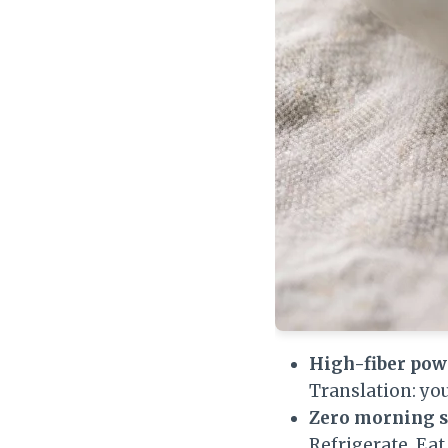
High-fiber pow
Translation: you
Zero morning s
Refrigerate. Eat