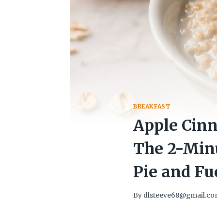
BREAKFAST
Apple Cinn
The 2-Minu
Pie and Fu
By
dlsteeve68@gmail.c