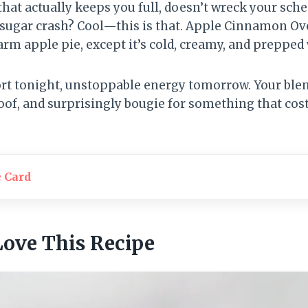
hat actually keeps you full, doesn’t wreck your sched
 sugar crash? Cool—this is that. Apple Cinnamon Ov
arm apple pie, except it’s cold, creamy, and prepped 
rt tonight, unstoppable energy tomorrow. Your ble
oof, and surprisingly bougie for something that cost
e Card
Love This Recipe