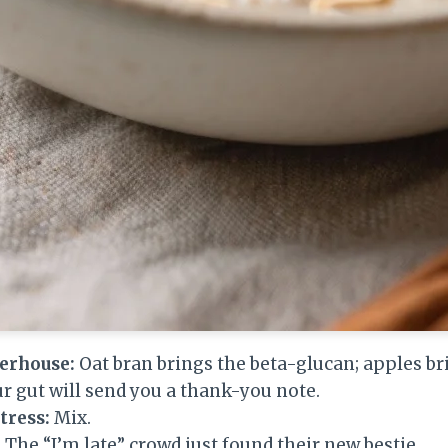
erhouse:
Oat bran brings the beta-glucan; apples br
r gut will send you a thank-you note.
tress:
Mix.
. The “I’m late” crowd just found their new bestie.