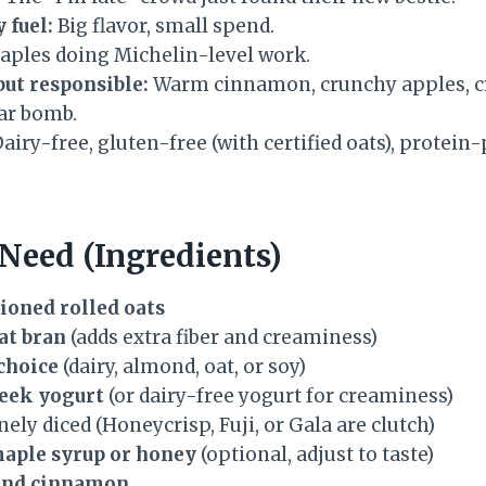
 fuel:
Big flavor, small spend.
taples doing Michelin-level work.
but responsible:
Warm cinnamon, crunchy apples, 
ar bomb.
airy-free, gluten-free (with certified oats), prote
 Need (Ingredients)
hioned rolled oats
at bran
(adds extra fiber and creaminess)
 choice
(dairy, almond, oat, or soy)
reek yogurt
(or dairy-free yogurt for creaminess)
finely diced (Honeycrisp, Fuji, or Gala are clutch)
maple syrup or honey
(optional, adjust to taste)
und cinnamon