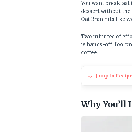
You want breakfast t
dessert without the
Oat Bran hits like w
Two minutes of effo
is hands-off, foolpr
coffee.
Jump to Recip
Why You’ll 