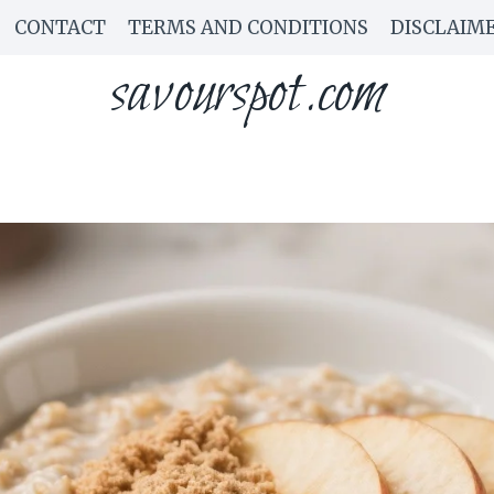
CONTACT
TERMS AND CONDITIONS
DISCLAIM
savourspot.com