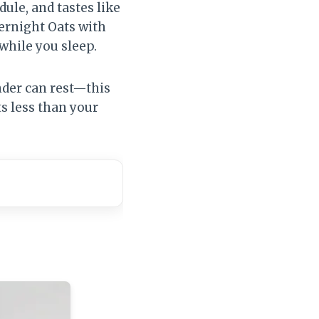
ule, and tastes like
ernight Oats with
while you sleep.
nder can rest—this
s less than your