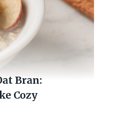
at Bran:
ike Cozy