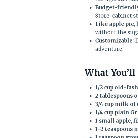
Budget-friendly
Store-cabinet s
Like apple pie, 
without the sug
Customizable:
D
adventure.
What You’ll
1/2 cup old-fas
2 tablespoons o
3/4 cup milk of
1/4 cup plain G
1 small apple
, 
1–2 teaspoons 
1 teaspoon gro