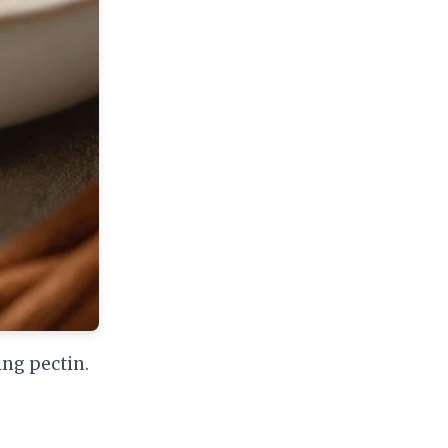
ing pectin.