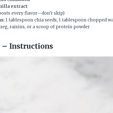
nilla extract
osts every flavor—don’t skip)
s:
1 tablespoon chia seeds, 1 tablespoon chopped wa
eg, raisins, or a scoop of protein powder
– Instructions