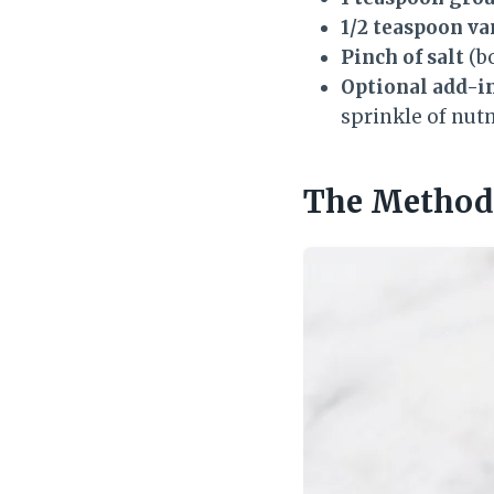
1/2 teaspoon va
Pinch of salt
(bo
Optional add-in
sprinkle of nutm
The Method 