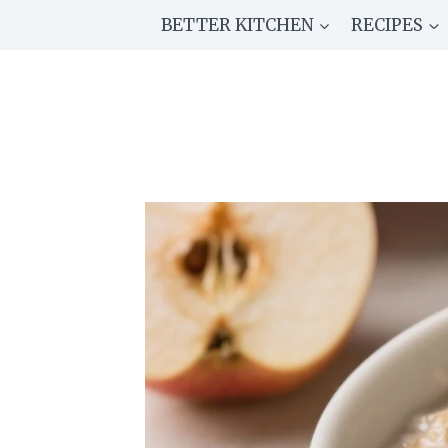
Skip
BETTER KITCHEN
RECIPES
to
content