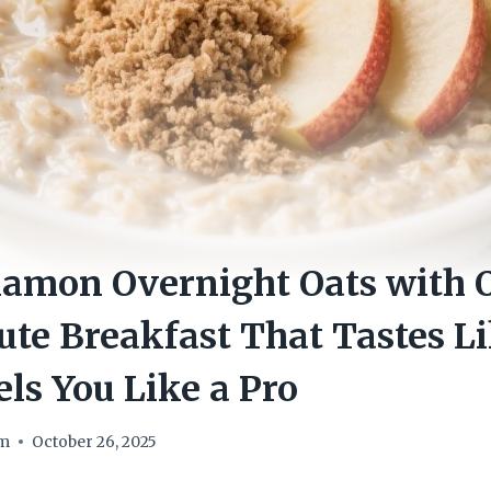
amon Overnight Oats with O
te Breakfast That Tastes L
els You Like a Pro
om
October 26, 2025