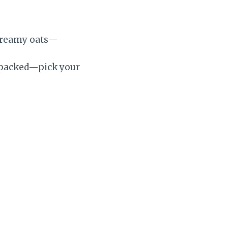
creamy oats—
in-packed—pick your