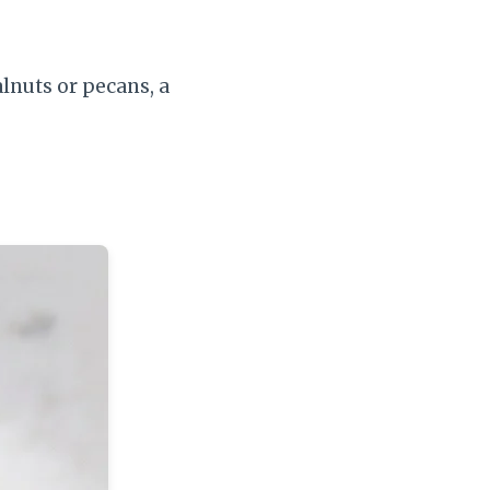
lnuts or pecans, a