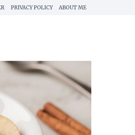
ER
PRIVACY POLICY
ABOUT ME