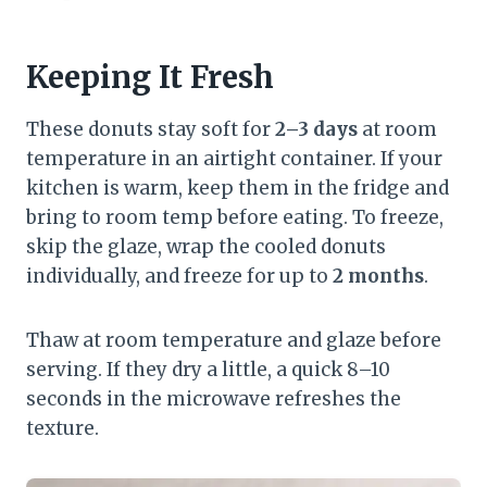
Keeping It Fresh
These donuts stay soft for
2–3 days
at room
temperature in an airtight container. If your
kitchen is warm, keep them in the fridge and
bring to room temp before eating. To freeze,
skip the glaze, wrap the cooled donuts
individually, and freeze for up to
2 months
.
Thaw at room temperature and glaze before
serving. If they dry a little, a quick 8–10
seconds in the microwave refreshes the
texture.