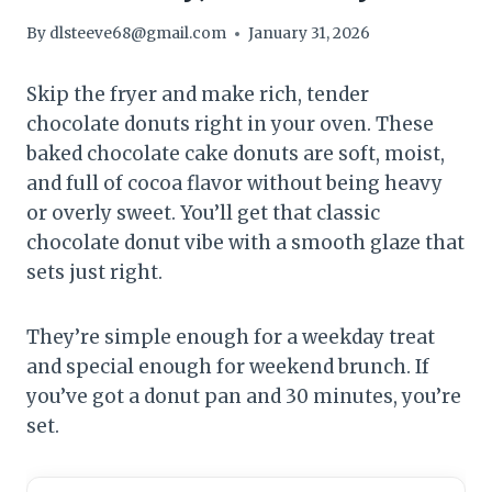
By
dlsteeve68@gmail.com
January 31, 2026
Skip the fryer and make rich, tender
chocolate donuts right in your oven. These
baked chocolate cake donuts are soft, moist,
and full of cocoa flavor without being heavy
or overly sweet. You’ll get that classic
chocolate donut vibe with a smooth glaze that
sets just right.
They’re simple enough for a weekday treat
and special enough for weekend brunch. If
you’ve got a donut pan and 30 minutes, you’re
set.