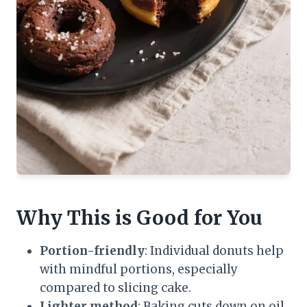
Why This is Good for You
Portion-friendly
: Individual donuts help
with mindful portions, especially
compared to slicing cake.
Lighter method
: Baking cuts down on oil