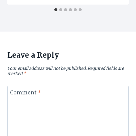
Leave a Reply
Your email address will not be published.
Required fields are
marked
*
Comment
*