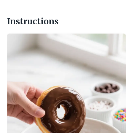
Instructions