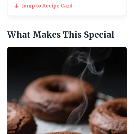
Jump to Recipe Card
What Makes This Special