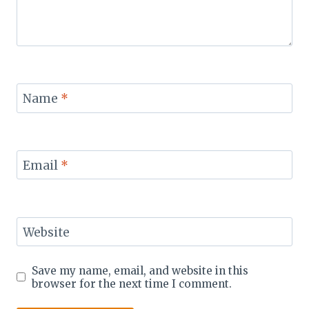
Name
*
Email
*
Website
Save my name, email, and website in this
browser for the next time I comment.