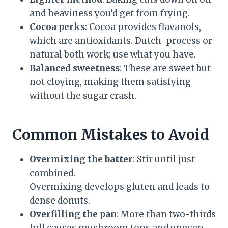
and heaviness you’d get from frying.
Cocoa perks
: Cocoa provides flavanols,
which are antioxidants. Dutch-process or
natural both work; use what you have.
Balanced sweetness
: These are sweet but
not cloying, making them satisfying
without the sugar crash.
Common Mistakes to Avoid
Overmixing the batter
: Stir until just
combined.
Overmixing develops gluten and leads to
dense donuts.
Overfilling the pan
: More than two-thirds