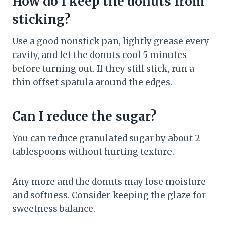
How do I keep the donuts from
sticking?
Use a good nonstick pan, lightly grease every
cavity, and let the donuts cool 5 minutes
before turning out. If they still stick, run a
thin offset spatula around the edges.
Can I reduce the sugar?
You can reduce granulated sugar by about 2
tablespoons without hurting texture.
Any more and the donuts may lose moisture
and softness. Consider keeping the glaze for
sweetness balance.