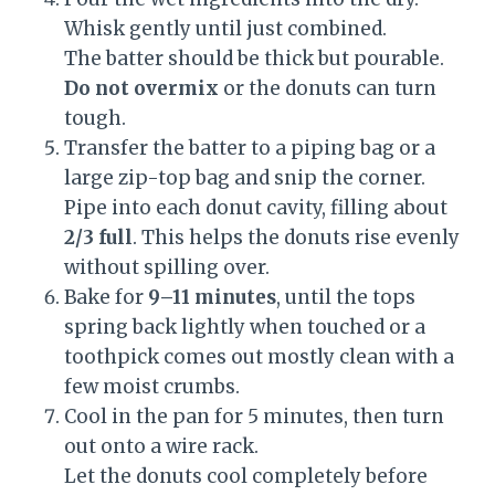
Whisk gently until just combined.
The batter should be thick but pourable.
Do not overmix
or the donuts can turn
tough.
Transfer the batter to a piping bag or a
large zip-top bag and snip the corner.
Pipe into each donut cavity, filling about
2/3 full
. This helps the donuts rise evenly
without spilling over.
Bake for
9–11 minutes
, until the tops
spring back lightly when touched or a
toothpick comes out mostly clean with a
few moist crumbs.
Cool in the pan for 5 minutes, then turn
out onto a wire rack.
Let the donuts cool completely before