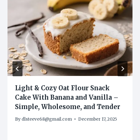
Light & Cozy Oat Flour Snack
Cake With Banana and Vanilla –
Simple, Wholesome, and Tender
By
dlsteeve68@gmail.com
December 17, 2025