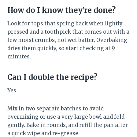
How do I know they’re done?
Look for tops that spring back when lightly
pressed and a toothpick that comes out with a
few moist crumbs, not wet batter. Overbaking
dries them quickly, so start checking at 9
minutes.
Can I double the recipe?
Yes.
Mix in two separate batches to avoid
overmixing or use a very large bowl and fold
gently. Bake in rounds, and refill the pan after
a quick wipe and re-grease.