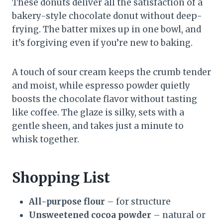
These donuts deliver all the satisfaction of a
bakery-style chocolate donut without deep-
frying. The batter mixes up in one bowl, and
it’s forgiving even if you’re new to baking.
A touch of sour cream keeps the crumb tender
and moist, while espresso powder quietly
boosts the chocolate flavor without tasting
like coffee. The glaze is silky, sets with a
gentle sheen, and takes just a minute to
whisk together.
Shopping List
All-purpose flour
– for structure
Unsweetened cocoa powder
– natural or