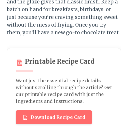
and the glaze gives that classic finish. Keep a
batch on hand for breakfasts, birthdays, or
just because you’re craving something sweet
without the mess of frying. Once you try
them, you’ll have a new go-to chocolate treat.
Printable Recipe Card
Want just the essential recipe details
without scrolling through the article? Get
our printable recipe card with just the
ingredients and instructions.
Download Recipe Card