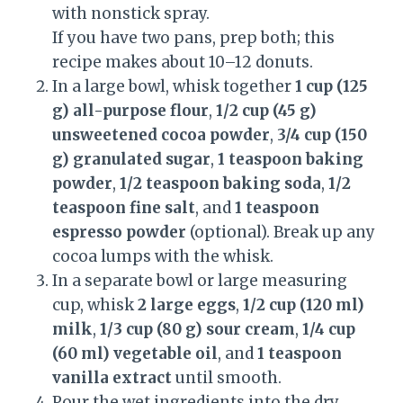
with nonstick spray.
If you have two pans, prep both; this
recipe makes about 10–12 donuts.
In a large bowl, whisk together
1 cup (125
g) all-purpose flour
,
1/2 cup (45 g)
unsweetened cocoa powder
,
3/4 cup (150
g) granulated sugar
,
1 teaspoon baking
powder
,
1/2 teaspoon baking soda
,
1/2
teaspoon fine salt
, and
1 teaspoon
espresso powder
(optional). Break up any
cocoa lumps with the whisk.
In a separate bowl or large measuring
cup, whisk
2 large eggs
,
1/2 cup (120 ml)
milk
,
1/3 cup (80 g) sour cream
,
1/4 cup
(60 ml) vegetable oil
, and
1 teaspoon
vanilla extract
until smooth.
Pour the wet ingredients into the dry.