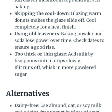
full causes mushroom tops and uneven
baking.
Skipping the cool-down
: Glazing warm
donuts makes the glaze slide off. Cool
completely for a neat finish.
Using old leaveners
: Baking powder and
soda lose power over time. Check dates to
ensure a good rise.
Too thick or thin glaze
: Add milk by
teaspoons until it drips slowly.
If it runs off, whisk in more powdered
sugar.
Alternatives
Dairy-free
: Use almond, oat, or soy milk