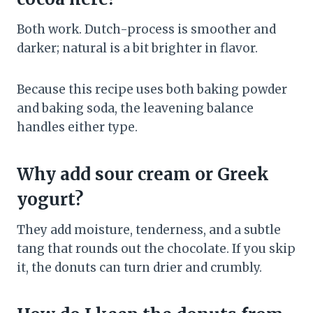
Both work. Dutch-process is smoother and
darker; natural is a bit brighter in flavor.
Because this recipe uses both baking powder
and baking soda, the leavening balance
handles either type.
Why add sour cream or Greek
yogurt?
They add moisture, tenderness, and a subtle
tang that rounds out the chocolate. If you skip
it, the donuts can turn drier and crumbly.