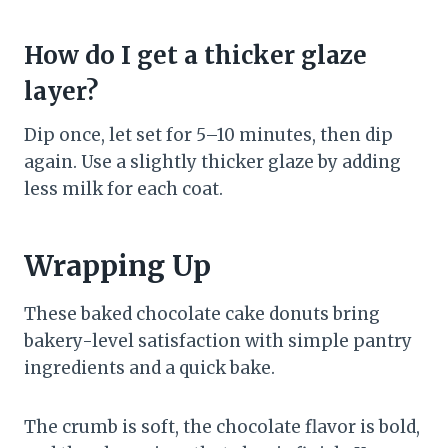
How do I get a thicker glaze
layer?
Dip once, let set for 5–10 minutes, then dip
again. Use a slightly thicker glaze by adding
less milk for each coat.
Wrapping Up
These baked chocolate cake donuts bring
bakery-level satisfaction with simple pantry
ingredients and a quick bake.
The crumb is soft, the chocolate flavor is bold,