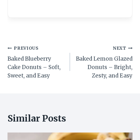
Post
PREVIOUS
NEXT
Baked Blueberry
Baked Lemon Glazed
navigation
Cake Donuts – Soft,
Donuts – Bright,
Sweet, and Easy
Zesty, and Easy
Similar Posts