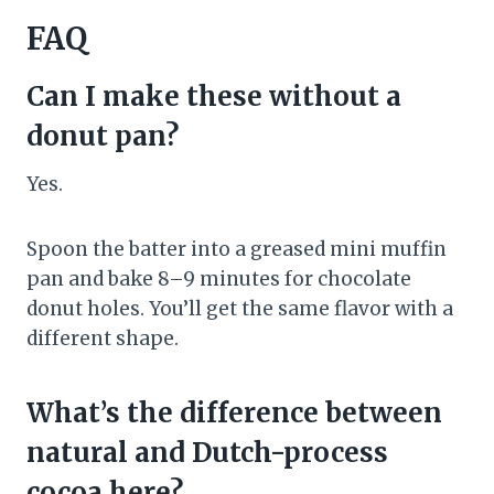
FAQ
Can I make these without a
donut pan?
Yes.
Spoon the batter into a greased mini muffin
pan and bake 8–9 minutes for chocolate
donut holes. You’ll get the same flavor with a
different shape.
What’s the difference between
natural and Dutch-process
cocoa here?