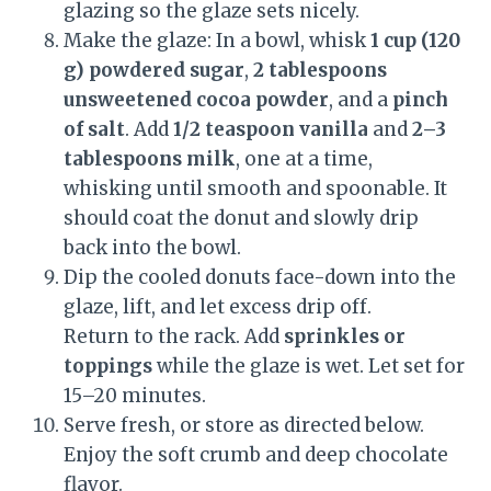
glazing so the glaze sets nicely.
Make the glaze: In a bowl, whisk
1 cup (120
g) powdered sugar
,
2 tablespoons
unsweetened cocoa powder
, and a
pinch
of salt
. Add
1/2 teaspoon vanilla
and
2–3
tablespoons milk
, one at a time,
whisking until smooth and spoonable. It
should coat the donut and slowly drip
back into the bowl.
Dip the cooled donuts face-down into the
glaze, lift, and let excess drip off.
Return to the rack. Add
sprinkles or
toppings
while the glaze is wet. Let set for
15–20 minutes.
Serve fresh, or store as directed below.
Enjoy the soft crumb and deep chocolate
flavor.