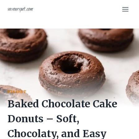
Skip
savourspot.com
to
content
DESSERT
Baked Chocolate Cake
Donuts – Soft,
Chocolaty, and Easy