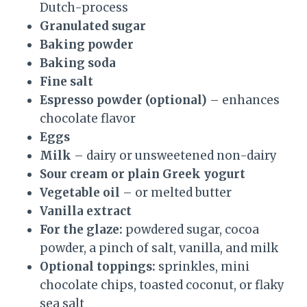
Dutch-process
Granulated sugar
Baking powder
Baking soda
Fine salt
Espresso powder (optional)
– enhances
chocolate flavor
Eggs
Milk
– dairy or unsweetened non-dairy
Sour cream or plain Greek yogurt
Vegetable oil
– or melted butter
Vanilla extract
For the glaze:
powdered sugar, cocoa
powder, a pinch of salt, vanilla, and milk
Optional toppings:
sprinkles, mini
chocolate chips, toasted coconut, or flaky
sea salt