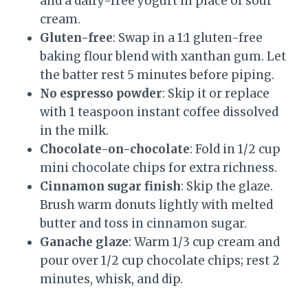
and a dairy-free yogurt in place of sour
cream.
Gluten-free
: Swap in a 1:1 gluten-free
baking flour blend with xanthan gum. Let
the batter rest 5 minutes before piping.
No espresso powder
: Skip it or replace
with 1 teaspoon instant coffee dissolved
in the milk.
Chocolate-on-chocolate
: Fold in 1/2 cup
mini chocolate chips for extra richness.
Cinnamon sugar finish
: Skip the glaze.
Brush warm donuts lightly with melted
butter and toss in cinnamon sugar.
Ganache glaze
: Warm 1/3 cup cream and
pour over 1/2 cup chocolate chips; rest 2
minutes, whisk, and dip.