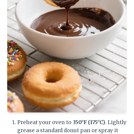
Preheat your oven to
350°F (175°C)
. Lightly
grease a standard donut pan or spray it