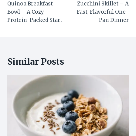
Quinoa Breakfast
Zucchini Skillet – A
Bowl – A Cozy,
Fast, Flavorful One-
Protein-Packed Start
Pan Dinner
Similar Posts