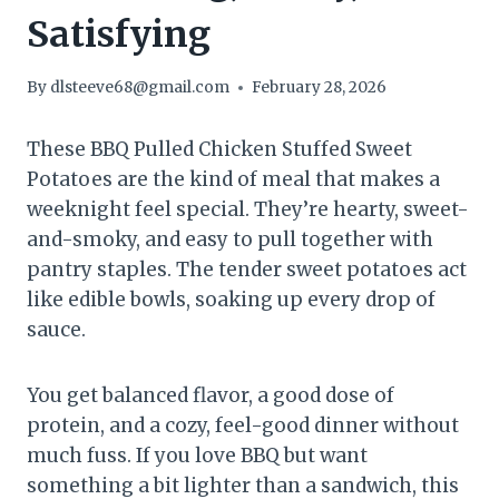
Satisfying
By
dlsteeve68@gmail.com
February 28, 2026
These BBQ Pulled Chicken Stuffed Sweet
Potatoes are the kind of meal that makes a
weeknight feel special. They’re hearty, sweet-
and-smoky, and easy to pull together with
pantry staples. The tender sweet potatoes act
like edible bowls, soaking up every drop of
sauce.
You get balanced flavor, a good dose of
protein, and a cozy, feel-good dinner without
much fuss. If you love BBQ but want
something a bit lighter than a sandwich, this