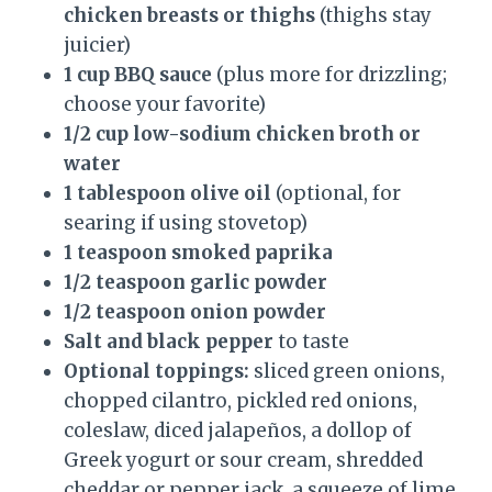
chicken breasts or thighs
(thighs stay
juicier)
1 cup BBQ sauce
(plus more for drizzling;
choose your favorite)
1/2 cup low-sodium chicken broth or
water
1 tablespoon olive oil
(optional, for
searing if using stovetop)
1 teaspoon smoked paprika
1/2 teaspoon garlic powder
1/2 teaspoon onion powder
Salt and black pepper
to taste
Optional toppings:
sliced green onions,
chopped cilantro, pickled red onions,
coleslaw, diced jalapeños, a dollop of
Greek yogurt or sour cream, shredded
cheddar or pepper jack, a squeeze of lime