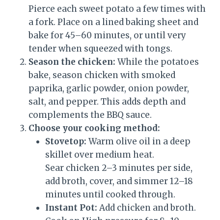
Pierce each sweet potato a few times with
a fork. Place on a lined baking sheet and
bake for 45–60 minutes, or until very
tender when squeezed with tongs.
Season the chicken:
While the potatoes
bake, season chicken with smoked
paprika, garlic powder, onion powder,
salt, and pepper. This adds depth and
complements the BBQ sauce.
Choose your cooking method:
Stovetop:
Warm olive oil in a deep
skillet over medium heat.
Sear chicken 2–3 minutes per side,
add broth, cover, and simmer 12–18
minutes until cooked through.
Instant Pot:
Add chicken and broth.