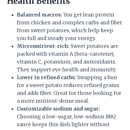
Health Benefits
Balanced macros:
You get lean protein
from chicken and complex carbs and fiber
from sweet potatoes, which help keep
you full and steady your energy.
Micronutrient-rich:
Sweet potatoes are
packed with vitamin A (beta-carotene),
vitamin C, potassium, and antioxidants.
They support eye health and immunity.
Lower in refined carbs:
Swapping a bun
for a sweet potato reduces refined grains
and adds fiber. Great for those looking for
a more nutrient-dense meal.
Customizable sodium and sugar:
Choosing a low-sugar, low-sodium BBQ
sauce keeps this dish lighter without