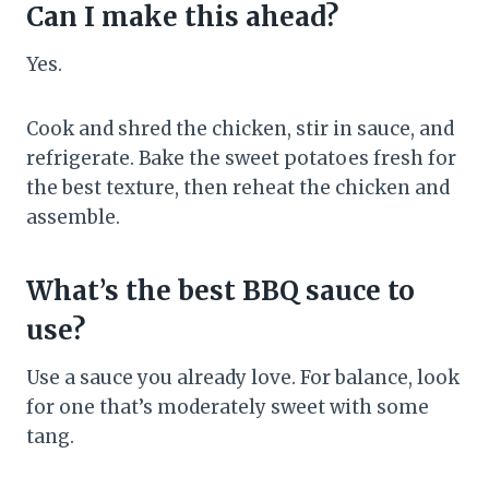
Can I make this ahead?
Yes.
Cook and shred the chicken, stir in sauce, and
refrigerate. Bake the sweet potatoes fresh for
the best texture, then reheat the chicken and
assemble.
What’s the best BBQ sauce to
use?
Use a sauce you already love. For balance, look
for one that’s moderately sweet with some
tang.