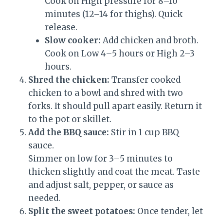
Cook on High pressure for 8–10
minutes (12–14 for thighs). Quick
release.
Slow cooker:
Add chicken and broth.
Cook on Low 4–5 hours or High 2–3
hours.
Shred the chicken:
Transfer cooked
chicken to a bowl and shred with two
forks. It should pull apart easily. Return it
to the pot or skillet.
Add the BBQ sauce:
Stir in 1 cup BBQ
sauce.
Simmer on low for 3–5 minutes to
thicken slightly and coat the meat. Taste
and adjust salt, pepper, or sauce as
needed.
Split the sweet potatoes:
Once tender, let