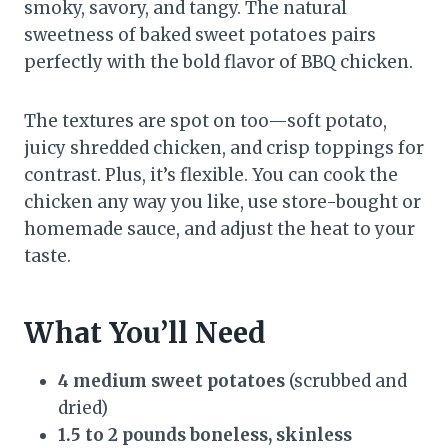
smoky, savory, and tangy. The natural
sweetness of baked sweet potatoes pairs
perfectly with the bold flavor of BBQ chicken.
The textures are spot on too—soft potato,
juicy shredded chicken, and crisp toppings for
contrast. Plus, it’s flexible. You can cook the
chicken any way you like, use store-bought or
homemade sauce, and adjust the heat to your
taste.
What You’ll Need
4 medium sweet potatoes
(scrubbed and
dried)
1.5 to 2 pounds boneless, skinless