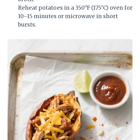
Reheat potatoes in a 350°F (175°C) oven for
10–15 minutes or microwave in short
bursts.