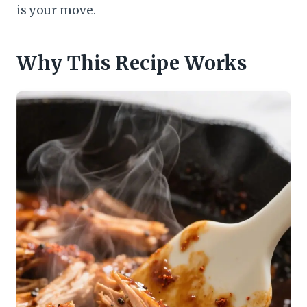
is your move.
Why This Recipe Works