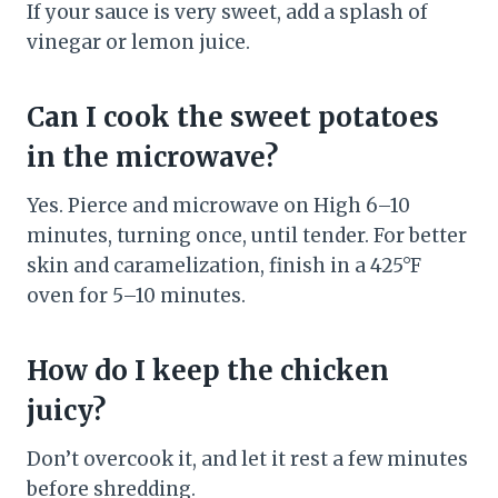
If your sauce is very sweet, add a splash of
vinegar or lemon juice.
Can I cook the sweet potatoes
in the microwave?
Yes. Pierce and microwave on High 6–10
minutes, turning once, until tender. For better
skin and caramelization, finish in a 425°F
oven for 5–10 minutes.
How do I keep the chicken
juicy?
Don’t overcook it, and let it rest a few minutes
before shredding.