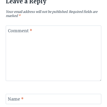
Leave a Reply
Your email address will not be published.
Required fields are
marked
*
Comment
*
Name
*