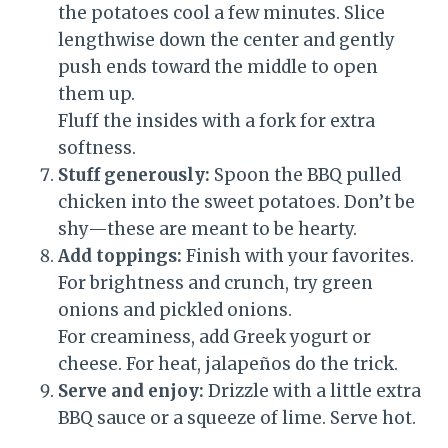
the potatoes cool a few minutes. Slice
lengthwise down the center and gently
push ends toward the middle to open
them up.
Fluff the insides with a fork for extra
softness.
Stuff generously:
Spoon the BBQ pulled
chicken into the sweet potatoes. Don’t be
shy—these are meant to be hearty.
Add toppings:
Finish with your favorites.
For brightness and crunch, try green
onions and pickled onions.
For creaminess, add Greek yogurt or
cheese. For heat, jalapeños do the trick.
Serve and enjoy:
Drizzle with a little extra
BBQ sauce or a squeeze of lime. Serve hot.