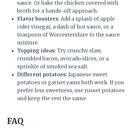
sauce. Or bake the chicken covered with
broth for a hands-off approach.
Flavor boosters:
Add a splash of apple
cider vinegar, a dash of hot sauce, or a
teaspoon of Worcestershire to the sauce
mixture.
Topping ideas:
Try crunchy slaw,
crumbled bacon, avocado slices, or a
sprinkle of smoked sea salt.
Different potatoes:
Japanese sweet
potatoes or garnet yams both work. If you
prefer less sweetness, use russet potatoes
and keep the rest the same.
FAQ