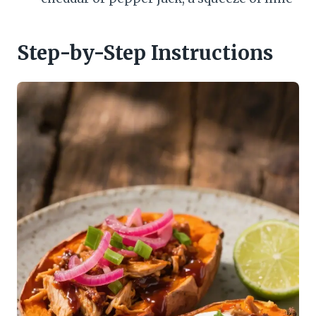
Step-by-Step Instructions