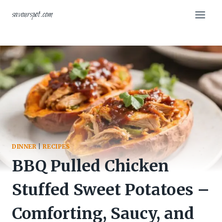
Skip
savourspot.com
to
content
DINNER
|
RECIPES
BBQ Pulled Chicken
Stuffed Sweet Potatoes –
Comforting, Saucy, and