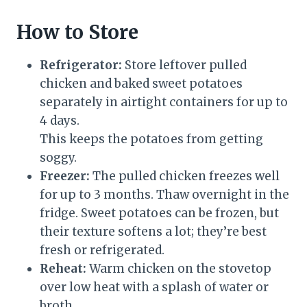
How to Store
Refrigerator:
Store leftover pulled
chicken and baked sweet potatoes
separately in airtight containers for up to
4 days.
This keeps the potatoes from getting
soggy.
Freezer:
The pulled chicken freezes well
for up to 3 months. Thaw overnight in the
fridge. Sweet potatoes can be frozen, but
their texture softens a lot; they’re best
fresh or refrigerated.
Reheat:
Warm chicken on the stovetop
over low heat with a splash of water or
broth.