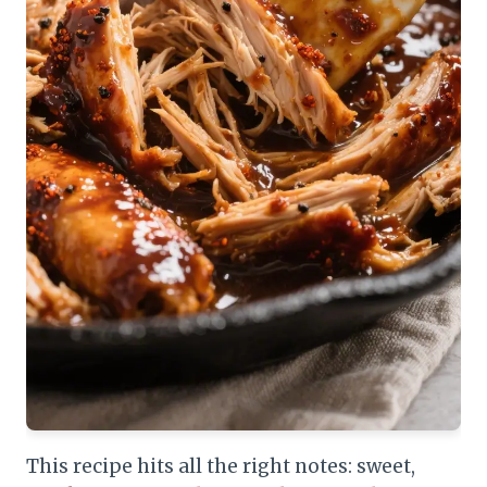
This recipe hits all the right notes: sweet,