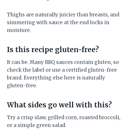
Thighs are naturally juicier than breasts, and
simmering with sauce at the end locks in
moisture.
Is this recipe gluten-free?
It can be. Many BBQ sauces contain gluten, so
check the label or use a certified gluten-free
brand. Everything else here is naturally
gluten-free.
What sides go well with this?
Try a crisp slaw, grilled corn, roasted broccoli,
or a simple green salad.