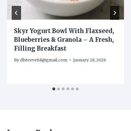
Skyr Yogurt Bowl With Flaxseed,
Blueberries & Granola – A Fresh,
Filling Breakfast
By
dlsteeve68@gmail.com
January 28, 2026