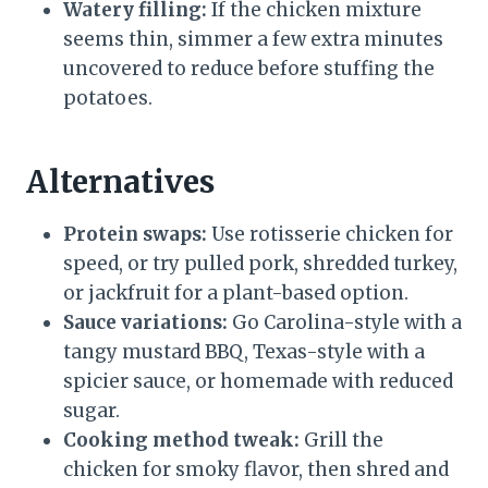
Watery filling:
If the chicken mixture
seems thin, simmer a few extra minutes
uncovered to reduce before stuffing the
potatoes.
Alternatives
Protein swaps:
Use rotisserie chicken for
speed, or try pulled pork, shredded turkey,
or jackfruit for a plant-based option.
Sauce variations:
Go Carolina-style with a
tangy mustard BBQ, Texas-style with a
spicier sauce, or homemade with reduced
sugar.
Cooking method tweak:
Grill the
chicken for smoky flavor, then shred and