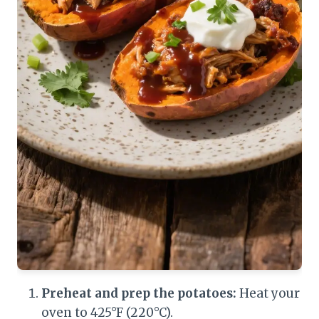
Preheat and prep the potatoes:
Heat your
oven to 425°F (220°C).