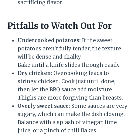
sacrificing flavor.
Pitfalls to Watch Out For
Undercooked potatoes:
If the sweet
potatoes aren’t fully tender, the texture
will be dense and chalky.
Bake until a knife slides through easily.
Dry chicken:
Overcooking leads to
stringy chicken. Cook just until done,
then let the BBQ sauce add moisture.
Thighs are more forgiving than breasts.
Overly sweet sauce:
Some sauces are very
sugary, which can make the dish cloying.
Balance with a splash of vinegar, lime
juice, or a pinch of chili flakes.