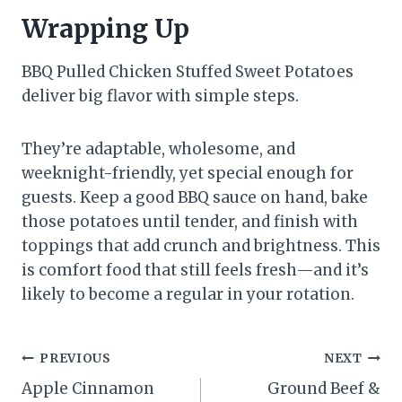
Wrapping Up
BBQ Pulled Chicken Stuffed Sweet Potatoes
deliver big flavor with simple steps.
They’re adaptable, wholesome, and
weeknight-friendly, yet special enough for
guests. Keep a good BBQ sauce on hand, bake
those potatoes until tender, and finish with
toppings that add crunch and brightness. This
is comfort food that still feels fresh—and it’s
likely to become a regular in your rotation.
Post
PREVIOUS
NEXT
Apple Cinnamon
Ground Beef &
navigation