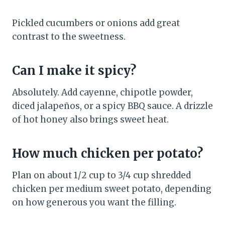
Pickled cucumbers or onions add great
contrast to the sweetness.
Can I make it spicy?
Absolutely. Add cayenne, chipotle powder,
diced jalapeños, or a spicy BBQ sauce. A drizzle
of hot honey also brings sweet heat.
How much chicken per potato?
Plan on about 1/2 cup to 3/4 cup shredded
chicken per medium sweet potato, depending
on how generous you want the filling.