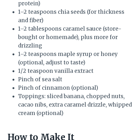
protein)
1–2 teaspoons chia seeds (for thickness
and fiber)
1–2 tablespoons caramel sauce (store-
bought or homemade), plus more for
drizzling
1–2 teaspoons maple syrup or honey
(optional, adjust to taste)
1/2 teaspoon vanilla extract
Pinch of sea salt
Pinch of cinnamon (optional)
Toppings: sliced banana, chopped nuts,
cacao nibs, extra caramel drizzle, whipped
cream (optional)
How to Make It