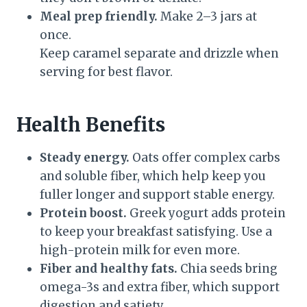
Meal prep friendly.
Make 2–3 jars at
once.
Keep caramel separate and drizzle when
serving for best flavor.
Health Benefits
Steady energy.
Oats offer complex carbs
and soluble fiber, which help keep you
fuller longer and support stable energy.
Protein boost.
Greek yogurt adds protein
to keep your breakfast satisfying. Use a
high-protein milk for even more.
Fiber and healthy fats.
Chia seeds bring
omega-3s and extra fiber, which support
digestion and satiety.