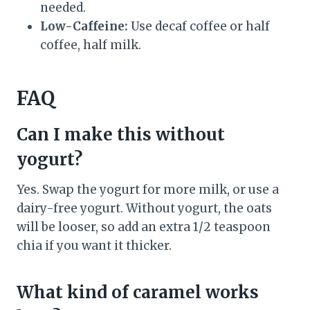
needed.
Low-Caffeine:
Use decaf coffee or half
coffee, half milk.
FAQ
Can I make this without
yogurt?
Yes. Swap the yogurt for more milk, or use a
dairy-free yogurt. Without yogurt, the oats
will be looser, so add an extra 1/2 teaspoon
chia if you want it thicker.
What kind of caramel works