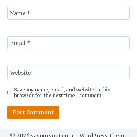
Name
*
Email
*
Website
Save my name, email, and website in this
browser for the next time I comment.
© 2026 savourspot.com - WordPress Theme