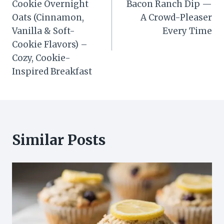
Cookie Overnight
Bacon Ranch Dip —
Oats (Cinnamon,
A Crowd-Pleaser
Vanilla & Soft-
Every Time
Cookie Flavors) –
Cozy, Cookie-
Inspired Breakfast
Similar Posts