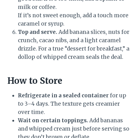
milk or coffee.
If it’s not sweet enough, add a touch more
caramel or syrup.
Top and serve.
Add banana slices, nuts for
crunch, cacao nibs, and a light caramel
drizzle. For a true “dessert for breakfast,” a
dollop of whipped cream seals the deal.
How to Store
Refrigerate in a sealed container
for up
to 3–4 days. The texture gets creamier
over time.
Wait on certain toppings.
Add bananas
and whipped cream just before serving so
they don’t brown or deflate.