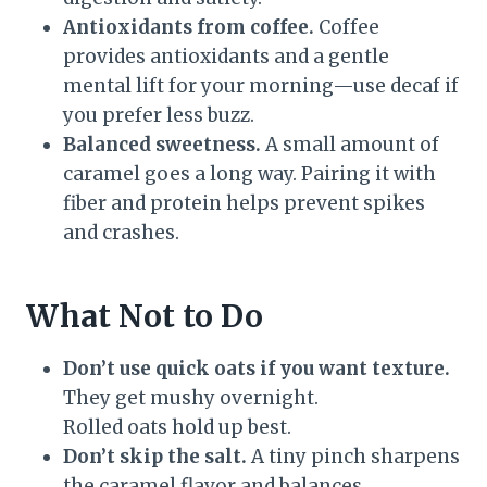
Antioxidants from coffee.
Coffee
provides antioxidants and a gentle
mental lift for your morning—use decaf if
you prefer less buzz.
Balanced sweetness.
A small amount of
caramel goes a long way. Pairing it with
fiber and protein helps prevent spikes
and crashes.
What Not to Do
Don’t use quick oats if you want texture.
They get mushy overnight.
Rolled oats hold up best.
Don’t skip the salt.
A tiny pinch sharpens
the caramel flavor and balances