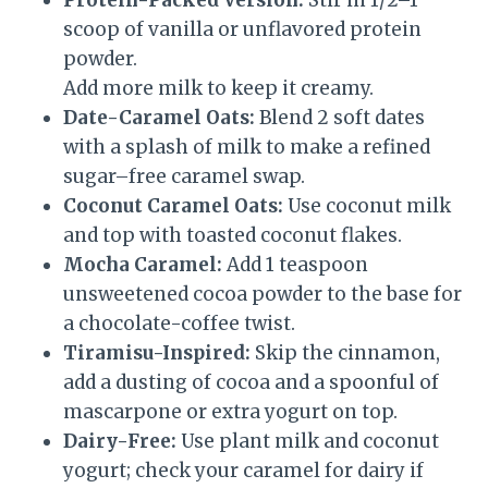
Protein-Packed Version:
Stir in 1/2–1
scoop of vanilla or unflavored protein
powder.
Add more milk to keep it creamy.
Date-Caramel Oats:
Blend 2 soft dates
with a splash of milk to make a refined
sugar–free caramel swap.
Coconut Caramel Oats:
Use coconut milk
and top with toasted coconut flakes.
Mocha Caramel:
Add 1 teaspoon
unsweetened cocoa powder to the base for
a chocolate-coffee twist.
Tiramisu-Inspired:
Skip the cinnamon,
add a dusting of cocoa and a spoonful of
mascarpone or extra yogurt on top.
Dairy-Free:
Use plant milk and coconut
yogurt; check your caramel for dairy if