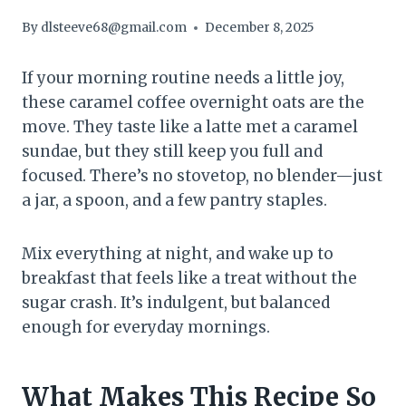
By
dlsteeve68@gmail.com
December 8, 2025
If your morning routine needs a little joy,
these caramel coffee overnight oats are the
move. They taste like a latte met a caramel
sundae, but they still keep you full and
focused. There’s no stovetop, no blender—just
a jar, a spoon, and a few pantry staples.
Mix everything at night, and wake up to
breakfast that feels like a treat without the
sugar crash. It’s indulgent, but balanced
enough for everyday mornings.
What Makes This Recipe So