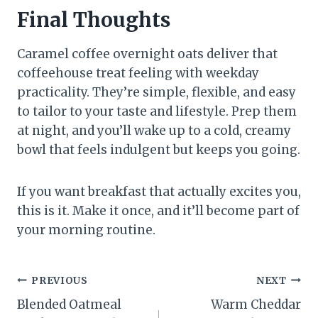
Final Thoughts
Caramel coffee overnight oats deliver that
coffeehouse treat feeling with weekday
practicality. They’re simple, flexible, and easy
to tailor to your taste and lifestyle. Prep them
at night, and you’ll wake up to a cold, creamy
bowl that feels indulgent but keeps you going.
If you want breakfast that actually excites you,
this is it. Make it once, and it’ll become part of
your morning routine.
Post
PREVIOUS
NEXT
Blended Oatmeal
Warm Cheddar
navigation