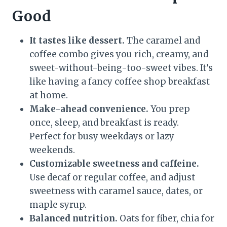
Good
It tastes like dessert.
The caramel and
coffee combo gives you rich, creamy, and
sweet-without-being-too-sweet vibes. It’s
like having a fancy coffee shop breakfast
at home.
Make-ahead convenience.
You prep
once, sleep, and breakfast is ready.
Perfect for busy weekdays or lazy
weekends.
Customizable sweetness and caffeine.
Use decaf or regular coffee, and adjust
sweetness with caramel sauce, dates, or
maple syrup.
Balanced nutrition.
Oats for fiber, chia for