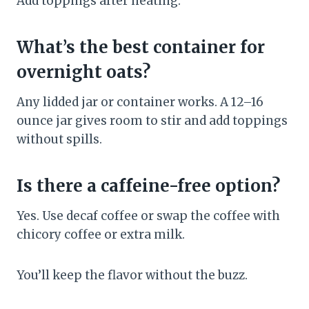
Add toppings after heating.
What’s the best container for
overnight oats?
Any lidded jar or container works. A 12–16
ounce jar gives room to stir and add toppings
without spills.
Is there a caffeine-free option?
Yes. Use decaf coffee or swap the coffee with
chicory coffee or extra milk.
You’ll keep the flavor without the buzz.