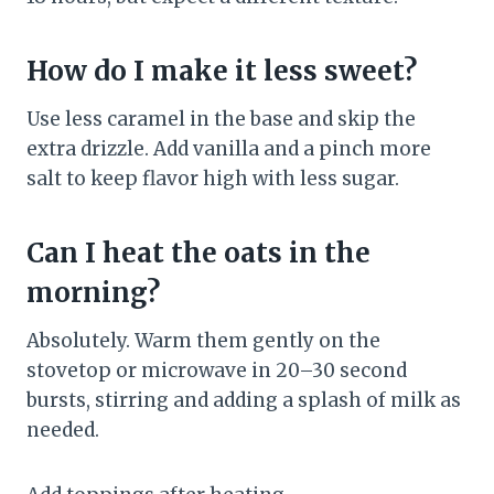
How do I make it less sweet?
Use less caramel in the base and skip the
extra drizzle. Add vanilla and a pinch more
salt to keep flavor high with less sugar.
Can I heat the oats in the
morning?
Absolutely. Warm them gently on the
stovetop or microwave in 20–30 second
bursts, stirring and adding a splash of milk as
needed.