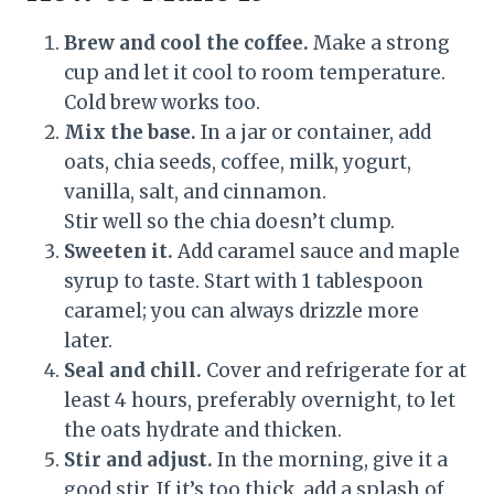
Brew and cool the coffee.
Make a strong
cup and let it cool to room temperature.
Cold brew works too.
Mix the base.
In a jar or container, add
oats, chia seeds, coffee, milk, yogurt,
vanilla, salt, and cinnamon.
Stir well so the chia doesn’t clump.
Sweeten it.
Add caramel sauce and maple
syrup to taste. Start with 1 tablespoon
caramel; you can always drizzle more
later.
Seal and chill.
Cover and refrigerate for at
least 4 hours, preferably overnight, to let
the oats hydrate and thicken.
Stir and adjust.
In the morning, give it a
good stir. If it’s too thick, add a splash of