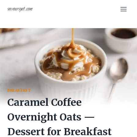
Skip
savourspot.com
to
content
BREAKFAST
Caramel Coffee
Overnight Oats —
Dessert for Breakfast