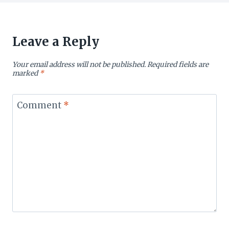
Leave a Reply
Your email address will not be published.
Required fields are
marked
*
Comment
*