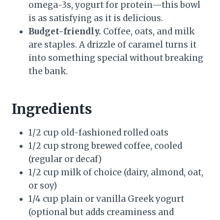
omega-3s, yogurt for protein—this bowl
is as satisfying as it is delicious.
Budget-friendly.
Coffee, oats, and milk
are staples. A drizzle of caramel turns it
into something special without breaking
the bank.
Ingredients
1/2 cup old-fashioned rolled oats
1/2 cup strong brewed coffee, cooled
(regular or decaf)
1/2 cup milk of choice (dairy, almond, oat,
or soy)
1/4 cup plain or vanilla Greek yogurt
(optional but adds creaminess and