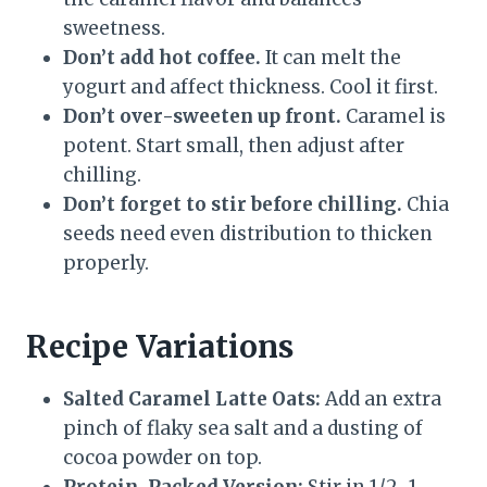
sweetness.
Don’t add hot coffee.
It can melt the
yogurt and affect thickness. Cool it first.
Don’t over-sweeten up front.
Caramel is
potent. Start small, then adjust after
chilling.
Don’t forget to stir before chilling.
Chia
seeds need even distribution to thicken
properly.
Recipe Variations
Salted Caramel Latte Oats:
Add an extra
pinch of flaky sea salt and a dusting of
cocoa powder on top.