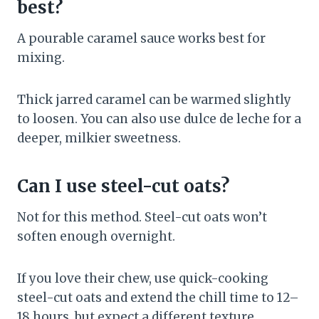
best?
A pourable caramel sauce works best for
mixing.
Thick jarred caramel can be warmed slightly
to loosen. You can also use dulce de leche for a
deeper, milkier sweetness.
Can I use steel-cut oats?
Not for this method. Steel-cut oats won’t
soften enough overnight.
If you love their chew, use quick-cooking
steel-cut oats and extend the chill time to 12–
18 hours, but expect a different texture.