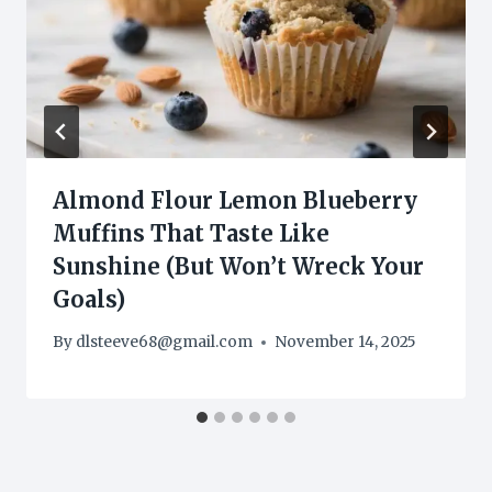
Almond Flour Lemon Blueberry
Muffins That Taste Like
Sunshine (But Won’t Wreck Your
Goals)
By
dlsteeve68@gmail.com
November 14, 2025