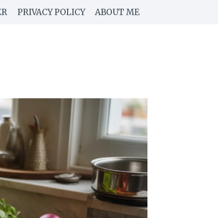
ER
PRIVACY POLICY
ABOUT ME