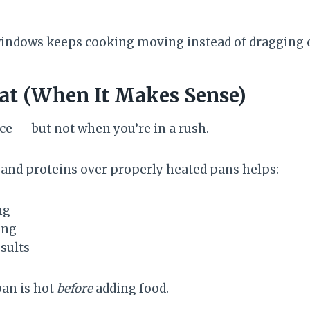
windows keeps cooking moving instead of dragging 
at (When It Makes Sense)
ce — but not when you’re in a rush.
and proteins over properly heated pans helps:
ng
ing
sults
pan is hot
before
adding food.