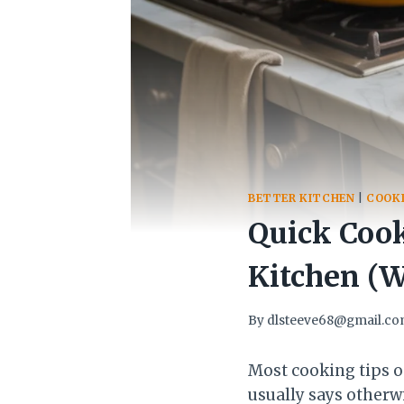
BETTER KITCHEN
|
COOKI
Quick Cook
Kitchen (
By
dlsteeve68@gmail.c
Most cooking tips o
usually says otherw