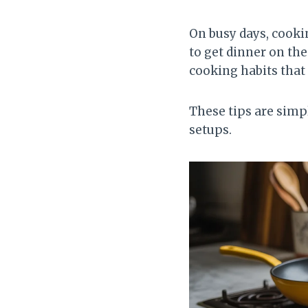
On busy days, cooki
to get dinner on the
cooking habits that
These tips are simp
setups.