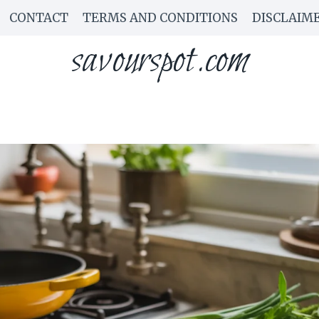
CONTACT
TERMS AND CONDITIONS
DISCLAIM
savourspot.com