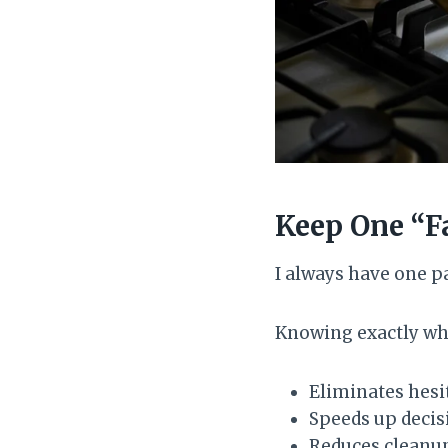
Keep One “F
I always have one pa
Knowing exactly whi
Eliminates hesi
Speeds up deci
Reduces cleanu