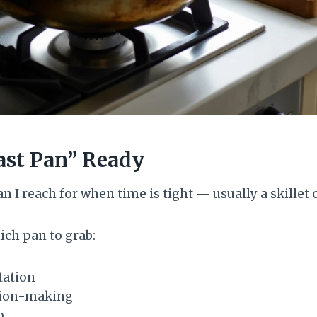
ast Pan” Ready
n I reach for when time is tight — usually a skillet 
ch pan to grab:
tation
sion-making
p