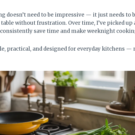
ng doesn’t need to be impressive — it just needs to 
 table without frustration. Over time, I’ve picked up 
 consistently save time and make weeknight cooking 
le, practical, and designed for everyday kitchens — 