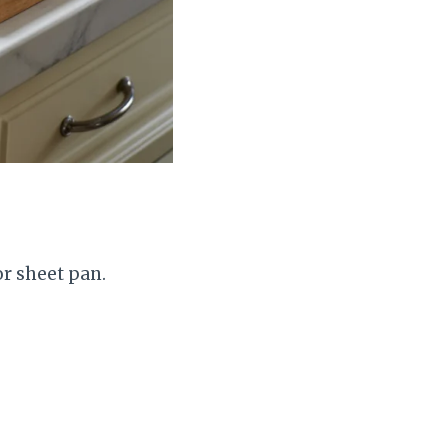
or sheet pan.