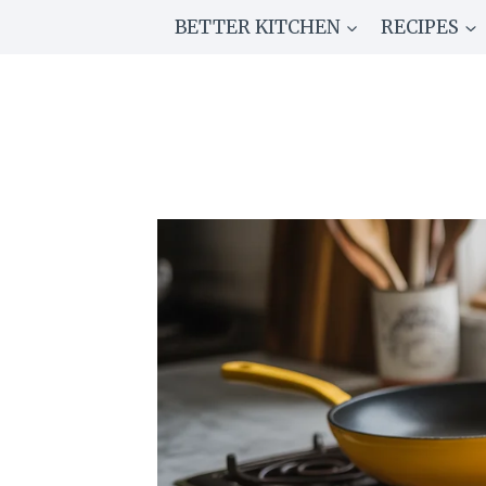
Skip
BETTER KITCHEN
RECIPES
to
content