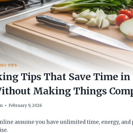
NG TIPS
ing Tips That Save Time in
Without Making Things Comp
om
February 9, 2026
nline assume you have unlimited time, energy, and p
ise.