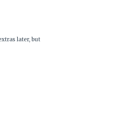
tras later, but