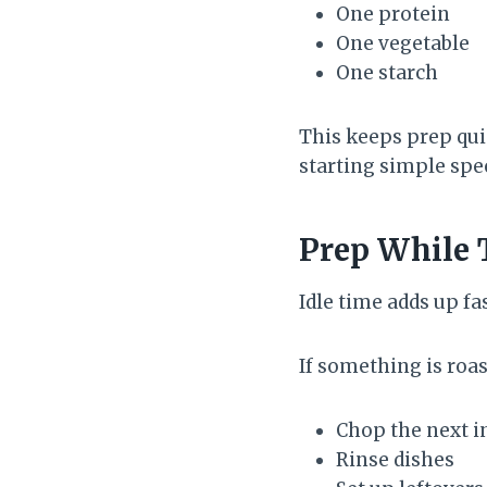
One protein
One vegetable
One starch
This keeps prep qui
starting simple spe
Prep While 
Idle time adds up fa
If something is roas
Chop the next i
Rinse dishes