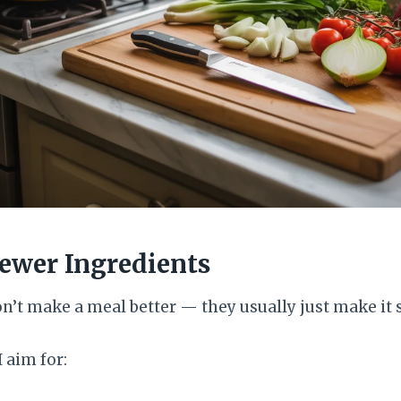
Fewer Ingredients
n’t make a meal better — they usually just make it 
I aim for: