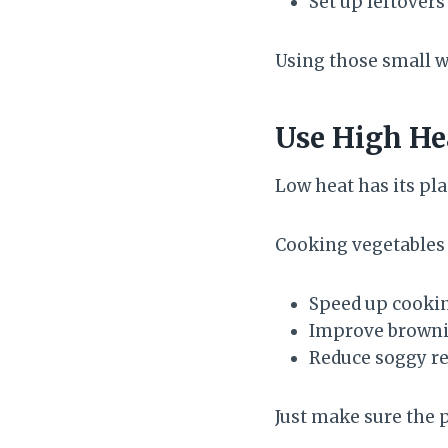
Set up leftovers
Using those small 
Use High He
Low heat has its pla
Cooking vegetables 
Speed up cooki
Improve brown
Reduce soggy re
Just make sure the 