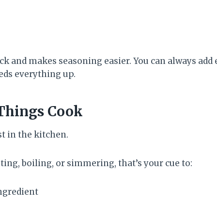
ck and makes seasoning easier. You can always add ex
eds everything up.
Things Cook
st in the kitchen.
ting, boiling, or simmering, that’s your cue to:
ngredient