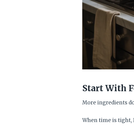
Start With 
More ingredients do
When time is tight, 