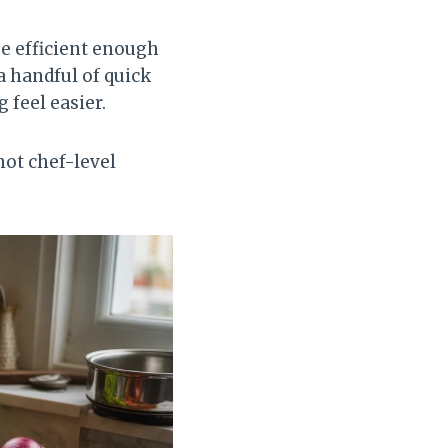
be efficient enough
a handful of quick
feel easier.
not chef-level