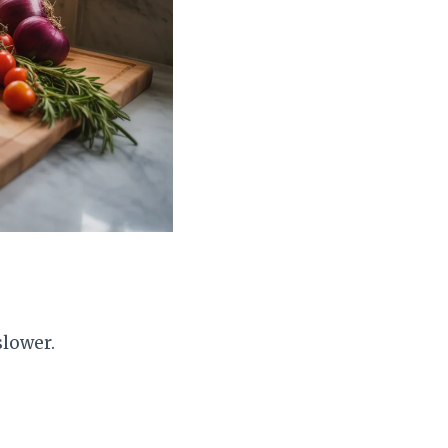
slower.