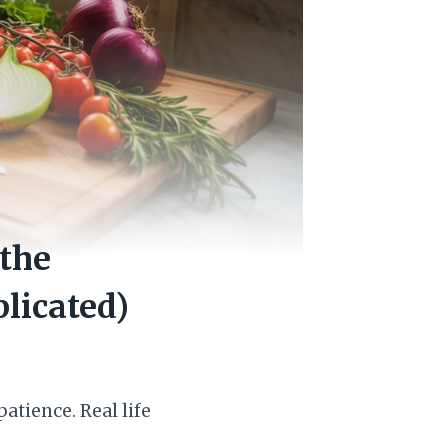
 the
licated)
atience. Real life