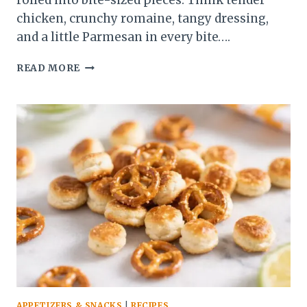
rolled into bite-sized pieces. Think tender
chicken, crunchy romaine, tangy dressing,
and a little Parmesan in every bite….
CHICKEN
READ MORE
CAESAR
WRAP
BITES
(EASY
SUMMER
PICNIC
SNACK)
–
A
FRESH,
CROWD-
PLEASING
FAVORITE
APPETIZERS & SNACKS
|
RECIPES