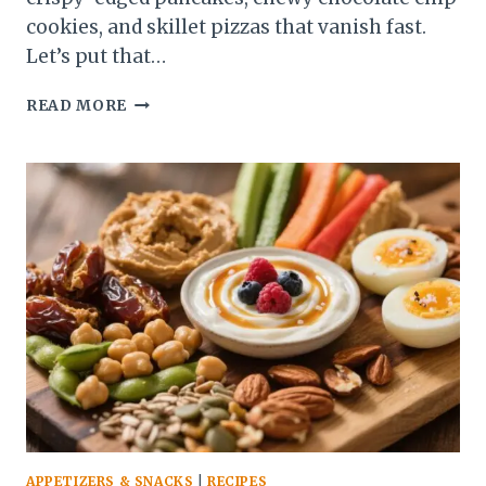
cookies, and skillet pizzas that vanish fast.
Let’s put that…
10
READ MORE
EASY
SOURDOUGH
DISCARD
RECIPES
BUSY
BAKERS
SWEAR
BY
APPETIZERS & SNACKS
|
RECIPES