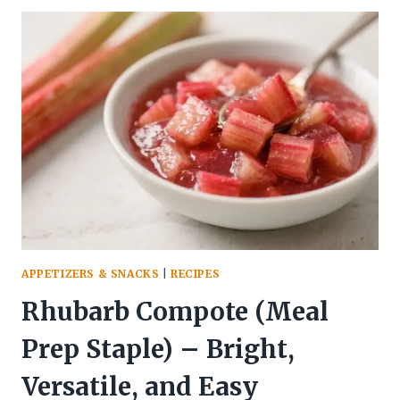
SNACKS
THAT
CRUSH
CRAVINGS
SO
YOU
DON’T
RAID
THE
PANTRY
APPETIZERS & SNACKS
|
RECIPES
Rhubarb Compote (Meal
Prep Staple) – Bright,
Versatile, and Easy