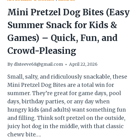
Mini Pretzel Dog Bites (Easy
Summer Snack for Kids &
Games) – Quick, Fun, and
Crowd-Pleasing
By
dlsteeve68@gmail.com
April 22, 2026
Small, salty, and ridiculously snackable, these
Mini Pretzel Dog Bites are a total win for
summer. They’re great for game days, pool
days, birthday parties, or any day when
hungry kids (and adults) want something fun
and filling. Think soft pretzel on the outside,
juicy hot dog in the middle, with that classic
chewy bite….