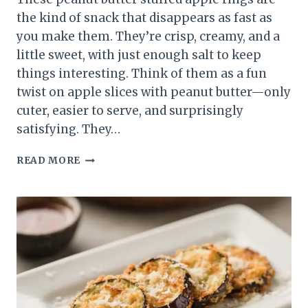
the kind of snack that disappears as fast as
you make them. They’re crisp, creamy, and a
little sweet, with just enough salt to keep
things interesting. Think of them as a fun
twist on apple slices with peanut butter—only
cuter, easier to serve, and surprisingly
satisfying. They…
PEANUT
READ MORE
BUTTER
STUFFED
APPLE
RINGS
–
A
CRUNCHY,
CREAMY
SNACK
YOU’LL