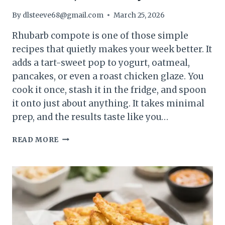
By
dlsteeve68@gmail.com
March 25, 2026
Rhubarb compote is one of those simple
recipes that quietly makes your week better. It
adds a tart-sweet pop to yogurt, oatmeal,
pancakes, or even a roast chicken glaze. You
cook it once, stash it in the fridge, and spoon
it onto just about anything. It takes minimal
prep, and the results taste like you…
RHUBARB
READ MORE
COMPOTE
(MEAL
PREP
STAPLE)
–
BRIGHT,
VERSATILE,
AND