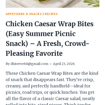
APPETIZERS & SNACKS
|
RECIPES
Chicken Caesar Wrap Bites
(Easy Summer Picnic
Snack) – A Fresh, Crowd-
Pleasing Favorite
By
dlsteeve68@gmail.com
April 23, 2026
These Chicken Caesar Wrap Bites are the kind
of snack that disappears fast. They’re crisp,
creamy, and perfectly handheld—ideal for
picnics, road trips, or quick lunches. You get
all the flavor of a classic Caesar salad, neatly