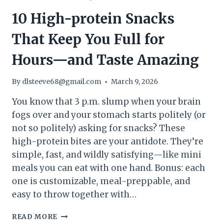
10 High-protein Snacks
That Keep You Full for
Hours—and Taste Amazing
By
dlsteeve68@gmail.com
March 9, 2026
You know that 3 p.m. slump when your brain
fogs over and your stomach starts politely (or
not so politely) asking for snacks? These
high-protein bites are your antidote. They’re
simple, fast, and wildly satisfying—like mini
meals you can eat with one hand. Bonus: each
one is customizable, meal-preppable, and
easy to throw together with…
10
READ MORE