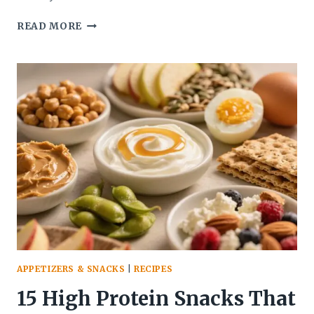
MINI
READ MORE
PRETZEL
DOG
BITES
(EASY
SUMMER
SNACK
FOR
KIDS
&
GAMES)
–
QUICK,
FUN,
AND
CROWD-
PLEASING
APPETIZERS & SNACKS
|
RECIPES
15 High Protein Snacks That