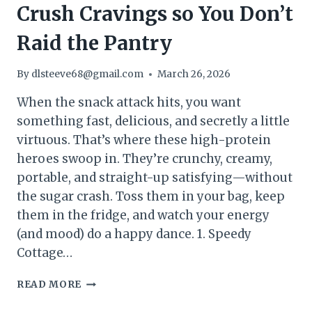
Crush Cravings so You Don’t
Raid the Pantry
By
dlsteeve68@gmail.com
March 26, 2026
When the snack attack hits, you want
something fast, delicious, and secretly a little
virtuous. That’s where these high-protein
heroes swoop in. They’re crunchy, creamy,
portable, and straight-up satisfying—without
the sugar crash. Toss them in your bag, keep
them in the fridge, and watch your energy
(and mood) do a happy dance. 1. Speedy
Cottage…
15
READ MORE
HIGH
PROTEIN