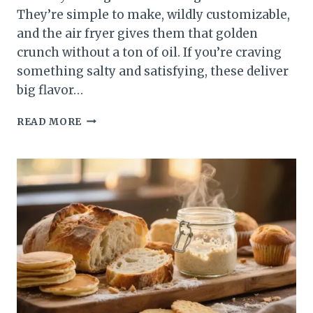
They’re simple to make, wildly customizable,
and the air fryer gives them that golden
crunch without a ton of oil. If you’re craving
something salty and satisfying, these deliver
big flavor…
AIR
READ MORE
FRYER
CRISPY
POLENTA
FRIES
–
GOLDEN,
CRUNCHY,
AND
SO
SATISFYING