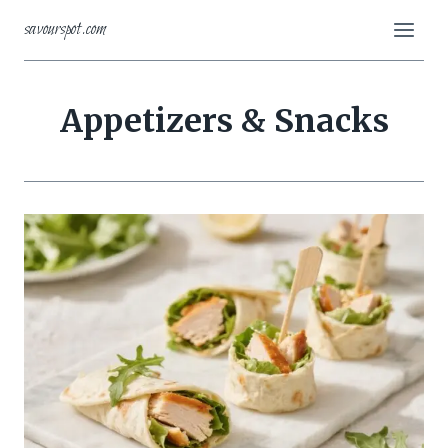
Skip
savourspot.com
to
content
Appetizers & Snacks