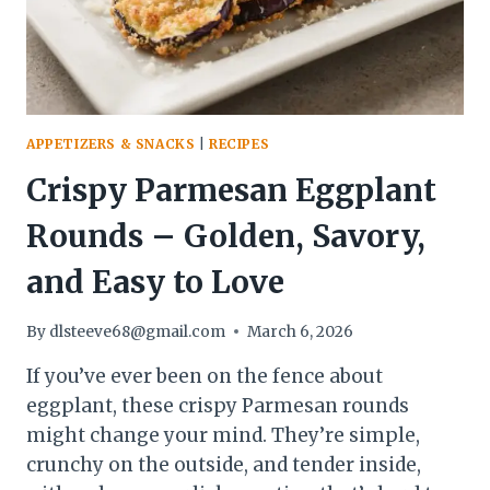
CRAVE
APPETIZERS & SNACKS
|
RECIPES
Crispy Parmesan Eggplant
Rounds – Golden, Savory,
and Easy to Love
By
dlsteeve68@gmail.com
March 6, 2026
If you’ve ever been on the fence about
eggplant, these crispy Parmesan rounds
might change your mind. They’re simple,
crunchy on the outside, and tender inside,