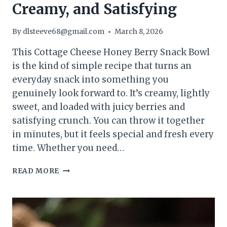
Creamy, and Satisfying
By
dlsteeve68@gmail.com
March 8, 2026
This Cottage Cheese Honey Berry Snack Bowl
is the kind of simple recipe that turns an
everyday snack into something you
genuinely look forward to. It’s creamy, lightly
sweet, and loaded with juicy berries and
satisfying crunch. You can throw it together
in minutes, but it feels special and fresh every
time. Whether you need…
COTTAGE
READ MORE
CHEESE
HONEY
BERRY
SNACK
BOWL