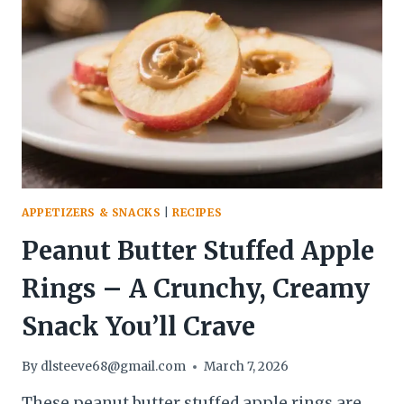
–
QUICK,
CREAMY,
AND
SATISFYING
APPETIZERS & SNACKS
|
RECIPES
Peanut Butter Stuffed Apple
Rings – A Crunchy, Creamy
Snack You’ll Crave
By
dlsteeve68@gmail.com
March 7, 2026
These peanut butter stuffed apple rings are