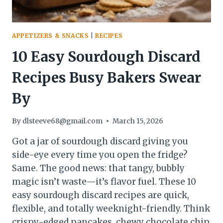
APPETIZERS & SNACKS
|
RECIPES
10 Easy Sourdough Discard
Recipes Busy Bakers Swear
By
By
dlsteeve68@gmail.com
March 15, 2026
Got a jar of sourdough discard giving you
side-eye every time you open the fridge?
Same. The good news: that tangy, bubbly
magic isn’t waste—it’s flavor fuel. These 10
easy sourdough discard recipes are quick,
flexible, and totally weeknight-friendly. Think
crispy-edged pancakes, chewy chocolate chip