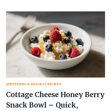
HIGH-
PROTEIN
SNACKS
THAT
KEEP
YOU
FULL
FOR
HOURS
—
AND
TASTE
AMAZING
APPETIZERS & SNACKS
|
RECIPES
Cottage Cheese Honey Berry
Snack Bowl – Quick,