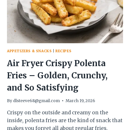
EASY
APPETIZERS & SNACKS
|
RECIPES
Air Fryer Crispy Polenta
Fries – Golden, Crunchy,
and So Satisfying
By
dlsteeve68@gmail.com
March 19, 2026
Crispy on the outside and creamy on the
inside, polenta fries are the kind of snack that
makes you forget all about regular fries.