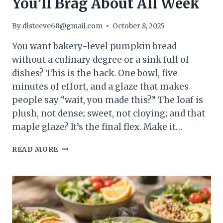
You’ll Brag About All Week
By
dlsteeve68@gmail.com
October 8, 2025
You want bakery-level pumpkin bread
without a culinary degree or a sink full of
dishes? This is the hack. One bowl, five
minutes of effort, and a glaze that makes
people say “wait, you made this?” The loaf is
plush, not dense; sweet, not cloying; and that
maple glaze? It’s the final flex. Make it…
EASY
READ MORE
PUMPKIN
BREAD
WITH
MAPLE
GLAZE:
THE
COZY