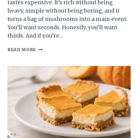
tastes expensive. It’s rich without being
heavy, simple without being boring, and it
turns a bag of mushrooms into a main event.
You’ll want seconds. Honestly, you’ll want
thirds. And if you’re…
CREAMY
READ MORE
MUSHROOM
CASSEROLE
THAT
BREAKS
THE
INTERNET:
SILKY,
SAVORY,
AND
RIDICULOUSLY
EASY