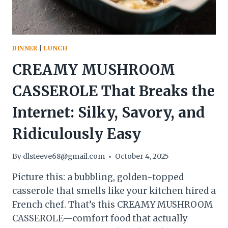
DINNER
|
LUNCH
CREAMY MUSHROOM
CASSEROLE That Breaks the
Internet: Silky, Savory, and
Ridiculously Easy
By
dlsteeve68@gmail.com
October 4, 2025
Picture this: a bubbling, golden-topped
casserole that smells like your kitchen hired a
French chef. That’s this CREAMY MUSHROOM
CASSEROLE—comfort food that actually