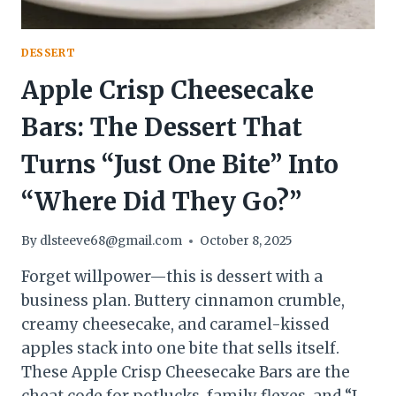
DESSERT
Apple Crisp Cheesecake
Bars: The Dessert That
Turns “Just One Bite” Into
“Where Did They Go?”
By
dlsteeve68@gmail.com
October 8, 2025
Forget willpower—this is dessert with a
business plan. Buttery cinnamon crumble,
creamy cheesecake, and caramel-kissed
apples stack into one bite that sells itself.
These Apple Crisp Cheesecake Bars are the