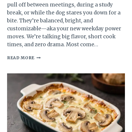
pull off between meetings, during a study
break, or while the dog stares you down for a
bite. They’re balanced, bright, and
customizable—aka your new weekday power
moves. We’re talking big flavor, short cook
times, and zero drama. Most come…
8
READ MORE
QUICK
LUNCH
IDEAS
THAT
MAKE
BUSY
DAYS
TASTE
BETTER