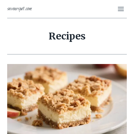
Skip
savourspot.com
to
content
Recipes