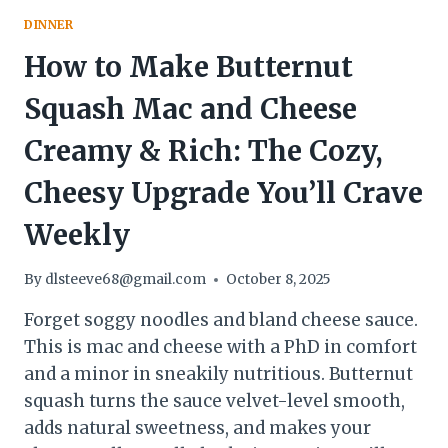
DINNER
How to Make Butternut
Squash Mac and Cheese
Creamy & Rich: The Cozy,
Cheesy Upgrade You’ll Crave
Weekly
By
dlsteeve68@gmail.com
October 8, 2025
Forget soggy noodles and bland cheese sauce.
This is mac and cheese with a PhD in comfort
and a minor in sneakily nutritious. Butternut
squash turns the sauce velvet-level smooth,
adds natural sweetness, and makes your