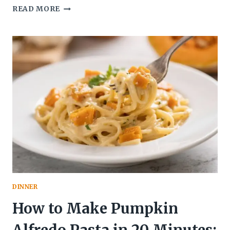
SLOW
READ MORE
COOKER
BEEF
STEW
WITH
SWEET
POTATOES:
THE
COZY,
SET-
IT-
AND-
FLEX
MEAL
YOUR
WEEK
NEEDS
DINNER
How to Make Pumpkin