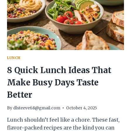
LOAF
YOU’LL
BRAG
ABOUT
ALL
WEEK
LUNCH
8 Quick Lunch Ideas That
Make Busy Days Taste
Better
By
dlsteeve68@gmail.com
October 4, 2025
Lunch shouldn’t feel like a chore. These fast,
flavor-packed recipes are the kind you can