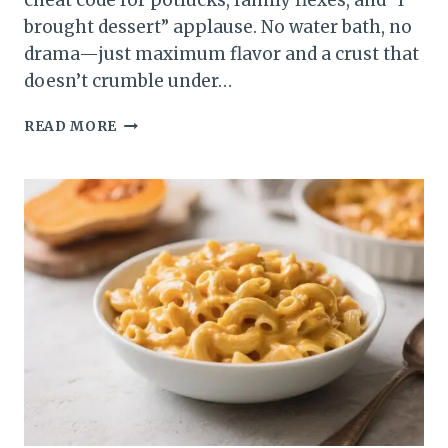
cheat code for potlucks, family flexes, and “I
brought dessert” applause. No water bath, no
drama—just maximum flavor and a crust that
doesn’t crumble under…
APPLE
READ MORE
CRISP
CHEESECAKE
BARS:
THE
DESSERT
THAT
TURNS
“JUST
ONE
BITE”
INTO
“WHERE
DID
THEY
GO?”