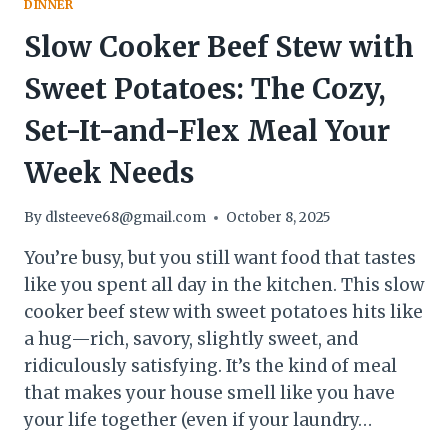
DINNER
WEEKLY
Slow Cooker Beef Stew with
Sweet Potatoes: The Cozy,
Set-It-and-Flex Meal Your
Week Needs
By
dlsteeve68@gmail.com
October 8, 2025
You’re busy, but you still want food that tastes
like you spent all day in the kitchen. This slow
cooker beef stew with sweet potatoes hits like
a hug—rich, savory, slightly sweet, and
ridiculously satisfying. It’s the kind of meal
that makes your house smell like you have
your life together (even if your laundry…