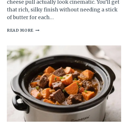
cheese pull actually look cinematic. You’ll get
that rich, silky finish without needing a stick
of butter for each…
HOW
READ MORE
TO
MAKE
BUTTERNUT
SQUASH
MAC
AND
CHEESE
CREAMY
&
RICH:
THE
COZY,
CHEESY
UPGRADE
YOU’LL
CRAVE