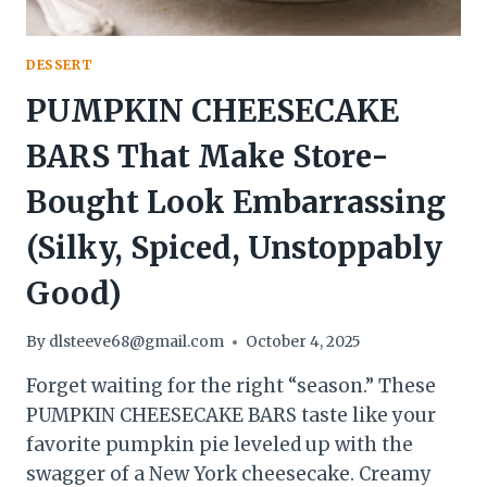
DESSERT
PUMPKIN CHEESECAKE
BARS That Make Store-
Bought Look Embarrassing
(Silky, Spiced, Unstoppably
Good)
By
dlsteeve68@gmail.com
October 4, 2025
Forget waiting for the right “season.” These
PUMPKIN CHEESECAKE BARS taste like your
favorite pumpkin pie leveled up with the
swagger of a New York cheesecake. Creamy