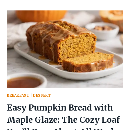
MAKE
PUMPKIN
ALFREDO
PASTA
IN
20
MINUTES:
THE
WEEKNIGHT
FLEX
YOUR
TASTE
BUDS
DESERVE
BREAKFAST
|
DESSERT
Easy Pumpkin Bread with
Maple Glaze: The Cozy Loaf