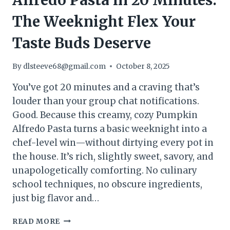
Alfredo Pasta in 20 Minutes:
The Weeknight Flex Your
Taste Buds Deserve
By
dlsteeve68@gmail.com
October 8, 2025
You’ve got 20 minutes and a craving that’s
louder than your group chat notifications.
Good. Because this creamy, cozy Pumpkin
Alfredo Pasta turns a basic weeknight into a
chef-level win—without dirtying every pot in
the house. It’s rich, slightly sweet, savory, and
unapologetically comforting. No culinary
school techniques, no obscure ingredients,
just big flavor and…
HOW
READ MORE
TO