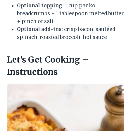
Optional topping:
1 cup panko
breadcrumbs + 1 tablespoon melted butter
+ pinch of salt
Optional add-ins:
crisp bacon, sautéed
spinach, roasted broccoli, hot sauce
Let’s Get Cooking –
Instructions