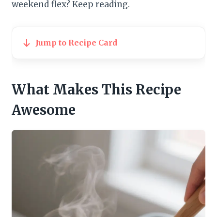
weekend flex? Keep reading.
Jump to Recipe Card
What Makes This Recipe
Awesome