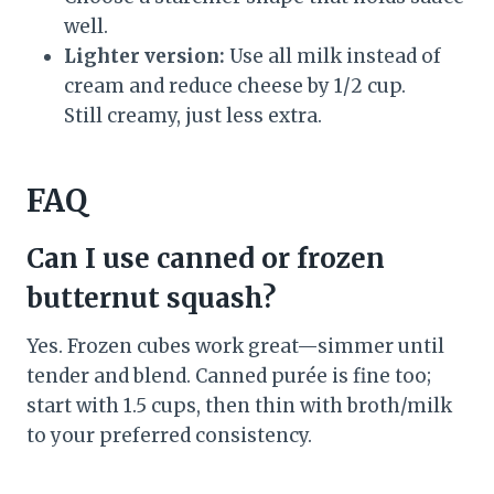
well.
Lighter version:
Use all milk instead of
cream and reduce cheese by 1/2 cup.
Still creamy, just less extra.
FAQ
Can I use canned or frozen
butternut squash?
Yes. Frozen cubes work great—simmer until
tender and blend. Canned purée is fine too;
start with 1.5 cups, then thin with broth/milk
to your preferred consistency.