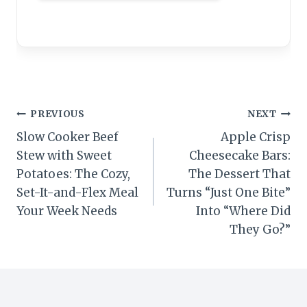
Post
PREVIOUS
NEXT
Slow Cooker Beef
Apple Crisp
navigation
Stew with Sweet
Cheesecake Bars:
Potatoes: The Cozy,
The Dessert That
Set-It-and-Flex Meal
Turns “Just One Bite”
Your Week Needs
Into “Where Did
They Go?”