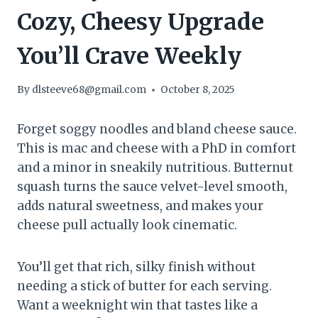
Cozy, Cheesy Upgrade
You’ll Crave Weekly
By
dlsteeve68@gmail.com
October 8, 2025
Forget soggy noodles and bland cheese sauce.
This is mac and cheese with a PhD in comfort
and a minor in sneakily nutritious. Butternut
squash turns the sauce velvet-level smooth,
adds natural sweetness, and makes your
cheese pull actually look cinematic.
You’ll get that rich, silky finish without
needing a stick of butter for each serving.
Want a weeknight win that tastes like a