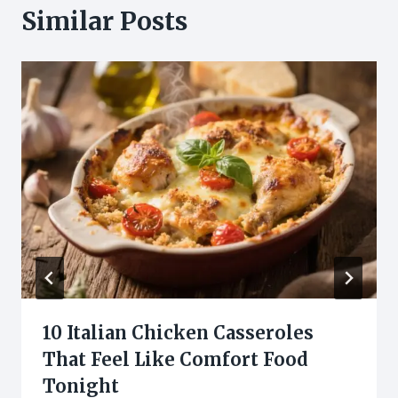
Similar Posts
10 Italian Chicken Casseroles
That Feel Like Comfort Food
Tonight