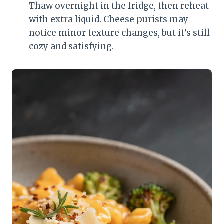
Thaw overnight in the fridge, then reheat
with extra liquid. Cheese purists may
notice minor texture changes, but it’s still
cozy and satisfying.