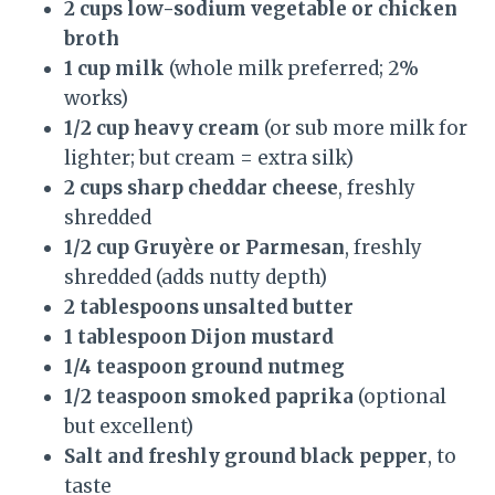
2 cups low-sodium vegetable or chicken
broth
1 cup milk
(whole milk preferred; 2%
works)
1/2 cup heavy cream
(or sub more milk for
lighter; but cream = extra silk)
2 cups sharp cheddar cheese
, freshly
shredded
1/2 cup Gruyère or Parmesan
, freshly
shredded (adds nutty depth)
2 tablespoons unsalted butter
1 tablespoon Dijon mustard
1/4 teaspoon ground nutmeg
1/2 teaspoon smoked paprika
(optional
but excellent)
Salt and freshly ground black pepper
, to
taste