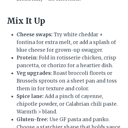
Mix It Up
Cheese swaps:
Try white cheddar +
fontina for extra melt, or add a splash of
blue cheese for grown-up swagger.
Protein:
Fold in rotisserie chicken, crisp
pancetta, or chorizo for a heartier dish.
Veg upgrades:
Roast broccoli florets or
Brussels sprouts on a sheet pan and toss
them in for texture and color.
Spice lane:
Add a pinch of cayenne,
chipotle powder, or Calabrian chili paste.
Warmth > bland.
Gluten-free:
Use GF pasta and panko.
Choose a starchier shape that holds sauce