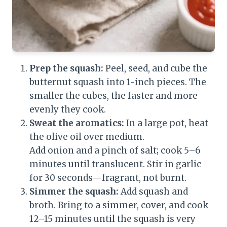
Prep the squash:
Peel, seed, and cube the
butternut squash into 1-inch pieces. The
smaller the cubes, the faster and more
evenly they cook.
Sweat the aromatics:
In a large pot, heat
the olive oil over medium.
Add onion and a pinch of salt; cook 5–6
minutes until translucent. Stir in garlic
for 30 seconds—fragrant, not burnt.
Simmer the squash:
Add squash and
broth. Bring to a simmer, cover, and cook
12–15 minutes until the squash is very