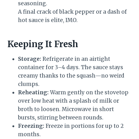
seasoning.
A final crack of black pepper or a dash of
hot sauce is elite, IMO.
Keeping It Fresh
Storage:
Refrigerate in an airtight
container for 3–4 days. The sauce stays
creamy thanks to the squash—no weird
clumps.
Reheating:
Warm gently on the stovetop
over low heat with a splash of milk or
broth to loosen. Microwave in short
bursts, stirring between rounds.
Freezing:
Freeze in portions for up to 2
months.