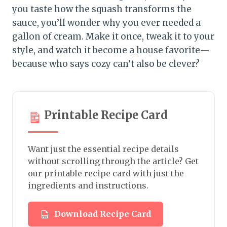
you taste how the squash transforms the
sauce, you’ll wonder why you ever needed a
gallon of cream. Make it once, tweak it to your
style, and watch it become a house favorite—
because who says cozy can’t also be clever?
Printable Recipe Card
Want just the essential recipe details
without scrolling through the article? Get
our printable recipe card with just the
ingredients and instructions.
Download Recipe Card