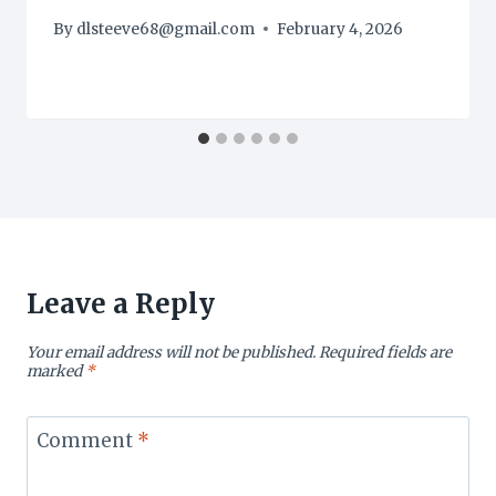
By
dlsteeve68@gmail.com
February 4, 2026
Leave a Reply
Your email address will not be published.
Required fields are
marked
*
Comment
*