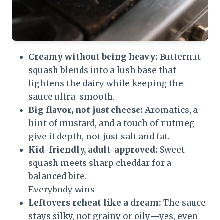
Creamy without being heavy:
Butternut
squash blends into a lush base that
lightens the dairy while keeping the
sauce ultra-smooth.
Big flavor, not just cheese:
Aromatics, a
hint of mustard, and a touch of nutmeg
give it depth, not just salt and fat.
Kid-friendly, adult-approved:
Sweet
squash meets sharp cheddar for a
balanced bite.
Everybody wins.
Leftovers reheat like a dream:
The sauce
stays silky, not grainy or oily—yes, even