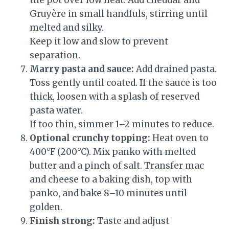
the pot over low heat. Add cheddar and
Gruyère in small handfuls, stirring until
melted and silky.
Keep it low and slow to prevent
separation.
Marry pasta and sauce:
Add drained pasta.
Toss gently until coated. If the sauce is too
thick, loosen with a splash of reserved
pasta water.
If too thin, simmer 1–2 minutes to reduce.
Optional crunchy topping:
Heat oven to
400°F (200°C). Mix panko with melted
butter and a pinch of salt. Transfer mac
and cheese to a baking dish, top with
panko, and bake 8–10 minutes until
golden.
Finish strong:
Taste and adjust