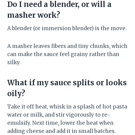
Do I need a blender, or will a
masher work?
A blender (or immersion blender) is the move.
A masher leaves fibers and tiny chunks, which
can make the sauce feel grainy rather than
silky.
What if my sauce splits or looks
oily?
Take it off heat, whisk in a splash of hot pasta
water or milk, and stir vigorously to re-
emulsify. Next time, lower the heat when
adding cheese and add it in small batches.