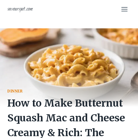
Skip
savourspot.com
to
content
DINNER
How to Make Butternut
Squash Mac and Cheese
Creamy & Rich: The