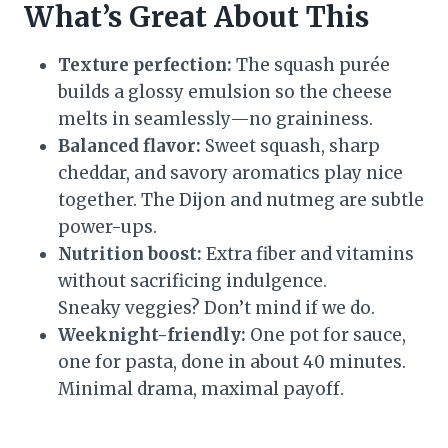
What’s Great About This
Texture perfection:
The squash purée
builds a glossy emulsion so the cheese
melts in seamlessly—no graininess.
Balanced flavor:
Sweet squash, sharp
cheddar, and savory aromatics play nice
together. The Dijon and nutmeg are subtle
power-ups.
Nutrition boost:
Extra fiber and vitamins
without sacrificing indulgence.
Sneaky veggies? Don’t mind if we do.
Weeknight-friendly:
One pot for sauce,
one for pasta, done in about 40 minutes.
Minimal drama, maximal payoff.