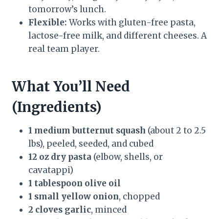
tomorrow’s lunch.
Flexible:
Works with gluten-free pasta,
lactose-free milk, and different cheeses. A
real team player.
What You’ll Need
(Ingredients)
1 medium butternut squash
(about 2 to 2.5
lbs), peeled, seeded, and cubed
12 oz dry pasta
(elbow, shells, or
cavatappi)
1 tablespoon olive oil
1 small yellow onion
, chopped
2 cloves garlic
, minced