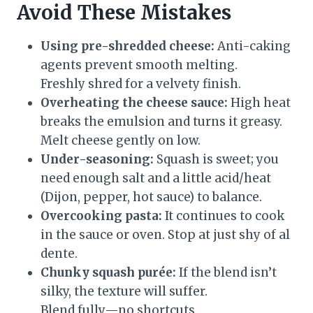
Avoid These Mistakes
Using pre-shredded cheese:
Anti-caking
agents prevent smooth melting.
Freshly shred for a velvety finish.
Overheating the cheese sauce:
High heat
breaks the emulsion and turns it greasy.
Melt cheese gently on low.
Under-seasoning:
Squash is sweet; you
need enough salt and a little acid/heat
(Dijon, pepper, hot sauce) to balance.
Overcooking pasta:
It continues to cook
in the sauce or oven. Stop at just shy of al
dente.
Chunky squash purée:
If the blend isn’t
silky, the texture will suffer.
Blend fully—no shortcuts.