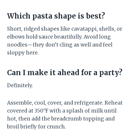
Which pasta shape is best?
Short, ridged shapes like cavatappi, shells, or
elbows hold sauce beautifully. Avoid long
noodles—they don’t cling as well and feel
sloppy here.
Can I make it ahead for a party?
Definitely.
Assemble, cool, cover, and refrigerate. Reheat
covered at 350°F with a splash of milk until
hot, then add the breadcrumb topping and
broil briefly for crunch.