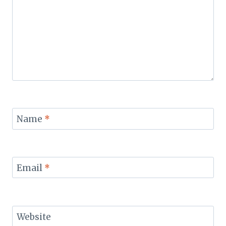
Name
*
Email
*
Website