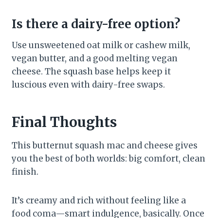
Is there a dairy-free option?
Use unsweetened oat milk or cashew milk,
vegan butter, and a good melting vegan
cheese. The squash base helps keep it
luscious even with dairy-free swaps.
Final Thoughts
This butternut squash mac and cheese gives
you the best of both worlds: big comfort, clean
finish.
It’s creamy and rich without feeling like a
food coma—smart indulgence, basically. Once