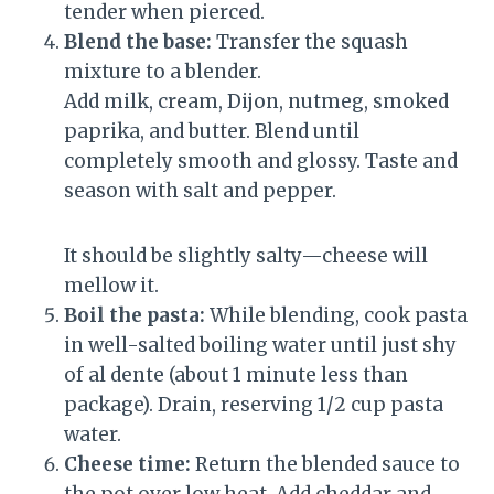
tender when pierced.
Blend the base:
Transfer the squash
mixture to a blender.
Add milk, cream, Dijon, nutmeg, smoked
paprika, and butter. Blend until
completely smooth and glossy. Taste and
season with salt and pepper.
It should be slightly salty—cheese will
mellow it.
Boil the pasta:
While blending, cook pasta
in well-salted boiling water until just shy
of al dente (about 1 minute less than
package). Drain, reserving 1/2 cup pasta
water.
Cheese time:
Return the blended sauce to