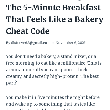
The 5-Minute Breakfast
That Feels Like a Bakery
Cheat Code
By
dlsteeve68@gmail.com
November 6, 2025
You don’t need a bakery, a stand mixer, or a
free morning to eat like a millionaire. This is
a cinnamon roll you can spoon—thick,
creamy, and secretly high-protein. The best
part?
You make it in five minutes the night before
and wake up to something that tastes like