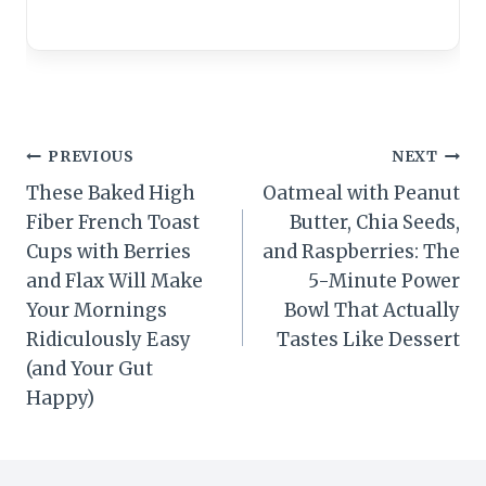
Post
PREVIOUS
NEXT
These Baked High
Oatmeal with Peanut
navigation
Fiber French Toast
Butter, Chia Seeds,
Cups with Berries
and Raspberries: The
and Flax Will Make
5-Minute Power
Your Mornings
Bowl That Actually
Ridiculously Easy
Tastes Like Dessert
(and Your Gut
Happy)