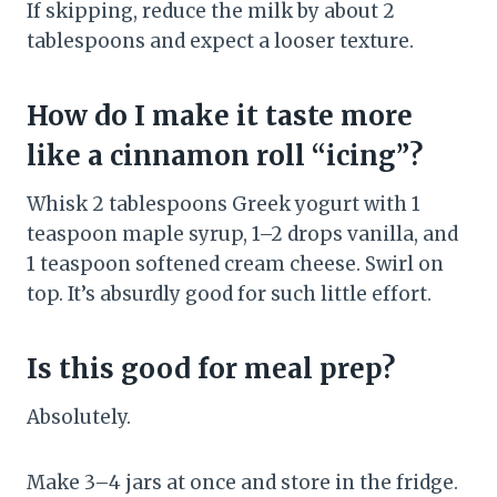
If skipping, reduce the milk by about 2
tablespoons and expect a looser texture.
How do I make it taste more
like a cinnamon roll “icing”?
Whisk 2 tablespoons Greek yogurt with 1
teaspoon maple syrup, 1–2 drops vanilla, and
1 teaspoon softened cream cheese. Swirl on
top. It’s absurdly good for such little effort.
Is this good for meal prep?
Absolutely.
Make 3–4 jars at once and store in the fridge.