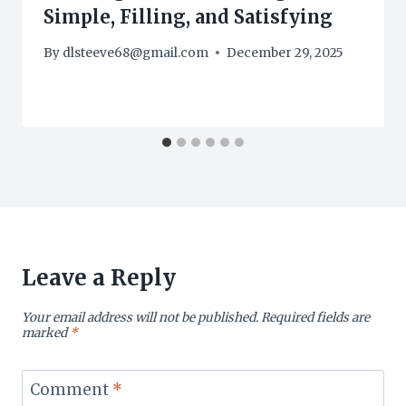
Simple, Filling, and Satisfying
By
dlsteeve68@gmail.com
December 29, 2025
Leave a Reply
Your email address will not be published.
Required fields are
marked
*
Comment
*