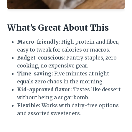
What’s Great About This
Macro-friendly:
High protein and fiber;
easy to tweak for calories or macros.
Budget-conscious:
Pantry staples, zero
cooking, no expensive gear.
Time-saving:
Five minutes at night
equals zero chaos in the morning.
Kid-approved flavor:
Tastes like dessert
without being a sugar bomb.
Flexible:
Works with dairy-free options
and assorted sweeteners.