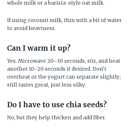
whole milk or a barista-style oat milk.
If using coconut milk, thin with a bit of water
to avoid heaviness.
Can I warm it up?
Yes. Microwave 20–30 seconds, stir, and heat
another 10–20 seconds if desired. Don’t
overheat or the yogurt can separate slightly;
still tastes great, just less silky.
Do I have to use chia seeds?
No, but they help thicken and add fiber.