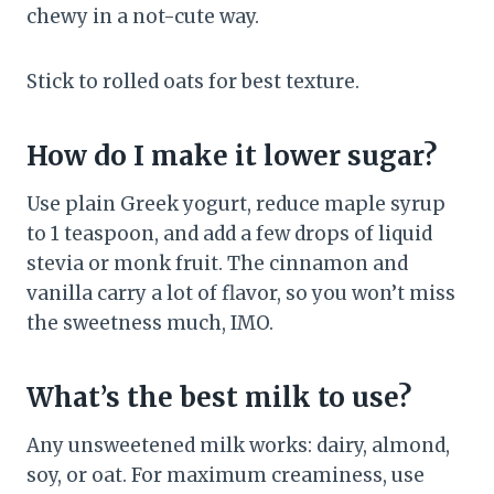
chewy in a not-cute way.
Stick to rolled oats for best texture.
How do I make it lower sugar?
Use plain Greek yogurt, reduce maple syrup
to 1 teaspoon, and add a few drops of liquid
stevia or monk fruit. The cinnamon and
vanilla carry a lot of flavor, so you won’t miss
the sweetness much, IMO.
What’s the best milk to use?
Any unsweetened milk works: dairy, almond,
soy, or oat. For maximum creaminess, use