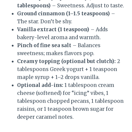
tablespoons)
– Sweetness. Adjust to taste.
Ground cinnamon (1–1.5 teaspoons)
–
The star. Don’t be shy.
Vanilla extract (1 teaspoon)
– Adds
bakery-level aroma and warmth.
Pinch of fine sea salt
– Balances
sweetness; makes flavors pop.
Creamy topping (optional but clutch):
2
tablespoons Greek yogurt + 1 teaspoon
maple syrup + 1–2 drops vanilla.
Optional add-ins:
1 tablespoon cream
cheese (softened) for “icing” vibes, 1
tablespoon chopped pecans, 1 tablespoon
raisins, or 1 teaspoon brown sugar for
deeper caramel notes.