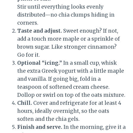
Stir until everything looks evenly
distributed—no chia clumps hiding in
corners.
Taste and adjust.
Sweet enough? If not,
add a touch more maple or a sprinkle of
brown sugar. Like stronger cinnamon?
Go for it.
Optional “icing.”
In a small cup, whisk
the extra Greek yogurt with a little maple
and vanilla. If going big, fold in a
teaspoon of softened cream cheese.
Dollop or swirl on top of the oats mixture.
Chill.
Cover and refrigerate for at least 4
hours, ideally overnight, so the oats
soften and the chia gels.
Finish and serve.
In the morning, give it a