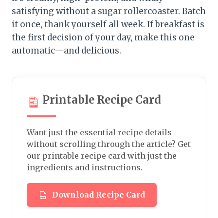
satisfying without a sugar rollercoaster. Batch
it once, thank yourself all week. If breakfast is
the first decision of your day, make this one
automatic—and delicious.
Printable Recipe Card
Want just the essential recipe details
without scrolling through the article? Get
our printable recipe card with just the
ingredients and instructions.
Download Recipe Card