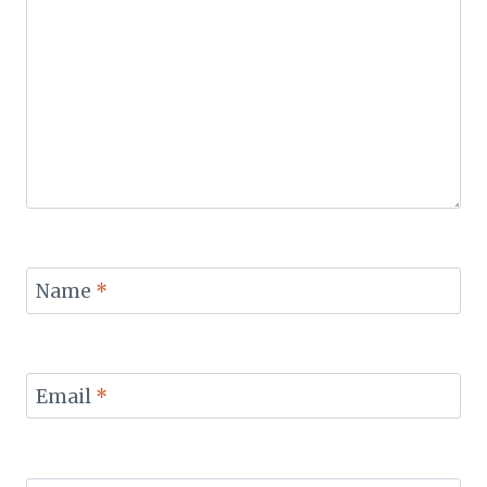
Name
*
Email
*