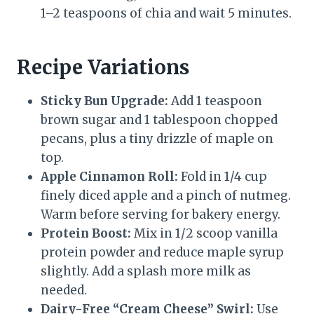
1–2 teaspoons of chia and wait 5 minutes.
Recipe Variations
Sticky Bun Upgrade:
Add 1 teaspoon
brown sugar and 1 tablespoon chopped
pecans, plus a tiny drizzle of maple on
top.
Apple Cinnamon Roll:
Fold in 1/4 cup
finely diced apple and a pinch of nutmeg.
Warm before serving for bakery energy.
Protein Boost:
Mix in 1/2 scoop vanilla
protein powder and reduce maple syrup
slightly. Add a splash more milk as
needed.
Dairy-Free “Cream Cheese” Swirl:
Use