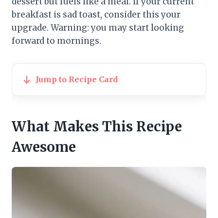
dessert but fuels like a meal. If your current
breakfast is sad toast, consider this your
upgrade. Warning: you may start looking
forward to mornings.
Jump to Recipe Card
What Makes This Recipe
Awesome