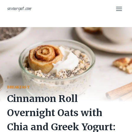
Skip
savourspot.com
to
content
BREAKFAST
Cinnamon Roll
Overnight Oats with
Chia and Greek Yogurt: