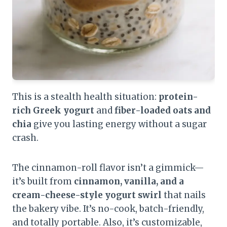
This is a stealth health situation:
protein-
rich Greek yogurt
and
fiber-loaded oats and
chia
give you lasting energy without a sugar
crash.
The cinnamon-roll flavor isn’t a gimmick—
it’s built from
cinnamon, vanilla, and a
cream-cheese-style yogurt swirl
that nails
the bakery vibe. It’s no-cook, batch-friendly,
and totally portable. Also, it’s customizable,