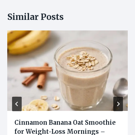
Similar Posts
Cinnamon Banana Oat Smoothie
for Weight-Loss Mornings –