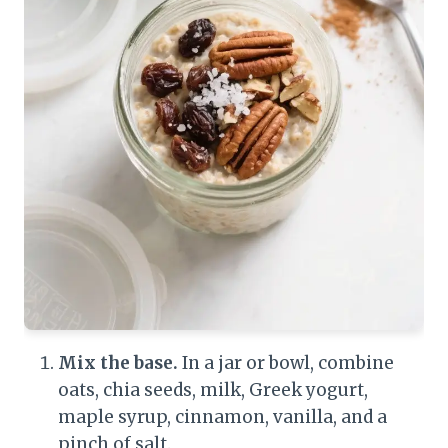
Mix the base.
In a jar or bowl, combine
oats, chia seeds, milk, Greek yogurt,
maple syrup, cinnamon, vanilla, and a
pinch of salt.