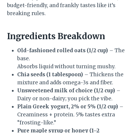
budget-friendly, and frankly tastes like it’s
breaking rules.
Ingredients Breakdown
Old-fashioned rolled oats (1/2 cup)
– The
base.
Absorbs liquid without turning mushy.
Chia seeds (1 tablespoon)
– Thickens the
mixture and adds omega-3s and fiber.
Unsweetened milk of choice (1/2 cup)
–
Dairy or non-dairy; you pick the vibe.
Plain Greek yogurt, 2% or 5% (1/2 cup)
–
Creaminess + protein. 5% tastes extra
“frosting-like.”
Pure maple syrup or honey (1–2