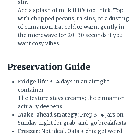
stir.
Add a splash of milk if it’s too thick. Top
with chopped pecans, raisins, or a dusting
of cinnamon. Eat cold or warm gently in
the microwave for 20–30 seconds if you
want cozy vibes.
Preservation Guide
Fridge life:
3–4 days in an airtight
container.
The texture stays creamy; the cinnamon
actually deepens.
Make-ahead strategy:
Prep 3–4 jars on
Sunday night for grab-and-go breakfasts.
Freezer:
Not ideal. Oats + chia get weird