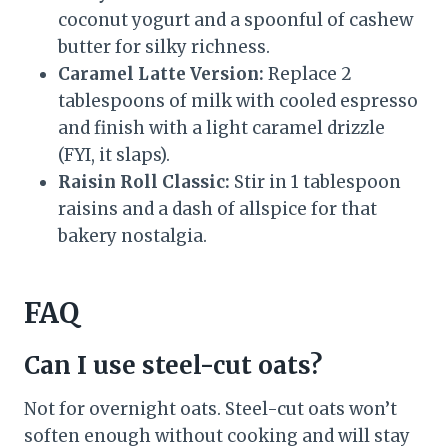
coconut yogurt and a spoonful of cashew
butter for silky richness.
Caramel Latte Version:
Replace 2
tablespoons of milk with cooled espresso
and finish with a light caramel drizzle
(FYI, it slaps).
Raisin Roll Classic:
Stir in 1 tablespoon
raisins and a dash of allspice for that
bakery nostalgia.
FAQ
Can I use steel-cut oats?
Not for overnight oats. Steel-cut oats won’t
soften enough without cooking and will stay