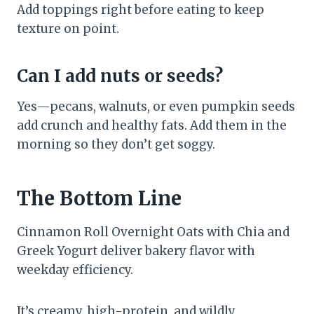
Add toppings right before eating to keep
texture on point.
Can I add nuts or seeds?
Yes—pecans, walnuts, or even pumpkin seeds
add crunch and healthy fats. Add them in the
morning so they don’t get soggy.
The Bottom Line
Cinnamon Roll Overnight Oats with Chia and
Greek Yogurt deliver bakery flavor with
weekday efficiency.
It’s creamy, high-protein, and wildly