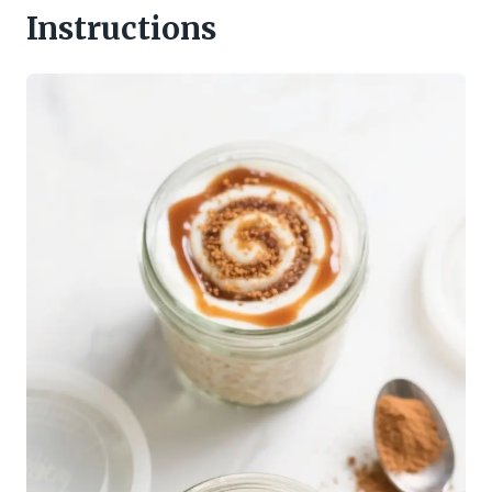
Instructions