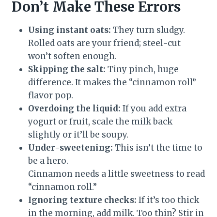
Don’t Make These Errors
Using instant oats:
They turn sludgy.
Rolled oats are your friend; steel-cut
won’t soften enough.
Skipping the salt:
Tiny pinch, huge
difference. It makes the “cinnamon roll”
flavor pop.
Overdoing the liquid:
If you add extra
yogurt or fruit, scale the milk back
slightly or it’ll be soupy.
Under-sweetening:
This isn’t the time to
be a hero.
Cinnamon needs a little sweetness to read
“cinnamon roll.”
Ignoring texture checks:
If it’s too thick
in the morning, add milk. Too thin? Stir in