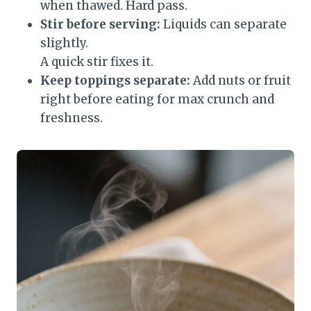
when thawed. Hard pass.
Stir before serving:
Liquids can separate
slightly.
A quick stir fixes it.
Keep toppings separate:
Add nuts or fruit
right before eating for max crunch and
freshness.