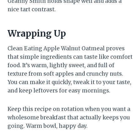
Granny Smith holds shape well and adds a
nice tart contrast.
Wrapping Up
Clean Eating Apple Walnut Oatmeal proves
that simple ingredients can taste like comfort
food. It’s warm, lightly sweet, and full of
texture from soft apples and crunchy nuts.
You can make it quickly, tweak it to your taste,
and keep leftovers for easy mornings.
Keep this recipe on rotation when you want a
wholesome breakfast that actually keeps you
going. Warm bowl, happy day.