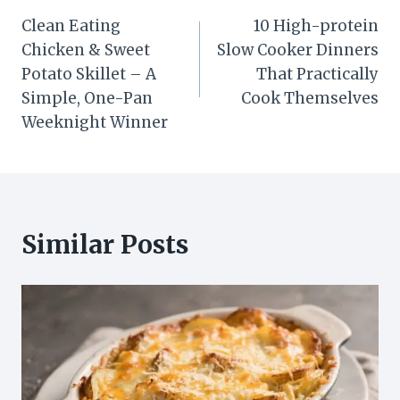
Post
Clean Eating
10 High-protein
navigation
Chicken & Sweet
Slow Cooker Dinners
Potato Skillet – A
That Practically
Simple, One-Pan
Cook Themselves
Weeknight Winner
Similar Posts