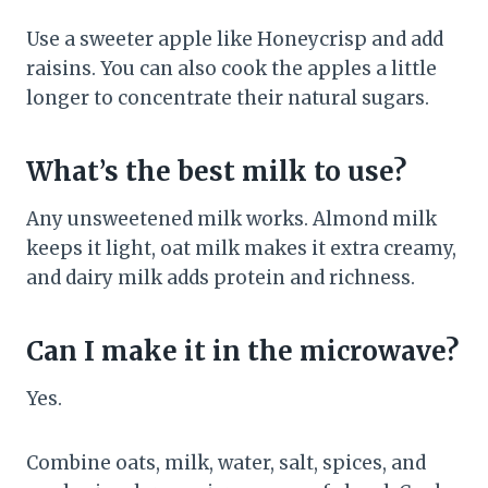
Use a sweeter apple like Honeycrisp and add
raisins. You can also cook the apples a little
longer to concentrate their natural sugars.
What’s the best milk to use?
Any unsweetened milk works. Almond milk
keeps it light, oat milk makes it extra creamy,
and dairy milk adds protein and richness.
Can I make it in the microwave?
Yes.
Combine oats, milk, water, salt, spices, and