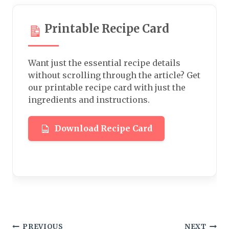
Printable Recipe Card
Want just the essential recipe details
without scrolling through the article? Get
our printable recipe card with just the
ingredients and instructions.
Download Recipe Card
PREVIOUS
NEXT