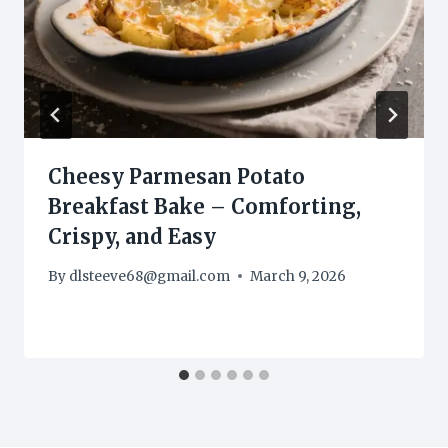
Cheesy Parmesan Potato
Breakfast Bake – Comforting,
Crispy, and Easy
By
dlsteeve68@gmail.com
March 9, 2026