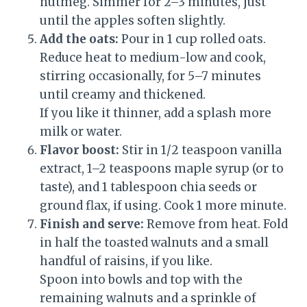
nutmeg. Simmer for 2–3 minutes, just
until the apples soften slightly.
Add the oats:
Pour in 1 cup rolled oats.
Reduce heat to medium-low and cook,
stirring occasionally, for 5–7 minutes
until creamy and thickened.
If you like it thinner, add a splash more
milk or water.
Flavor boost:
Stir in 1/2 teaspoon vanilla
extract, 1–2 teaspoons maple syrup (or to
taste), and 1 tablespoon chia seeds or
ground flax, if using. Cook 1 more minute.
Finish and serve:
Remove from heat. Fold
in half the toasted walnuts and a small
handful of raisins, if you like.
Spoon into bowls and top with the
remaining walnuts and a sprinkle of