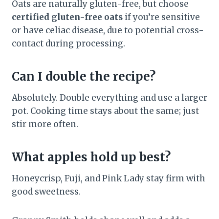
Oats are naturally gluten-free, but choose
certified gluten-free oats
if you’re sensitive
or have celiac disease, due to potential cross-
contact during processing.
Can I double the recipe?
Absolutely. Double everything and use a larger
pot. Cooking time stays about the same; just
stir more often.
What apples hold up best?
Honeycrisp, Fuji, and Pink Lady stay firm with
good sweetness.