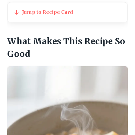
Jump to Recipe Card
What Makes This Recipe So
Good