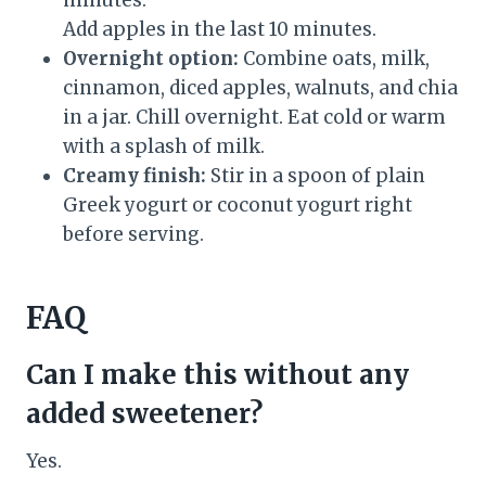
minutes.
Add apples in the last 10 minutes.
Overnight option:
Combine oats, milk,
cinnamon, diced apples, walnuts, and chia
in a jar. Chill overnight. Eat cold or warm
with a splash of milk.
Creamy finish:
Stir in a spoon of plain
Greek yogurt or coconut yogurt right
before serving.
FAQ
Can I make this without any
added sweetener?
Yes.