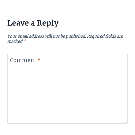
Leave a Reply
Your email address will not be published.
Required fields are
marked
*
Comment
*