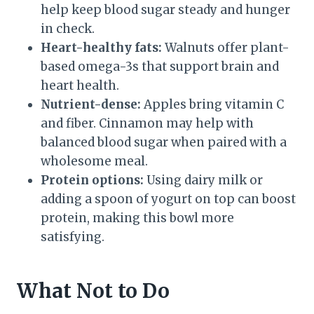
help keep blood sugar steady and hunger
in check.
Heart-healthy fats:
Walnuts offer plant-
based omega-3s that support brain and
heart health.
Nutrient-dense:
Apples bring vitamin C
and fiber. Cinnamon may help with
balanced blood sugar when paired with a
wholesome meal.
Protein options:
Using dairy milk or
adding a spoon of yogurt on top can boost
protein, making this bowl more
satisfying.
What Not to Do