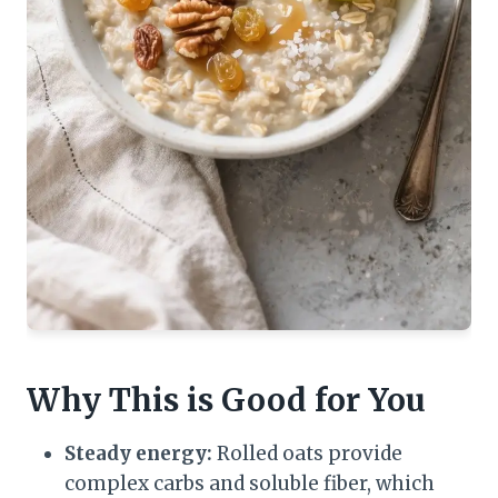
Why This is Good for You
Steady energy:
Rolled oats provide
complex carbs and soluble fiber, which