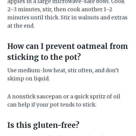
apples in a large microwave-safe bowl. Cook
2–3 minutes, stir, then cook another 1–2
minutes until thick. Stir in walnuts and extras
at the end.
How can I prevent oatmeal from
sticking to the pot?
Use medium-low heat, stir often, and don’t
skimp on liquid.
A nonstick saucepan or a quick spritz of oil
can help if your pot tends to stick.
Is this gluten-free?