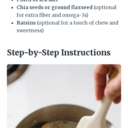
Chia seeds or ground flaxseed
(optional
for extra fiber and omega-3s)
Raisins
(optional for a touch of chew and
sweetness)
Step-by-Step Instructions