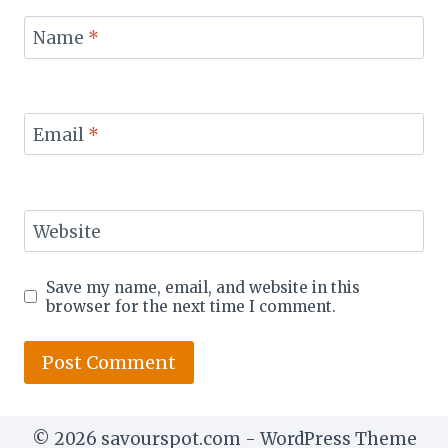
Name
*
Email
*
Website
Save my name, email, and website in this
browser for the next time I comment.
© 2026 savourspot.com - WordPress Theme