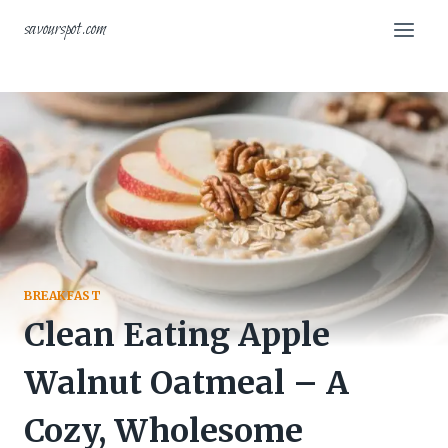
Skip
savourspot.com
to
content
BREAKFAST
Clean Eating Apple
Walnut Oatmeal – A
Cozy, Wholesome