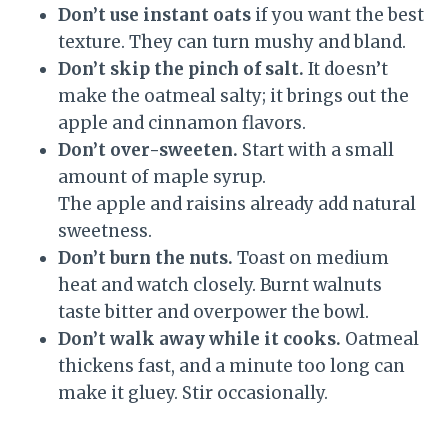
Don’t use instant oats
if you want the best
texture. They can turn mushy and bland.
Don’t skip the pinch of salt.
It doesn’t
make the oatmeal salty; it brings out the
apple and cinnamon flavors.
Don’t over-sweeten.
Start with a small
amount of maple syrup.
The apple and raisins already add natural
sweetness.
Don’t burn the nuts.
Toast on medium
heat and watch closely. Burnt walnuts
taste bitter and overpower the bowl.
Don’t walk away while it cooks.
Oatmeal
thickens fast, and a minute too long can
make it gluey. Stir occasionally.