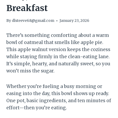
Breakfast
By
dlsteeve68@gmail.com
January 23, 2026
There’s something comforting about a warm
bowl of oatmeal that smells like apple pie.
This apple walnut version keeps the coziness
while staying firmly in the clean-eating lane.
It’s simple, hearty, and naturally sweet, so you
won’t miss the sugar.
Whether you’re fueling a busy morning or
easing into the day, this bowl shows up ready.
One pot, basic ingredients, and ten minutes of
effort—then you’re eating.