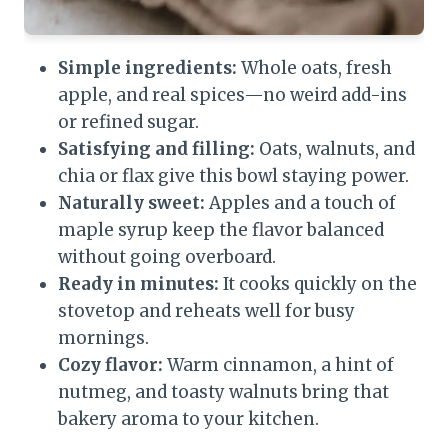
Simple ingredients:
Whole oats, fresh
apple, and real spices—no weird add-ins
or refined sugar.
Satisfying and filling:
Oats, walnuts, and
chia or flax give this bowl staying power.
Naturally sweet:
Apples and a touch of
maple syrup keep the flavor balanced
without going overboard.
Ready in minutes:
It cooks quickly on the
stovetop and reheats well for busy
mornings.
Cozy flavor:
Warm cinnamon, a hint of
nutmeg, and toasty walnuts bring that
bakery aroma to your kitchen.