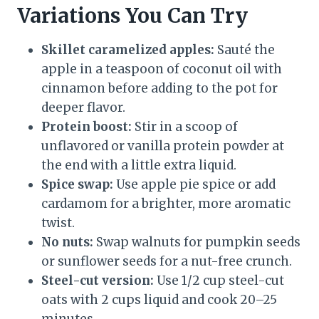
Variations You Can Try
Skillet caramelized apples:
Sauté the
apple in a teaspoon of coconut oil with
cinnamon before adding to the pot for
deeper flavor.
Protein boost:
Stir in a scoop of
unflavored or vanilla protein powder at
the end with a little extra liquid.
Spice swap:
Use apple pie spice or add
cardamom for a brighter, more aromatic
twist.
No nuts:
Swap walnuts for pumpkin seeds
or sunflower seeds for a nut-free crunch.
Steel-cut version:
Use 1/2 cup steel-cut
oats with 2 cups liquid and cook 20–25