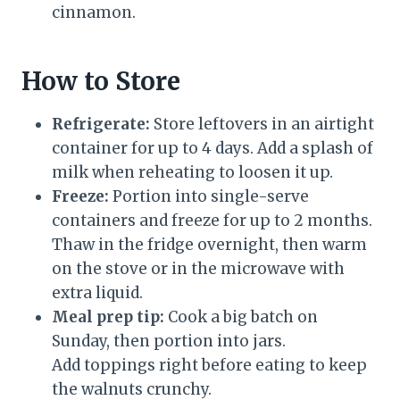
cinnamon.
How to Store
Refrigerate:
Store leftovers in an airtight
container for up to 4 days. Add a splash of
milk when reheating to loosen it up.
Freeze:
Portion into single-serve
containers and freeze for up to 2 months.
Thaw in the fridge overnight, then warm
on the stove or in the microwave with
extra liquid.
Meal prep tip:
Cook a big batch on
Sunday, then portion into jars.
Add toppings right before eating to keep
the walnuts crunchy.