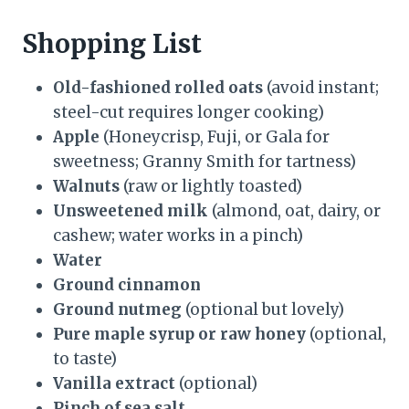
Shopping List
Old-fashioned rolled oats
(avoid instant;
steel-cut requires longer cooking)
Apple
(Honeycrisp, Fuji, or Gala for
sweetness; Granny Smith for tartness)
Walnuts
(raw or lightly toasted)
Unsweetened milk
(almond, oat, dairy, or
cashew; water works in a pinch)
Water
Ground cinnamon
Ground nutmeg
(optional but lovely)
Pure maple syrup or raw honey
(optional,
to taste)
Vanilla extract
(optional)
Pinch of sea salt