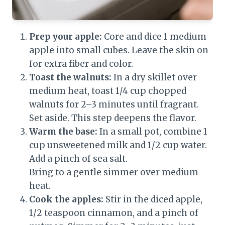
Prep your apple:
Core and dice 1 medium
apple into small cubes. Leave the skin on
for extra fiber and color.
Toast the walnuts:
In a dry skillet over
medium heat, toast 1/4 cup chopped
walnuts for 2–3 minutes until fragrant.
Set aside. This step deepens the flavor.
Warm the base:
In a small pot, combine 1
cup unsweetened milk and 1/2 cup water.
Add a pinch of sea salt.
Bring to a gentle simmer over medium
heat.
Cook the apples:
Stir in the diced apple,
1/2 teaspoon cinnamon, and a pinch of