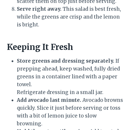
scatter them on top just before serving.
Serve right away.
This salad is best fresh,
while the greens are crisp and the lemon
is bright.
Keeping It Fresh
Store greens and dressing separately.
If
prepping ahead, keep washed, fully dried
greens in a container lined with a paper
towel.
Refrigerate dressing in a small jar.
Add avocado last minute.
Avocado browns
quickly. Slice it just before serving or toss
with a bit of lemon juice to slow
browning.