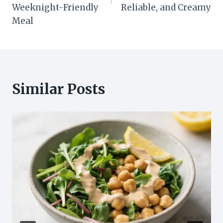
Weeknight-Friendly
Reliable, and Creamy
Meal
Similar Posts