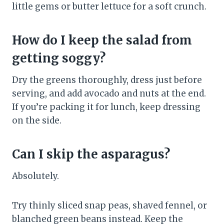
little gems or butter lettuce for a soft crunch.
How do I keep the salad from
getting soggy?
Dry the greens thoroughly, dress just before
serving, and add avocado and nuts at the end.
If you’re packing it for lunch, keep dressing
on the side.
Can I skip the asparagus?
Absolutely.
Try thinly sliced snap peas, shaved fennel, or
blanched green beans instead. Keep the