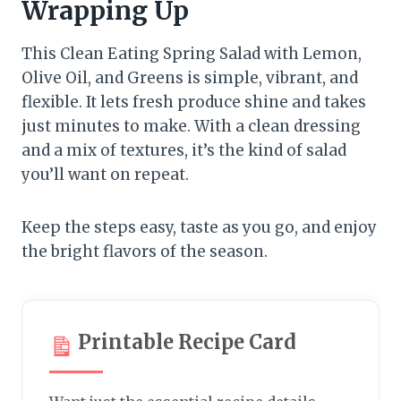
Wrapping Up
This Clean Eating Spring Salad with Lemon,
Olive Oil, and Greens is simple, vibrant, and
flexible. It lets fresh produce shine and takes
just minutes to make. With a clean dressing
and a mix of textures, it’s the kind of salad
you’ll want on repeat.
Keep the steps easy, taste as you go, and enjoy
the bright flavors of the season.
Printable Recipe Card