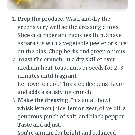
Prep the produce.
Wash and dry the
greens very well so the dressing clings.
Slice cucumber and radishes thin. Shave
asparagus with a vegetable peeler or slice
on the bias. Chop herbs and green onions.
Toast the crunch.
In a dry skillet over
medium heat, toast nuts or seeds for 2–3
minutes until fragrant.
Remove to cool. This step deepens flavor
and adds a satisfying crunch.
Make the dressing.
In a small bowl,
whisk lemon juice, lemon zest, olive oil, a
generous pinch of salt, and black pepper.
Taste and adjust.
You’re aiming for bright and balanced—