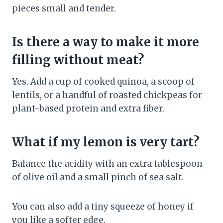
pieces small and tender.
Is there a way to make it more
filling without meat?
Yes. Add a cup of cooked quinoa, a scoop of
lentils, or a handful of roasted chickpeas for
plant-based protein and extra fiber.
What if my lemon is very tart?
Balance the acidity with an extra tablespoon
of olive oil and a small pinch of sea salt.
You can also add a tiny squeeze of honey if
you like a softer edge.