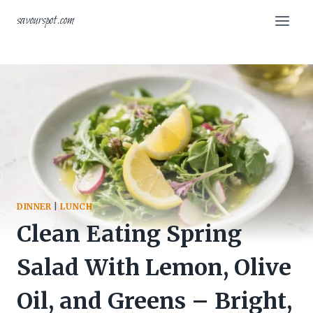
Skip
savourspot.com
to
content
DINNER
|
LUNCH
Clean Eating Spring
Salad With Lemon, Olive
Oil, and Greens – Bright,