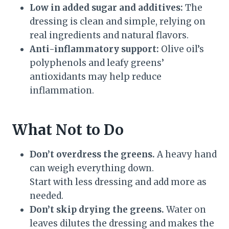
Low in added sugar and additives:
The
dressing is clean and simple, relying on
real ingredients and natural flavors.
Anti-inflammatory support:
Olive oil’s
polyphenols and leafy greens’
antioxidants may help reduce
inflammation.
What Not to Do
Don’t overdress the greens.
A heavy hand
can weigh everything down.
Start with less dressing and add more as
needed.
Don’t skip drying the greens.
Water on
leaves dilutes the dressing and makes the