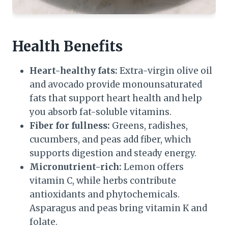
Health Benefits
Heart-healthy fats:
Extra-virgin olive oil
and avocado provide monounsaturated
fats that support heart health and help
you absorb fat-soluble vitamins.
Fiber for fullness:
Greens, radishes,
cucumbers, and peas add fiber, which
supports digestion and steady energy.
Micronutrient-rich:
Lemon offers
vitamin C, while herbs contribute
antioxidants and phytochemicals.
Asparagus and peas bring vitamin K and
folate.