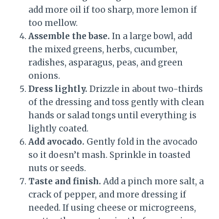
add more oil if too sharp, more lemon if
too mellow.
Assemble the base.
In a large bowl, add
the mixed greens, herbs, cucumber,
radishes, asparagus, peas, and green
onions.
Dress lightly.
Drizzle in about two-thirds
of the dressing and toss gently with clean
hands or salad tongs until everything is
lightly coated.
Add avocado.
Gently fold in the avocado
so it doesn’t mash. Sprinkle in toasted
nuts or seeds.
Taste and finish.
Add a pinch more salt, a
crack of pepper, and more dressing if
needed. If using cheese or microgreens,