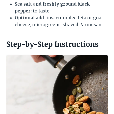
Sea salt and freshly ground black
pepper:
to taste
Optional add-ins:
crumbled feta or goat
cheese, microgreens, shaved Parmesan
Step-by-Step Instructions