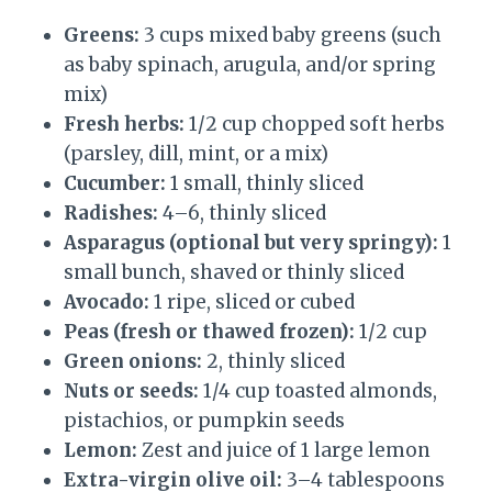
Greens:
3 cups mixed baby greens (such
as baby spinach, arugula, and/or spring
mix)
Fresh herbs:
1/2 cup chopped soft herbs
(parsley, dill, mint, or a mix)
Cucumber:
1 small, thinly sliced
Radishes:
4–6, thinly sliced
Asparagus (optional but very springy):
1
small bunch, shaved or thinly sliced
Avocado:
1 ripe, sliced or cubed
Peas (fresh or thawed frozen):
1/2 cup
Green onions:
2, thinly sliced
Nuts or seeds:
1/4 cup toasted almonds,
pistachios, or pumpkin seeds
Lemon:
Zest and juice of 1 large lemon
Extra-virgin olive oil:
3–4 tablespoons