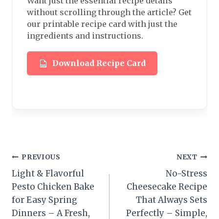
Want just the essential recipe details
without scrolling through the article? Get
our printable recipe card with just the
ingredients and instructions.
Download Recipe Card
Post
PREVIOUS
NEXT
Light & Flavorful
No-Stress
navigation
Pesto Chicken Bake
Cheesecake Recipe
for Easy Spring
That Always Sets
Dinners – A Fresh,
Perfectly – Simple,