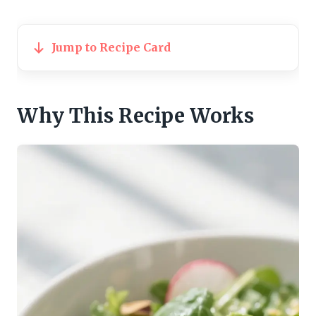
Jump to Recipe Card
Why This Recipe Works