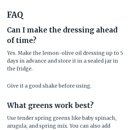
FAQ
Can I make the dressing ahead
of time?
Yes. Make the lemon-olive oil dressing up to 5
days in advance and store it in a sealed jar in
the fridge.
Give it a good shake before using.
What greens work best?
Use tender spring greens like baby spinach,
arugula, and spring mix. You can also add