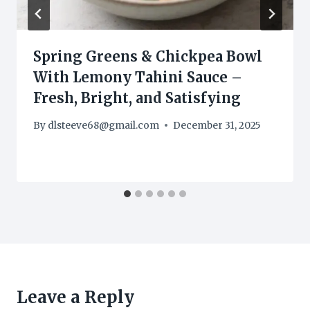
Spring Greens & Chickpea Bowl
With Lemony Tahini Sauce –
Fresh, Bright, and Satisfying
By
dlsteeve68@gmail.com
December 31, 2025
Leave a Reply