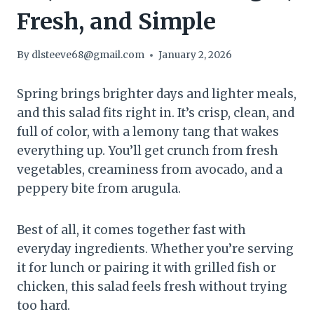
Fresh, and Simple
By
dlsteeve68@gmail.com
January 2, 2026
Spring brings brighter days and lighter meals,
and this salad fits right in. It’s crisp, clean, and
full of color, with a lemony tang that wakes
everything up. You’ll get crunch from fresh
vegetables, creaminess from avocado, and a
peppery bite from arugula.
Best of all, it comes together fast with
everyday ingredients. Whether you’re serving
it for lunch or pairing it with grilled fish or
chicken, this salad feels fresh without trying
too hard.