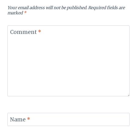
Your email address will not be published.
Required fields are
marked
*
Comment
*
Name
*