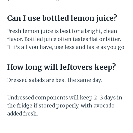
Can I use bottled lemon juice?
Fresh lemon juice is best for a bright, clean
flavor. Bottled juice often tastes flat or bitter.
If it’s all you have, use less and taste as you go.
How long will leftovers keep?
Dressed salads are best the same day.
Undressed components will keep 2–3 days in
the fridge if stored properly, with avocado
added fresh.