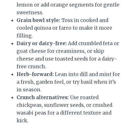
lemon or add orange segments for gentle
sweetness.
Grain bowl style:
Toss in cooked and
cooled quinoa or farro to make it more
filling.
Dairy or dairy-free:
Add crumbled feta or
goat cheese for creaminess, or skip
cheese and use toasted seeds for a dairy-
free crunch.
Herb-forward:
Lean into dill and mint for
a fresh, garden feel, or try basil when it’s
in season.
Crunch alternatives:
Use roasted
chickpeas, sunflower seeds, or crushed
wasabi peas for a different texture and
kick.