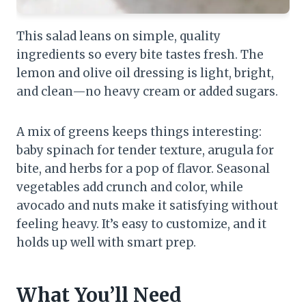
This salad leans on simple, quality
ingredients so every bite tastes fresh. The
lemon and olive oil dressing is light, bright,
and clean—no heavy cream or added sugars.
A mix of greens keeps things interesting:
baby spinach for tender texture, arugula for
bite, and herbs for a pop of flavor. Seasonal
vegetables add crunch and color, while
avocado and nuts make it satisfying without
feeling heavy. It’s easy to customize, and it
holds up well with smart prep.
What You’ll Need