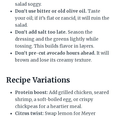
salad soggy.
Don’t use bitter or old olive oil.
Taste
your oil; if it’s flat or rancid, it will ruin the
salad.
Don’t add salt too late.
Season the
dressing and the greens lightly while
tossing. This builds flavor in layers.
Don’t pre-cut avocado hours ahead.
It will
brown and lose its creamy texture.
Recipe Variations
Protein boost:
Add grilled chicken, seared
shrimp, a soft-boiled egg, or crispy
chickpeas for a heartier meal.
Citrus twist:
Swap lemon for Meyer