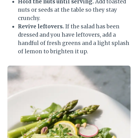
Hold the nuts until serving.
Add toasted
nuts or seeds at the table so they stay
crunchy.
Revive leftovers.
If the salad has been
dressed and you have leftovers, add a
handful of fresh greens and a light splash
of lemon to brighten it up.