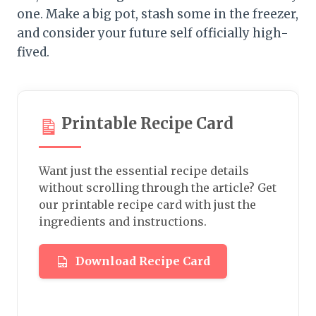
one. Make a big pot, stash some in the freezer,
and consider your future self officially high-
fived.
Printable Recipe Card
Want just the essential recipe details
without scrolling through the article? Get
our printable recipe card with just the
ingredients and instructions.
Download Recipe Card