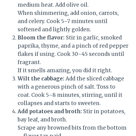
medium heat. Add olive oil.
When shimmering, add onion, carrots,
and celery. Cook 5–7 minutes until
softened and lightly golden.
Bloom the flavor:
Stir in garlic, smoked
paprika, thyme, and a pinch of red pepper
flakes if using. Cook 30–45 seconds until
fragrant.
If it smells amazing, you did it right.
Wilt the cabbage:
Add the sliced cabbage
with a generous pinch of salt. Toss to
coat. Cook 5–8 minutes, stirring, until it
collapses and starts to sweeten.
Add potatoes and broth:
Stir in potatoes,
bay leaf, and broth.
Scrape any browned bits from the bottom