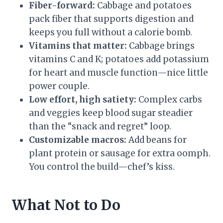
Fiber-forward:
Cabbage and potatoes
pack fiber that supports digestion and
keeps you full without a calorie bomb.
Vitamins that matter:
Cabbage brings
vitamins C and K; potatoes add potassium
for heart and muscle function—nice little
power couple.
Low effort, high satiety:
Complex carbs
and veggies keep blood sugar steadier
than the “snack and regret” loop.
Customizable macros:
Add beans for
plant protein or sausage for extra oomph.
You control the build—chef’s kiss.
What Not to Do