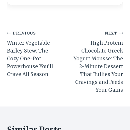
Post
PREVIOUS
NEXT
Winter Vegetable
High Protein
navigation
Barley Stew: The
Chocolate Greek
Cozy One-Pot
Yogurt Mousse: The
Powerhouse You’ll
2-Minute Dessert
Crave All Season
That Bullies Your
Cravings and Feeds
Your Gains
Similar Posts