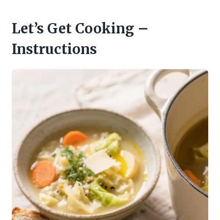
Let’s Get Cooking –
Instructions