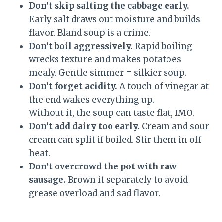
Don’t skip salting the cabbage early.
Early salt draws out moisture and builds
flavor. Bland soup is a crime.
Don’t boil aggressively.
Rapid boiling
wrecks texture and makes potatoes
mealy. Gentle simmer = silkier soup.
Don’t forget acidity.
A touch of vinegar at
the end wakes everything up.
Without it, the soup can taste flat, IMO.
Don’t add dairy too early.
Cream and sour
cream can split if boiled. Stir them in off
heat.
Don’t overcrowd the pot with raw
sausage.
Brown it separately to avoid
grease overload and sad flavor.