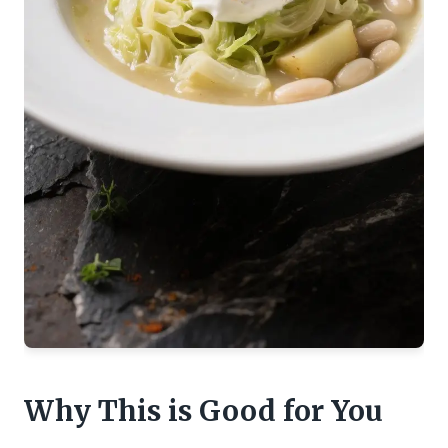
Why This is Good for You