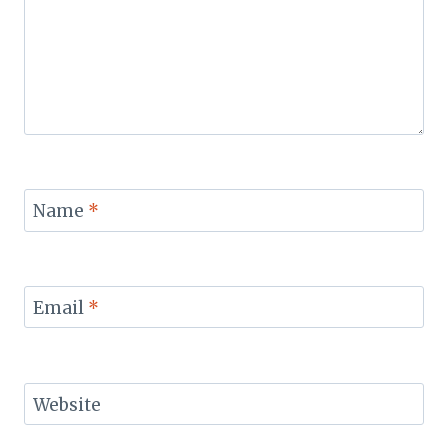
Name
*
Email
*
Website