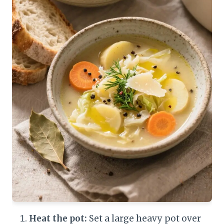
Heat the pot:
Set a large heavy pot over