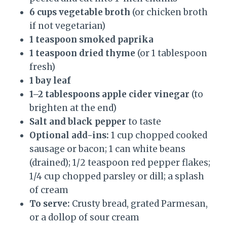
6 cups vegetable broth
(or chicken broth
if not vegetarian)
1 teaspoon smoked paprika
1 teaspoon dried thyme
(or 1 tablespoon
fresh)
1 bay leaf
1–2 tablespoons apple cider vinegar
(to
brighten at the end)
Salt and black pepper
to taste
Optional add-ins:
1 cup chopped cooked
sausage or bacon; 1 can white beans
(drained); 1/2 teaspoon red pepper flakes;
1/4 cup chopped parsley or dill; a splash
of cream
To serve:
Crusty bread, grated Parmesan,
or a dollop of sour cream