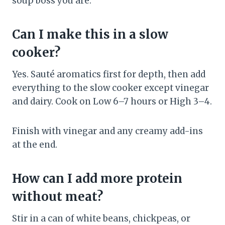
soup boss you are.
Can I make this in a slow
cooker?
Yes. Sauté aromatics first for depth, then add
everything to the slow cooker except vinegar
and dairy. Cook on Low 6–7 hours or High 3–4.
Finish with vinegar and any creamy add-ins
at the end.
How can I add more protein
without meat?
Stir in a can of white beans, chickpeas, or