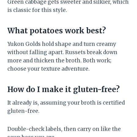
Green cabbage gets sweeter and silkier, which
is classic for this style.
What potatoes work best?
Yukon Golds hold shape and turn creamy
without falling apart. Russets break down
more and thicken the broth. Both work;
choose your texture adventure.
How do I make it gluten-free?
It already is, assuming your broth is certified
gluten-free.
Double-check labels, then carry on like the