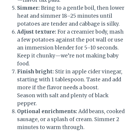
—flavor tax paid.
Simmer:
Bring to a gentle boil, then lower
heat and simmer 18–25 minutes until
potatoes are tender and cabbage is silky.
Adjust texture:
For a creamier body, mash
a few potatoes against the pot wall or use
an immersion blender for 5–10 seconds.
Keep it chunky—we’re not making baby
food.
Finish bright:
Stir in apple cider vinegar,
starting with 1 tablespoon. Taste and add
more if the flavor needs a boost.
Season with salt and plenty of black
pepper.
Optional enrichments:
Add beans, cooked
sausage, or a splash of cream. Simmer 2
minutes to warm through.