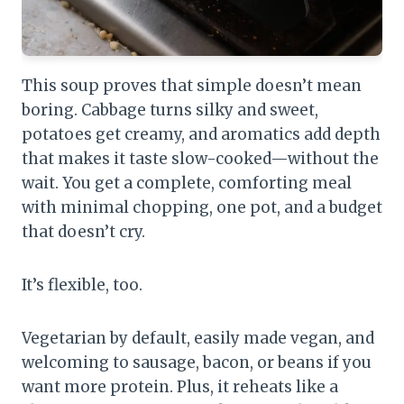
This soup proves that simple doesn’t mean
boring. Cabbage turns silky and sweet,
potatoes get creamy, and aromatics add depth
that makes it taste slow-cooked—without the
wait. You get a complete, comforting meal
with minimal chopping, one pot, and a budget
that doesn’t cry.
It’s flexible, too.
Vegetarian by default, easily made vegan, and
welcoming to sausage, bacon, or beans if you
want more protein. Plus, it reheats like a