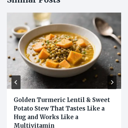
Golden Turmeric Lentil & Sweet
Potato Stew That Tastes Like a
Hug and Works Like a
Multivitamin