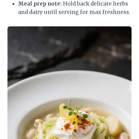
Meal prep note:
Hold back delicate herbs
and dairy until serving for max freshness.