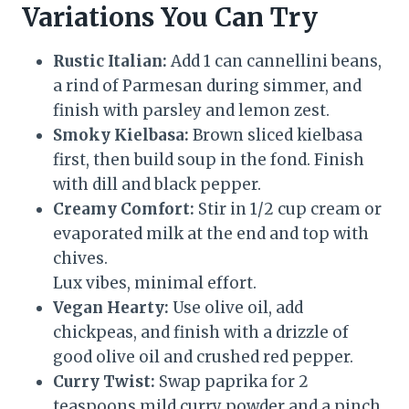
Variations You Can Try
Rustic Italian:
Add 1 can cannellini beans,
a rind of Parmesan during simmer, and
finish with parsley and lemon zest.
Smoky Kielbasa:
Brown sliced kielbasa
first, then build soup in the fond. Finish
with dill and black pepper.
Creamy Comfort:
Stir in 1/2 cup cream or
evaporated milk at the end and top with
chives.
Lux vibes, minimal effort.
Vegan Hearty:
Use olive oil, add
chickpeas, and finish with a drizzle of
good olive oil and crushed red pepper.
Curry Twist:
Swap paprika for 2
teaspoons mild curry powder and a pinch