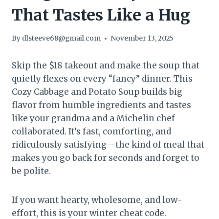
That Tastes Like a Hug
By
dlsteeve68@gmail.com
November 13, 2025
Skip the $18 takeout and make the soup that
quietly flexes on every “fancy” dinner. This
Cozy Cabbage and Potato Soup builds big
flavor from humble ingredients and tastes
like your grandma and a Michelin chef
collaborated. It’s fast, comforting, and
ridiculously satisfying—the kind of meal that
makes you go back for seconds and forget to
be polite.
If you want hearty, wholesome, and low-
effort, this is your winter cheat code.