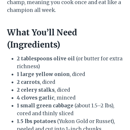
champ, meaning you cook once and eat like a
champion all week.
What You’ll Need
(Ingredients)
2 tablespoons olive oil
(or butter for extra
richness)
1 large yellow onion
, diced
2 carrots
, diced
2 celery stalks
, diced
4 cloves garlic
, minced
1 small green cabbage
(about 1.5–2 lbs),
cored and thinly sliced
1.5 lbs potatoes
(Yukon Gold or Russet),
peeled and cut into 1-inch chunks