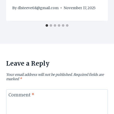
By
dlsteeve68@gmail.com
November 17, 2025
Leave a Reply
Your email address will not be published.
Required fields are
marked
*
Comment
*