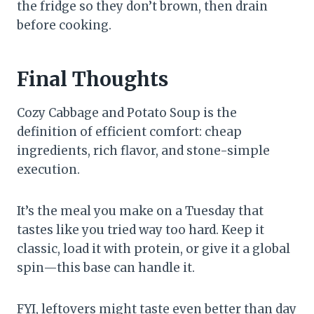
the fridge so they don’t brown, then drain
before cooking.
Final Thoughts
Cozy Cabbage and Potato Soup is the
definition of efficient comfort: cheap
ingredients, rich flavor, and stone-simple
execution.
It’s the meal you make on a Tuesday that
tastes like you tried way too hard. Keep it
classic, load it with protein, or give it a global
spin—this base can handle it.
FYI, leftovers might taste even better than day