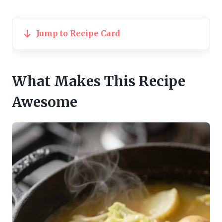
Jump to Recipe Card
What Makes This Recipe
Awesome