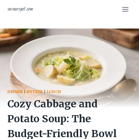
Skip
savourspot.com
to
content
DINNER
|
ENTREE
|
LUNCH
Cozy Cabbage and
Potato Soup: The
Budget-Friendly Bowl