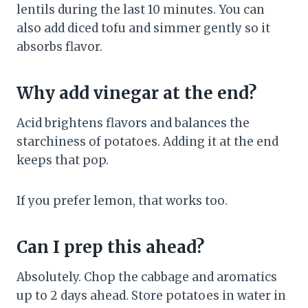
lentils during the last 10 minutes. You can
also add diced tofu and simmer gently so it
absorbs flavor.
Why add vinegar at the end?
Acid brightens flavors and balances the
starchiness of potatoes. Adding it at the end
keeps that pop.
If you prefer lemon, that works too.
Can I prep this ahead?
Absolutely. Chop the cabbage and aromatics
up to 2 days ahead. Store potatoes in water in