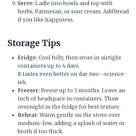
Serve:
Ladle into bowls and top with
herbs, Parmesan, or sour cream. Add bread
if you like happiness.
Storage Tips
Fridge:
Cool fully, then store in airtight
containers up to 4 days.
It tastes even better on day two—science-
ish.
Freezer:
Freeze up to 3 months. Leave an
inch of headspace in containers. Thaw
overnight in the fridge for best texture.
Reheat:
Warm gently on the stove over
medium-low, adding a splash of water or
broth if too thick.