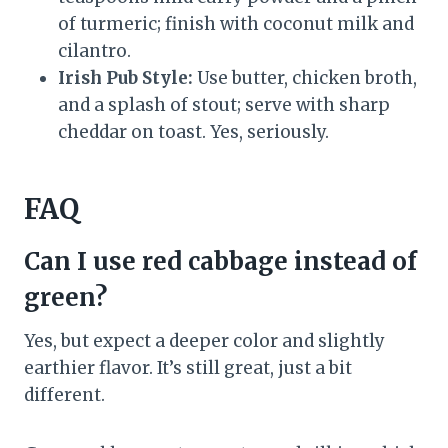
of turmeric; finish with coconut milk and
cilantro.
Irish Pub Style:
Use butter, chicken broth,
and a splash of stout; serve with sharp
cheddar on toast. Yes, seriously.
FAQ
Can I use red cabbage instead of
green?
Yes, but expect a deeper color and slightly
earthier flavor. It’s still great, just a bit
different.