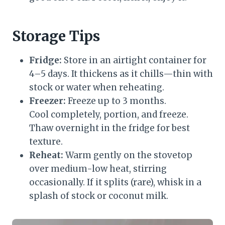
Storage Tips
Fridge:
Store in an airtight container for
4–5 days. It thickens as it chills—thin with
stock or water when reheating.
Freezer:
Freeze up to 3 months.
Cool completely, portion, and freeze.
Thaw overnight in the fridge for best
texture.
Reheat:
Warm gently on the stovetop
over medium-low heat, stirring
occasionally. If it splits (rare), whisk in a
splash of stock or coconut milk.