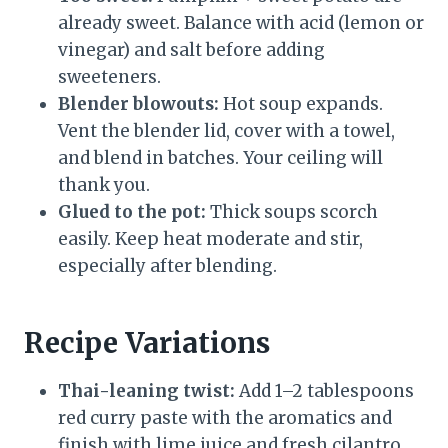
already sweet. Balance with acid (lemon or
vinegar) and salt before adding
sweeteners.
Blender blowouts:
Hot soup expands.
Vent the blender lid, cover with a towel,
and blend in batches. Your ceiling will
thank you.
Glued to the pot:
Thick soups scorch
easily. Keep heat moderate and stir,
especially after blending.
Recipe Variations
Thai-leaning twist:
Add 1–2 tablespoons
red curry paste with the aromatics and
finish with lime juice and fresh cilantro.