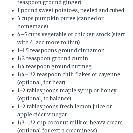
teaspoon ground ginger)
1 pound sweet potatoes, peeled and cubed
3 cups pumpkin puree (canned or
homemade)
4–5 cups vegetable or chicken stock (start
with 4, add more to thin)
1–1.5 teaspoons ground cinnamon
1/2 teaspoon ground cumin
1/4 teaspoon ground nutmeg
1/4–1/2 teaspoon chili flakes or cayenne
(optional, for heat)
1–2 tablespoons maple syrup or honey
(optional, to balance)
1–2 tablespoons fresh lemon juice or
apple cider vinegar
1/3–1/2 cup coconut milk or heavy cream
(optional for extra creaminess)