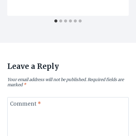
Leave a Reply
Your email address will not be published.
Required fields are
marked
*
Comment
*