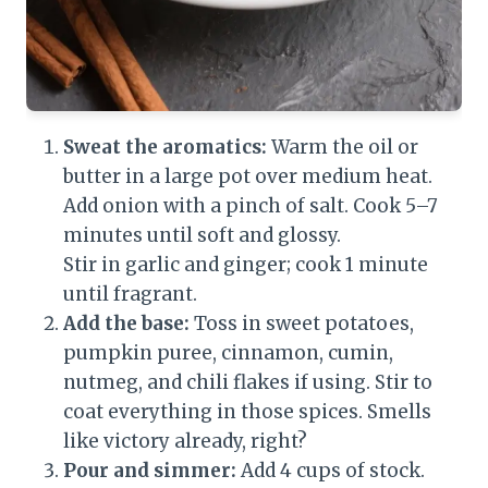
Sweat the aromatics:
Warm the oil or
butter in a large pot over medium heat.
Add onion with a pinch of salt. Cook 5–7
minutes until soft and glossy.
Stir in garlic and ginger; cook 1 minute
until fragrant.
Add the base:
Toss in sweet potatoes,
pumpkin puree, cinnamon, cumin,
nutmeg, and chili flakes if using. Stir to
coat everything in those spices. Smells
like victory already, right?
Pour and simmer:
Add 4 cups of stock.