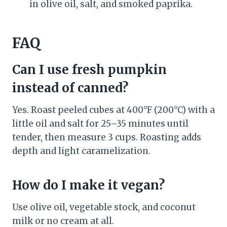
in olive oil, salt, and smoked paprika.
FAQ
Can I use fresh pumpkin
instead of canned?
Yes. Roast peeled cubes at 400°F (200°C) with a
little oil and salt for 25–35 minutes until
tender, then measure 3 cups. Roasting adds
depth and light caramelization.
How do I make it vegan?
Use olive oil, vegetable stock, and coconut
milk or no cream at all.