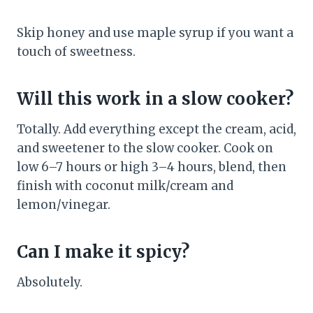
Skip honey and use maple syrup if you want a
touch of sweetness.
Will this work in a slow cooker?
Totally. Add everything except the cream, acid,
and sweetener to the slow cooker. Cook on
low 6–7 hours or high 3–4 hours, blend, then
finish with coconut milk/cream and
lemon/vinegar.
Can I make it spicy?
Absolutely.