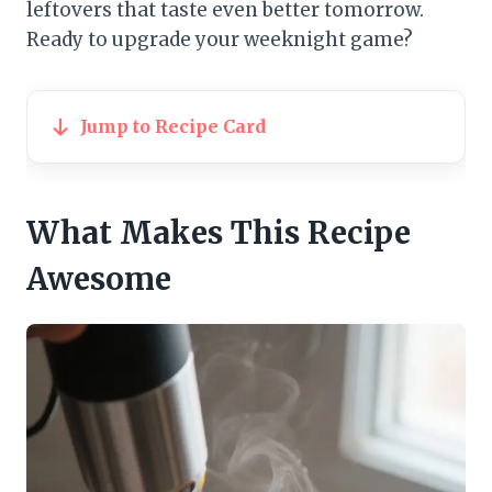
leftovers that taste even better tomorrow.
Ready to upgrade your weeknight game?
Jump to Recipe Card
What Makes This Recipe
Awesome