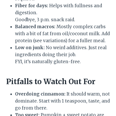
Fiber for days:
Helps with fullness and
digestion.
Goodbye, 3 p.m. snack raid.
Balanced macros:
Mostly complex carbs
with a bit of fat from oil/coconut milk. Add
protein (see variations) for a fuller meal.
Low on junk:
No weird additives. Just real
ingredients doing their job.
FYI, it’s naturally gluten-free.
Pitfalls to Watch Out For
Overdoing cinnamon:
It should warm, not
dominate. Start with 1 teaspoon, taste, and
go from there.
Too sweet:
Pumpkin + sweet potato are