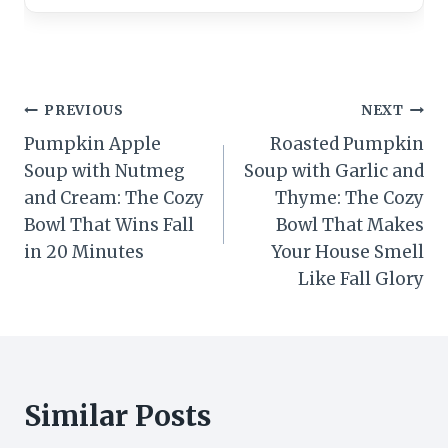
Post
PREVIOUS
NEXT
Pumpkin Apple
Roasted Pumpkin
navigation
Soup with Nutmeg
Soup with Garlic and
and Cream: The Cozy
Thyme: The Cozy
Bowl That Wins Fall
Bowl That Makes
in 20 Minutes
Your House Smell
Like Fall Glory
Similar Posts