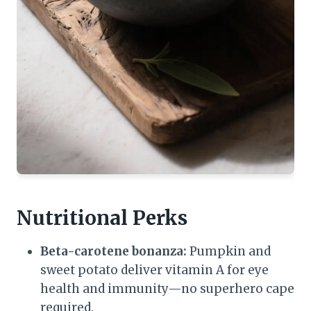
Nutritional Perks
Beta-carotene bonanza:
Pumpkin and
sweet potato deliver vitamin A for eye
health and immunity—no superhero cape
required.