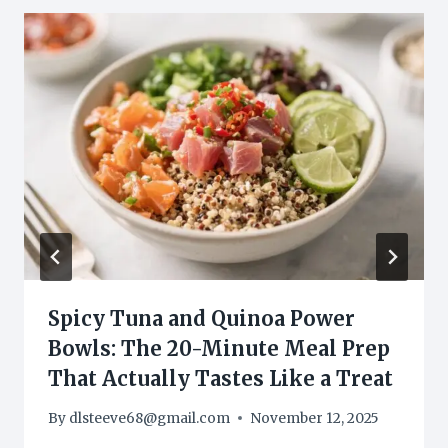
Spicy Tuna and Quinoa Power
Bowls: The 20-Minute Meal Prep
That Actually Tastes Like a Treat
By
dlsteeve68@gmail.com
November 12, 2025