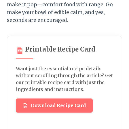
make it pop—comfort food with range. Go
make your bowl of edible calm, and yes,
seconds are encouraged.
Printable Recipe Card
Want just the essential recipe details
without scrolling through the article? Get
our printable recipe card with just the
ingredients and instructions.
Download Recipe Card