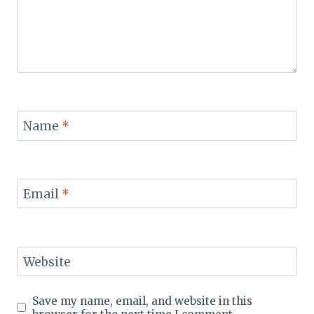
Name
*
Email
*
Website
Save my name, email, and website in this