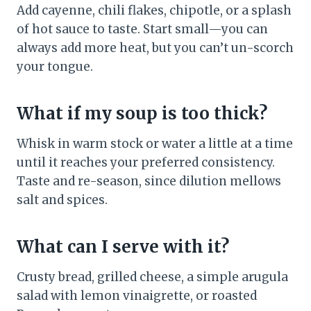
Add cayenne, chili flakes, chipotle, or a splash
of hot sauce to taste. Start small—you can
always add more heat, but you can’t un-scorch
your tongue.
What if my soup is too thick?
Whisk in warm stock or water a little at a time
until it reaches your preferred consistency.
Taste and re-season, since dilution mellows
salt and spices.
What can I serve with it?
Crusty bread, grilled cheese, a simple arugula
salad with lemon vinaigrette, or roasted