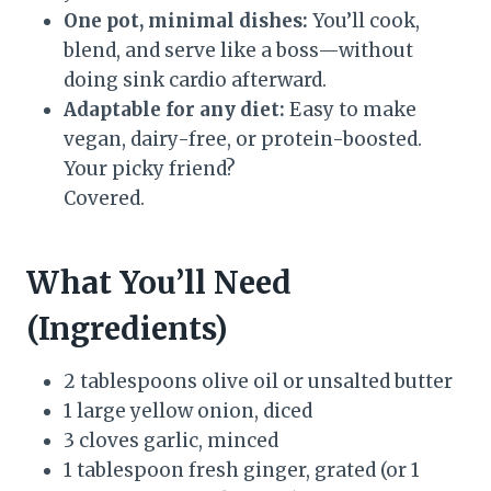
One pot, minimal dishes:
You’ll cook,
blend, and serve like a boss—without
doing sink cardio afterward.
Adaptable for any diet:
Easy to make
vegan, dairy-free, or protein-boosted.
Your picky friend?
Covered.
What You’ll Need
(Ingredients)
2 tablespoons olive oil or unsalted butter
1 large yellow onion, diced
3 cloves garlic, minced
1 tablespoon fresh ginger, grated (or 1