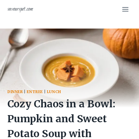
Skip
savourspot.com
to
content
DINNER
|
ENTREE
|
LUNCH
Cozy Chaos in a Bowl:
Pumpkin and Sweet
Potato Soup with