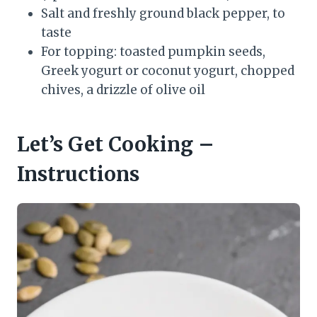
Salt and freshly ground black pepper, to
taste
For topping: toasted pumpkin seeds,
Greek yogurt or coconut yogurt, chopped
chives, a drizzle of olive oil
Let’s Get Cooking –
Instructions