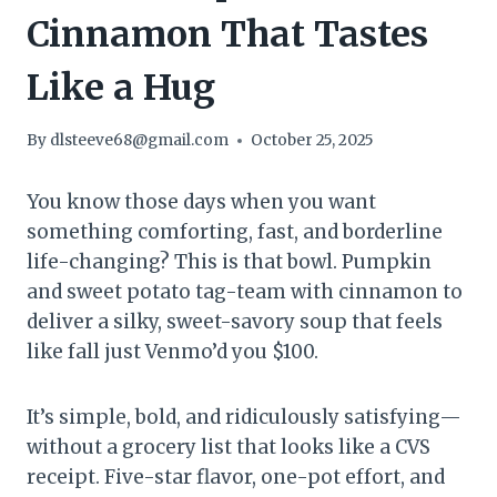
Cinnamon That Tastes
Like a Hug
By
dlsteeve68@gmail.com
October 25, 2025
You know those days when you want
something comforting, fast, and borderline
life-changing? This is that bowl. Pumpkin
and sweet potato tag-team with cinnamon to
deliver a silky, sweet-savory soup that feels
like fall just Venmo’d you $100.
It’s simple, bold, and ridiculously satisfying—
without a grocery list that looks like a CVS
receipt. Five-star flavor, one-pot effort, and