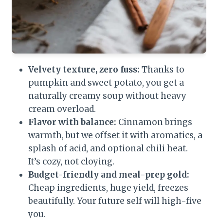
Velvety texture, zero fuss:
Thanks to
pumpkin and sweet potato, you get a
naturally creamy soup without heavy
cream overload.
Flavor with balance:
Cinnamon brings
warmth, but we offset it with aromatics, a
splash of acid, and optional chili heat.
It’s cozy, not cloying.
Budget-friendly and meal-prep gold:
Cheap ingredients, huge yield, freezes
beautifully. Your future self will high-five
you.