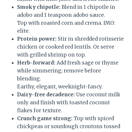
Smoky chipotle:
Blend in 1 chipotle in
adobo and 1 teaspoon adobo sauce.
Top with roasted corn and crema. IMO:
elite.
Protein power:
Stir in shredded rotisserie
chicken or cooked red lentils. Or serve
with grilled shrimp on top.
Herb-forward:
Add fresh sage or thyme
while simmering; remove before
blending.
Earthy, elegant, weeknight-fancy.
Dairy-free decadence:
Use coconut milk
only and finish with toasted coconut
flakes for texture.
Crunch game strong:
Top with spiced
chickpeas or sourdough croutons tossed