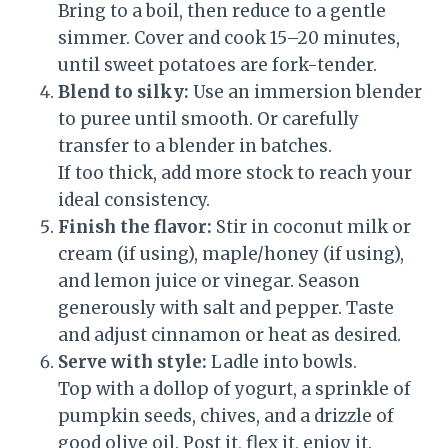
Bring to a boil, then reduce to a gentle
simmer. Cover and cook 15–20 minutes,
until sweet potatoes are fork-tender.
Blend to silky:
Use an immersion blender
to puree until smooth. Or carefully
transfer to a blender in batches.
If too thick, add more stock to reach your
ideal consistency.
Finish the flavor:
Stir in coconut milk or
cream (if using), maple/honey (if using),
and lemon juice or vinegar. Season
generously with salt and pepper. Taste
and adjust cinnamon or heat as desired.
Serve with style:
Ladle into bowls.
Top with a dollop of yogurt, a sprinkle of
pumpkin seeds, chives, and a drizzle of
good olive oil. Post it, flex it, enjoy it.