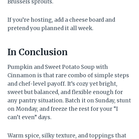
Brussels sprouts.
If you’re hosting, add a cheese board and
pretend you planned it all week.
In Conclusion
Pumpkin and Sweet Potato Soup with
Cinnamon is that rare combo of simple steps
and chef-level payoff. It’s cozy yet bright,
sweet but balanced, and flexible enough for
any pantry situation. Batch it on Sunday, stunt
on Monday, and freeze the rest for your “I
can’t even” days.
Warm spice, silky texture, and toppings that