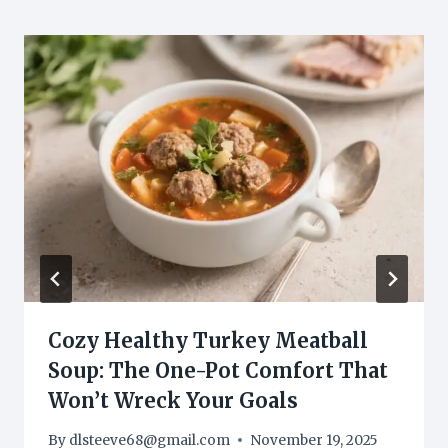
Cozy Healthy Turkey Meatball
Soup: The One-Pot Comfort That
Won’t Wreck Your Goals
By
dlsteeve68@gmail.com
November 19, 2025