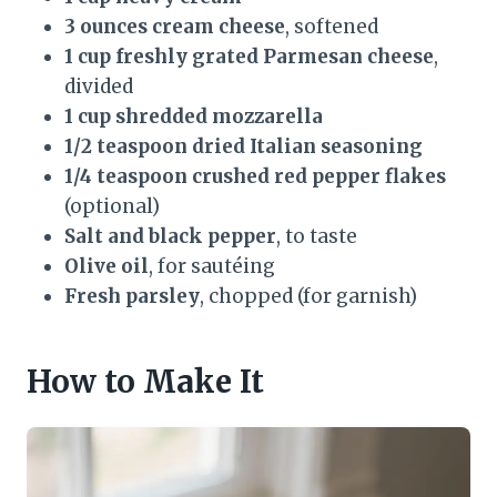
3 ounces cream cheese
, softened
1 cup freshly grated Parmesan cheese
,
divided
1 cup shredded mozzarella
1/2 teaspoon dried Italian seasoning
1/4 teaspoon crushed red pepper flakes
(optional)
Salt and black pepper
, to taste
Olive oil
, for sautéing
Fresh parsley
, chopped (for garnish)
How to Make It