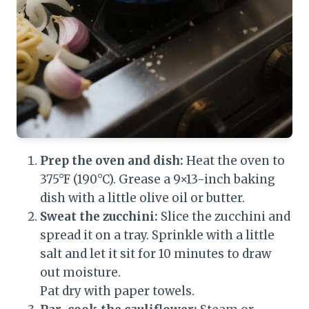
Prep the oven and dish:
Heat the oven to
375°F (190°C). Grease a 9×13-inch baking
dish with a little olive oil or butter.
Sweat the zucchini:
Slice the zucchini and
spread it on a tray. Sprinkle with a little
salt and let it sit for 10 minutes to draw
out moisture.
Pat dry with paper towels.