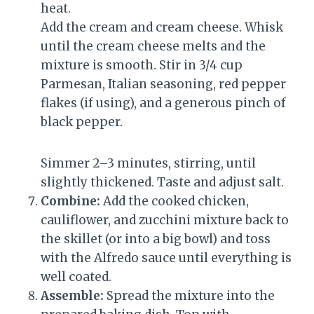
heat.
Add the cream and cream cheese. Whisk
until the cream cheese melts and the
mixture is smooth. Stir in 3/4 cup
Parmesan, Italian seasoning, red pepper
flakes (if using), and a generous pinch of
black pepper.
Simmer 2–3 minutes, stirring, until
slightly thickened. Taste and adjust salt.
Combine:
Add the cooked chicken,
cauliflower, and zucchini mixture back to
the skillet (or into a big bowl) and toss
with the Alfredo sauce until everything is
well coated.
Assemble:
Spread the mixture into the