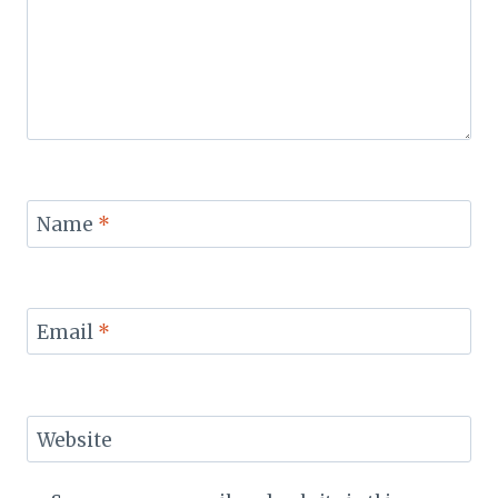
Name
*
Email
*
Website