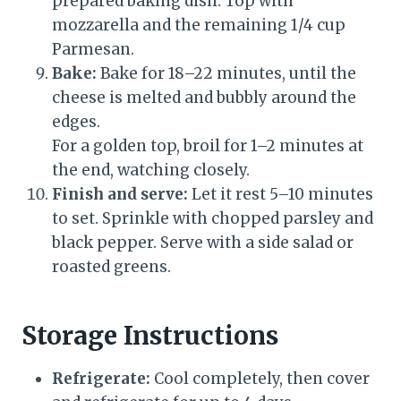
prepared baking dish. Top with
mozzarella and the remaining 1/4 cup
Parmesan.
Bake:
Bake for 18–22 minutes, until the
cheese is melted and bubbly around the
edges.
For a golden top, broil for 1–2 minutes at
the end, watching closely.
Finish and serve:
Let it rest 5–10 minutes
to set. Sprinkle with chopped parsley and
black pepper. Serve with a side salad or
roasted greens.
Storage Instructions
Refrigerate:
Cool completely, then cover