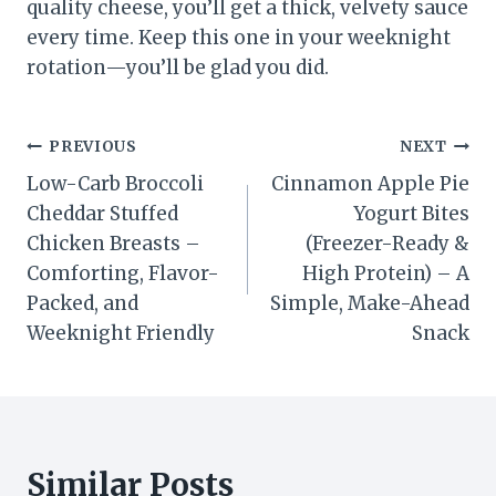
quality cheese, you’ll get a thick, velvety sauce
every time. Keep this one in your weeknight
rotation—you’ll be glad you did.
Post
PREVIOUS
NEXT
Low-Carb Broccoli
Cinnamon Apple Pie
navigation
Cheddar Stuffed
Yogurt Bites
Chicken Breasts –
(Freezer-Ready &
Comforting, Flavor-
High Protein) – A
Packed, and
Simple, Make-Ahead
Weeknight Friendly
Snack
Similar Posts