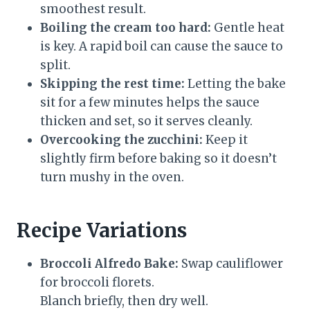
smoothest result.
Boiling the cream too hard:
Gentle heat
is key. A rapid boil can cause the sauce to
split.
Skipping the rest time:
Letting the bake
sit for a few minutes helps the sauce
thicken and set, so it serves cleanly.
Overcooking the zucchini:
Keep it
slightly firm before baking so it doesn’t
turn mushy in the oven.
Recipe Variations
Broccoli Alfredo Bake:
Swap cauliflower
for broccoli florets.
Blanch briefly, then dry well.