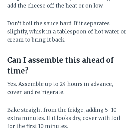
add the cheese off the heat or on low.
Don’t boil the sauce hard. If it separates
slightly, whisk in a tablespoon of hot water or
cream to bring it back.
Can I assemble this ahead of
time?
Yes. Assemble up to 24 hours in advance,
cover, and refrigerate.
Bake straight from the fridge, adding 5–10
extra minutes. If it looks dry, cover with foil
for the first 10 minutes.