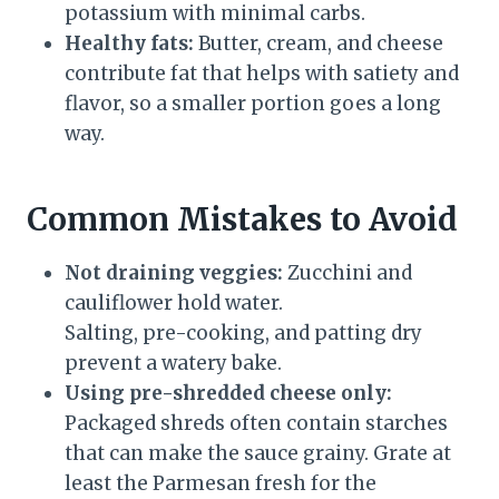
potassium with minimal carbs.
Healthy fats:
Butter, cream, and cheese
contribute fat that helps with satiety and
flavor, so a smaller portion goes a long
way.
Common Mistakes to Avoid
Not draining veggies:
Zucchini and
cauliflower hold water.
Salting, pre-cooking, and patting dry
prevent a watery bake.
Using pre-shredded cheese only:
Packaged shreds often contain starches
that can make the sauce grainy. Grate at
least the Parmesan fresh for the