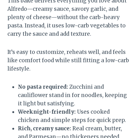
This bake delivers everything you love about
Alfredo—creamy sauce, savory garlic, and
plenty of cheese—without the carb-heavy
pasta. Instead, it uses low-carb vegetables to
carry the sauce and add texture.
It’s easy to customize, reheats well, and feels
like comfort food while still fitting a low-carb
lifestyle.
No pasta required:
Zucchini and
cauliflower stand in for noodles, keeping
it light but satisfying.
Weeknight-friendly:
Uses cooked
chicken and simple steps for quick prep.
Rich, creamy sauce:
Real cream, butter,
and Parmesan—no thickeners needed.