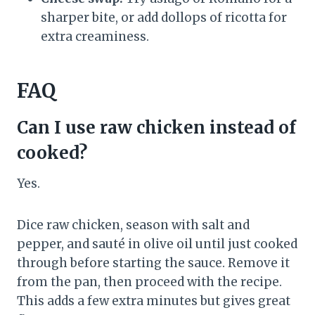
sharper bite, or add dollops of ricotta for
extra creaminess.
FAQ
Can I use raw chicken instead of
cooked?
Yes.
Dice raw chicken, season with salt and
pepper, and sauté in olive oil until just cooked
through before starting the sauce. Remove it
from the pan, then proceed with the recipe.
This adds a few extra minutes but gives great