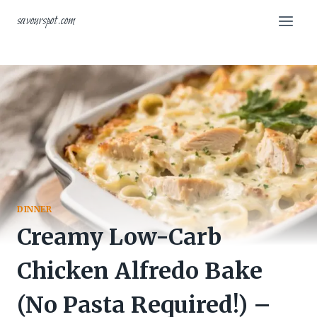
Skip
savourspot.com
to
content
DINNER
Creamy Low-Carb
Chicken Alfredo Bake
(No Pasta Required!) –