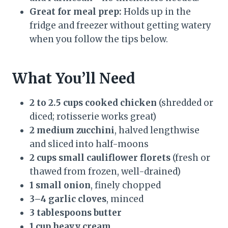
Great for meal prep:
Holds up in the
fridge and freezer without getting watery
when you follow the tips below.
What You’ll Need
2 to 2.5 cups cooked chicken
(shredded or
diced; rotisserie works great)
2 medium zucchini
, halved lengthwise
and sliced into half-moons
2 cups small cauliflower florets
(fresh or
thawed from frozen, well-drained)
1 small onion
, finely chopped
3–4 garlic cloves
, minced
3 tablespoons butter
1 cup heavy cream