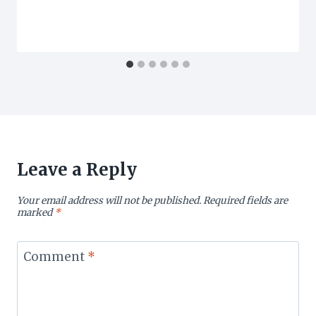
Leave a Reply
Your email address will not be published.
Required fields are
marked
*
Comment
*