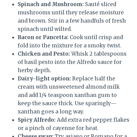
Spinach and Mushroom:
Sauté sliced
mushrooms until they release moisture
and brown. Stir in a few handfuls of fresh
spinach until wilted.
Bacon or Pancetta:
Cook until crisp and
fold into the mixture for a smoky twist.
Chicken and Pesto:
Whisk 2 tablespoons
of basil pesto into the Alfredo sauce for
herby depth.
Dairy-light option:
Replace half the
cream with unsweetened almond milk
and add 1/4 teaspoon xanthan gum to
keep the sauce thick. Use sparingly—
xanthan goes a long way.
Spicy Alfredo:
Add extra red pepper flakes
or a pinch of cayenne for heat.
Cheese swap:
Try asiago or Romano for a