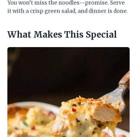
You won’t miss the noodles—promise. Serve
it with a crisp green salad, and dinner is done.
What Makes This Special