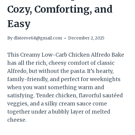
Cozy, Comforting, and
Easy
By
dlsteeve68@gmail.com
December 2, 2025
This Creamy Low-Carb Chicken Alfredo Bake
has all the rich, cheesy comfort of classic
Alfredo, but without the pasta. It’s hearty,
family-friendly, and perfect for weeknights
when you want something warm and
satisfying. Tender chicken, flavorful sautéed
veggies, and a silky cream sauce come
together under a bubbly layer of melted
cheese.