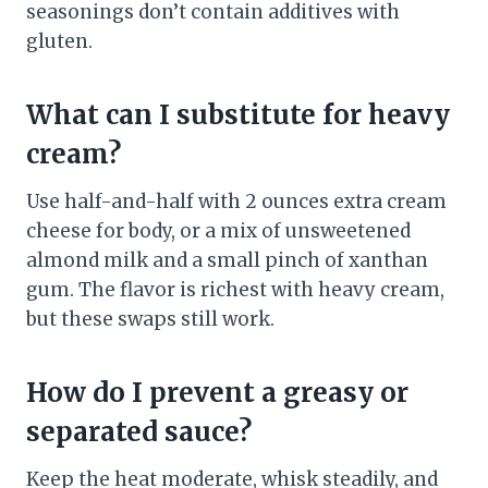
seasonings don’t contain additives with
gluten.
What can I substitute for heavy
cream?
Use half-and-half with 2 ounces extra cream
cheese for body, or a mix of unsweetened
almond milk and a small pinch of xanthan
gum. The flavor is richest with heavy cream,
but these swaps still work.
How do I prevent a greasy or
separated sauce?
Keep the heat moderate, whisk steadily, and