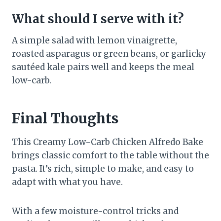
What should I serve with it?
A simple salad with lemon vinaigrette,
roasted asparagus or green beans, or garlicky
sautéed kale pairs well and keeps the meal
low-carb.
Final Thoughts
This Creamy Low-Carb Chicken Alfredo Bake
brings classic comfort to the table without the
pasta. It’s rich, simple to make, and easy to
adapt with what you have.
With a few moisture-control tricks and