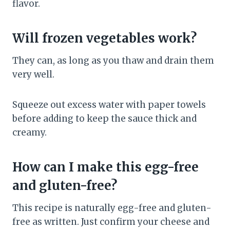
flavor.
Will frozen vegetables work?
They can, as long as you thaw and drain them
very well.
Squeeze out excess water with paper towels
before adding to keep the sauce thick and
creamy.
How can I make this egg-free
and gluten-free?
This recipe is naturally egg-free and gluten-
free as written. Just confirm your cheese and