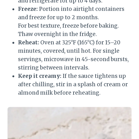
and refrigerate for up to 4 days.
Freeze:
Portion into airtight containers
and freeze for up to 2 months.
For best texture, freeze before baking.
Thaw overnight in the fridge.
Reheat:
Oven at 325°F (165°C) for 15–20
minutes, covered, until hot. For single
servings, microwave in 45-second bursts,
stirring between intervals.
Keep it creamy:
If the sauce tightens up
after chilling, stir in a splash of cream or
almond milk before reheating.