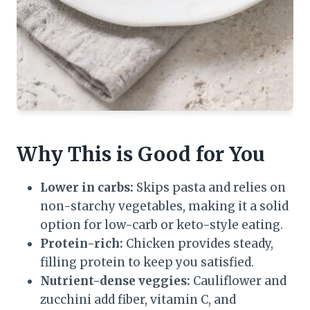
Why This is Good for You
Lower in carbs:
Skips pasta and relies on
non-starchy vegetables, making it a solid
option for low-carb or keto-style eating.
Protein-rich:
Chicken provides steady,
filling protein to keep you satisfied.
Nutrient-dense veggies:
Cauliflower and
zucchini add fiber, vitamin C, and