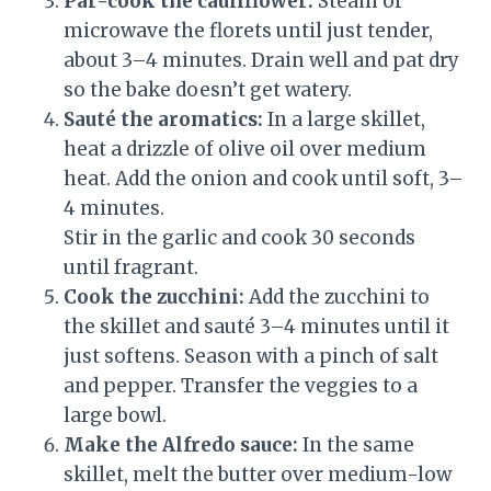
Par-cook the cauliflower:
Steam or
microwave the florets until just tender,
about 3–4 minutes. Drain well and pat dry
so the bake doesn’t get watery.
Sauté the aromatics:
In a large skillet,
heat a drizzle of olive oil over medium
heat. Add the onion and cook until soft, 3–
4 minutes.
Stir in the garlic and cook 30 seconds
until fragrant.
Cook the zucchini:
Add the zucchini to
the skillet and sauté 3–4 minutes until it
just softens. Season with a pinch of salt
and pepper. Transfer the veggies to a
large bowl.
Make the Alfredo sauce:
In the same
skillet, melt the butter over medium-low