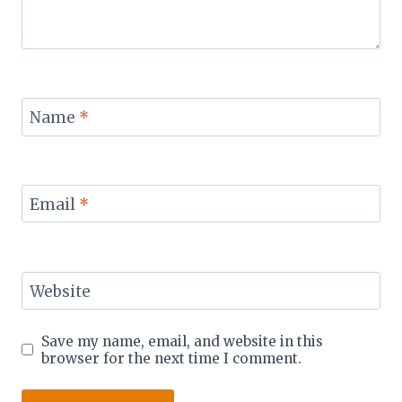
Name
*
Email
*
Website
Save my name, email, and website in this
browser for the next time I comment.