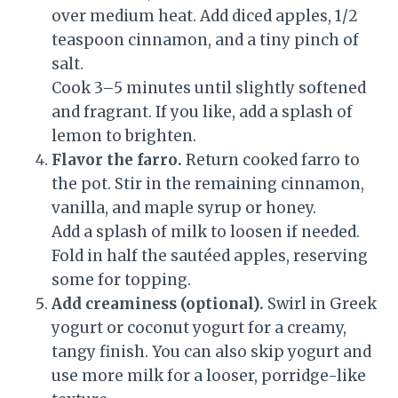
over medium heat. Add diced apples, 1/2
teaspoon cinnamon, and a tiny pinch of
salt.
Cook 3–5 minutes until slightly softened
and fragrant. If you like, add a splash of
lemon to brighten.
Flavor the farro.
Return cooked farro to
the pot. Stir in the remaining cinnamon,
vanilla, and maple syrup or honey.
Add a splash of milk to loosen if needed.
Fold in half the sautéed apples, reserving
some for topping.
Add creaminess (optional).
Swirl in Greek
yogurt or coconut yogurt for a creamy,
tangy finish. You can also skip yogurt and
use more milk for a looser, porridge-like