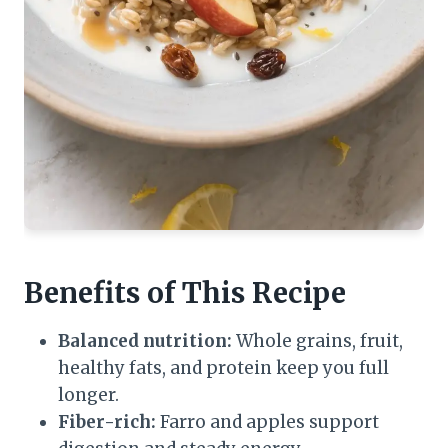
Benefits of This Recipe
Balanced nutrition:
Whole grains, fruit,
healthy fats, and protein keep you full
longer.
Fiber-rich:
Farro and apples support