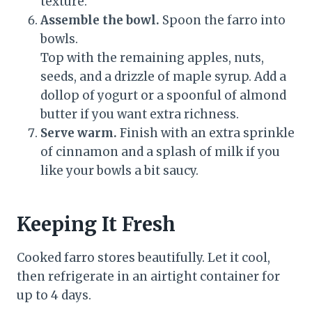
texture.
Assemble the bowl.
Spoon the farro into
bowls.
Top with the remaining apples, nuts,
seeds, and a drizzle of maple syrup. Add a
dollop of yogurt or a spoonful of almond
butter if you want extra richness.
Serve warm.
Finish with an extra sprinkle
of cinnamon and a splash of milk if you
like your bowls a bit saucy.
Keeping It Fresh
Cooked farro stores beautifully. Let it cool,
then refrigerate in an airtight container for
up to 4 days.