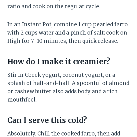
ratio and cook on the regular cycle.
In an Instant Pot, combine 1 cup pearled farro
with 2 cups water and a pinch of salt; cook on
High for 7–10 minutes, then quick release.
How do I make it creamier?
Stir in Greek yogurt, coconut yogurt, or a
splash of half-and-half. A spoonful of almond
or cashew butter also adds body and a rich
mouthfeel.
Can I serve this cold?
Absolutely. Chill the cooked farro, then add