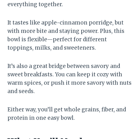
everything together.
It tastes like apple-cinnamon porridge, but
with more bite and staying power. Plus, this
bowl is flexible—perfect for different
toppings, milks, and sweeteners.
It’s also a great bridge between savory and
sweet breakfasts. You can keep it cozy with
warm spices, or push it more savory with nuts
and seeds.
Either way, you’ll get whole grains, fiber, and
protein in one easy bowl.