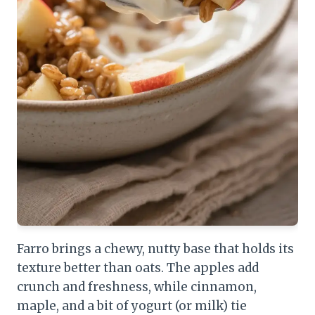
Farro brings a chewy, nutty base that holds its
texture better than oats. The apples add
crunch and freshness, while cinnamon,
maple, and a bit of yogurt (or milk) tie