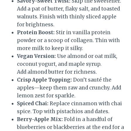
Savory-Sweet Twist:
Skip the sweetener.
Add a pat of butter, flaky salt, and toasted
walnuts. Finish with thinly sliced apple
for brightness.
Protein Boost:
Stir in vanilla protein
powder or a scoop of collagen. Thin with
more milk to keep it silky.
Vegan Version:
Use almond or oat milk,
coconut yogurt, and maple syrup.
Add almond butter for richness.
Crisp Apple Topping:
Don’t sauté the
apples—keep them raw and crunchy. Add
lemon zest for sparkle.
Spiced Chai:
Replace cinnamon with chai
spice. Top with pistachios and dates.
Berry-Apple Mix:
Fold in a handful of
blueberries or blackberries at the end for a