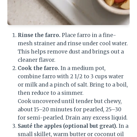
Rinse the farro.
Place farro in a fine-
mesh strainer and rinse under cool water.
This helps remove dust and brings out a
cleaner flavor.
Cook the farro.
In a medium pot,
combine farro with 2 1/2 to 3 cups water
or milk and a pinch of salt. Bring to a boil,
then reduce to a simmer.
Cook uncovered until tender but chewy,
about 15–20 minutes for pearled, 25–30
for semi-pearled. Drain any excess liquid.
Sauté the apples (optional but great).
In a
small skillet, warm butter or coconut oil