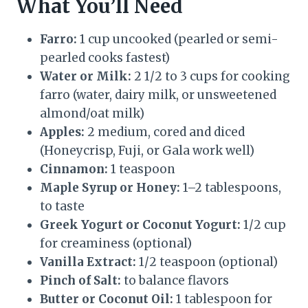
What You’ll Need
Farro:
1 cup uncooked (pearled or semi-
pearled cooks fastest)
Water or Milk:
2 1/2 to 3 cups for cooking
farro (water, dairy milk, or unsweetened
almond/oat milk)
Apples:
2 medium, cored and diced
(Honeycrisp, Fuji, or Gala work well)
Cinnamon:
1 teaspoon
Maple Syrup or Honey:
1–2 tablespoons,
to taste
Greek Yogurt or Coconut Yogurt:
1/2 cup
for creaminess (optional)
Vanilla Extract:
1/2 teaspoon (optional)
Pinch of Salt:
to balance flavors
Butter or Coconut Oil:
1 tablespoon for