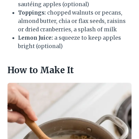
sautéing apples (optional)
Toppings:
chopped walnuts or pecans,
almond butter, chia or flax seeds, raisins
or dried cranberries, a splash of milk
Lemon Juice:
a squeeze to keep apples
bright (optional)
How to Make It