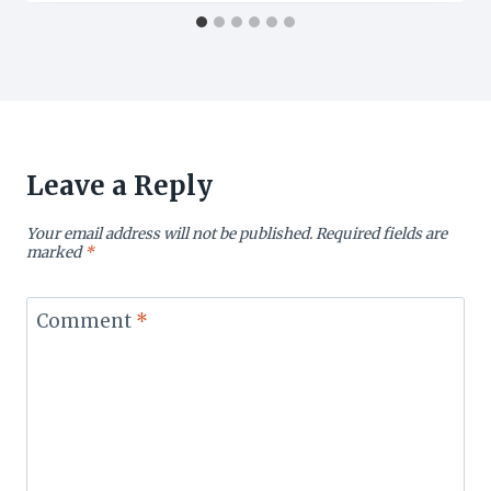
Leave a Reply
Your email address will not be published.
Required fields are
marked
*
Comment
*