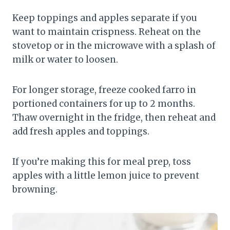
Keep toppings and apples separate if you
want to maintain crispness. Reheat on the
stovetop or in the microwave with a splash of
milk or water to loosen.
For longer storage, freeze cooked farro in
portioned containers for up to 2 months.
Thaw overnight in the fridge, then reheat and
add fresh apples and toppings.
If you’re making this for meal prep, toss
apples with a little lemon juice to prevent
browning.