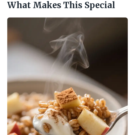
What Makes This Special