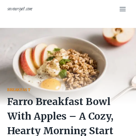
Skip
savourspot.com
to
content
BREAKFAST
Farro Breakfast Bowl
With Apples – A Cozy,
Hearty Morning Start