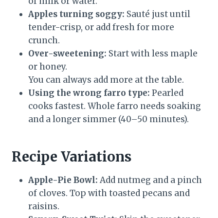
of milk or water.
Apples turning soggy:
Sauté just until
tender-crisp, or add fresh for more
crunch.
Over-sweetening:
Start with less maple
or honey.
You can always add more at the table.
Using the wrong farro type:
Pearled
cooks fastest. Whole farro needs soaking
and a longer simmer (40–50 minutes).
Recipe Variations
Apple-Pie Bowl:
Add nutmeg and a pinch
of cloves. Top with toasted pecans and
raisins.