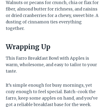
Walnuts or pecans for crunch, chia or flax for
fiber, almond butter for richness, and raisins
or dried cranberries for a chewy, sweet bite. A
dusting of cinnamon ties everything
together.
Wrapping Up
This Farro Breakfast Bowl with Apples is
warm, wholesome, and easy to tailor to your
taste.
It’s simple enough for busy mornings, yet
cozy enough to feel special. Batch-cook the
farro, keep some apples on hand, and you’ve
got a reliable breakfast base for the week.