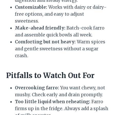
digestion and steady energy.
Customizable:
Works with dairy or dairy-
free options, and easy to adjust
sweetness.
Make-ahead friendly:
Batch-cook farro
and assemble quick bowls all week.
Comforting but not heavy:
Warm spices
and gentle sweetness without a sugar
crash.
Pitfalls to Watch Out For
Overcooking farro:
You want chewy, not
mushy. Check early and drain promptly.
Too little liquid when reheating:
Farro
firms up in the fridge. Always add a splash