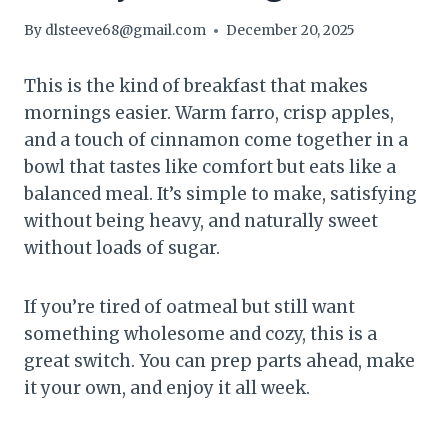
By
dlsteeve68@gmail.com
December 20, 2025
This is the kind of breakfast that makes
mornings easier. Warm farro, crisp apples,
and a touch of cinnamon come together in a
bowl that tastes like comfort but eats like a
balanced meal. It’s simple to make, satisfying
without being heavy, and naturally sweet
without loads of sugar.
If you’re tired of oatmeal but still want
something wholesome and cozy, this is a
great switch. You can prep parts ahead, make
it your own, and enjoy it all week.