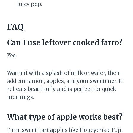
juicy pop.
FAQ
Can I use leftover cooked farro?
Yes.
Warm it with a splash of milk or water, then
add cinnamon, apples, and your sweetener. It
reheats beautifully and is perfect for quick
mornings.
What type of apple works best?
Firm, sweet-tart apples like Honeycrisp, Fuji,