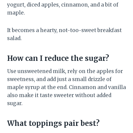
yogurt, diced apples, cinnamon, and a bit of
maple.
It becomes a hearty, not-too-sweet breakfast
salad.
How can I reduce the sugar?
Use unsweetened milk, rely on the apples for
sweetness, and add just a small drizzle of
maple syrup at the end. Cinnamon and vanilla
also make it taste sweeter without added
sugar.
What toppings pair best?