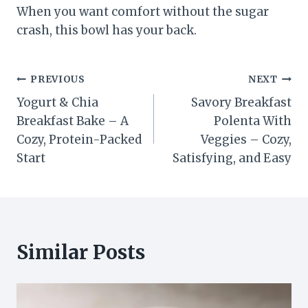
When you want comfort without the sugar
crash, this bowl has your back.
Post
PREVIOUS
NEXT
Yogurt & Chia
Savory Breakfast
navigation
Breakfast Bake – A
Polenta With
Cozy, Protein-Packed
Veggies – Cozy,
Start
Satisfying, and Easy
Similar Posts