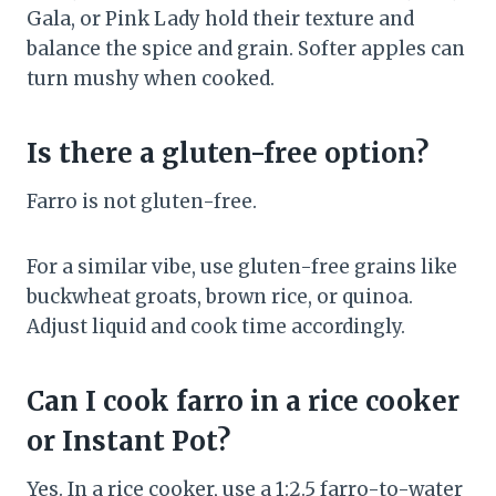
Gala, or Pink Lady hold their texture and
balance the spice and grain. Softer apples can
turn mushy when cooked.
Is there a gluten-free option?
Farro is not gluten-free.
For a similar vibe, use gluten-free grains like
buckwheat groats, brown rice, or quinoa.
Adjust liquid and cook time accordingly.
Can I cook farro in a rice cooker
or Instant Pot?
Yes. In a rice cooker, use a 1:2.5 farro-to-water