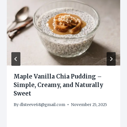
Maple Vanilla Chia Pudding –
Simple, Creamy, and Naturally
Sweet
By
dlsteeve68@gmail.com
November 25, 2025