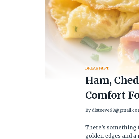
BREAKFAST
Ham, Chedd
Comfort Fo
By
dlsteeve68@gmail.c
There’s something ti
golden edges and a m