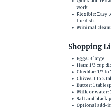
Quick and relia
work.
Flexible:
Easy to
the dish.
Minimal cleanu
Shopping Li
Eggs:
3 large
Ham:
1/3 cup di
Cheddar:
1/3 to
Chives:
1 to 2 t
Butter:
1 tablesp
Milk or water:
Salt and black 
Optional add-in