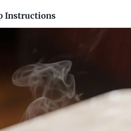
p Instructions