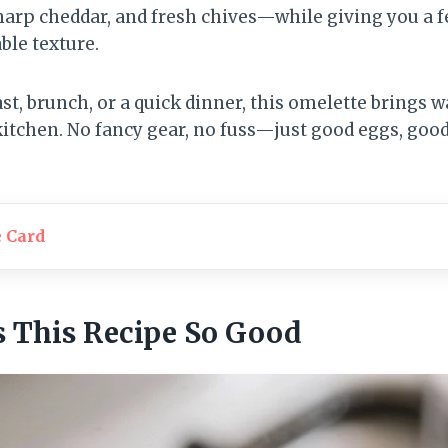
arp cheddar, and fresh chives—while giving you a f
able texture.
st, brunch, or a quick dinner, this omelette brings 
kitchen. No fancy gear, no fuss—just good eggs, goo
e Card
 This Recipe So Good