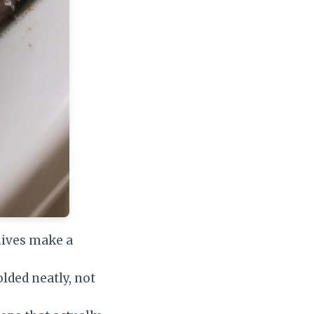
hives make a
lded neatly, not