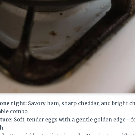
done right:
Savory ham, sharp cheddar, and bright c
able combo.
ture:
Soft, tender eggs with a gentle golden edge—fo
h.