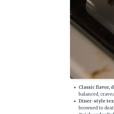
Classic flavor, 
balanced, crave
Diner-style tex
browned to deat