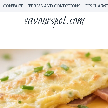
CONTACT
TERMS AND CONDITIONS
DISCLAIM
savourspot.com