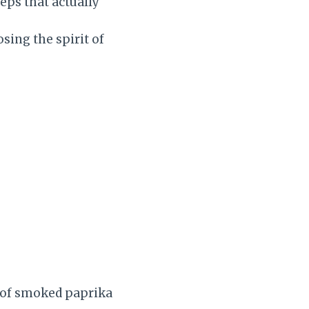
eps that actually
sing the spirit of
e of smoked paprika