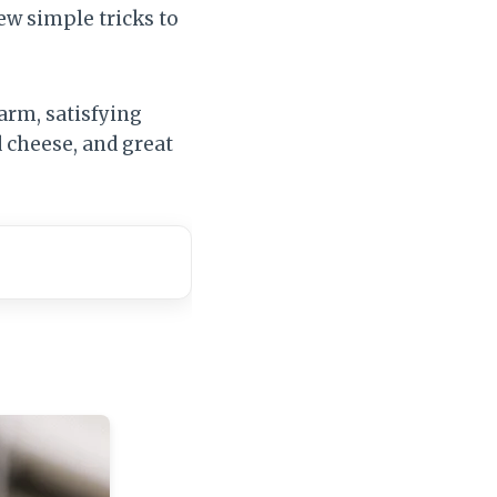
ew simple tricks to
warm, satisfying
d cheese, and great