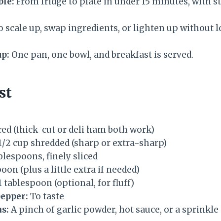
ble:
From fridge to plate in under 15 minutes, with st
 scale up, swap ingredients, or lighten up without lo
p:
One pan, one bowl, and breakfast is served.
st
ced (thick-cut or deli ham both work)
 1/2 cup shredded (sharp or extra-sharp)
ablespoons, finely sliced
oon (plus a little extra if needed)
1 tablespoon (optional, for fluff)
pepper:
To taste
s:
A pinch of garlic powder, hot sauce, or a sprinkl