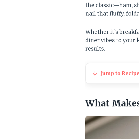
the classic—ham, sh
nail that fluffy, fold
Whether it’s breakfa
diner vibes to your 
results.
Jump to Recip
What Makes