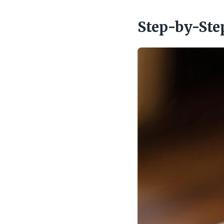
Step-by-Ste