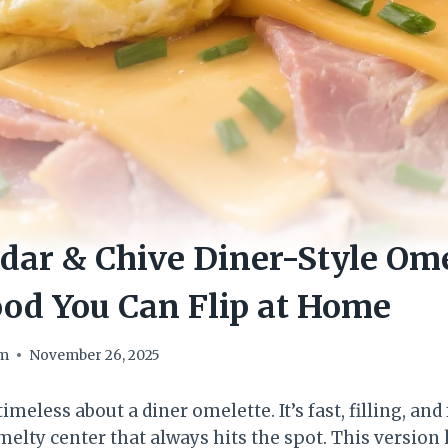
ar & Chive Diner-Style Ome
od You Can Flip at Home
om
November 26, 2025
meless about a diner omelette. It’s fast, filling, and 
elty center that always hits the spot. This version 