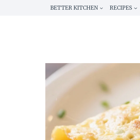
Skip
BETTER KITCHEN
RECIPES
to
content