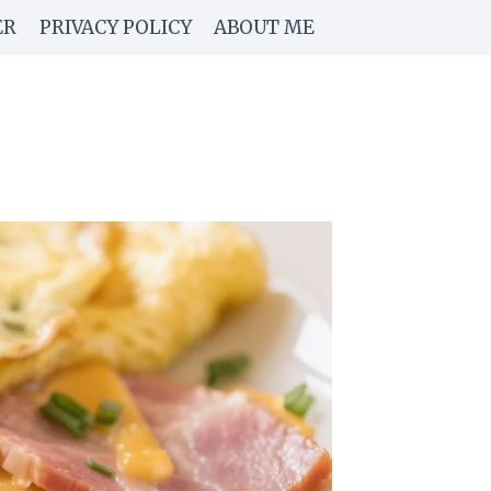
ER
PRIVACY POLICY
ABOUT ME