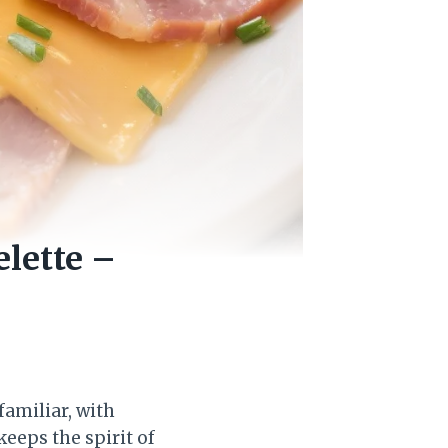
lette –
familiar, with
keeps the spirit of