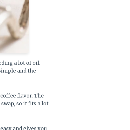
ing a lot of oil.
simple and the
coffee flavor. The
wap, so it fits a lot
 easy and gives you