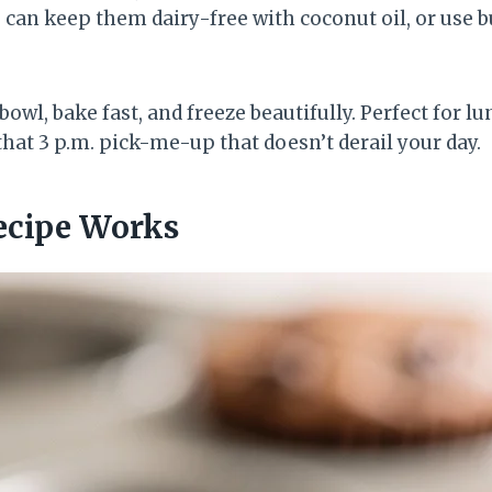
 can keep them dairy-free with coconut oil, or use bu
owl, bake fast, and freeze beautifully. Perfect for lu
that 3 p.m. pick-me-up that doesn’t derail your day.
ecipe Works