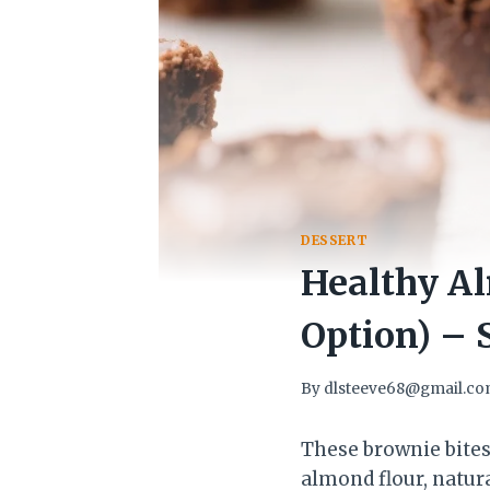
DESSERT
Healthy Al
Option) – 
By
dlsteeve68@gmail.c
These brownie bites
almond flour, natura