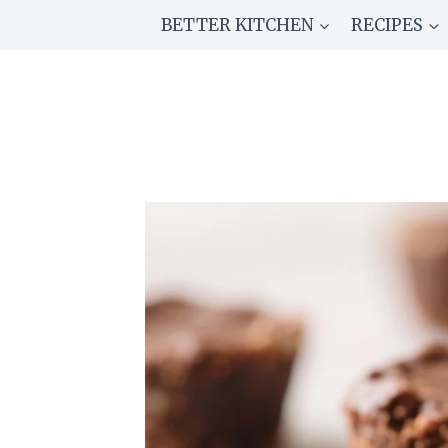
Skip
BETTER KITCHEN
RECIPES
to
content