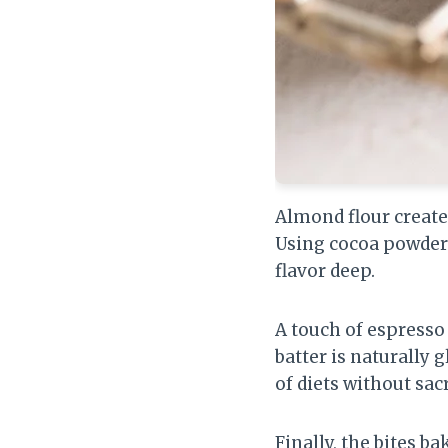
Almond flour creates
Using cocoa powder 
flavor deep.
A touch of espresso
batter is naturally 
of diets without sacr
Finally, the bites b