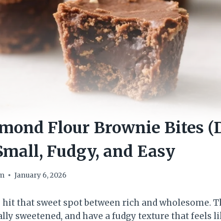
mond Flour Brownie Bites (
Small, Fudgy, and Easy
om
January 6, 2026
 hit that sweet spot between rich and wholesome. 
lly sweetened, and have a fudgy texture that feels li