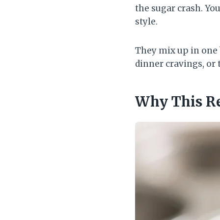
the sugar crash. You
style.
They mix up in one b
dinner cravings, or 
Why This R