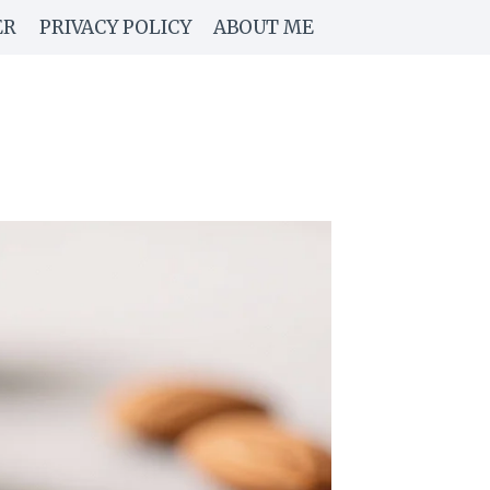
ER
PRIVACY POLICY
ABOUT ME