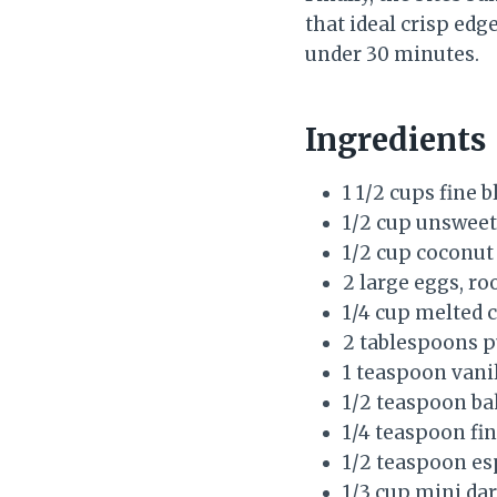
that ideal crisp edg
under 30 minutes.
Ingredients
1 1/2 cups fine 
1/2 cup unswee
1/2 cup coconut
2 large eggs, r
1/4 cup melted c
2 tablespoons 
1 teaspoon vanil
1/2 teaspoon b
1/4 teaspoon fin
1/2 teaspoon esp
1/3 cup mini dar