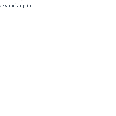
 be snacking in