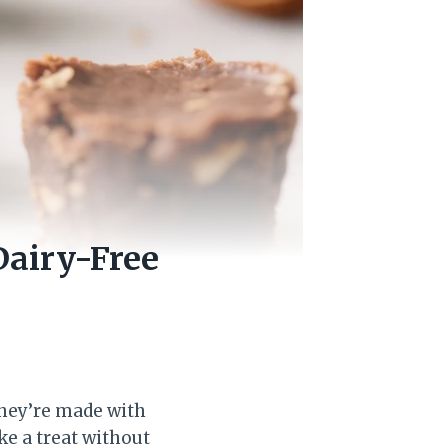
Dairy-Free
They’re made with
ke a treat without