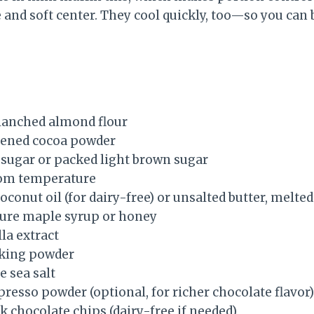
e and soft center. They cool quickly, too—so you can
blanched almond flour
tened cocoa powder
 sugar or packed light brown sugar
oom temperature
oconut oil (for dairy-free) or unsalted butter, melted
pure maple syrup or honey
la extract
aking powder
e sea salt
resso powder (optional, for richer chocolate flavor)
k chocolate chips (dairy-free if needed)