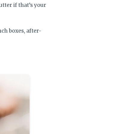
tter if that’s your
nch boxes, after-