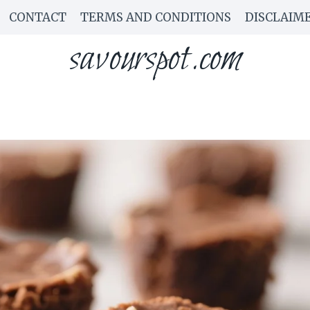
CONTACT
TERMS AND CONDITIONS
DISCLAIM
savourspot.com