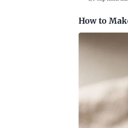
How to Make