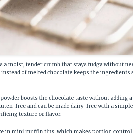
 a moist, tender crumb that stays fudgy without need
instead of melted chocolate keeps the ingredients 
 powder boosts the chocolate taste without adding a 
gluten-free and can be made dairy-free with a simple s
ificing texture or flavor.
ake in mini muffin tins, which makes portion control