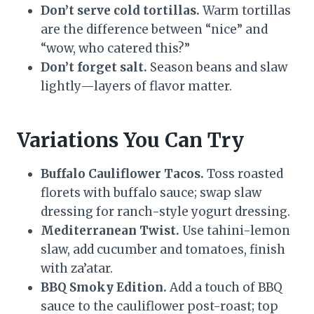
Don’t serve cold tortillas.
Warm tortillas
are the difference between “nice” and
“wow, who catered this?”
Don’t forget salt.
Season beans and slaw
lightly—layers of flavor matter.
Variations You Can Try
Buffalo Cauliflower Tacos.
Toss roasted
florets with buffalo sauce; swap slaw
dressing for ranch-style yogurt dressing.
Mediterranean Twist.
Use tahini-lemon
slaw, add cucumber and tomatoes, finish
with za’atar.
BBQ Smoky Edition.
Add a touch of BBQ
sauce to the cauliflower post-roast; top