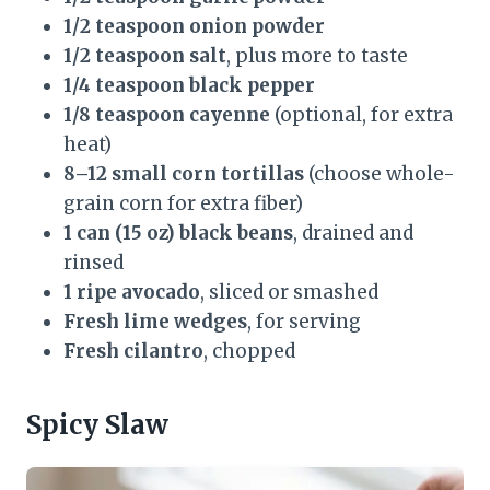
1/2 teaspoon onion powder
1/2 teaspoon salt
, plus more to taste
1/4 teaspoon black pepper
1/8 teaspoon cayenne
(optional, for extra
heat)
8–12 small corn tortillas
(choose whole-
grain corn for extra fiber)
1 can (15 oz) black beans
, drained and
rinsed
1 ripe avocado
, sliced or smashed
Fresh lime wedges
, for serving
Fresh cilantro
, chopped
Spicy Slaw