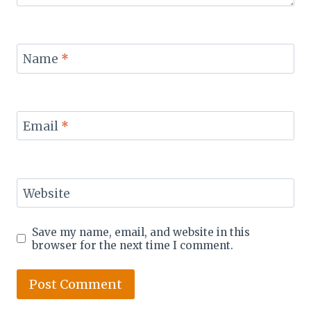
Name
*
Email
*
Website
Save my name, email, and website in this
browser for the next time I comment.