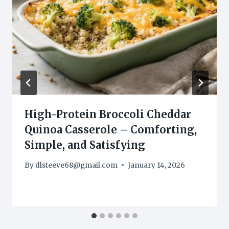
High-Protein Broccoli Cheddar
Quinoa Casserole – Comforting,
Simple, and Satisfying
By
dlsteeve68@gmail.com
January 14, 2026