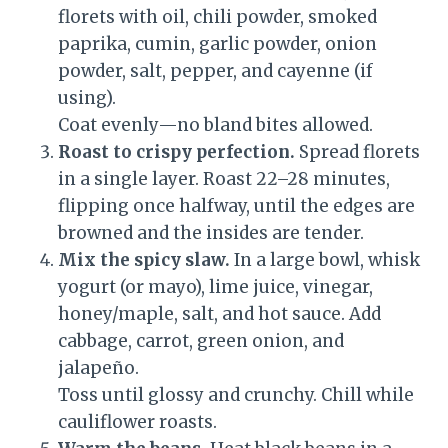
florets with oil, chili powder, smoked
paprika, cumin, garlic powder, onion
powder, salt, pepper, and cayenne (if
using).
Coat evenly—no bland bites allowed.
Roast to crispy perfection.
Spread florets
in a single layer. Roast 22–28 minutes,
flipping once halfway, until the edges are
browned and the insides are tender.
Mix the spicy slaw.
In a large bowl, whisk
yogurt (or mayo), lime juice, vinegar,
honey/maple, salt, and hot sauce. Add
cabbage, carrot, green onion, and
jalapeño.
Toss until glossy and crunchy. Chill while
cauliflower roasts.