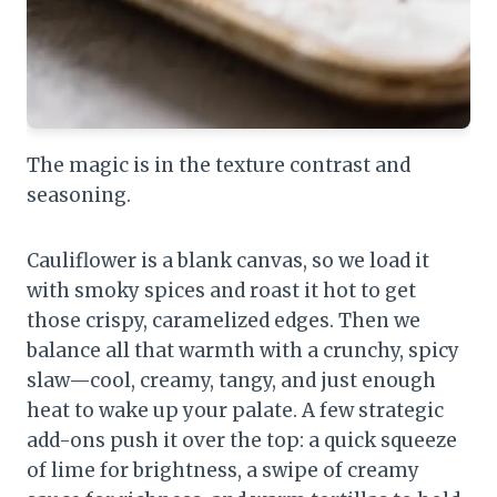
The magic is in the texture contrast and
seasoning.
Cauliflower is a blank canvas, so we load it
with smoky spices and roast it hot to get
those crispy, caramelized edges. Then we
balance all that warmth with a crunchy, spicy
slaw—cool, creamy, tangy, and just enough
heat to wake up your palate. A few strategic
add-ons push it over the top: a quick squeeze
of lime for brightness, a swipe of creamy