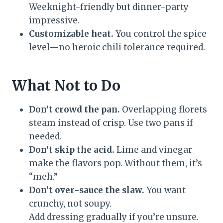
Weeknight-friendly but dinner-party
impressive.
Customizable heat.
You control the spice
level—no heroic chili tolerance required.
What Not to Do
Don’t crowd the pan.
Overlapping florets
steam instead of crisp. Use two pans if
needed.
Don’t skip the acid.
Lime and vinegar
make the flavors pop. Without them, it’s
“meh.”
Don’t over-sauce the slaw.
You want
crunchy, not soupy.
Add dressing gradually if you’re unsure.