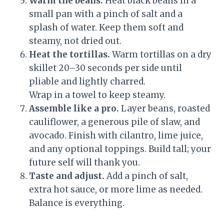
Warm the beans.
Heat black beans in a
small pan with a pinch of salt and a
splash of water. Keep them soft and
steamy, not dried out.
Heat the tortillas.
Warm tortillas on a dry
skillet 20–30 seconds per side until
pliable and lightly charred.
Wrap in a towel to keep steamy.
Assemble like a pro.
Layer beans, roasted
cauliflower, a generous pile of slaw, and
avocado. Finish with cilantro, lime juice,
and any optional toppings. Build tall; your
future self will thank you.
Taste and adjust.
Add a pinch of salt,
extra hot sauce, or more lime as needed.
Balance is everything.