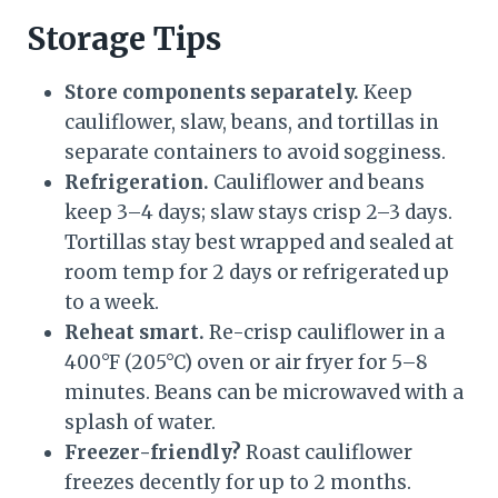
Storage Tips
Store components separately.
Keep
cauliflower, slaw, beans, and tortillas in
separate containers to avoid sogginess.
Refrigeration.
Cauliflower and beans
keep 3–4 days; slaw stays crisp 2–3 days.
Tortillas stay best wrapped and sealed at
room temp for 2 days or refrigerated up
to a week.
Reheat smart.
Re-crisp cauliflower in a
400°F (205°C) oven or air fryer for 5–8
minutes. Beans can be microwaved with a
splash of water.
Freezer-friendly?
Roast cauliflower
freezes decently for up to 2 months.