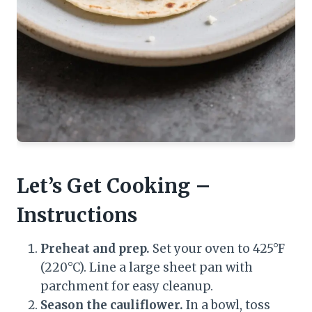
Let’s Get Cooking –
Instructions
Preheat and prep.
Set your oven to 425°F
(220°C). Line a large sheet pan with
parchment for easy cleanup.
Season the cauliflower.
In a bowl, toss