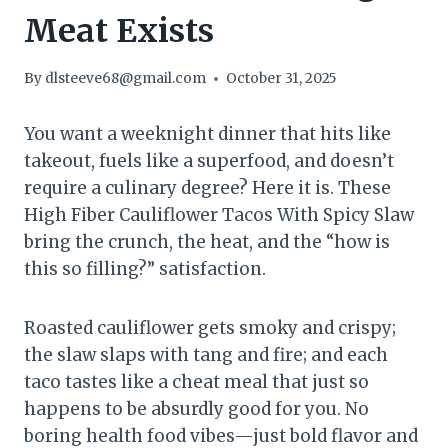
Meat Exists
By
dlsteeve68@gmail.com
October 31, 2025
You want a weeknight dinner that hits like
takeout, fuels like a superfood, and doesn’t
require a culinary degree? Here it is. These
High Fiber Cauliflower Tacos With Spicy Slaw
bring the crunch, the heat, and the “how is
this so filling?” satisfaction.
Roasted cauliflower gets smoky and crispy;
the slaw slaps with tang and fire; and each
taco tastes like a cheat meal that just so
happens to be absurdly good for you. No
boring health food vibes—just bold flavor and