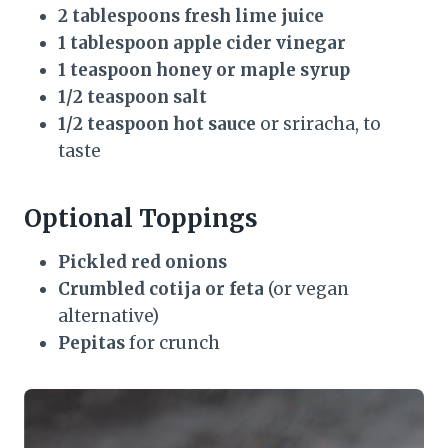
2 tablespoons fresh lime juice
1 tablespoon apple cider vinegar
1 teaspoon honey or maple syrup
1/2 teaspoon salt
1/2 teaspoon hot sauce
or sriracha, to
taste
Optional Toppings
Pickled red onions
Crumbled cotija or feta
(or vegan
alternative)
Pepitas
for crunch