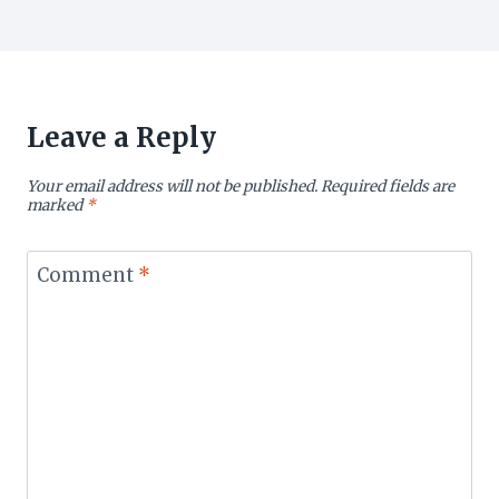
Leave a Reply
Your email address will not be published.
Required fields are
marked
*
Comment
*