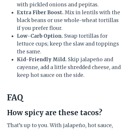
with pickled onions and pepitas.
Extra Fiber Boost.
Mix in lentils with the
black beans or use whole-wheat tortillas
if you prefer flour.
Low-Carb Option.
Swap tortillas for
lettuce cups; keep the slaw and toppings
the same.
Kid-Friendly Mild.
Skip jalapeño and
cayenne, add a little shredded cheese, and
keep hot sauce on the side.
FAQ
How spicy are these tacos?
That’s up to you. With jalapeño, hot sauce,