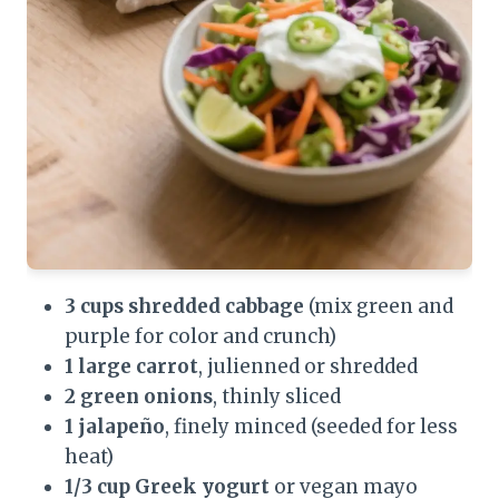
3 cups shredded cabbage
(mix green and
purple for color and crunch)
1 large carrot
, julienned or shredded
2 green onions
, thinly sliced
1 jalapeño
, finely minced (seeded for less
heat)
1/3 cup Greek yogurt
or vegan mayo