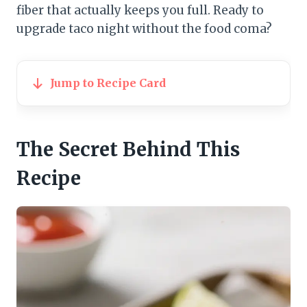
fiber that actually keeps you full. Ready to
upgrade taco night without the food coma?
Jump to Recipe Card
The Secret Behind This
Recipe