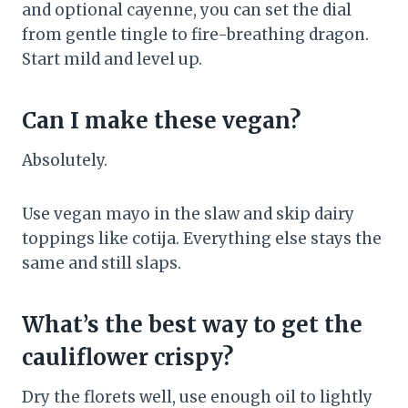
and optional cayenne, you can set the dial
from gentle tingle to fire-breathing dragon.
Start mild and level up.
Can I make these vegan?
Absolutely.
Use vegan mayo in the slaw and skip dairy
toppings like cotija. Everything else stays the
same and still slaps.
What’s the best way to get the
cauliflower crispy?
Dry the florets well, use enough oil to lightly