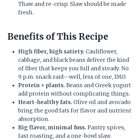
Thaw and re-crisp. Slaw should be made
fresh.
Benefits of This Recipe
High fiber, high satiety.
Cauliflower,
cabbage, and black beans deliver the kind
of fiber that keeps you full and steady. No
9 p.m. snack raid—well, less of one, IMO.
Protein + plants.
Beans and Greek yogurt
add protein without complicating things.
Heart-healthy fats.
Olive oil and avocado
bring the good fats for flavor and nutrient
absorption.
Big flavor, minimal fuss.
Pantry spices,
fast roasting, and a one-bowl slaw.