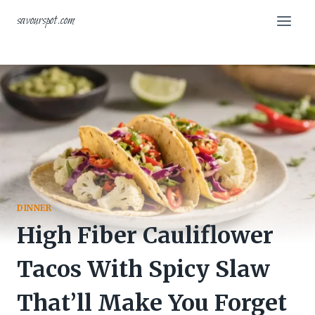
Skip
savourspot.com
to
content
DINNER
High Fiber Cauliflower
Tacos With Spicy Slaw
That’ll Make You Forget