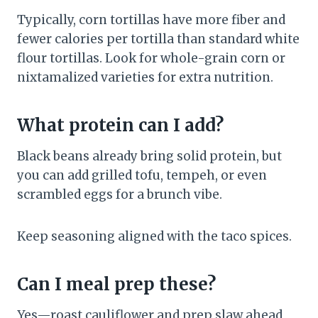
Typically, corn tortillas have more fiber and
fewer calories per tortilla than standard white
flour tortillas. Look for whole-grain corn or
nixtamalized varieties for extra nutrition.
What protein can I add?
Black beans already bring solid protein, but
you can add grilled tofu, tempeh, or even
scrambled eggs for a brunch vibe.
Keep seasoning aligned with the taco spices.
Can I meal prep these?
Yes—roast cauliflower and prep slaw ahead,