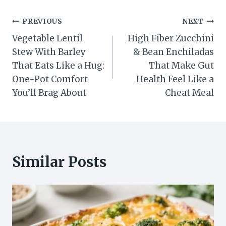
Post
PREVIOUS
NEXT
Vegetable Lentil
High Fiber Zucchini
navigation
Stew With Barley
& Bean Enchiladas
That Eats Like a Hug:
That Make Gut
One-Pot Comfort
Health Feel Like a
You’ll Brag About
Cheat Meal
Similar Posts