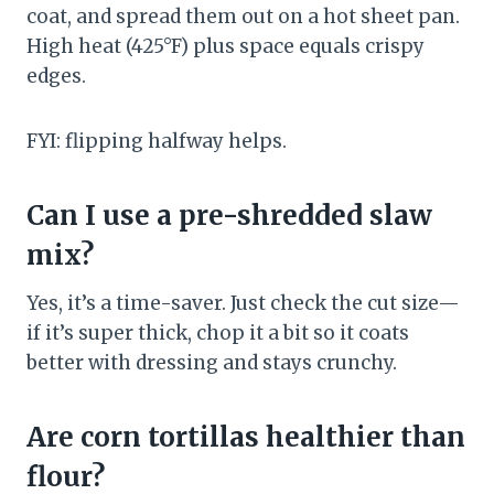
coat, and spread them out on a hot sheet pan.
High heat (425°F) plus space equals crispy
edges.
FYI: flipping halfway helps.
Can I use a pre-shredded slaw
mix?
Yes, it’s a time-saver. Just check the cut size—
if it’s super thick, chop it a bit so it coats
better with dressing and stays crunchy.
Are corn tortillas healthier than
flour?