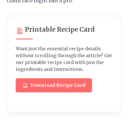
claim taco night like a pro.
Printable Recipe Card
Want just the essential recipe details
without scrolling through the article? Get
our printable recipe card with just the
ingredients and instructions.
Download Recipe Card