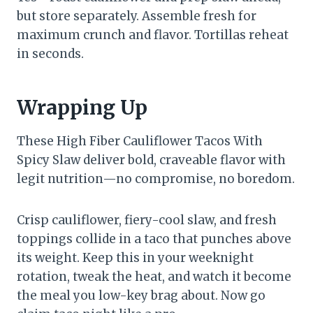
but store separately. Assemble fresh for
maximum crunch and flavor. Tortillas reheat
in seconds.
Wrapping Up
These High Fiber Cauliflower Tacos With
Spicy Slaw deliver bold, craveable flavor with
legit nutrition—no compromise, no boredom.
Crisp cauliflower, fiery-cool slaw, and fresh
toppings collide in a taco that punches above
its weight. Keep this in your weeknight
rotation, tweak the heat, and watch it become
the meal you low-key brag about. Now go