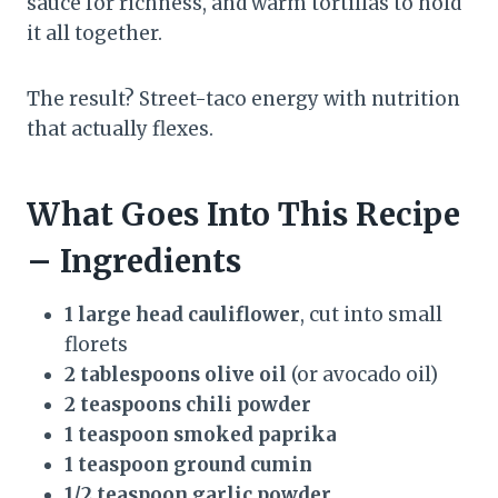
sauce for richness, and warm tortillas to hold
it all together.
The result? Street-taco energy with nutrition
that actually flexes.
What Goes Into This Recipe
– Ingredients
1 large head cauliflower
, cut into small
florets
2 tablespoons olive oil
(or avocado oil)
2 teaspoons chili powder
1 teaspoon smoked paprika
1 teaspoon ground cumin
1/2 teaspoon garlic powder