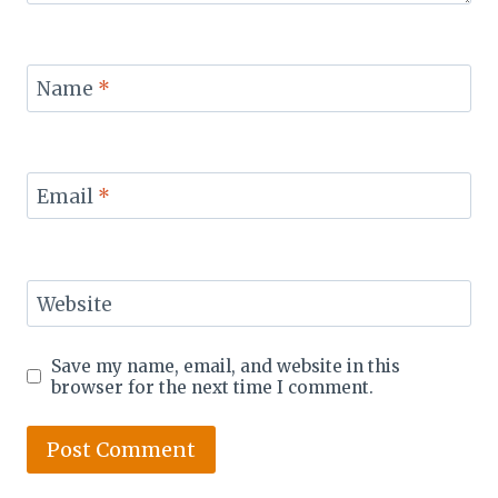
Name
*
Email
*
Website
Save my name, email, and website in this
browser for the next time I comment.