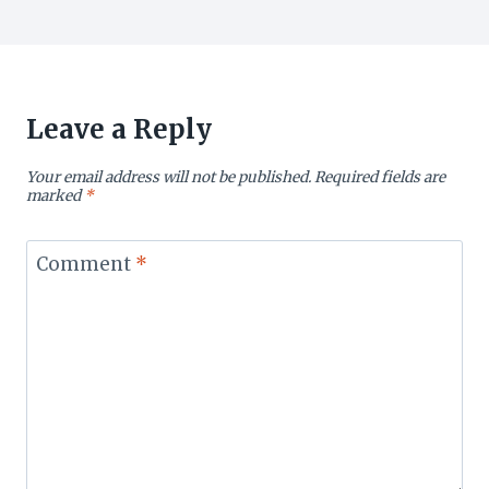
Leave a Reply
Your email address will not be published.
Required fields are
marked
*
Comment
*