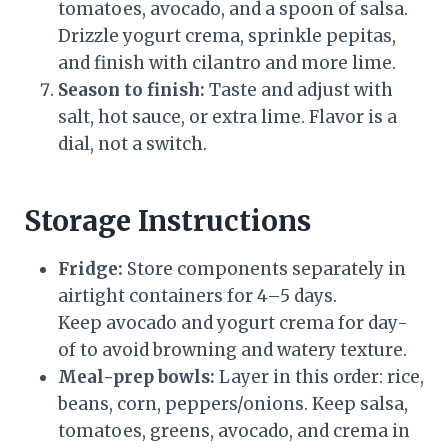
tomatoes, avocado, and a spoon of salsa.
Drizzle yogurt crema, sprinkle pepitas,
and finish with cilantro and more lime.
Season to finish:
Taste and adjust with
salt, hot sauce, or extra lime. Flavor is a
dial, not a switch.
Storage Instructions
Fridge:
Store components separately in
airtight containers for 4–5 days.
Keep avocado and yogurt crema for day-
of to avoid browning and watery texture.
Meal-prep bowls:
Layer in this order: rice,
beans, corn, peppers/onions. Keep salsa,
tomatoes, greens, avocado, and crema in