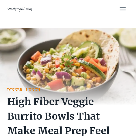
Skip
savourspot.com
to
content
DINNER
|
LUNCH
High Fiber Veggie
Burrito Bowls That
Make Meal Prep Feel