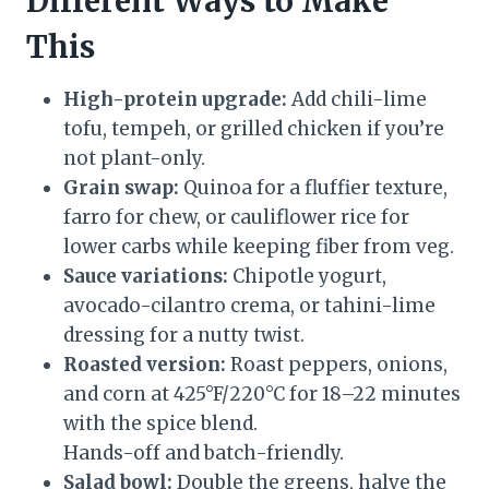
Different Ways to Make
This
High-protein upgrade:
Add chili-lime
tofu, tempeh, or grilled chicken if you’re
not plant-only.
Grain swap:
Quinoa for a fluffier texture,
farro for chew, or cauliflower rice for
lower carbs while keeping fiber from veg.
Sauce variations:
Chipotle yogurt,
avocado-cilantro crema, or tahini-lime
dressing for a nutty twist.
Roasted version:
Roast peppers, onions,
and corn at 425°F/220°C for 18–22 minutes
with the spice blend.
Hands-off and batch-friendly.
Salad bowl:
Double the greens, halve the