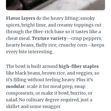
Flavor layers
do the heavy lifting: smoky
spices, bright lime, and creamy toppings cut
through the fiber-rich base so it tastes like a
cheat meal.
Texture variety
—crisp peppers,
hearty beans, fluffy rice, crunchy corn—keeps
every bite interesting.
The bowl is built around
high-fiber staples
like black beans, brown rice, and veggies, so
it’s filling without feeling heavy. Plus it’s
modular
: scale it for meal prep, swap
components, or make it bowl, burrito, or
salad. No culinary degree required, just a
skillet and some swagger.