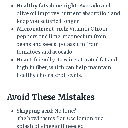
Healthy fats done right:
Avocado and
olive oil improve nutrient absorption and
keep you satisfied longer.
Micronutrient-rich:
Vitamin C from
peppers and lime, magnesium from
beans and seeds, potassium from
tomatoes and avocado.
Heart-friendly:
Low in saturated fat and
high in fiber, which can help maintain
healthy cholesterol levels.
Avoid These Mistakes
Skipping acid:
No lime?
The bowl tastes flat. Use lemon or a
splash of vinegar if needed.