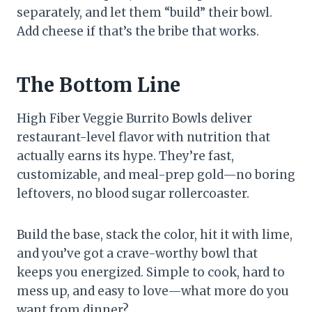
separately, and let them “build” their bowl.
Add cheese if that’s the bribe that works.
The Bottom Line
High Fiber Veggie Burrito Bowls deliver
restaurant-level flavor with nutrition that
actually earns its hype. They’re fast,
customizable, and meal-prep gold—no boring
leftovers, no blood sugar rollercoaster.
Build the base, stack the color, hit it with lime,
and you’ve got a crave-worthy bowl that
keeps you energized. Simple to cook, hard to
mess up, and easy to love—what more do you
want from dinner?