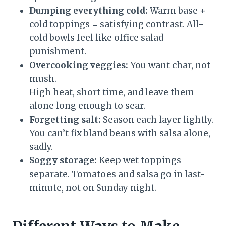
Dumping everything cold:
Warm base +
cold toppings = satisfying contrast. All-
cold bowls feel like office salad
punishment.
Overcooking veggies:
You want char, not
mush.
High heat, short time, and leave them
alone long enough to sear.
Forgetting salt:
Season each layer lightly.
You can’t fix bland beans with salsa alone,
sadly.
Soggy storage:
Keep wet toppings
separate. Tomatoes and salsa go in last-
minute, not on Sunday night.