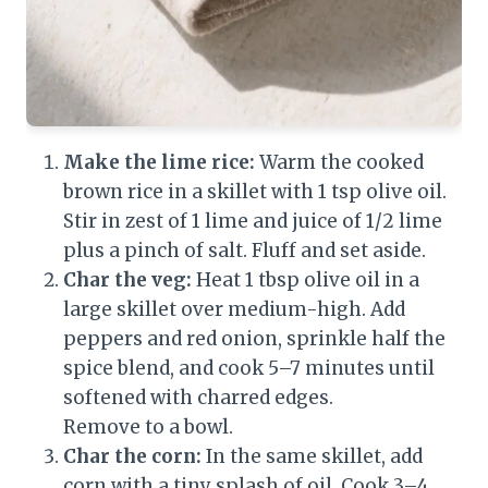
Make the lime rice:
Warm the cooked
brown rice in a skillet with 1 tsp olive oil.
Stir in zest of 1 lime and juice of 1/2 lime
plus a pinch of salt. Fluff and set aside.
Char the veg:
Heat 1 tbsp olive oil in a
large skillet over medium-high. Add
peppers and red onion, sprinkle half the
spice blend, and cook 5–7 minutes until
softened with charred edges.
Remove to a bowl.
Char the corn:
In the same skillet, add
corn with a tiny splash of oil. Cook 3–4