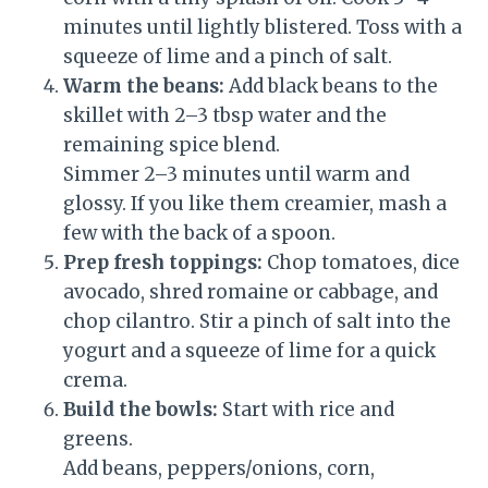
minutes until lightly blistered. Toss with a
squeeze of lime and a pinch of salt.
Warm the beans:
Add black beans to the
skillet with 2–3 tbsp water and the
remaining spice blend.
Simmer 2–3 minutes until warm and
glossy. If you like them creamier, mash a
few with the back of a spoon.
Prep fresh toppings:
Chop tomatoes, dice
avocado, shred romaine or cabbage, and
chop cilantro. Stir a pinch of salt into the
yogurt and a squeeze of lime for a quick
crema.
Build the bowls:
Start with rice and
greens.
Add beans, peppers/onions, corn,