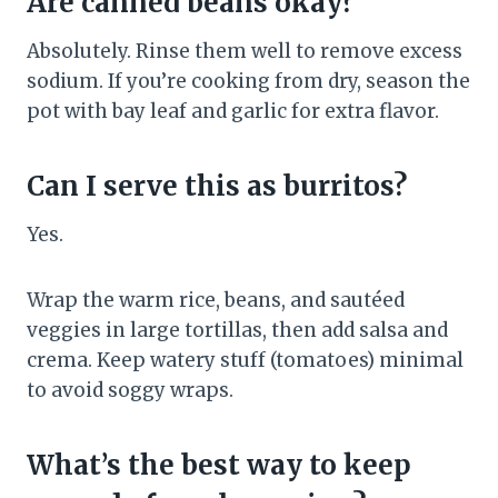
Are canned beans okay?
Absolutely. Rinse them well to remove excess
sodium. If you’re cooking from dry, season the
pot with bay leaf and garlic for extra flavor.
Can I serve this as burritos?
Yes.
Wrap the warm rice, beans, and sautéed
veggies in large tortillas, then add salsa and
crema. Keep watery stuff (tomatoes) minimal
to avoid soggy wraps.
What’s the best way to keep