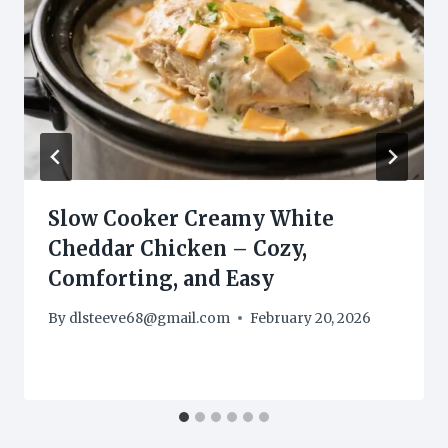
Slow Cooker Creamy White
Cheddar Chicken – Cozy,
Comforting, and Easy
By
dlsteeve68@gmail.com
February 20, 2026