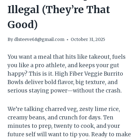
Illegal (They’re That
Good)
By
dlsteeve68@gmail.com
October 31, 2025
You want a meal that hits like takeout, fuels
you like a pro athlete, and keeps your gut
happy? This is it. High Fiber Veggie Burrito
Bowls deliver bold flavor, big texture, and
serious staying power—without the crash.
We’re talking charred veg, zesty lime rice,
creamy beans, and crunch for days. Ten
minutes to prep, twenty to cook, and your
future self will want to tip you. Ready to make