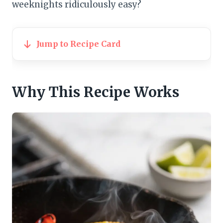
weeknights ridiculously easy?
Jump to Recipe Card
Why This Recipe Works