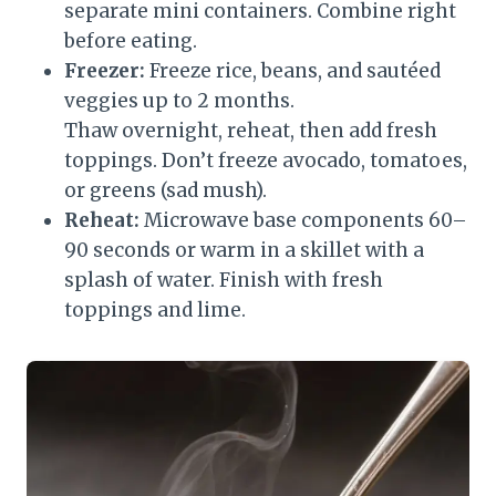
separate mini containers. Combine right
before eating.
Freezer:
Freeze rice, beans, and sautéed
veggies up to 2 months.
Thaw overnight, reheat, then add fresh
toppings. Don’t freeze avocado, tomatoes,
or greens (sad mush).
Reheat:
Microwave base components 60–
90 seconds or warm in a skillet with a
splash of water. Finish with fresh
toppings and lime.