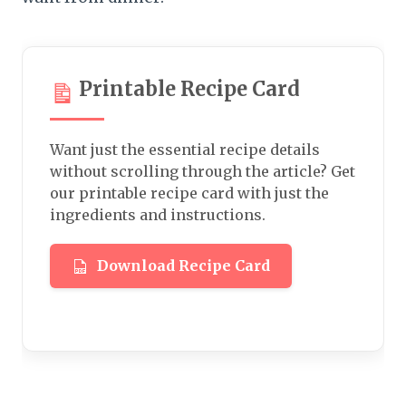
Printable Recipe Card
Want just the essential recipe details
without scrolling through the article? Get
our printable recipe card with just the
ingredients and instructions.
Download Recipe Card