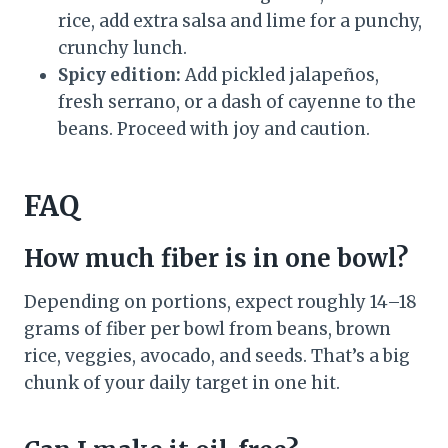
rice, add extra salsa and lime for a punchy,
crunchy lunch.
Spicy edition:
Add pickled jalapeños,
fresh serrano, or a dash of cayenne to the
beans. Proceed with joy and caution.
FAQ
How much fiber is in one bowl?
Depending on portions, expect roughly 14–18
grams of fiber per bowl from beans, brown
rice, veggies, avocado, and seeds. That’s a big
chunk of your daily target in one hit.