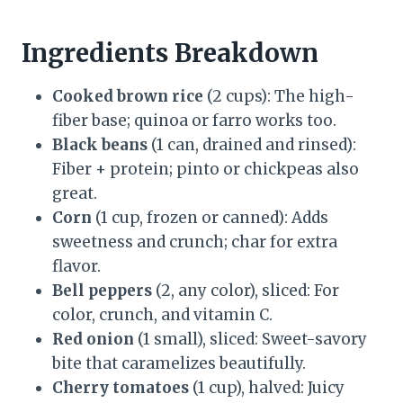
Ingredients Breakdown
Cooked brown rice
(2 cups): The high-
fiber base; quinoa or farro works too.
Black beans
(1 can, drained and rinsed):
Fiber + protein; pinto or chickpeas also
great.
Corn
(1 cup, frozen or canned): Adds
sweetness and crunch; char for extra
flavor.
Bell peppers
(2, any color), sliced: For
color, crunch, and vitamin C.
Red onion
(1 small), sliced: Sweet-savory
bite that caramelizes beautifully.
Cherry tomatoes
(1 cup), halved: Juicy