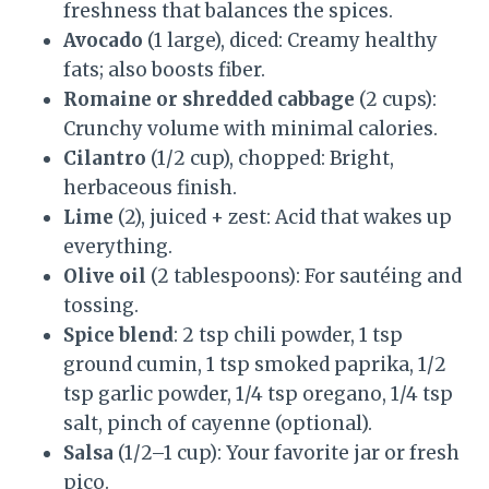
freshness that balances the spices.
Avocado
(1 large), diced: Creamy healthy
fats; also boosts fiber.
Romaine or shredded cabbage
(2 cups):
Crunchy volume with minimal calories.
Cilantro
(1/2 cup), chopped: Bright,
herbaceous finish.
Lime
(2), juiced + zest: Acid that wakes up
everything.
Olive oil
(2 tablespoons): For sautéing and
tossing.
Spice blend
: 2 tsp chili powder, 1 tsp
ground cumin, 1 tsp smoked paprika, 1/2
tsp garlic powder, 1/4 tsp oregano, 1/4 tsp
salt, pinch of cayenne (optional).
Salsa
(1/2–1 cup): Your favorite jar or fresh
pico.