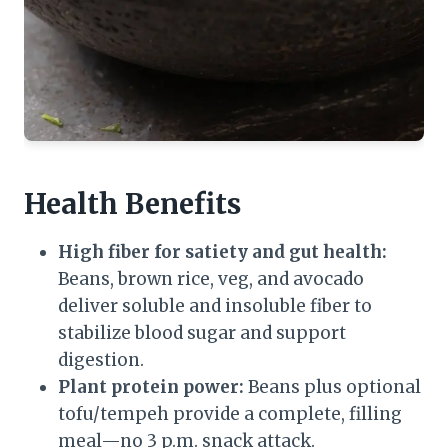
Health Benefits
High fiber for satiety and gut health:
Beans, brown rice, veg, and avocado
deliver soluble and insoluble fiber to
stabilize blood sugar and support
digestion.
Plant protein power:
Beans plus optional
tofu/tempeh provide a complete, filling
meal—no 3 p.m. snack attack.