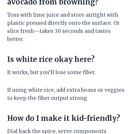
avocado from browning?
Toss with lime juice and store airtight with
plastic pressed directly onto the surface. Or
slice fresh—takes 30 seconds and tastes
better.
Is white rice okay here?
It works, but you’ll lose some fiber.
If using white rice, add extra beans or veggies
to keep the fiber output strong.
How do I make it kid-friendly?
Dial back the spice, serve components