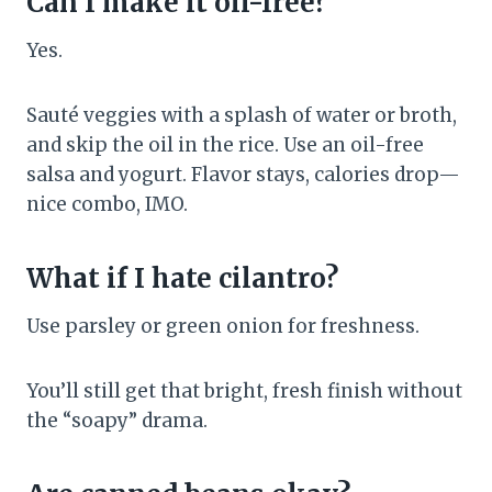
Can I make it oil-free?
Yes.
Sauté veggies with a splash of water or broth,
and skip the oil in the rice. Use an oil-free
salsa and yogurt. Flavor stays, calories drop—
nice combo, IMO.
What if I hate cilantro?
Use parsley or green onion for freshness.
You’ll still get that bright, fresh finish without
the “soapy” drama.