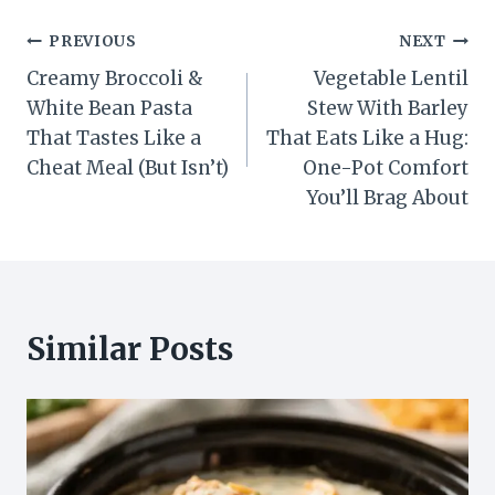
Post
PREVIOUS
NEXT
Creamy Broccoli &
Vegetable Lentil
navigation
White Bean Pasta
Stew With Barley
That Tastes Like a
That Eats Like a Hug:
Cheat Meal (But Isn’t)
One-Pot Comfort
You’ll Brag About
Similar Posts