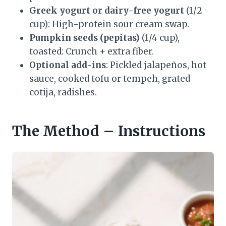
Greek yogurt or dairy-free yogurt
(1/2
cup): High-protein sour cream swap.
Pumpkin seeds (pepitas)
(1/4 cup),
toasted: Crunch + extra fiber.
Optional add-ins
: Pickled jalapeños, hot
sauce, cooked tofu or tempeh, grated
cotija, radishes.
The Method – Instructions