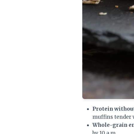
Protein withou
muffins tender
Whole-grain e
by 10 a.m.