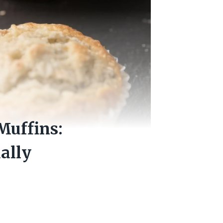
Muffins:
ally