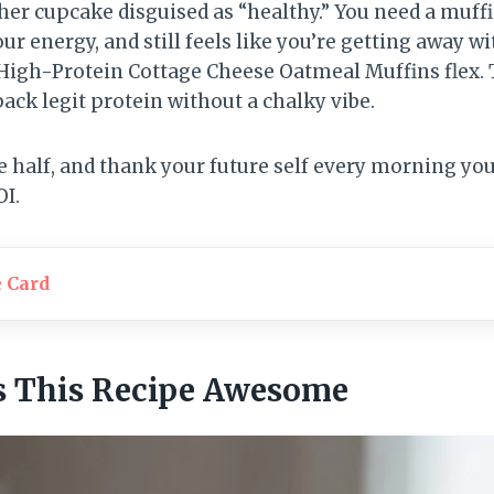
her cupcake disguised as “healthy.” You need a muffi
our energy, and still feels like you’re getting away 
High-Protein Cottage Cheese Oatmeal Muffins flex. 
pack legit protein without a chalky vibe.
e half, and thank your future self every morning you
OI.
e Card
 This Recipe Awesome