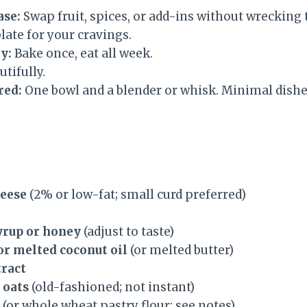
ase:
Swap fruit, spices, or add-ins without wrecking th
late for your cravings.
y:
Bake once, eat all week.
tifully.
red:
One bowl and a blender or whisk. Minimal dish
heese
(2% or low-fat; small curd preferred)
yrup or honey
(adjust to taste)
 or melted coconut oil
(or melted butter)
tract
d oats
(old-fashioned; not instant)
(or whole wheat pastry flour; see notes)