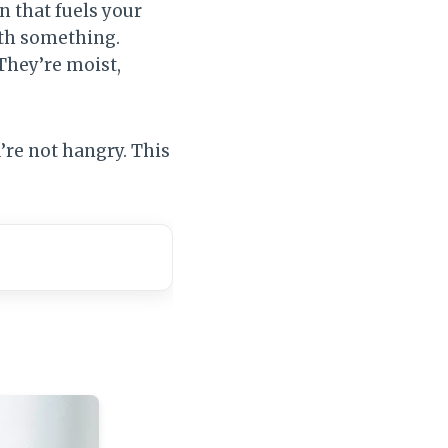
n that fuels your
with something.
They’re moist,
’re not hangry. This