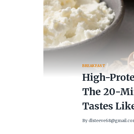
BREAKFAST
High-Prote
The 20-Mi
Tastes Lik
By
dlsteeve68@gmail.c