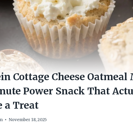
in Cottage Cheese Oatmeal 
nute Power Snack That Actu
e a Treat
om
November 18, 2025