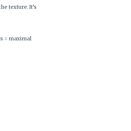
e texture. It’s
es = maximal