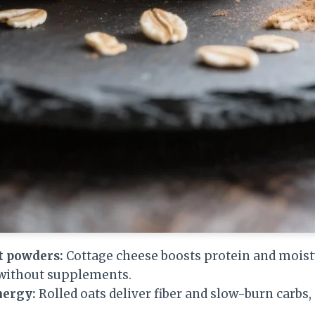
t powders:
Cottage cheese boosts protein and moist
 without supplements.
nergy:
Rolled oats deliver fiber and slow-burn carbs,