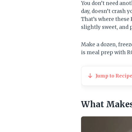
You don’t need anot
day, doesn’t crash y
That’s where these 
slightly sweet, and 
Make a dozen, freez
is meal prep with R
Jump to Recip
What Makes