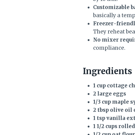
Customizable b
basically a temp
Freezer-friendl
They reheat beau
No mixer requi
compliance.
Ingredients
1 cup cottage c
2 large eggs
1/3 cup maple s
2 tbsp olive oil
1 tsp vanilla ex
1 1/2 cups rolle
1/2 cup oat flour