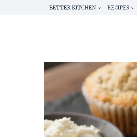
Skip
BETTER KITCHEN
RECIPES
to
content