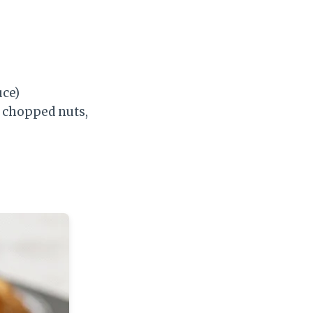
uce)
, chopped nuts,