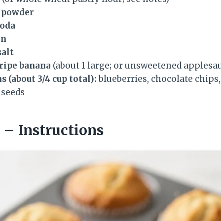
g powder
soda
on
salt
 ripe banana
(about 1 large; or unsweetened applesa
 (about 3/4 cup total):
blueberries, chocolate chips
 seeds
– Instructions