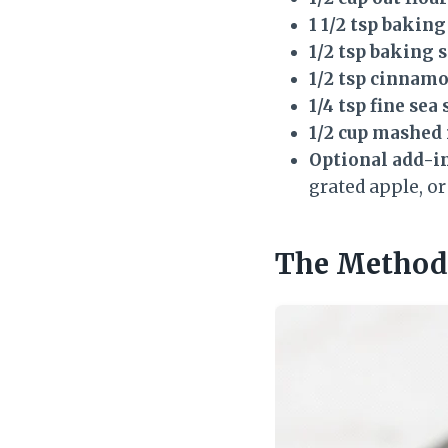
1 1/2 tsp bakin
1/2 tsp baking 
1/2 tsp cinnam
1/4 tsp fine sea 
1/2 cup mashed
Optional add-ins
grated apple, or
The Method 