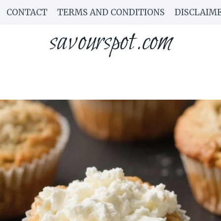
CONTACT
TERMS AND CONDITIONS
DISCLAIM
savourspot.com