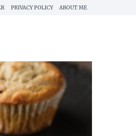
ER
PRIVACY POLICY
ABOUT ME