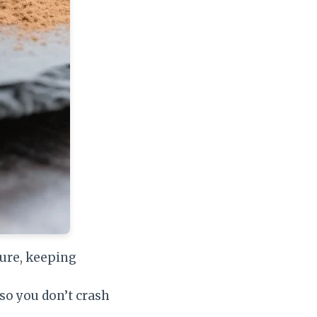
ure, keeping
 so you don’t crash