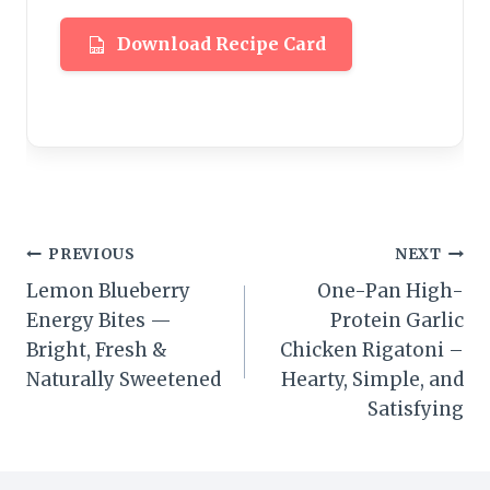
Download Recipe Card
Post
PREVIOUS
NEXT
Lemon Blueberry
One-Pan High-
navigation
Energy Bites —
Protein Garlic
Bright, Fresh &
Chicken Rigatoni –
Naturally Sweetened
Hearty, Simple, and
Satisfying