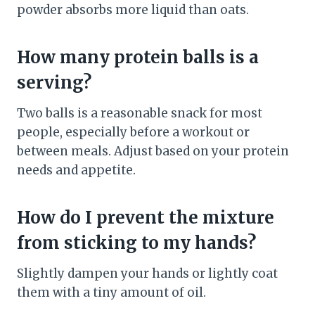
powder absorbs more liquid than oats.
How many protein balls is a
serving?
Two balls is a reasonable snack for most
people, especially before a workout or
between meals. Adjust based on your protein
needs and appetite.
How do I prevent the mixture
from sticking to my hands?
Slightly dampen your hands or lightly coat
them with a tiny amount of oil.