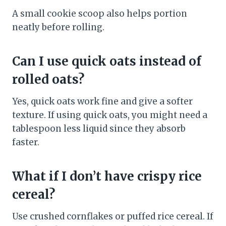
A small cookie scoop also helps portion
neatly before rolling.
Can I use quick oats instead of
rolled oats?
Yes, quick oats work fine and give a softer
texture. If using quick oats, you might need a
tablespoon less liquid since they absorb
faster.
What if I don’t have crispy rice
cereal?
Use crushed cornflakes or puffed rice cereal. If