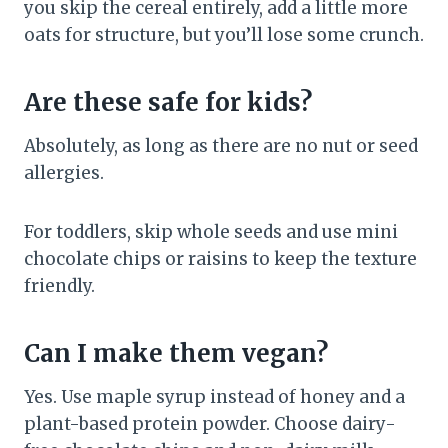
you skip the cereal entirely, add a little more
oats for structure, but you’ll lose some crunch.
Are these safe for kids?
Absolutely, as long as there are no nut or seed
allergies.
For toddlers, skip whole seeds and use mini
chocolate chips or raisins to keep the texture
friendly.
Can I make them vegan?
Yes. Use maple syrup instead of honey and a
plant-based protein powder. Choose dairy-