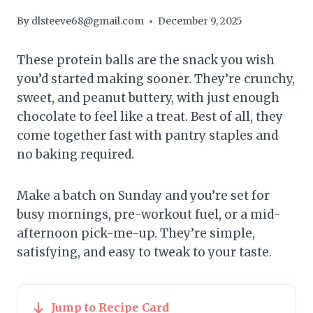
By
dlsteeve68@gmail.com
December 9, 2025
These protein balls are the snack you wish
you’d started making sooner. They’re crunchy,
sweet, and peanut buttery, with just enough
chocolate to feel like a treat. Best of all, they
come together fast with pantry staples and
no baking required.
Make a batch on Sunday and you’re set for
busy mornings, pre-workout fuel, or a mid-
afternoon pick-me-up. They’re simple,
satisfying, and easy to tweak to your taste.
Jump to Recipe Card