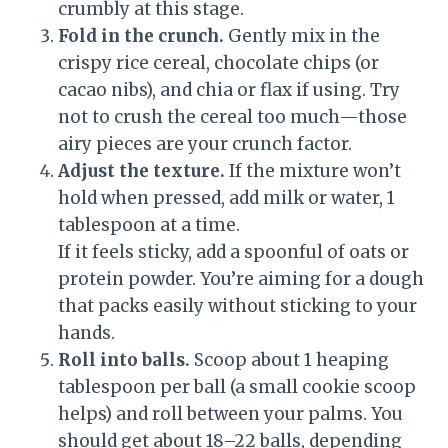
crumbly at this stage.
Fold in the crunch.
Gently mix in the
crispy rice cereal, chocolate chips (or
cacao nibs), and chia or flax if using. Try
not to crush the cereal too much—those
airy pieces are your crunch factor.
Adjust the texture.
If the mixture won’t
hold when pressed, add milk or water, 1
tablespoon at a time.
If it feels sticky, add a spoonful of oats or
protein powder. You’re aiming for a dough
that packs easily without sticking to your
hands.
Roll into balls.
Scoop about 1 heaping
tablespoon per ball (a small cookie scoop
helps) and roll between your palms. You
should get about 18–22 balls, depending