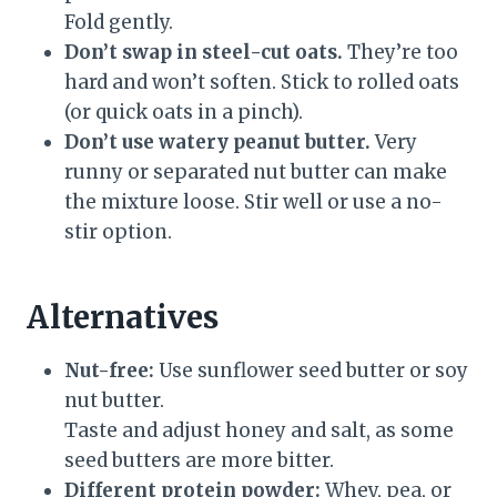
Fold gently.
Don’t swap in steel-cut oats.
They’re too
hard and won’t soften. Stick to rolled oats
(or quick oats in a pinch).
Don’t use watery peanut butter.
Very
runny or separated nut butter can make
the mixture loose. Stir well or use a no-
stir option.
Alternatives
Nut-free:
Use sunflower seed butter or soy
nut butter.
Taste and adjust honey and salt, as some
seed butters are more bitter.
Different protein powder:
Whey, pea, or