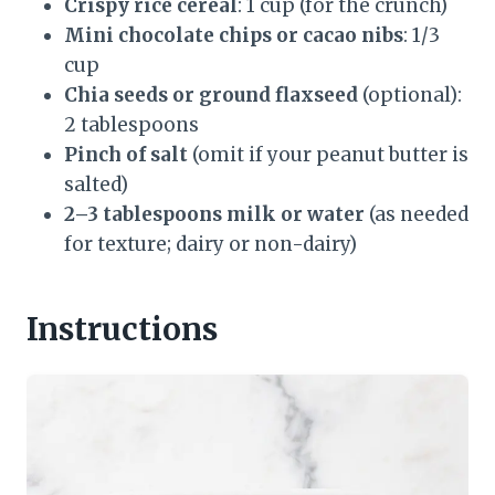
Crispy rice cereal
: 1 cup (for the crunch)
Mini chocolate chips or cacao nibs
: 1/3
cup
Chia seeds or ground flaxseed
(optional):
2 tablespoons
Pinch of salt
(omit if your peanut butter is
salted)
2–3 tablespoons milk or water
(as needed
for texture; dairy or non-dairy)
Instructions