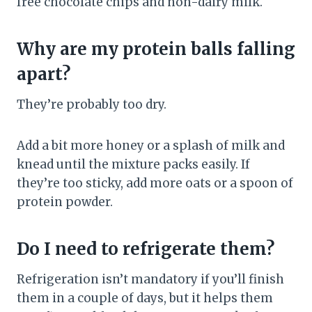
free chocolate chips and non-dairy milk.
Why are my protein balls falling
apart?
They’re probably too dry.
Add a bit more honey or a splash of milk and
knead until the mixture packs easily. If
they’re too sticky, add more oats or a spoon of
protein powder.
Do I need to refrigerate them?
Refrigeration isn’t mandatory if you’ll finish
them in a couple of days, but it helps them