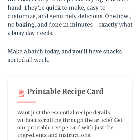
hand. They’re quick to make, easy to
customize, and genuinely delicious. One bowl,
no baking, and done in minutes—exactly what
a busy day needs.
Make a batch today, and you’ll have snacks
sorted all week.
Printable Recipe Card
Want just the essential recipe details
without scrolling through the article? Get
our printable recipe card with just the
ingredients and instructions.