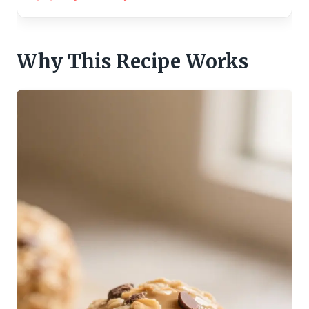
Why This Recipe Works