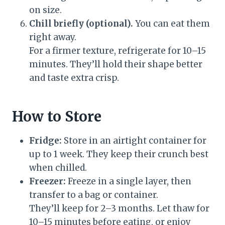
on size.
Chill briefly (optional).
You can eat them
right away.
For a firmer texture, refrigerate for 10–15
minutes. They’ll hold their shape better
and taste extra crisp.
How to Store
Fridge:
Store in an airtight container for
up to 1 week. They keep their crunch best
when chilled.
Freezer:
Freeze in a single layer, then
transfer to a bag or container.
They’ll keep for 2–3 months. Let thaw for
10–15 minutes before eating, or enjoy