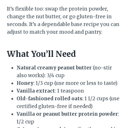
It’s flexible too: swap the protein powder,
change the nut butter, or go gluten-free in
seconds. It’s a dependable base recipe you can
adjust to match your mood and pantry.
What You’ll Need
Natural creamy peanut butter
(no-stir
also works): 3/4 cup
Honey
: 1/3 cup (use more or less to taste)
Vanilla extract
: 1 teaspoon
Old-fashioned rolled oats
: 1 1/2 cups (use
certified gluten-free if needed)
Vanilla or peanut butter protein powder
:
1/2 cup