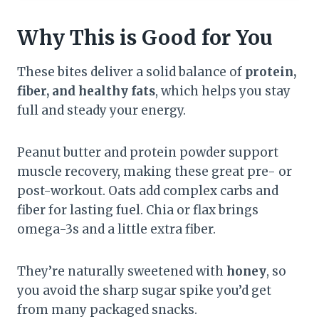
Why This is Good for You
These bites deliver a solid balance of
protein,
fiber, and healthy fats
, which helps you stay
full and steady your energy.
Peanut butter and protein powder support
muscle recovery, making these great pre- or
post-workout. Oats add complex carbs and
fiber for lasting fuel. Chia or flax brings
omega-3s and a little extra fiber.
They’re naturally sweetened with
honey
, so
you avoid the sharp sugar spike you’d get
from many packaged snacks.