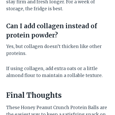
stay firm and fresh longer. For a week of
storage, the fridge is best.
Can I add collagen instead of
protein powder?
Yes, but collagen doesn’t thicken like other
proteins.
If using collagen, add extra oats or a little
almond flour to maintain a rollable texture.
Final Thoughts
These Honey Peanut Crunch Protein Balls are
the easiest way to keep a satisfying snack on