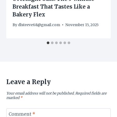
Breakfast That Tastes Like a
Bakery Flex
By
dlsteeve68@gmail.com
November 15, 2025
Leave a Reply
Your email address will not be published.
Required fields are
marked
*
Comment
*