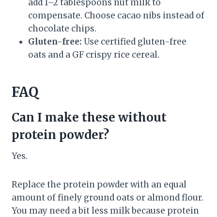
add 1–2 tablespoons nut milk to
compensate. Choose cacao nibs instead of
chocolate chips.
Gluten-free:
Use certified gluten-free
oats and a GF crispy rice cereal.
FAQ
Can I make these without
protein powder?
Yes.
Replace the protein powder with an equal
amount of finely ground oats or almond flour.
You may need a bit less milk because protein