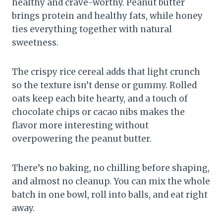
healthy and crave-worthy. Peanut butter
brings protein and healthy fats, while honey
ties everything together with natural
sweetness.
The crispy rice cereal adds that light crunch
so the texture isn’t dense or gummy. Rolled
oats keep each bite hearty, and a touch of
chocolate chips or cacao nibs makes the
flavor more interesting without
overpowering the peanut butter.
There’s no baking, no chilling before shaping,
and almost no cleanup. You can mix the whole
batch in one bowl, roll into balls, and eat right
away.