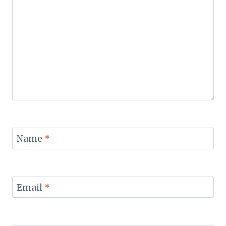
Name
*
Email
*