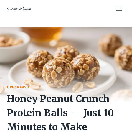
Skip
savourspot.com
to
content
BREAKFAST
Honey Peanut Crunch
Protein Balls — Just 10
Minutes to Make