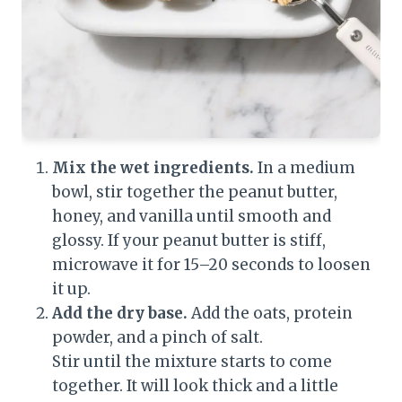
Mix the wet ingredients.
In a medium
bowl, stir together the peanut butter,
honey, and vanilla until smooth and
glossy. If your peanut butter is stiff,
microwave it for 15–20 seconds to loosen
it up.
Add the dry base.
Add the oats, protein
powder, and a pinch of salt.
Stir until the mixture starts to come
together. It will look thick and a little