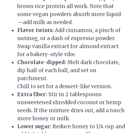
brown rice protein all work. Note that
some vegan powders absorb more liquid
—add milk as needed.
Flavor twists:
Add cinnamon, a pinch of
nutmeg, or a dash of espresso powder.
Swap vanilla extract for almond extract
for a bakery-style vibe.
Chocolate-dipped:
Melt dark chocolate,
dip half of each ball, and set on
parchment.
Chill to set for a dessert-like version.
Extra fiber:
Stir in 2 tablespoons
unsweetened shredded coconut or hemp
seeds. If the mixture dries out, add a touch
more honey or milk.
Lower sugar:
Reduce honey to 1/4 cup and