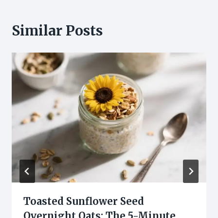
Similar Posts
Toasted Sunflower Seed
Overnight Oats: The 5-Minute