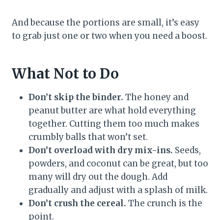
And because the portions are small, it’s easy
to grab just one or two when you need a boost.
What Not to Do
Don’t skip the binder.
The honey and
peanut butter are what hold everything
together. Cutting them too much makes
crumbly balls that won’t set.
Don’t overload with dry mix-ins.
Seeds,
powders, and coconut can be great, but too
many will dry out the dough. Add
gradually and adjust with a splash of milk.
Don’t crush the cereal.
The crunch is the
point.