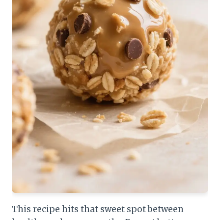
This recipe hits that sweet spot between