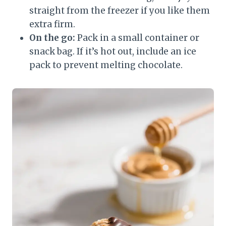
straight from the freezer if you like them
extra firm.
On the go:
Pack in a small container or
snack bag. If it’s hot out, include an ice
pack to prevent melting chocolate.