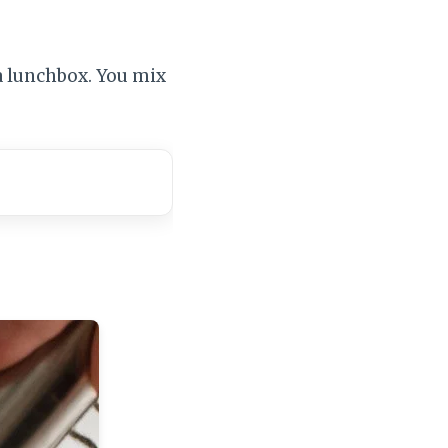
a lunchbox. You mix