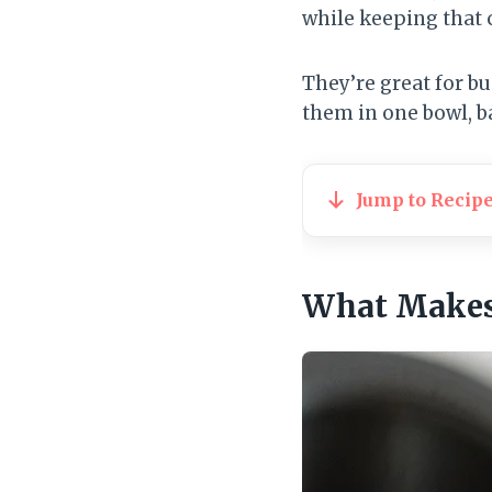
while keeping that 
They’re great for b
them in one bowl, ba
Jump to Recip
What Makes