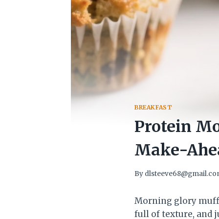
BREAKFAST
Protein M
Make-Ahea
By
dlsteeve68@gmail.c
Morning glory muffi
full of texture, and 