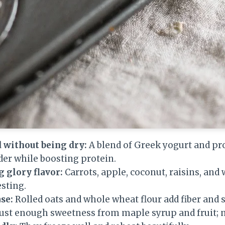
 without being dry:
A blend of Greek yogurt and pr
der while boosting protein.
 glory flavor:
Carrots, apple, coconut, raisins, an
esting.
se:
Rolled oats and whole wheat flour add fiber and s
ust enough sweetness from maple syrup and fruit; n