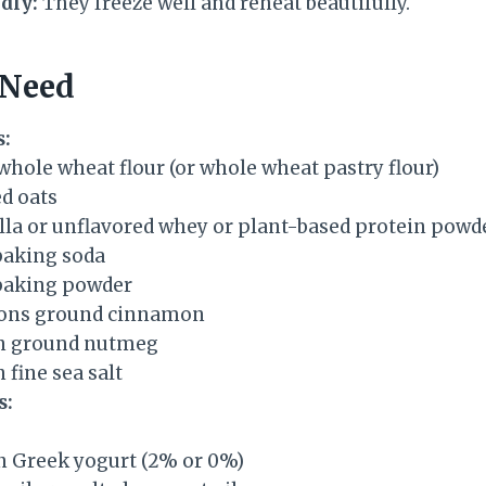
dly:
They freeze well and reheat beautifully.
 Need
s:
whole wheat flour (or whole wheat pastry flour)
ed oats
illa or unflavored whey or plant-based protein powd
baking soda
baking powder
oons ground cinnamon
on ground nutmeg
 fine sea salt
s:
in Greek yogurt (2% or 0%)