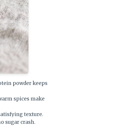
otein powder keeps
d warm spices make
atisfying texture.
o sugar crash.