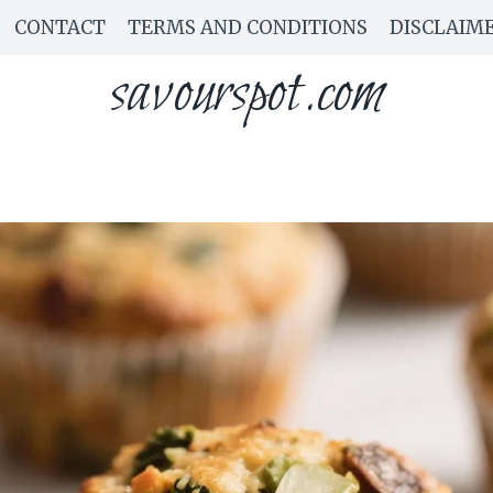
CONTACT
TERMS AND CONDITIONS
DISCLAIM
savourspot.com