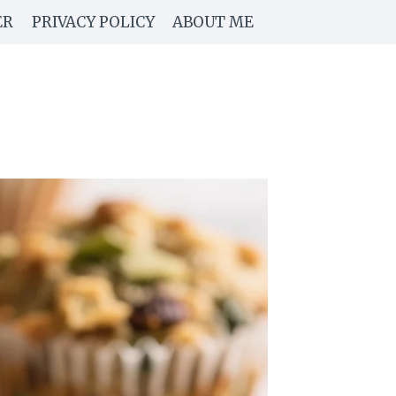
ER
PRIVACY POLICY
ABOUT ME