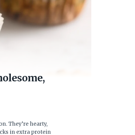
holesome,
n. They’re hearty,
acks in extra protein