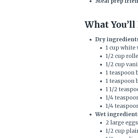
Meal prep frien
What You’ll
Dry ingredient
1 cup white 
1/2 cup roll
1/2 cup van
1 teaspoon 
1 teaspoon 
1 1/2 teasp
1/4 teaspo
1/4 teaspoon
Wet ingredient
2 large eggs
1/2 cup pla