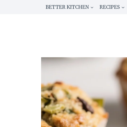
Skip
BETTER KITCHEN
RECIPES
to
content