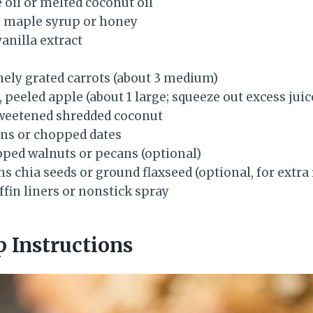
e oil or melted coconut oil
e maple syrup or honey
anilla extract
inely grated carrots (about 3 medium)
, peeled apple (about 1 large; squeeze out excess juic
weetened shredded coconut
ins or chopped dates
pped walnuts or pecans (optional)
s chia seeds or ground flaxseed (optional, for extra 
fin liners or nonstick spray
p Instructions