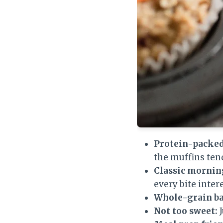
Protein-packed
the muffins ten
Classic morning
every bite inter
Whole-grain ba
Not too sweet:
J