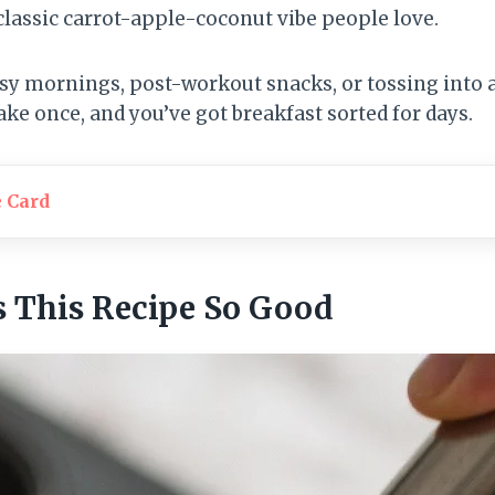
classic carrot-apple-coconut vibe people love.
usy mornings, post-workout snacks, or tossing into 
ke once, and you’ve got breakfast sorted for days.
e Card
 This Recipe So Good