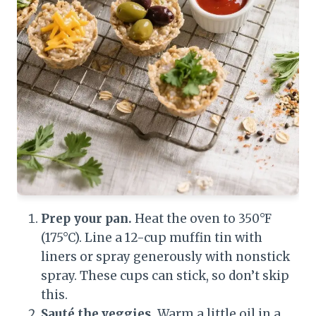
Prep your pan.
Heat the oven to 350°F
(175°C). Line a 12-cup muffin tin with
liners or spray generously with nonstick
spray. These cups can stick, so don’t skip
this.
Sauté the veggies.
Warm a little oil in a