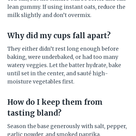
lean gummy. If using instant oats, reduce the
milk slightly and don’t overmix.
Why did my cups fall apart?
They either didn’t rest long enough before
baking, were underbaked, or had too many
watery veggies. Let the batter hydrate, bake
until set in the center, and sauté high-
moisture vegetables first.
How do I keep them from
tasting bland?
Season the base generously with salt, pepper,
garlic powder, and smoked paprika.