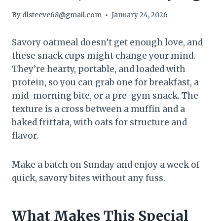
By
dlsteeve68@gmail.com
January 24, 2026
Savory oatmeal doesn’t get enough love, and
these snack cups might change your mind.
They’re hearty, portable, and loaded with
protein, so you can grab one for breakfast, a
mid-morning bite, or a pre-gym snack. The
texture is a cross between a muffin and a
baked frittata, with oats for structure and
flavor.
Make a batch on Sunday and enjoy a week of
quick, savory bites without any fuss.
What Makes This Special