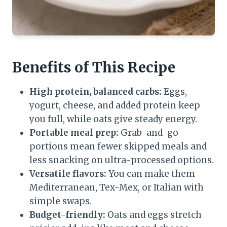
Benefits of This Recipe
High protein, balanced carbs:
Eggs,
yogurt, cheese, and added protein keep
you full, while oats give steady energy.
Portable meal prep:
Grab-and-go
portions mean fewer skipped meals and
less snacking on ultra-processed options.
Versatile flavors:
You can make them
Mediterranean, Tex-Mex, or Italian with
simple swaps.
Budget-friendly:
Oats and eggs stretch