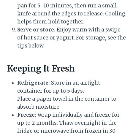
pan for 5–10 minutes, then run a small
knife around the edges to release. Cooling
helps them hold together.
Serve or store.
Enjoy warm with a swipe
of hot sauce or yogurt. For storage, see the
tips below.
Keeping It Fresh
Refrigerate:
Store in an airtight
container for up to 5 days.
Place a paper towel in the container to
absorb moisture.
Freeze:
Wrap individually and freeze for
up to 2 months. Thaw overnight in the
fridge or microwave from frozen in 30-