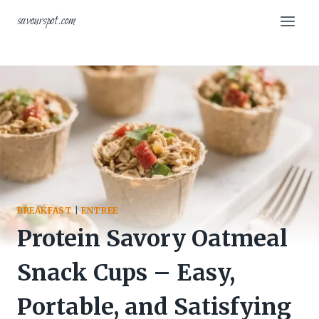
Skip
savourspot.com
to
content
BREAKFAST
|
ENTREE
Protein Savory Oatmeal
Snack Cups – Easy,
Portable, and Satisfying