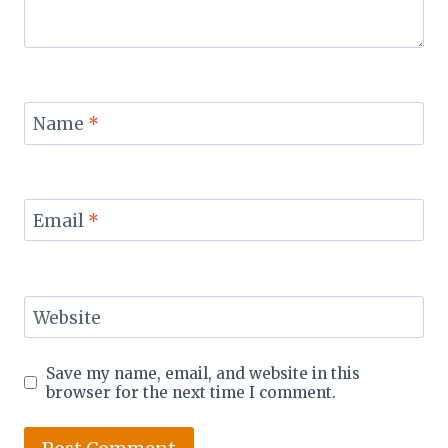
Name
*
Email
*
Website
Save my name, email, and website in this
browser for the next time I comment.