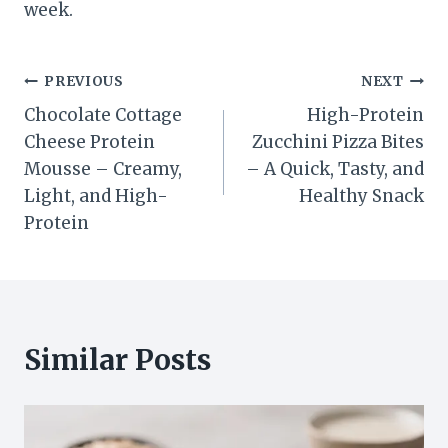
week.
Post
PREVIOUS
NEXT
Chocolate Cottage
High-Protein
navigation
Cheese Protein
Zucchini Pizza Bites
Mousse – Creamy,
– A Quick, Tasty, and
Light, and High-
Healthy Snack
Protein
Similar Posts