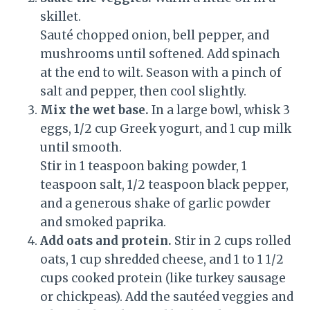
skillet.
Sauté chopped onion, bell pepper, and
mushrooms until softened. Add spinach
at the end to wilt. Season with a pinch of
salt and pepper, then cool slightly.
Mix the wet base.
In a large bowl, whisk 3
eggs, 1/2 cup Greek yogurt, and 1 cup milk
until smooth.
Stir in 1 teaspoon baking powder, 1
teaspoon salt, 1/2 teaspoon black pepper,
and a generous shake of garlic powder
and smoked paprika.
Add oats and protein.
Stir in 2 cups rolled
oats, 1 cup shredded cheese, and 1 to 1 1/2
cups cooked protein (like turkey sausage
or chickpeas). Add the sautéed veggies and