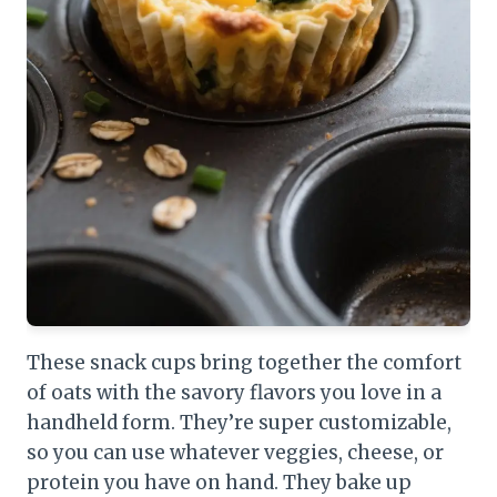
These snack cups bring together the comfort
of oats with the savory flavors you love in a
handheld form. They’re super customizable,
so you can use whatever veggies, cheese, or
protein you have on hand. They bake up