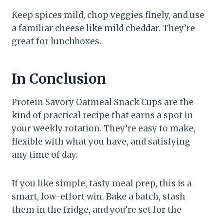
Keep spices mild, chop veggies finely, and use
a familiar cheese like mild cheddar. They’re
great for lunchboxes.
In Conclusion
Protein Savory Oatmeal Snack Cups are the
kind of practical recipe that earns a spot in
your weekly rotation. They’re easy to make,
flexible with what you have, and satisfying
any time of day.
If you like simple, tasty meal prep, this is a
smart, low-effort win. Bake a batch, stash
them in the fridge, and you’re set for the