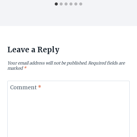
Leave a Reply
Your email address will not be published.
Required fields are
marked
*
Comment
*