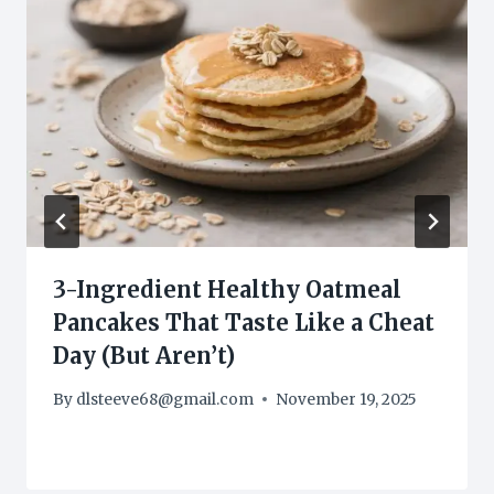
3-Ingredient Healthy Oatmeal
Pancakes That Taste Like a Cheat
Day (But Aren’t)
By
dlsteeve68@gmail.com
November 19, 2025