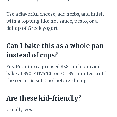
Use a flavorful cheese, add herbs, and finish
with a topping like hot sauce, pesto, or a
dollop of Greek yogurt.
Can I bake this as a whole pan
instead of cups?
Yes. Pour into a greased 8×8-inch pan and
bake at 350°F (175°C) for 30–35 minutes, until
the center is set. Cool before slicing.
Are these kid-friendly?
Usually, yes.