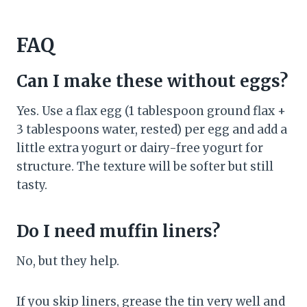
FAQ
Can I make these without eggs?
Yes. Use a flax egg (1 tablespoon ground flax +
3 tablespoons water, rested) per egg and add a
little extra yogurt or dairy-free yogurt for
structure. The texture will be softer but still
tasty.
Do I need muffin liners?
No, but they help.
If you skip liners, grease the tin very well and