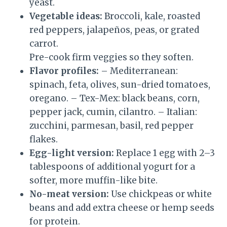
yeast.
Vegetable ideas:
Broccoli, kale, roasted
red peppers, jalapeños, peas, or grated
carrot.
Pre-cook firm veggies so they soften.
Flavor profiles:
– Mediterranean:
spinach, feta, olives, sun-dried tomatoes,
oregano. – Tex-Mex: black beans, corn,
pepper jack, cumin, cilantro. – Italian:
zucchini, parmesan, basil, red pepper
flakes.
Egg-light version:
Replace 1 egg with 2–3
tablespoons of additional yogurt for a
softer, more muffin-like bite.
No-meat version:
Use chickpeas or white
beans and add extra cheese or hemp seeds
for protein.