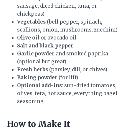
sausage, diced chicken, tuna, or
chickpeas)
Vegetables
(bell pepper, spinach,
scallions, onion, mushrooms, zucchini)
Olive oil
or avocado oil
Salt and black pepper
Garlic powder
and smoked paprika
(optional but great)
Fresh herbs
(parsley, dill, or chives)
Baking powder
(for lift)
Optional add-ins
: sun-dried tomatoes,
olives, feta, hot sauce, everything bagel
seasoning
How to Make It