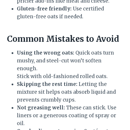
pricier add-ins like meat and cheese.
Gluten-free friendly:
Use certified
gluten-free oats if needed.
Common Mistakes to Avoid
Using the wrong oats:
Quick oats turn
mushy, and steel-cut won’t soften
enough.
Stick with old-fashioned rolled oats.
Skipping the rest time:
Letting the
mixture sit helps oats absorb liquid and
prevents crumbly cups.
Not greasing well:
These can stick. Use
liners or a generous coating of spray or
oil.