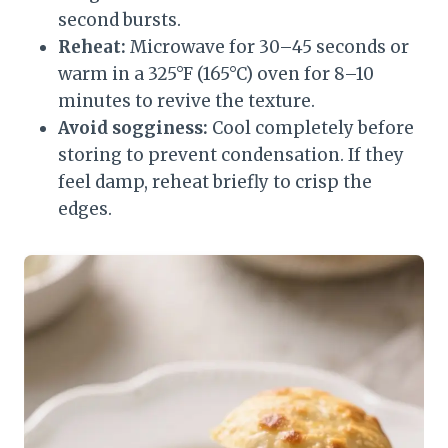
second bursts.
Reheat:
Microwave for 30–45 seconds or
warm in a 325°F (165°C) oven for 8–10
minutes to revive the texture.
Avoid sogginess:
Cool completely before
storing to prevent condensation. If they
feel damp, reheat briefly to crisp the
edges.