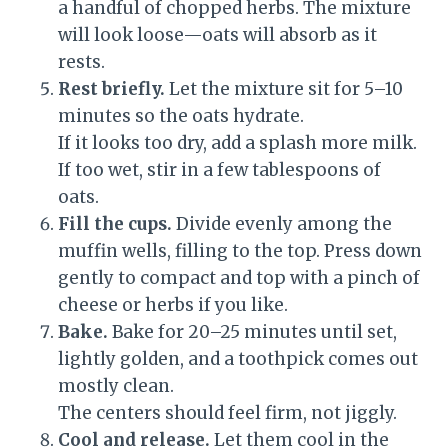
a handful of chopped herbs. The mixture
will look loose—oats will absorb as it
rests.
Rest briefly.
Let the mixture sit for 5–10
minutes so the oats hydrate.
If it looks too dry, add a splash more milk.
If too wet, stir in a few tablespoons of
oats.
Fill the cups.
Divide evenly among the
muffin wells, filling to the top. Press down
gently to compact and top with a pinch of
cheese or herbs if you like.
Bake.
Bake for 20–25 minutes until set,
lightly golden, and a toothpick comes out
mostly clean.
The centers should feel firm, not jiggly.
Cool and release.
Let them cool in the