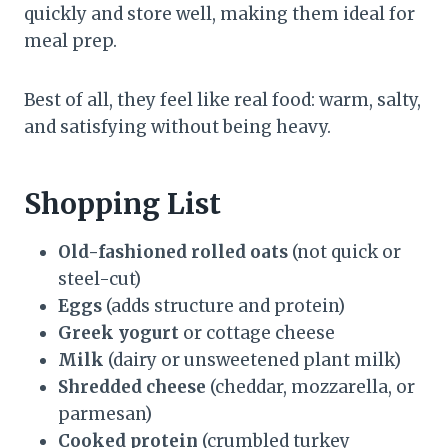
quickly and store well, making them ideal for
meal prep.
Best of all, they feel like real food: warm, salty,
and satisfying without being heavy.
Shopping List
Old-fashioned rolled oats
(not quick or
steel-cut)
Eggs
(adds structure and protein)
Greek yogurt
or cottage cheese
Milk
(dairy or unsweetened plant milk)
Shredded cheese
(cheddar, mozzarella, or
parmesan)
Cooked protein
(crumbled turkey