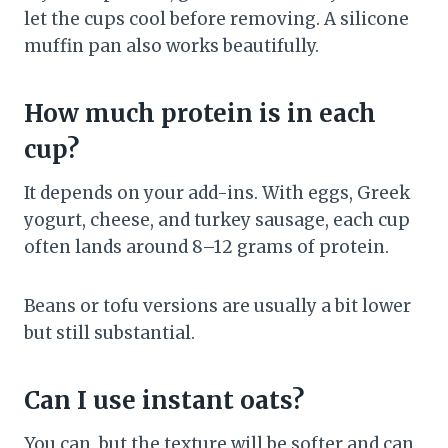
let the cups cool before removing. A silicone
muffin pan also works beautifully.
How much protein is in each
cup?
It depends on your add-ins. With eggs, Greek
yogurt, cheese, and turkey sausage, each cup
often lands around 8–12 grams of protein.
Beans or tofu versions are usually a bit lower
but still substantial.
Can I use instant oats?
You can, but the texture will be softer and can