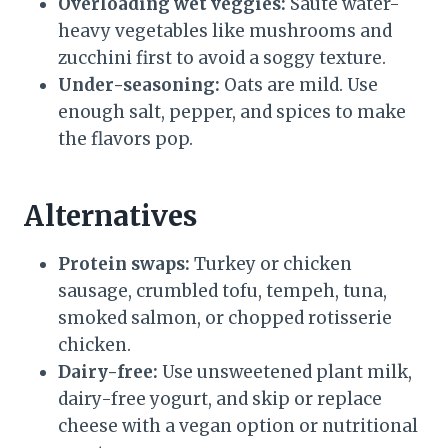
Overloading wet veggies:
Sauté water-
heavy vegetables like mushrooms and
zucchini first to avoid a soggy texture.
Under-seasoning:
Oats are mild. Use
enough salt, pepper, and spices to make
the flavors pop.
Alternatives
Protein swaps:
Turkey or chicken
sausage, crumbled tofu, tempeh, tuna,
smoked salmon, or chopped rotisserie
chicken.
Dairy-free:
Use unsweetened plant milk,
dairy-free yogurt, and skip or replace
cheese with a vegan option or nutritional