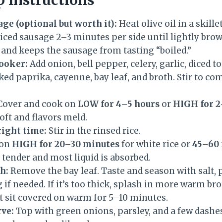
ge (optional but worth it):
Heat olive oil in a skil
liced sausage 2–3 minutes per side until lightly bro
 and keeps the sausage from tasting “boiled.”
cooker:
Add onion, bell pepper, celery, garlic, diced 
d paprika, cayenne, bay leaf, and broth. Stir to com
over and cook on
LOW for 4–5 hours
or
HIGH for 2
oft and flavors meld.
right time:
Stir in the rinsed rice.
 on
HIGH for 20–30 minutes
for white rice or
45–60
is tender and most liquid is absorbed.
h:
Remove the bay leaf. Taste and season with salt, 
if needed. If it’s too thick, splash in more warm bro
t it sit covered on warm for 5–10 minutes.
rve:
Top with green onions, parsley, and a few dashes