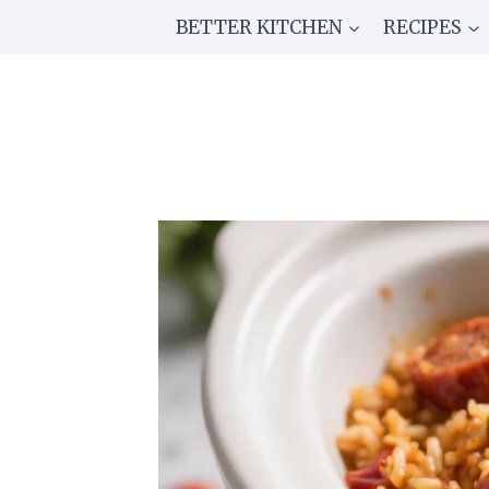
Skip
BETTER KITCHEN
RECIPES
to
content