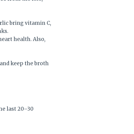
lic bring vitamin C,
nks.
art health. Also,
 and keep the broth
he last 20–30