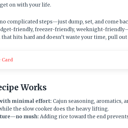
et on with your life.
 no complicated steps—just dump, set, and come back
s budget-friendly, freezer-friendly, weeknight-friendl
d that hits hard and doesn’t waste your time, pull out
e Card
ecipe Works
with minimal effort:
Cajun seasoning, aromatics, 
 while the slow cooker does the heavy lifting.
exture—no mush:
Adding rice toward the end prevents