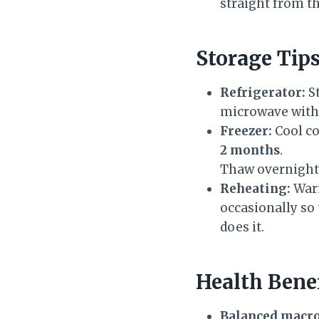
straight from th
Storage Tip
Refrigerator:
St
microwave with 
Freezer:
Cool co
2 months
.
Thaw overnight 
Reheating:
Warm
occasionally so 
does it.
Health Bene
Balanced macro