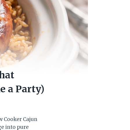
hat
e a Party)
ow Cooker Cajun
ge into pure