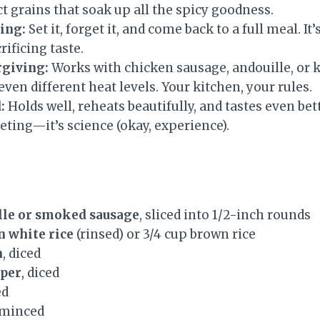
nct grains that soak up all the spicy goodness.
ing:
Set it, forget it, and come back to a full meal. It
rificing taste.
rgiving:
Works with chicken sausage, andouille, or k
even different heat levels. Your kitchen, your rules.
:
Holds well, reheats beautifully, and tastes even bett
ting—it’s science (okay, experience).
ille or smoked sausage
, sliced into 1/2-inch rounds
n white rice
(rinsed) or 3/4 cup brown rice
n
, diced
pper
, diced
ed
 minced