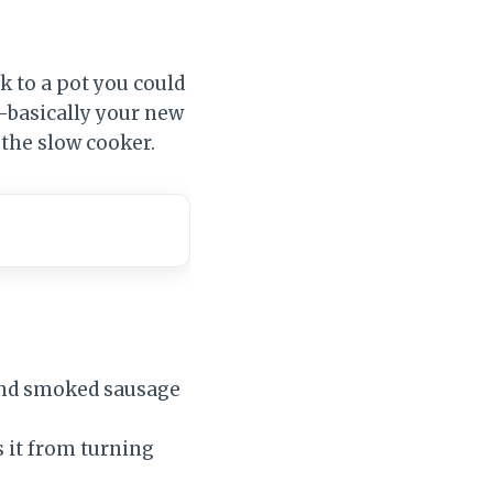
 to a pot you could
y—basically your new
 the slow cooker.
and smoked sausage
 it from turning