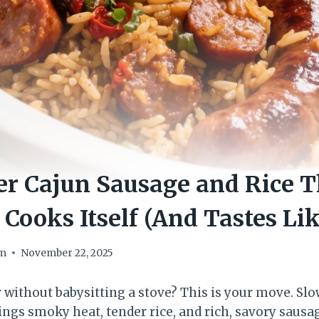
r Cajun Sausage and Rice T
 Cooks Itself (And Tastes Lik
om
November 22, 2025
r without babysitting a stove? This is your move. Sl
ings smoky heat, tender rice, and rich, savory sausa