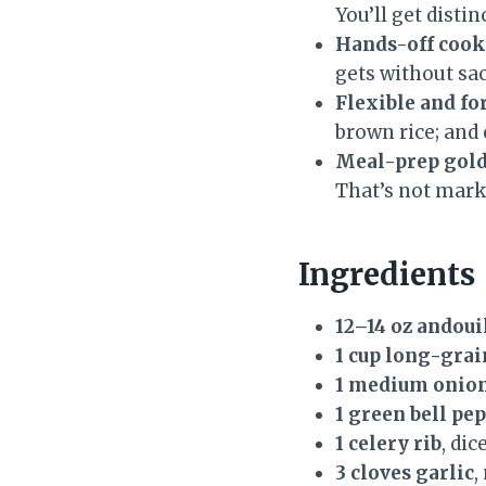
You’ll get disti
Hands-off cook
gets without sac
Flexible and fo
brown rice; and 
Meal-prep gold
That’s not marke
Ingredients
12–14 oz andou
1 cup long-grai
1 medium onio
1 green bell pe
1 celery rib
, dic
3 cloves garlic
,