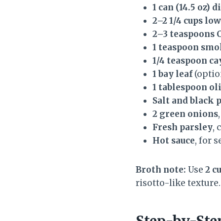
1 can (14.5 oz) 
2–2 1/4 cups l
2–3 teaspoons 
1 teaspoon smo
1/4 teaspoon c
1 bay leaf
(optio
1 tablespoon oli
Salt and black 
2 green onions
Fresh parsley
,
Hot sauce
, for 
Broth note:
Use
2 c
risotto-like texture
Step-by-Ste