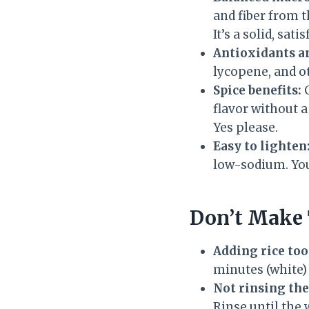
and fiber from t
It’s a solid, sat
Antioxidants a
lycopene, and o
Spice benefits:
C
flavor without a
Yes please.
Easy to lighten
low-sodium. You 
Don’t Make 
Adding rice too
minutes (white)
Not rinsing the
Rinse until the 