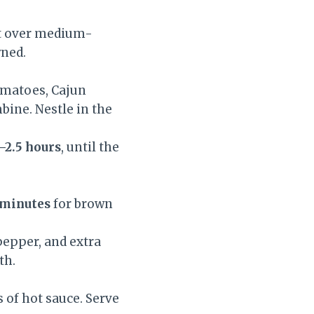
let over medium-
wned.
tomatoes, Cajun
bine. Nestle in the
–2.5 hours
, until the
 minutes
for brown
pepper, and extra
th.
 of hot sauce. Serve