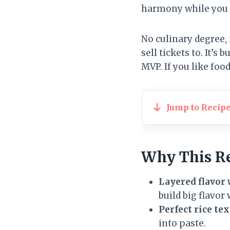
harmony while you g
No culinary degree,
sell tickets to. It’
MVP. If you like foo
Jump to Recip
Why This R
Layered flavor 
build big flavor
Perfect rice t
into paste.