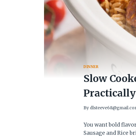
DINNER
Slow Cooke
Practically
By
dlsteeve68@gmail.c
You want bold flavo
Sausage and Rice br