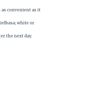
’s as convenient as it
ielbasa; white or
er the next day.