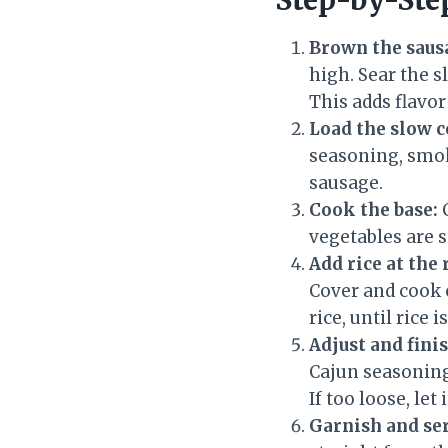
Brown the sausa
high. Sear the s
This adds flavor
Load the slow 
seasoning, smoke
sausage.
Cook the base:
C
vegetables are s
Add rice at the 
Cover and cook
rice, until rice 
Adjust and finis
Cajun seasoning 
If too loose, le
Garnish and se