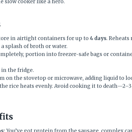
e slow cooker like a hero.
s
ore in airtight containers for up to
4 days
. Reheats 
a splash of broth or water.
mpletely, portion into freezer-safe bags or containe
in the fridge.
 on the stovetop or microwave, adding liquid to loo
the rice heats evenly. Avoid cooking it to death—2–
fits
s:
You’ve got protein from the sausage, complex car