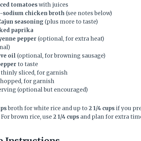
diced tomatoes
with juices
ow-sodium chicken broth
(see notes below)
Cajun seasoning
(plus more to taste)
ked paprika
ayenne pepper
(optional, for extra heat)
nal)
ve oil
(optional, for browning sausage)
pepper
to taste
, thinly sliced, for garnish
 chopped, for garnish
serving (optional but encouraged)
ups
broth for white rice and up to
2 1/4 cups
if you pr
. For brown rice, use
2 1/4 cups
and plan for extra tim
p Instructions