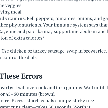
he veggies.
isfying meal.
nd vitamins:
Bell peppers, tomatoes, onions, and gar
ther phytonutrients. Your immune system says tha
ayenne and paprika may support metabolism and he
 ton of extra calories?
:
Use chicken or turkey sausage, swap in brown rice,
control the dials.
These Errors
 early:
It will overcook and turn gummy. Wait until t
 or 45–60 minutes (brown).
 rice:
Excess starch equals clumpy, sticky rice.
water runs clear—takes 30 seconds. Worth it.