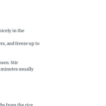
nicely in the
rs, and freeze up to
sen. Stir
3 minutes usually
bs from the rice,