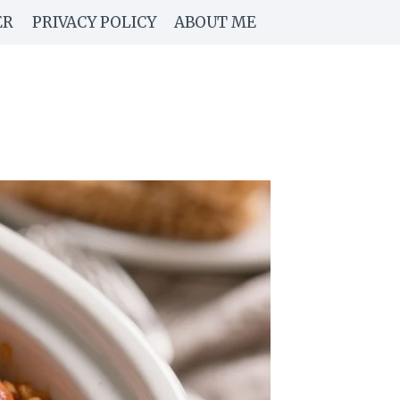
ER
PRIVACY POLICY
ABOUT ME