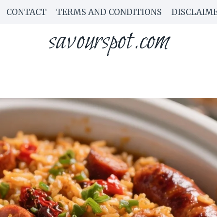
CONTACT
TERMS AND CONDITIONS
DISCLAIM
savourspot.com