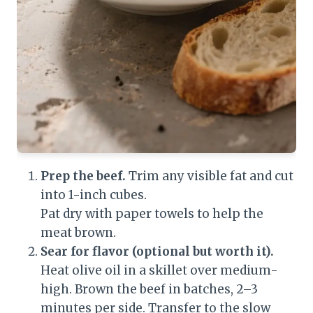
Prep the beef.
Trim any visible fat and cut
into 1-inch cubes.
Pat dry with paper towels to help the
meat brown.
Sear for flavor (optional but worth it).
Heat olive oil in a skillet over medium-
high. Brown the beef in batches, 2–3
minutes per side. Transfer to the slow