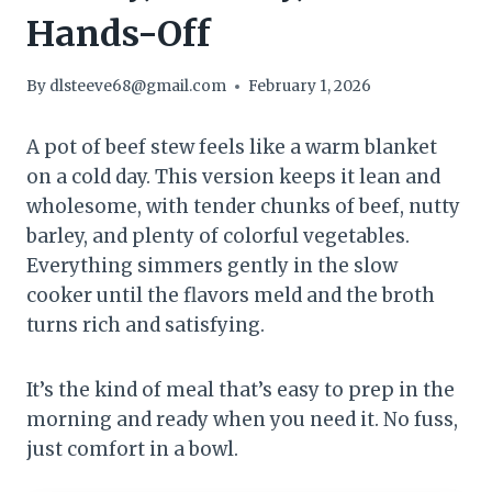
Hands-Off
By
dlsteeve68@gmail.com
February 1, 2026
A pot of beef stew feels like a warm blanket
on a cold day. This version keeps it lean and
wholesome, with tender chunks of beef, nutty
barley, and plenty of colorful vegetables.
Everything simmers gently in the slow
cooker until the flavors meld and the broth
turns rich and satisfying.
It’s the kind of meal that’s easy to prep in the
morning and ready when you need it. No fuss,
just comfort in a bowl.