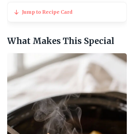
Jump to Recipe Card
What Makes This Special