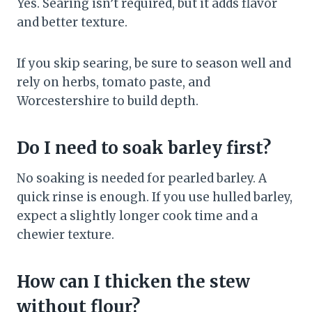
Yes. Searing isn’t required, but it adds flavor
and better texture.
If you skip searing, be sure to season well and
rely on herbs, tomato paste, and
Worcestershire to build depth.
Do I need to soak barley first?
No soaking is needed for pearled barley. A
quick rinse is enough. If you use hulled barley,
expect a slightly longer cook time and a
chewier texture.
How can I thicken the stew
without flour?