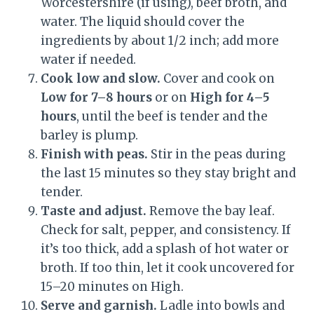
Worcestershire (if using), beef broth, and
water. The liquid should cover the
ingredients by about 1/2 inch; add more
water if needed.
Cook low and slow.
Cover and cook on
Low for 7–8 hours
or on
High for 4–5
hours
, until the beef is tender and the
barley is plump.
Finish with peas.
Stir in the peas during
the last 15 minutes so they stay bright and
tender.
Taste and adjust.
Remove the bay leaf.
Check for salt, pepper, and consistency. If
it’s too thick, add a splash of hot water or
broth. If too thin, let it cook uncovered for
15–20 minutes on High.
Serve and garnish.
Ladle into bowls and