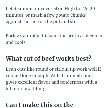
Let it simmer uncovered on High for 15–20
minutes, or mash a few potato chunks
against the side of the pot and stir.
Barley naturally thickens the broth as it cooks
and cools.
What cut of beef works best?
Lean cuts like round or sirloin tip work well if
cooked long enough. Well-trimmed chuck
gives excellent flavor and tenderness with a
bit more marbling.
Can I make this on the