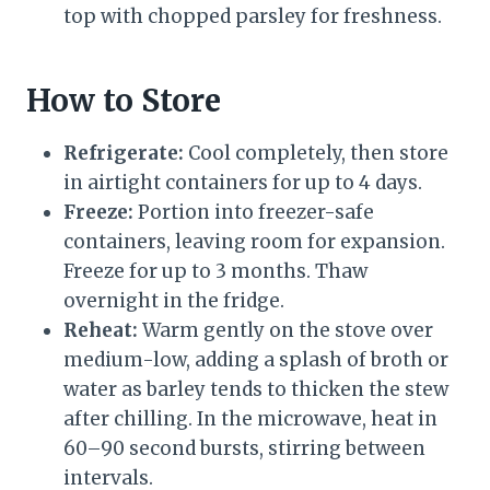
top with chopped parsley for freshness.
How to Store
Refrigerate:
Cool completely, then store
in airtight containers for up to 4 days.
Freeze:
Portion into freezer-safe
containers, leaving room for expansion.
Freeze for up to 3 months. Thaw
overnight in the fridge.
Reheat:
Warm gently on the stove over
medium-low, adding a splash of broth or
water as barley tends to thicken the stew
after chilling. In the microwave, heat in
60–90 second bursts, stirring between
intervals.