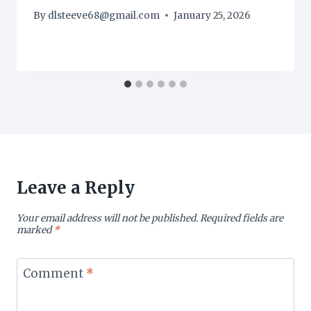
By
dlsteeve68@gmail.com
January 25, 2026
Leave a Reply
Your email address will not be published.
Required fields are
marked
*
Comment
*