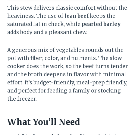
This stew delivers classic comfort without the
heaviness. The use of
lean beef
keeps the
saturated fat in check, while
pearled barley
adds body and a pleasant chew.
A generous mix of vegetables rounds out the
pot with fiber, color, and nutrients. The slow
cooker does the work, so the beef turns tender
and the broth deepens in flavor with minimal
effort. It’s budget-friendly, meal-prep friendly,
and perfect for feeding a family or stocking
the freezer.
What You’ll Need