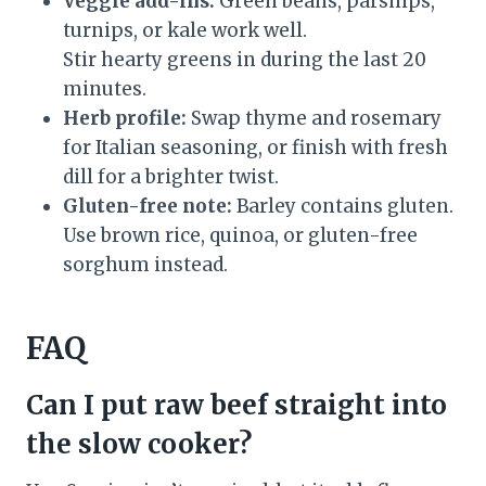
Veggie add-ins:
Green beans, parsnips,
turnips, or kale work well.
Stir hearty greens in during the last 20
minutes.
Herb profile:
Swap thyme and rosemary
for Italian seasoning, or finish with fresh
dill for a brighter twist.
Gluten-free note:
Barley contains gluten.
Use brown rice, quinoa, or gluten-free
sorghum instead.
FAQ
Can I put raw beef straight into
the slow cooker?