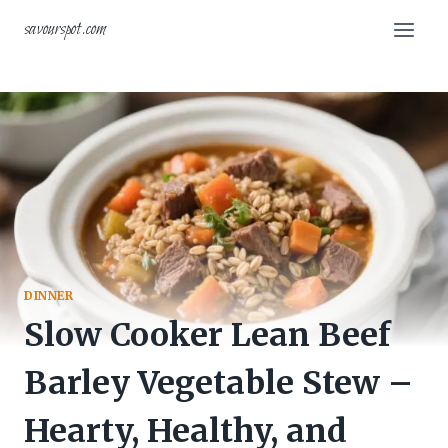
Skip
savourspot.com
to
content
DINNER
Slow Cooker Lean Beef
Barley Vegetable Stew –
Hearty, Healthy, and