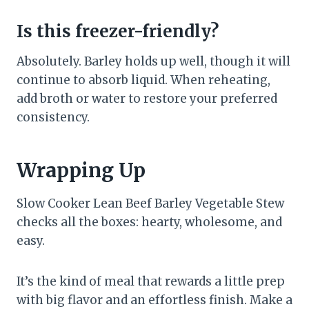
Is this freezer-friendly?
Absolutely. Barley holds up well, though it will
continue to absorb liquid. When reheating,
add broth or water to restore your preferred
consistency.
Wrapping Up
Slow Cooker Lean Beef Barley Vegetable Stew
checks all the boxes: hearty, wholesome, and
easy.
It’s the kind of meal that rewards a little prep
with big flavor and an effortless finish. Make a