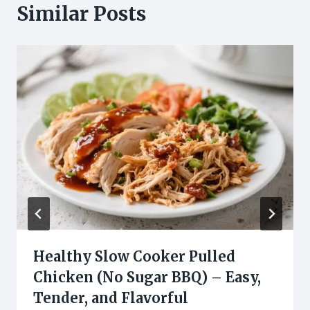
Similar Posts
Healthy Slow Cooker Pulled
Chicken (No Sugar BBQ) – Easy,
Tender, and Flavorful