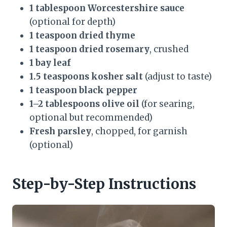
1 tablespoon Worcestershire sauce
(optional for depth)
1 teaspoon dried thyme
1 teaspoon dried rosemary
, crushed
1 bay leaf
1.5 teaspoons kosher salt
(adjust to taste)
1 teaspoon black pepper
1–2 tablespoons olive oil
(for searing,
optional but recommended)
Fresh parsley
, chopped, for garnish
(optional)
Step-by-Step Instructions