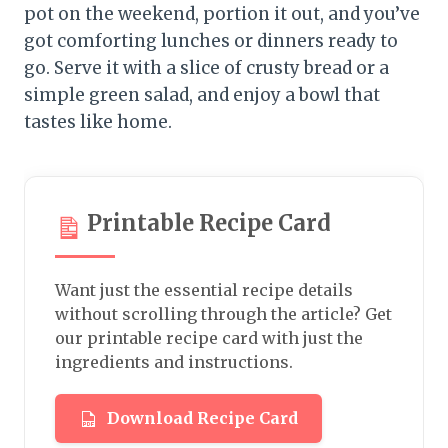
pot on the weekend, portion it out, and you’ve
got comforting lunches or dinners ready to
go. Serve it with a slice of crusty bread or a
simple green salad, and enjoy a bowl that
tastes like home.
Printable Recipe Card
Want just the essential recipe details
without scrolling through the article? Get
our printable recipe card with just the
ingredients and instructions.
Download Recipe Card