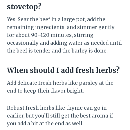
stovetop?
Yes. Sear the beef in a large pot, add the
remaining ingredients, and simmer gently
for about 90–120 minutes, stirring
occasionally and adding water as needed until
the beef is tender and the barley is done.
When should I add fresh herbs?
Add delicate fresh herbs like parsley at the
end to keep their flavor bright.
Robust fresh herbs like thyme can go in
earlier, but you’ll still get the best aroma if
you add a bit at the end as well.