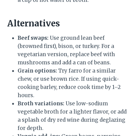
a cup of hot water or broth.
Alternatives
Beef swaps:
Use ground lean beef
(browned first), bison, or turkey. For a
vegetarian version, replace beef with
mushrooms and add a can of beans.
Grain options:
Try farro for a similar
chew, or use brown rice. If using quick-
cooking barley, reduce cook time by 1–2
hours.
Broth variations:
Use low-sodium
vegetable broth for a lighter flavor, or add
a splash of dry red wine during deglazing
for depth.