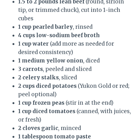
1.5 to 2 pounds lean beef
(round, sirloin
tip, or trimmed chuck), cut into 1-inch
cubes
1 cup pearled barley
, rinsed
4 cups low-sodium beef broth
1 cup water
(add more as needed for
desired consistency)
1 medium yellow onion
, diced
3 carrots
, peeled and sliced
2 celery stalks
, sliced
2 cups diced potatoes
(Yukon Gold or red;
peel optional)
1 cup frozen peas
(stir in at the end)
1 cup diced tomatoes
(canned, with juices,
or fresh)
2 cloves garlic
, minced
1 tablespoon tomato paste