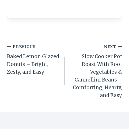
Post
PREVIOUS
NEXT
Baked Lemon Glazed
Slow Cooker Pot
navigation
Donuts – Bright,
Roast With Root
Zesty, and Easy
Vegetables &
Cannellini Beans –
Comforting, Hearty,
and Easy