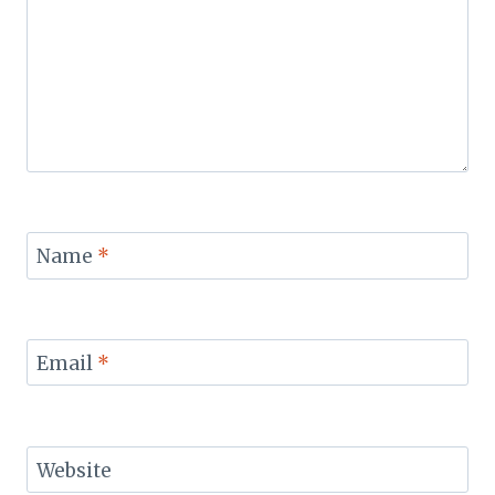
Name
*
Email
*
Website