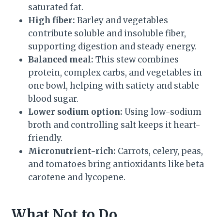
saturated fat.
High fiber:
Barley and vegetables
contribute soluble and insoluble fiber,
supporting digestion and steady energy.
Balanced meal:
This stew combines
protein, complex carbs, and vegetables in
one bowl, helping with satiety and stable
blood sugar.
Lower sodium option:
Using low-sodium
broth and controlling salt keeps it heart-
friendly.
Micronutrient-rich:
Carrots, celery, peas,
and tomatoes bring antioxidants like beta
carotene and lycopene.
What Not to Do