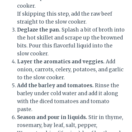
cooker.
If skipping this step, add the raw beef
straight to the slow cooker.
Deglaze the pan.
Splash a bit of broth into
the hot skillet and scrape up the browned
bits. Pour this flavorful liquid into the
slow cooker.
Layer the aromatics and veggies.
Add
onion, carrots, celery, potatoes, and garlic
to the slow cooker.
Add the barley and tomatoes.
Rinse the
barley under cold water and add it along
with the diced tomatoes and tomato
paste.
Season and pour in liquids.
Stir in thyme,
rosemary, bay leaf, salt, pepper,