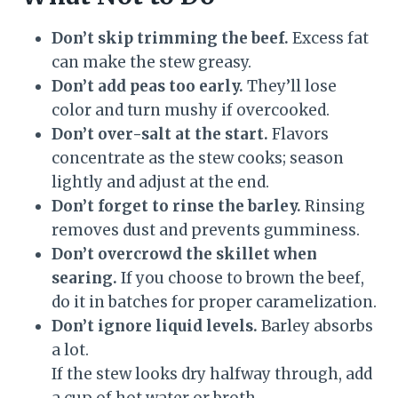
Don’t skip trimming the beef.
Excess fat
can make the stew greasy.
Don’t add peas too early.
They’ll lose
color and turn mushy if overcooked.
Don’t over-salt at the start.
Flavors
concentrate as the stew cooks; season
lightly and adjust at the end.
Don’t forget to rinse the barley.
Rinsing
removes dust and prevents gumminess.
Don’t overcrowd the skillet when
searing.
If you choose to brown the beef,
do it in batches for proper caramelization.
Don’t ignore liquid levels.
Barley absorbs
a lot.
If the stew looks dry halfway through, add