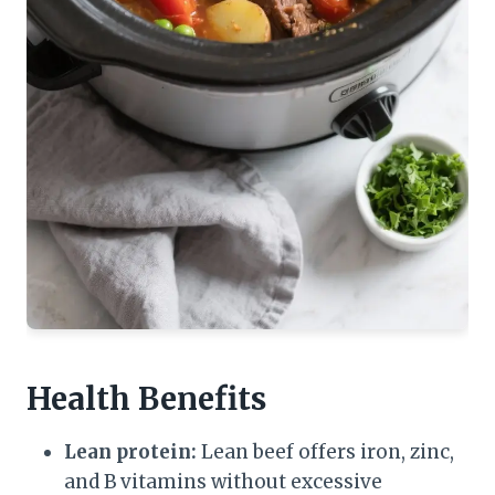
Health Benefits
Lean protein:
Lean beef offers iron, zinc,
and B vitamins without excessive