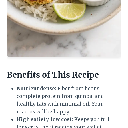
Benefits of This Recipe
Nutrient dense:
Fiber from beans,
complete protein from quinoa, and
healthy fats with minimal oil. Your
macros will be happy.
High satiety, low cost:
Keeps you full
longer without raiding your wallet.