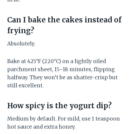
Can I bake the cakes instead of
frying?
Absolutely.
Bake at 425°F (220°C) on a lightly oiled
parchment sheet, 15–18 minutes, flipping
halfway. They won’t be as shatter-crisp but
still excellent.
How spicy is the yogurt dip?
Medium by default. For mild, use 1 teaspoon
hot sauce and extra honey.