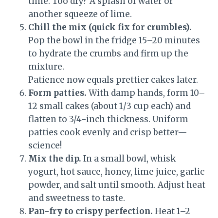
time. Too dry? A splash of water or
another squeeze of lime.
Chill the mix (quick fix for crumbles).
Pop the bowl in the fridge 15–20 minutes
to hydrate the crumbs and firm up the
mixture.
Patience now equals prettier cakes later.
Form patties.
With damp hands, form 10–
12 small cakes (about 1/3 cup each) and
flatten to 3/4-inch thickness. Uniform
patties cook evenly and crisp better—
science!
Mix the dip.
In a small bowl, whisk
yogurt, hot sauce, honey, lime juice, garlic
powder, and salt until smooth. Adjust heat
and sweetness to taste.
Pan-fry to crispy perfection.
Heat 1–2