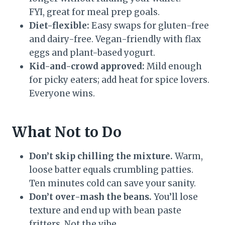
FYI, great for meal prep goals.
Diet-flexible:
Easy swaps for gluten-free
and dairy-free. Vegan-friendly with flax
eggs and plant-based yogurt.
Kid-and-crowd approved:
Mild enough
for picky eaters; add heat for spice lovers.
Everyone wins.
What Not to Do
Don’t skip chilling the mixture.
Warm,
loose batter equals crumbling patties.
Ten minutes cold can save your sanity.
Don’t over-mash the beans.
You’ll lose
texture and end up with bean paste
fritters. Not the vibe.