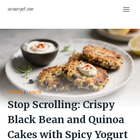
Skip
savourspot.com
to
content
DINNER
|
LUNCH
Stop Scrolling: Crispy
Black Bean and Quinoa
Cakes with Spicy Yogurt