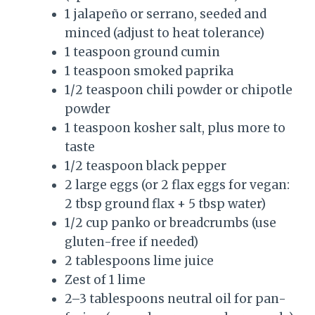
1 jalapeño or serrano, seeded and
minced (adjust to heat tolerance)
1 teaspoon ground cumin
1 teaspoon smoked paprika
1/2 teaspoon chili powder or chipotle
powder
1 teaspoon kosher salt, plus more to
taste
1/2 teaspoon black pepper
2 large eggs (or 2 flax eggs for vegan:
2 tbsp ground flax + 5 tbsp water)
1/2 cup panko or breadcrumbs (use
gluten-free if needed)
2 tablespoons lime juice
Zest of 1 lime
2–3 tablespoons neutral oil for pan-