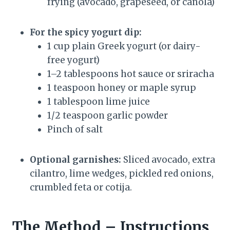
frying (avocado, grapeseed, or canola)
For the spicy yogurt dip:
1 cup plain Greek yogurt (or dairy-
free yogurt)
1–2 tablespoons hot sauce or sriracha
1 teaspoon honey or maple syrup
1 tablespoon lime juice
1/2 teaspoon garlic powder
Pinch of salt
Optional garnishes:
Sliced avocado, extra
cilantro, lime wedges, pickled red onions,
crumbled feta or cotija.
The Method – Instructions