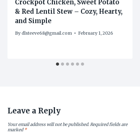
Crockpot Chicken, Sweet Potato
& Red Lentil Stew – Cozy, Hearty,
and Simple
By
dlsteeve68@gmail.com
February 1, 2026
Leave a Reply
Your email address will not be published.
Required fields are
marked
*