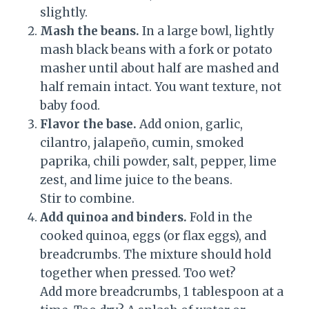
slightly.
Mash the beans.
In a large bowl, lightly
mash black beans with a fork or potato
masher until about half are mashed and
half remain intact. You want texture, not
baby food.
Flavor the base.
Add onion, garlic,
cilantro, jalapeño, cumin, smoked
paprika, chili powder, salt, pepper, lime
zest, and lime juice to the beans.
Stir to combine.
Add quinoa and binders.
Fold in the
cooked quinoa, eggs (or flax eggs), and
breadcrumbs. The mixture should hold
together when pressed. Too wet?
Add more breadcrumbs, 1 tablespoon at a