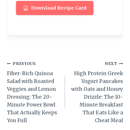
Download Recipe Card
Post
PREVIOUS
NEXT
Fiber-Rich Quinoa
High Protein Greek
navigation
Salad with Roasted
Yogurt Pancakes
Veggies and Lemon
with Oats and Honey
Dressing: The 20-
Drizzle: The 10-
Minute Power Bowl
Minute Breakfast
That Actually Keeps
That Eats Like a
You Full
Cheat Meal