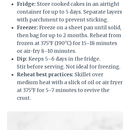
Fridge:
Store cooked cakes in an airtight
container for up to 5 days. Separate layers
with parchment to prevent sticking.
Freezer:
Freeze on a sheet pan until solid,
then bag for up to 2 months. Reheat from
frozen at 375°F (190°C) for 15–18 minutes
or air-fry 8–10 minutes.
Dip:
Keeps 5–6 days in the fridge.
Stir before serving. Not ideal for freezing.
Reheat best practices:
Skillet over
medium heat with a slick of oil or air fryer
at 375°F for 5–7 minutes to revive the
crust.