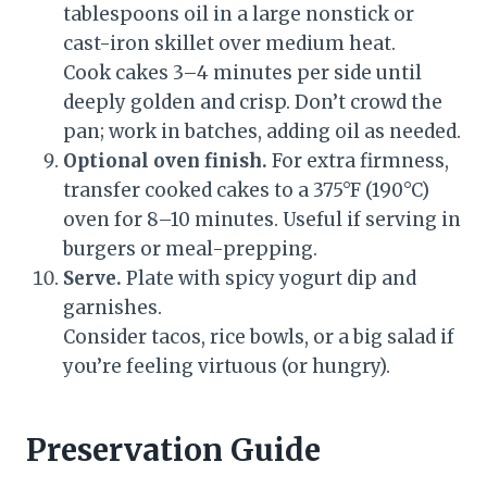
tablespoons oil in a large nonstick or
cast-iron skillet over medium heat.
Cook cakes 3–4 minutes per side until
deeply golden and crisp. Don’t crowd the
pan; work in batches, adding oil as needed.
Optional oven finish.
For extra firmness,
transfer cooked cakes to a 375°F (190°C)
oven for 8–10 minutes. Useful if serving in
burgers or meal-prepping.
Serve.
Plate with spicy yogurt dip and
garnishes.
Consider tacos, rice bowls, or a big salad if
you’re feeling virtuous (or hungry).
Preservation Guide