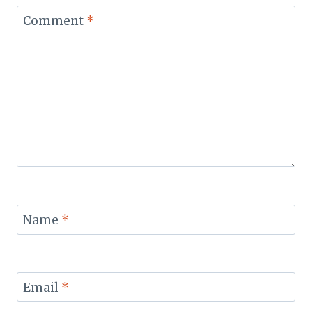
Comment
*
Name
*
Email
*