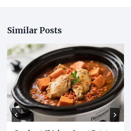
Similar Posts