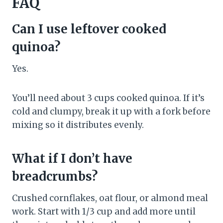
FAQ
Can I use leftover cooked
quinoa?
Yes.
You’ll need about 3 cups cooked quinoa. If it’s
cold and clumpy, break it up with a fork before
mixing so it distributes evenly.
What if I don’t have
breadcrumbs?
Crushed cornflakes, oat flour, or almond meal
work. Start with 1/3 cup and add more until