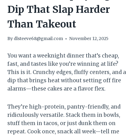
Dip That Slap Harder
Than Takeout
By
dlsteeve68@gmail.com
November 12, 2025
You want a weeknight dinner that’s cheap,
fast, and tastes like you’re winning at life?
This is it. Crunchy edges, fluffy centers, and a
dip that brings heat without setting off fire
alarms—these cakes are a flavor flex.
They’re high-protein, pantry-friendly, and
ridiculously versatile. Stack them in bowls,
stuff them in tacos, or just dunk them on
repeat. Cook once, snack all week—tell me