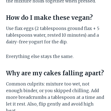
the mixture holds together when pressed.
How do I make these vegan?
Use flax eggs (2 tablespoons ground flax + 5
tablespoons water, rested 10 minutes) and a
dairy-free yogurt for the dip.
Everything else stays the same.
Why are my cakes falling apart?
Common culprits: mixture too wet, not
enough binder, or you skipped chilling. Add
more breadcrumbs a tablespoon at a time and
let it rest. Also, flip gently and avoid high
heat.