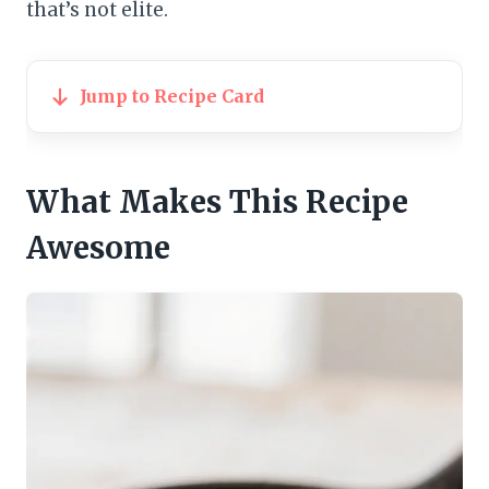
that’s not elite.
Jump to Recipe Card
What Makes This Recipe
Awesome