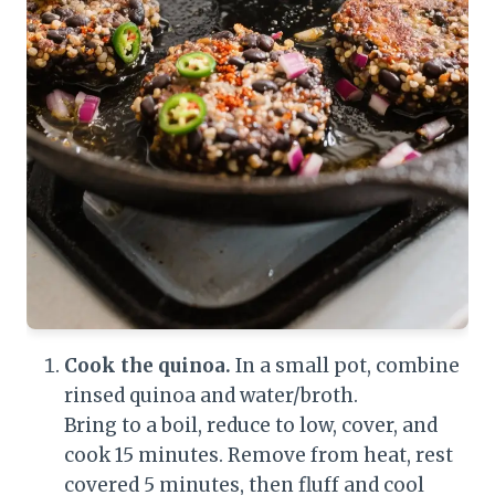
Cook the quinoa.
In a small pot, combine
rinsed quinoa and water/broth.
Bring to a boil, reduce to low, cover, and
cook 15 minutes. Remove from heat, rest
covered 5 minutes, then fluff and cool