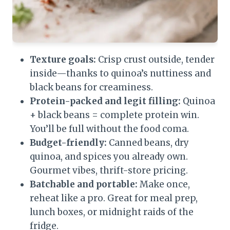
Texture goals:
Crisp crust outside, tender
inside—thanks to quinoa’s nuttiness and
black beans for creaminess.
Protein-packed and legit filling:
Quinoa
+ black beans = complete protein win.
You’ll be full without the food coma.
Budget-friendly:
Canned beans, dry
quinoa, and spices you already own.
Gourmet vibes, thrift-store pricing.
Batchable and portable:
Make once,
reheat like a pro. Great for meal prep,
lunch boxes, or midnight raids of the
fridge.