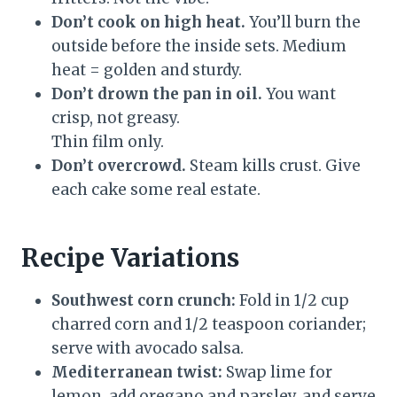
Don’t cook on high heat.
You’ll burn the
outside before the inside sets. Medium
heat = golden and sturdy.
Don’t drown the pan in oil.
You want
crisp, not greasy.
Thin film only.
Don’t overcrowd.
Steam kills crust. Give
each cake some real estate.
Recipe Variations
Southwest corn crunch:
Fold in 1/2 cup
charred corn and 1/2 teaspoon coriander;
serve with avocado salsa.
Mediterranean twist:
Swap lime for
lemon, add oregano and parsley, and serve