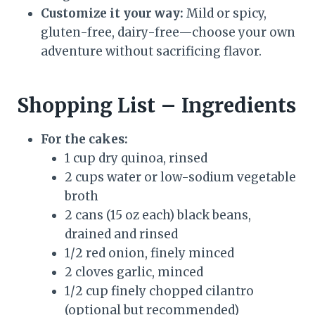
Customize it your way:
Mild or spicy,
gluten-free, dairy-free—choose your own
adventure without sacrificing flavor.
Shopping List – Ingredients
For the cakes:
1 cup dry quinoa, rinsed
2 cups water or low-sodium vegetable
broth
2 cans (15 oz each) black beans,
drained and rinsed
1/2 red onion, finely minced
2 cloves garlic, minced
1/2 cup finely chopped cilantro
(optional but recommended)