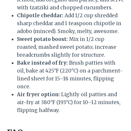
with tzatziki and chopped cucumbers.
Chipotle cheddar:
Add 1/2 cup shredded
sharp cheddar and 1 teaspoon chipotle in
adobo (minced). Smoky, melty, awesome.
Sweet potato boost:
Mix in 1/2 cup
roasted, mashed sweet potato; increase
breadcrumbs slightly for structure.
Bake instead of fry:
Brush patties with
oil, bake at 425°F (220°C) on a parchment-
lined sheet for 15–18 minutes, flipping
once.
Air fryer option:
Lightly oil patties and
air-fry at 380°F (193°C) for 10–12 minutes,
flipping halfway.