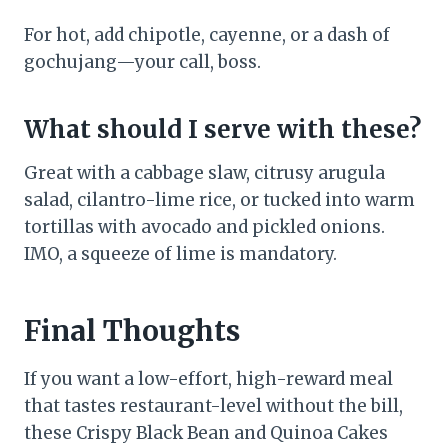
For hot, add chipotle, cayenne, or a dash of
gochujang—your call, boss.
What should I serve with these?
Great with a cabbage slaw, citrusy arugula
salad, cilantro-lime rice, or tucked into warm
tortillas with avocado and pickled onions.
IMO, a squeeze of lime is mandatory.
Final Thoughts
If you want a low-effort, high-reward meal
that tastes restaurant-level without the bill,
these Crispy Black Bean and Quinoa Cakes