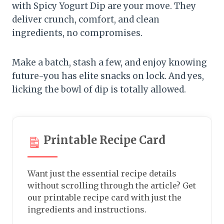
with Spicy Yogurt Dip are your move. They
deliver crunch, comfort, and clean
ingredients, no compromises.
Make a batch, stash a few, and enjoy knowing
future-you has elite snacks on lock. And yes,
licking the bowl of dip is totally allowed.
Printable Recipe Card
Want just the essential recipe details
without scrolling through the article? Get
our printable recipe card with just the
ingredients and instructions.