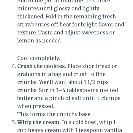
Add to the pot and simmer 1–2 more
minutes until glossy and lightly
thickened. Fold in the remaining fresh
strawberries off heat for bright flavor and
texture. Taste and adjust sweetness or
lemon as needed.
Cool completely.
Crush the cookies.
Place shortbread or
grahams in a bag and crush to fine
crumbs. You’ll want about 1 1/2 cups
crumbs. Stir in 3–4 tablespoons melted
butter and a pinch of salt until it clumps
when pressed.
This forms the crunchy base.
Whip the cream.
In a cold bowl, whip 1
cup heavy cream with 1 teaspoon vanilla