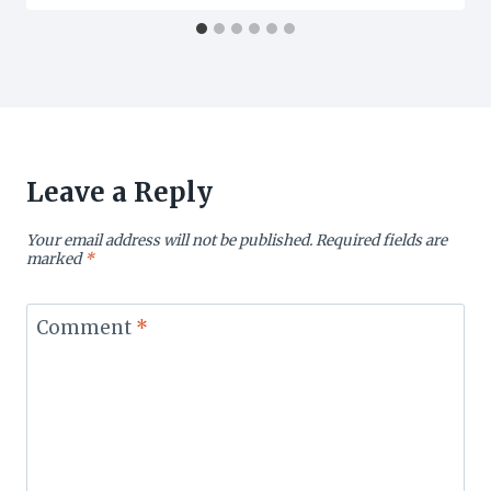
Leave a Reply
Your email address will not be published.
Required fields are
marked
*
Comment
*