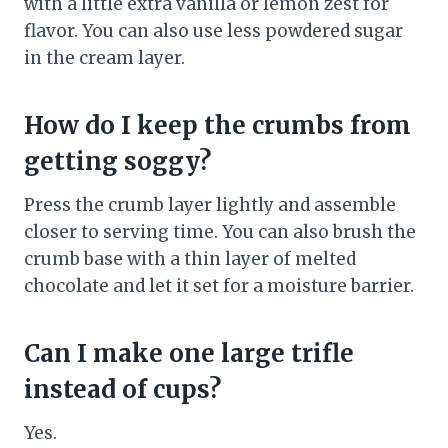
with a little extra vanilla or lemon zest for
flavor. You can also use less powdered sugar
in the cream layer.
How do I keep the crumbs from
getting soggy?
Press the crumb layer lightly and assemble
closer to serving time. You can also brush the
crumb base with a thin layer of melted
chocolate and let it set for a moisture barrier.
Can I make one large trifle
instead of cups?
Yes.