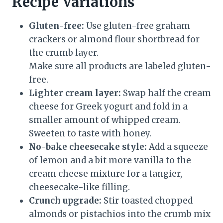
Recipe Variations
Gluten-free:
Use gluten-free graham
crackers or almond flour shortbread for
the crumb layer.
Make sure all products are labeled gluten-
free.
Lighter cream layer:
Swap half the cream
cheese for Greek yogurt and fold in a
smaller amount of whipped cream.
Sweeten to taste with honey.
No-bake cheesecake style:
Add a squeeze
of lemon and a bit more vanilla to the
cream cheese mixture for a tangier,
cheesecake-like filling.
Crunch upgrade:
Stir toasted chopped
almonds or pistachios into the crumb mix