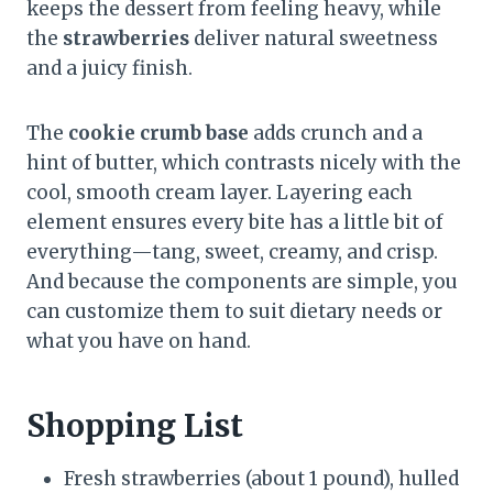
keeps the dessert from feeling heavy, while
the
strawberries
deliver natural sweetness
and a juicy finish.
The
cookie crumb base
adds crunch and a
hint of butter, which contrasts nicely with the
cool, smooth cream layer. Layering each
element ensures every bite has a little bit of
everything—tang, sweet, creamy, and crisp.
And because the components are simple, you
can customize them to suit dietary needs or
what you have on hand.
Shopping List
Fresh strawberries (about 1 pound), hulled