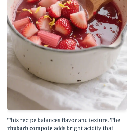
This recipe balances flavor and texture. The
rhubarb compote
adds bright acidity that