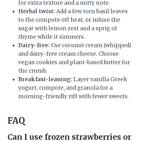
for extra texture and a nutty note.
Herbal twist:
Add a few torn basil leaves
to the compote off heat, or infuse the
sugar with lemon zest and a sprig of
thyme while it simmers.
Dairy-free:
Use coconut cream (whipped)
and dairy-free cream cheese. Choose
vegan cookies and plant-based butter for
the crumb.
Breakfast-leaning:
Layer vanilla Greek
yogurt, compote, and granola for a
morning-friendly riff with fewer sweets.
FAQ
Can I use frozen strawberries or