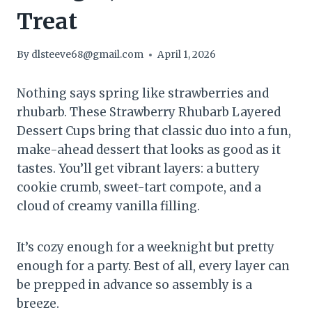
Treat
By
dlsteeve68@gmail.com
April 1, 2026
Nothing says spring like strawberries and
rhubarb. These Strawberry Rhubarb Layered
Dessert Cups bring that classic duo into a fun,
make-ahead dessert that looks as good as it
tastes. You’ll get vibrant layers: a buttery
cookie crumb, sweet-tart compote, and a
cloud of creamy vanilla filling.
It’s cozy enough for a weeknight but pretty
enough for a party. Best of all, every layer can
be prepped in advance so assembly is a
breeze.