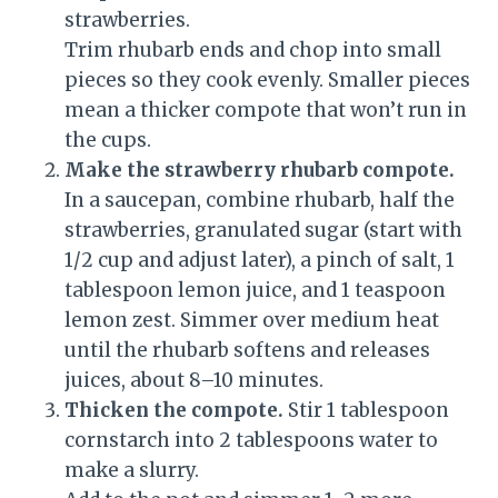
strawberries.
Trim rhubarb ends and chop into small
pieces so they cook evenly. Smaller pieces
mean a thicker compote that won’t run in
the cups.
Make the strawberry rhubarb compote.
In a saucepan, combine rhubarb, half the
strawberries, granulated sugar (start with
1/2 cup and adjust later), a pinch of salt, 1
tablespoon lemon juice, and 1 teaspoon
lemon zest. Simmer over medium heat
until the rhubarb softens and releases
juices, about 8–10 minutes.
Thicken the compote.
Stir 1 tablespoon
cornstarch into 2 tablespoons water to
make a slurry.