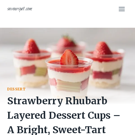
Skip
savourspot.com
to
content
DESSERT
Strawberry Rhubarb
Layered Dessert Cups –
A Bright, Sweet-Tart