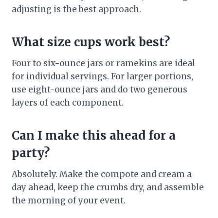
adjusting is the best approach.
What size cups work best?
Four to six-ounce jars or ramekins are ideal
for individual servings. For larger portions,
use eight-ounce jars and do two generous
layers of each component.
Can I make this ahead for a
party?
Absolutely. Make the compote and cream a
day ahead, keep the crumbs dry, and assemble
the morning of your event.