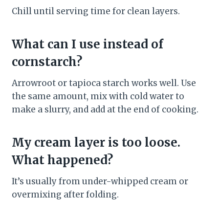
Chill until serving time for clean layers.
What can I use instead of
cornstarch?
Arrowroot or tapioca starch works well. Use
the same amount, mix with cold water to
make a slurry, and add at the end of cooking.
My cream layer is too loose.
What happened?
It’s usually from under-whipped cream or
overmixing after folding.