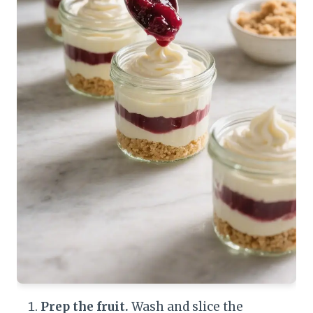
Prep the fruit.
Wash and slice the