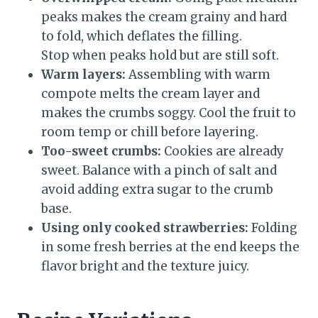
peaks makes the cream grainy and hard
to fold, which deflates the filling.
Stop when peaks hold but are still soft.
Warm layers:
Assembling with warm
compote melts the cream layer and
makes the crumbs soggy. Cool the fruit to
room temp or chill before layering.
Too-sweet crumbs:
Cookies are already
sweet. Balance with a pinch of salt and
avoid adding extra sugar to the crumb
base.
Using only cooked strawberries:
Folding
in some fresh berries at the end keeps the
flavor bright and the texture juicy.