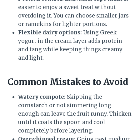
easier to enjoy a sweet treat without
overdoing it. You can choose smaller jars
or ramekins for lighter portions.
Flexible dairy options:
Using Greek
yogurt in the cream layer adds protein
and tang while keeping things creamy
and light.
Common Mistakes to Avoid
Watery compote:
Skipping the
cornstarch or not simmering long
enough can leave the fruit runny. Thicken
until it coats the spoon and cool
completely before layering.
Overwhipped cream:
Going past medium