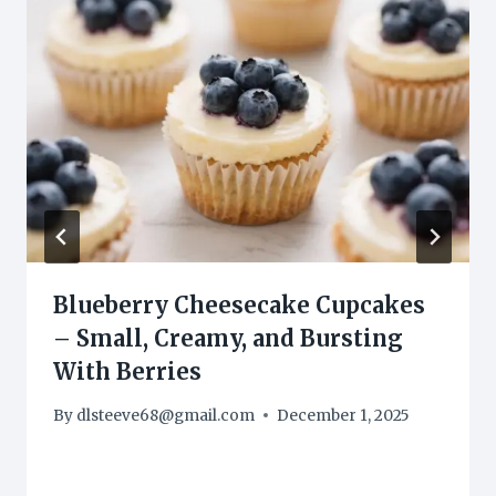
Blueberry Cheesecake Cupcakes
– Small, Creamy, and Bursting
With Berries
By
dlsteeve68@gmail.com
December 1, 2025