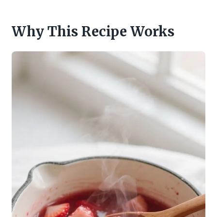
Why This Recipe Works