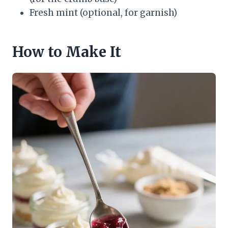
Fresh mint (optional, for garnish)
How to Make It