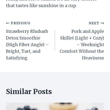
that tastes like sunshine in a cup.
Post
PREVIOUS
NEXT
Strawberry Rhubarb
Pork and Apple
navigation
Detox Smoothie
Skillet (Light + Cozy)
(High Fiber Angle) –
– Weeknight
Bright, Tart, and
Comfort Without the
Satisfying
Heaviness
Similar Posts