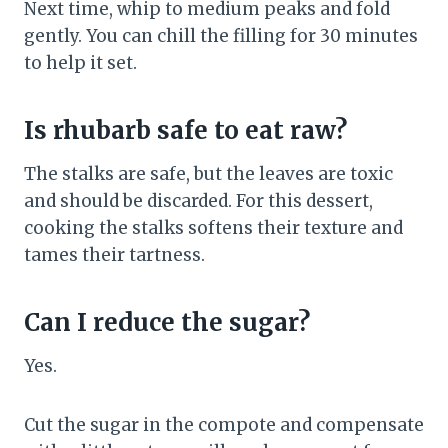
Next time, whip to medium peaks and fold
gently. You can chill the filling for 30 minutes
to help it set.
Is rhubarb safe to eat raw?
The stalks are safe, but the leaves are toxic
and should be discarded. For this dessert,
cooking the stalks softens their texture and
tames their tartness.
Can I reduce the sugar?
Yes.
Cut the sugar in the compote and compensate