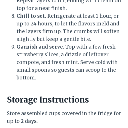
Repeat layers to fill, ending with cream on
top for a neat finish.
Chill to set.
Refrigerate at least 1 hour, or
up to 24 hours, to let the flavors meld and
the layers firm up. The crumbs will soften
slightly but keep a gentle bite.
Garnish and serve.
Top with a few fresh
strawberry slices, a drizzle of leftover
compote, and fresh mint. Serve cold with
small spoons so guests can scoop to the
bottom.
Storage Instructions
Store assembled cups covered in the fridge for
up to
2 days
.