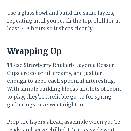
Use a glass bowl and build the same layers,
repeating until you reach the top. Chill for at
least 2–3 hours so it slices cleanly.
Wrapping Up
These Strawberry Rhubarb Layered Dessert
Cups are colorful, creamy, and just tart
enough to keep each spoonful interesting.
With simple building blocks and lots of room
to play, they’re a reliable go-to for spring
gatherings or a sweet night in.
Prep the layers ahead, assemble when you’re
ready, and serve chilled. It’s an easy dessert