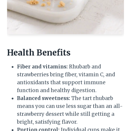
Health Benefits
Fiber and vitamins:
Rhubarb and
strawberries bring fiber, vitamin C, and
antioxidants that support immune
function and healthy digestion.
Balanced sweetness:
The tart rhubarb
means you can use less sugar than an all-
strawberry dessert while still getting a
bright, satisfying flavor.
Portion control:
Individual cups make it