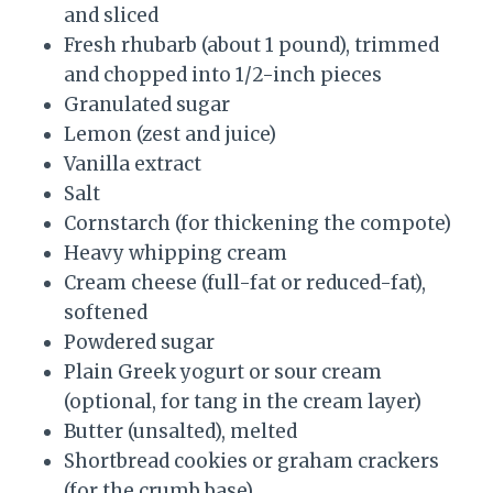
and sliced
Fresh rhubarb (about 1 pound), trimmed
and chopped into 1/2-inch pieces
Granulated sugar
Lemon (zest and juice)
Vanilla extract
Salt
Cornstarch (for thickening the compote)
Heavy whipping cream
Cream cheese (full-fat or reduced-fat),
softened
Powdered sugar
Plain Greek yogurt or sour cream
(optional, for tang in the cream layer)
Butter (unsalted), melted
Shortbread cookies or graham crackers
(for the crumb base)