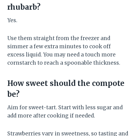
rhubarb?
Yes.
Use them straight from the freezer and
simmer a few extra minutes to cook off
excess liquid. You may need a touch more
cornstarch to reach a spoonable thickness.
How sweet should the compote
be?
Aim for sweet-tart. Start with less sugar and
add more after cooking if needed.
Strawberries vary in sweetness, so tasting and