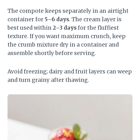
The compote keeps separately in an airtight
container for
5–6 days
. The cream layer is
best used within
2–3 days
for the fluffiest
texture. If you want maximum crunch, keep
the crumb mixture dry in a container and
assemble shortly before serving.
Avoid freezing; dairy and fruit layers can weep
and turn grainy after thawing.