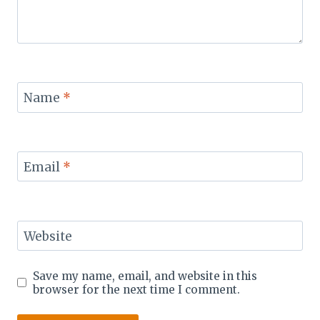
Name
*
Email
*
Website
Save my name, email, and website in this
browser for the next time I comment.