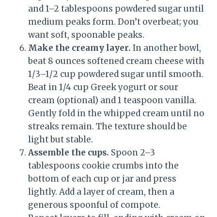
and 1–2 tablespoons powdered sugar until
medium peaks form. Don’t overbeat; you
want soft, spoonable peaks.
Make the creamy layer.
In another bowl,
beat 8 ounces softened cream cheese with
1/3–1/2 cup powdered sugar until smooth.
Beat in 1/4 cup Greek yogurt or sour
cream (optional) and 1 teaspoon vanilla.
Gently fold in the whipped cream until no
streaks remain. The texture should be
light but stable.
Assemble the cups.
Spoon 2–3
tablespoons cookie crumbs into the
bottom of each cup or jar and press
lightly. Add a layer of cream, then a
generous spoonful of compote.