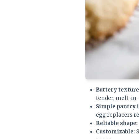
Buttery texture
tender, melt-i
Simple pantry 
egg replacers re
Reliable shape:
Customizable:
S