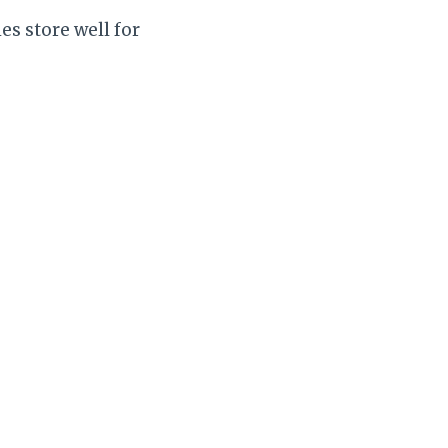
es store well for