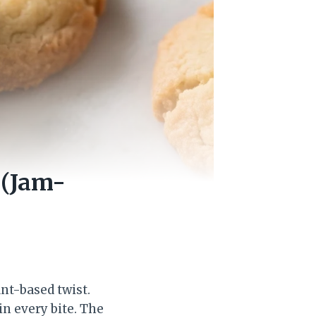
 (Jam-
nt-based twist.
in every bite. The