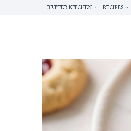
Skip
BETTER KITCHEN
RECIPES
to
content