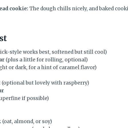
ad cookie:
The dough chills nicely, and baked cooki
st
ick-style works best, softened but still cool)
ar
(plus a little for rolling, optional)
ght or dark, for a hint of caramel flavor)
t
(optional but lovely with raspberry)
ur
uperfine if possible)
k
(oat, almond, or soy)