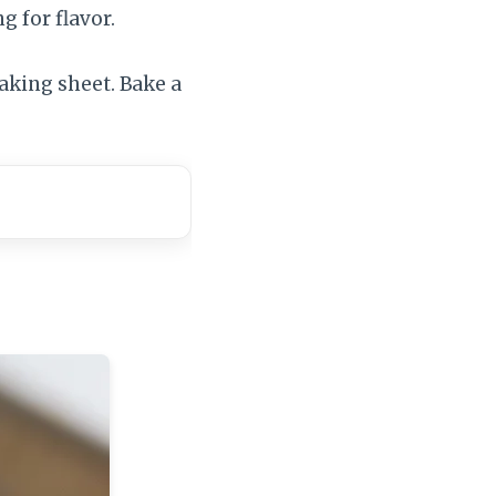
g for flavor.
baking sheet. Bake a