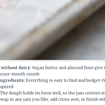
 without dairy:
Vegan butter and almond flour give 
n-your-mouth crumb.
ingredients:
Everything is easy to find and budget-fr
quired.
The dough holds its form well, so the jam centers st
wap in any jam you like, add citrus zest, or finish wi