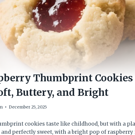
pberry Thumbprint Cookies
oft, Buttery, and Bright
om
December 25, 2025
mbprint cookies taste like childhood, but with a pla
, and perfectly sweet, with a bright pop of raspberry 