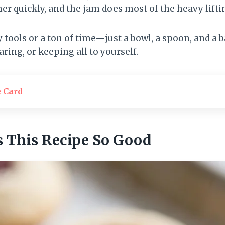
 quickly, and the jam does most of the heavy liftin
 tools or a ton of time—just a bowl, a spoon, and a 
aring, or keeping all to yourself.
e Card
 This Recipe So Good