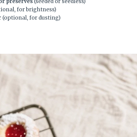
or preserves
(seeded or seedless)
ional, for brightness)
r
(optional, for dusting)