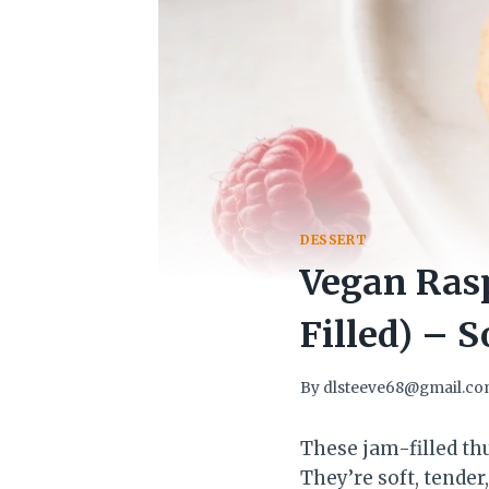
DESSERT
Vegan Ras
Filled) – S
By
dlsteeve68@gmail.c
These jam-filled thu
They’re soft, tender