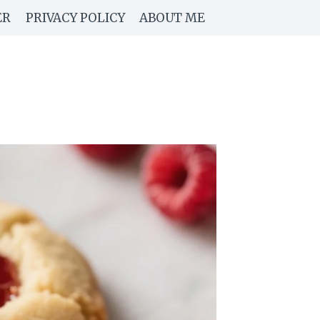
ER
PRIVACY POLICY
ABOUT ME