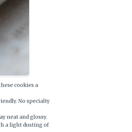
these cookies a
iendly. No specialty
ay neat and glossy.
th a light dusting of