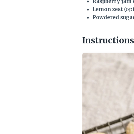
Raspberry jam 
Lemon zest
(opt
Powdered suga
Instructions