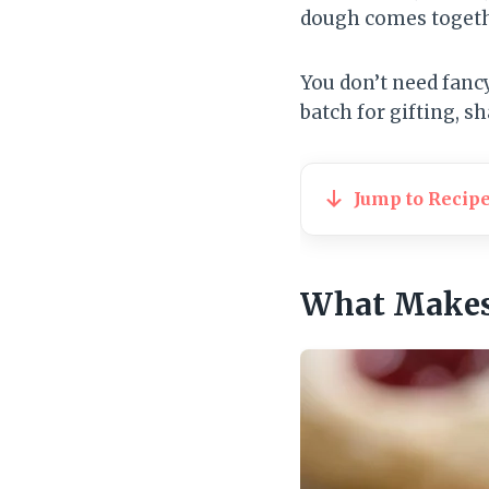
dough comes together
You don’t need fancy
batch for gifting, sh
Jump to Recip
What Makes