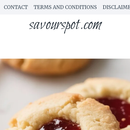
CONTACT
TERMS AND CONDITIONS
DISCLAIM
savourspot.com