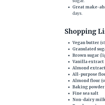
sugar.
Great make-ahe
days.
Shopping Li
Vegan butter
(st
Granulated sug
Brown sugar
(li
Vanilla extract
Almond extrac
All-purpose flo
Almond flour
(s
Baking powder
Fine sea salt
Non-dairy mil