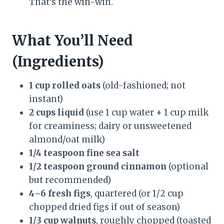
That’s the win-win.
What You’ll Need
(Ingredients)
1 cup rolled oats
(old-fashioned; not
instant)
2 cups liquid
(use 1 cup water + 1 cup milk
for creaminess; dairy or unsweetened
almond/oat milk)
1/4 teaspoon fine sea salt
1/2 teaspoon ground cinnamon
(optional
but recommended)
4–6 fresh figs
, quartered (or 1/2 cup
chopped dried figs if out of season)
1/3 cup walnuts
, roughly chopped (toasted