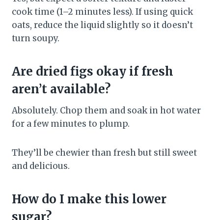
cook time (1–2 minutes less). If using quick
oats, reduce the liquid slightly so it doesn’t
turn soupy.
Are dried figs okay if fresh
aren’t available?
Absolutely. Chop them and soak in hot water
for a few minutes to plump.
They’ll be chewier than fresh but still sweet
and delicious.
How do I make this lower
sugar?