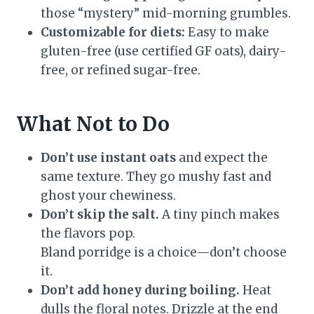
those “mystery” mid-morning grumbles.
Customizable for diets:
Easy to make
gluten-free (use certified GF oats), dairy-
free, or refined sugar-free.
What Not to Do
Don’t use instant oats
and expect the
same texture. They go mushy fast and
ghost your chewiness.
Don’t skip the salt.
A tiny pinch makes
the flavors pop.
Bland porridge is a choice—don’t choose
it.
Don’t add honey during boiling.
Heat
dulls the floral notes. Drizzle at the end