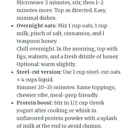
Microwave 2 minutes, stir, then 1–2
minutes more. Top as directed. Easy,
minimal dishes.
Overnight oats:
Mix 1 cup oats, 1 cup
milk, pinch of salt, cinnamon, and 1
teaspoon honey.
Chill overnight. In the morning, top with
figs, walnuts, and a fresh drizzle of honey.
Optional: warm slightly.
Steel-cut version:
Use 1 cup steel-cut oats
+ 4 cups liquid.
Simmer 20–25 minutes. Same toppings,
chewier vibe, meal-prep friendly.
Protein boost:
Stir in 1/2 cup Greek
yogurt after cooking or whisk in
unflavored protein powder with a splash
of milk at the end to avoid clumps.