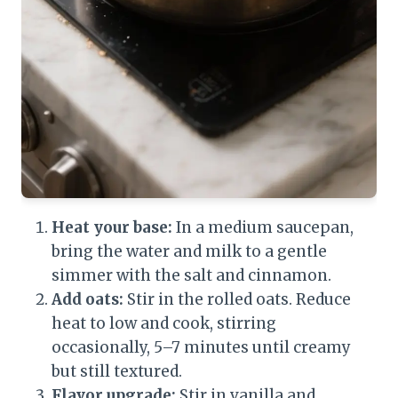
Heat your base:
In a medium saucepan,
bring the water and milk to a gentle
simmer with the salt and cinnamon.
Add oats:
Stir in the rolled oats. Reduce
heat to low and cook, stirring
occasionally, 5–7 minutes until creamy
but still textured.
Flavor upgrade:
Stir in vanilla and