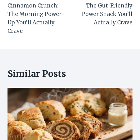
Cinnamon Crunch:
The Gut-Friendly
The Morning Power-
Power Snack You’ll
Up You’ll Actually
Actually Crave
Crave
Similar Posts