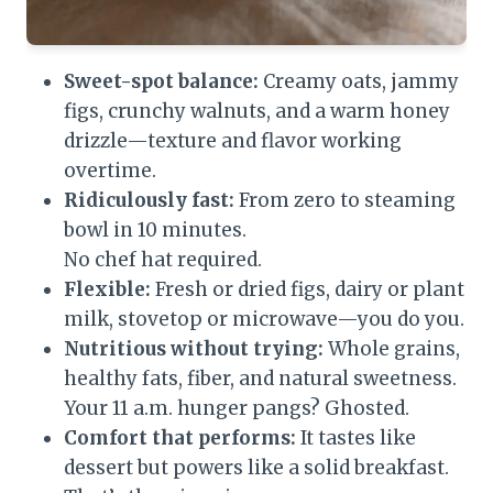
Sweet-spot balance:
Creamy oats, jammy
figs, crunchy walnuts, and a warm honey
drizzle—texture and flavor working
overtime.
Ridiculously fast:
From zero to steaming
bowl in 10 minutes.
No chef hat required.
Flexible:
Fresh or dried figs, dairy or plant
milk, stovetop or microwave—you do you.
Nutritious without trying:
Whole grains,
healthy fats, fiber, and natural sweetness.
Your 11 a.m. hunger pangs? Ghosted.
Comfort that performs:
It tastes like
dessert but powers like a solid breakfast.