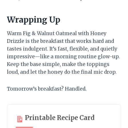
Wrapping Up
Warm Fig & Walnut Oatmeal with Honey
Drizzle is the breakfast that works hard and
tastes indulgent. It’s fast, flexible, and quietly
impressive—like a morning routine glow-up.
Keep the base simple, make the toppings
loud, and let the honey do the final mic drop.
Tomorrow’s breakfast? Handled.
Printable Recipe Card