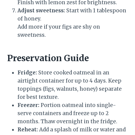
Finish with lemon zest for brightness.
Adjust sweetness:
Start with 1 tablespoon
of honey.
Add more if your figs are shy on
sweetness.
Preservation Guide
Fridge:
Store cooked oatmeal in an
airtight container for up to 4 days. Keep
toppings (figs, walnuts, honey) separate
for best texture.
Freezer:
Portion oatmeal into single-
serve containers and freeze up to 2
months. Thaw overnight in the fridge.
Reheat:
Add a splash of milk or water and