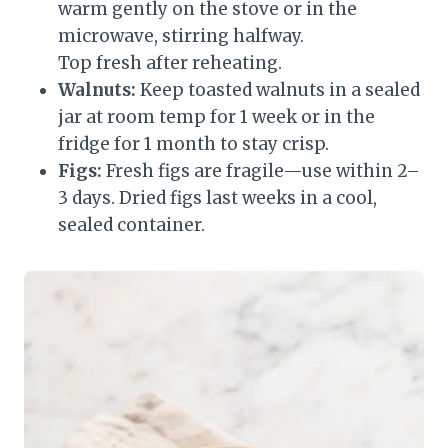
warm gently on the stove or in the
microwave, stirring halfway.
Top fresh after reheating.
Walnuts:
Keep toasted walnuts in a sealed
jar at room temp for 1 week or in the
fridge for 1 month to stay crisp.
Figs:
Fresh figs are fragile—use within 2–
3 days. Dried figs last weeks in a cool,
sealed container.