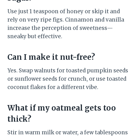
Use just 1 teaspoon of honey or skip it and
rely on very ripe figs. Cinnamon and vanilla
increase the perception of sweetness—
sneaky but effective.
Can I make it nut-free?
Yes. Swap walnuts for toasted pumpkin seeds
or sunflower seeds for crunch, or use toasted
coconut flakes for a different vibe.
What if my oatmeal gets too
thick?
Stir in warm milk or water, a few tablespoons