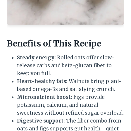
Benefits of This Recipe
Steady energy:
Rolled oats offer slow-
release carbs and beta-glucan fiber to
keep you full.
Heart-healthy fats:
Walnuts bring plant-
based omega-3s and satisfying crunch.
Micronutrient boost:
Figs provide
potassium, calcium, and natural
sweetness without refined sugar overload.
Digestive support:
The fiber combo from
oats and figs supports gut health—quiet