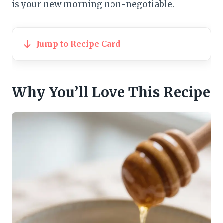
is your new morning non-negotiable.
Jump to Recipe Card
Why You’ll Love This Recipe