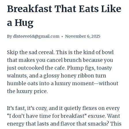
Breakfast That Eats Like
a Hug
By
dlsteeve68@gmail.com
November 6, 2025
Skip the sad cereal. This is the kind of bowl
that makes you cancel brunch because you
just outcooked the cafe. Plump figs, toasty
walnuts, and a glossy honey ribbon turn
humble oats into a luxury moment—without
the luxury price.
It’s fast, it’s cozy, and it quietly flexes on every
“I don’t have time for breakfast” excuse. Want
energy that lasts and flavor that smacks? This