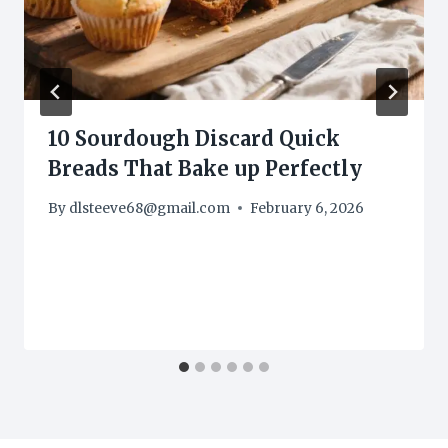
10 Sourdough Discard Quick
Breads That Bake up Perfectly
By
dlsteeve68@gmail.com
February 6, 2026