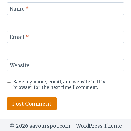
Name
*
Email
*
Website
Save my name, email, and website in this
browser for the next time I comment.
© 2026 savourspot.com - WordPress Theme