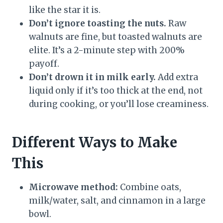
like the star it is.
Don’t ignore toasting the nuts.
Raw
walnuts are fine, but toasted walnuts are
elite. It’s a 2-minute step with 200%
payoff.
Don’t drown it in milk early.
Add extra
liquid only if it’s too thick at the end, not
during cooking, or you’ll lose creaminess.
Different Ways to Make
This
Microwave method:
Combine oats,
milk/water, salt, and cinnamon in a large
bowl.