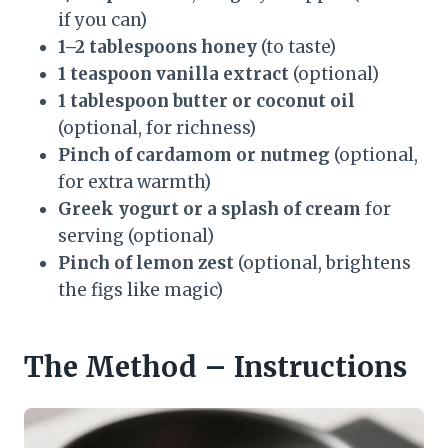
if you can)
1–2 tablespoons honey
(to taste)
1 teaspoon vanilla extract
(optional)
1 tablespoon butter or coconut oil
(optional, for richness)
Pinch of cardamom or nutmeg
(optional,
for extra warmth)
Greek yogurt or a splash of cream
for
serving (optional)
Pinch of lemon zest
(optional, brightens
the figs like magic)
The Method – Instructions