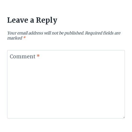
Leave a Reply
Your email address will not be published.
Required fields are
marked
*
Comment
*