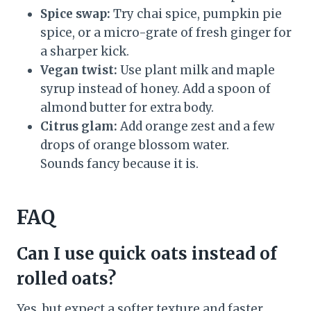
Spice swap:
Try chai spice, pumpkin pie
spice, or a micro-grate of fresh ginger for
a sharper kick.
Vegan twist:
Use plant milk and maple
syrup instead of honey. Add a spoon of
almond butter for extra body.
Citrus glam:
Add orange zest and a few
drops of orange blossom water.
Sounds fancy because it is.
FAQ
Can I use quick oats instead of
rolled oats?
Yes, but expect a softer texture and faster