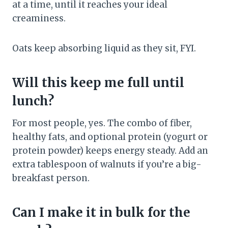
at a time, until it reaches your ideal
creaminess.
Oats keep absorbing liquid as they sit, FYI.
Will this keep me full until
lunch?
For most people, yes. The combo of fiber,
healthy fats, and optional protein (yogurt or
protein powder) keeps energy steady. Add an
extra tablespoon of walnuts if you’re a big-
breakfast person.
Can I make it in bulk for the