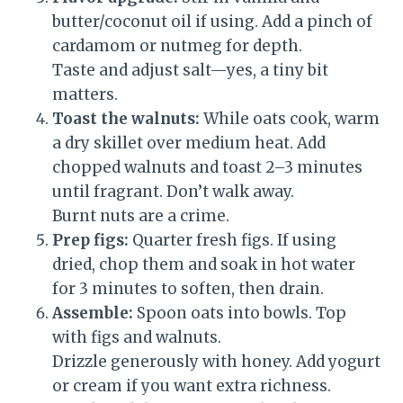
butter/coconut oil if using. Add a pinch of
cardamom or nutmeg for depth.
Taste and adjust salt—yes, a tiny bit
matters.
Toast the walnuts:
While oats cook, warm
a dry skillet over medium heat. Add
chopped walnuts and toast 2–3 minutes
until fragrant. Don’t walk away.
Burnt nuts are a crime.
Prep figs:
Quarter fresh figs. If using
dried, chop them and soak in hot water
for 3 minutes to soften, then drain.
Assemble:
Spoon oats into bowls. Top
with figs and walnuts.
Drizzle generously with honey. Add yogurt
or cream if you want extra richness.