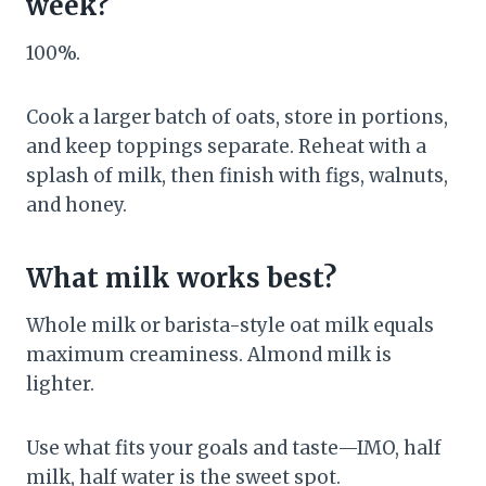
week?
100%.
Cook a larger batch of oats, store in portions,
and keep toppings separate. Reheat with a
splash of milk, then finish with figs, walnuts,
and honey.
What milk works best?
Whole milk or barista-style oat milk equals
maximum creaminess. Almond milk is
lighter.
Use what fits your goals and taste—IMO, half
milk, half water is the sweet spot.