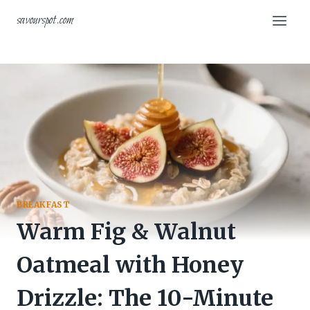
Skip
savourspot.com
to
content
BREAKFAST
Warm Fig & Walnut
Oatmeal with Honey
Drizzle: The 10-Minute