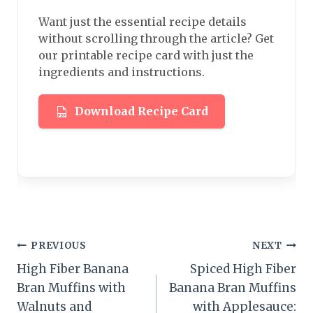
Want just the essential recipe details
without scrolling through the article? Get
our printable recipe card with just the
ingredients and instructions.
Download Recipe Card
Post
PREVIOUS
NEXT
High Fiber Banana
Spiced High Fiber
navigation
Bran Muffins with
Banana Bran Muffins
Walnuts and
with Applesauce: