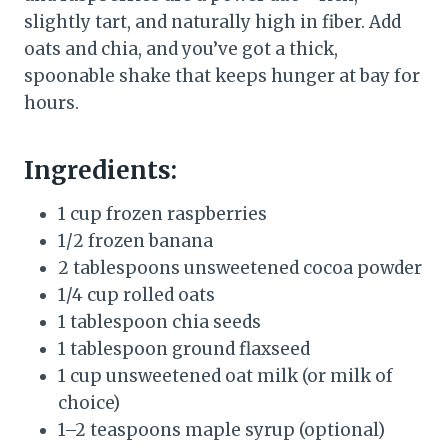
slightly tart, and naturally high in fiber. Add
oats and chia, and you’ve got a thick,
spoonable shake that keeps hunger at bay for
hours.
Ingredients:
1 cup frozen raspberries
1/2 frozen banana
2 tablespoons unsweetened cocoa powder
1/4 cup rolled oats
1 tablespoon chia seeds
1 tablespoon ground flaxseed
1 cup unsweetened oat milk (or milk of
choice)
1–2 teaspoons maple syrup (optional)