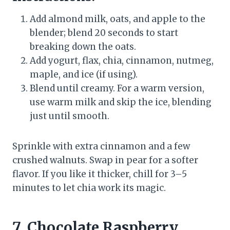
Add almond milk, oats, and apple to the
blender; blend 20 seconds to start
breaking down the oats.
Add yogurt, flax, chia, cinnamon, nutmeg,
maple, and ice (if using).
Blend until creamy. For a warm version,
use warm milk and skip the ice, blending
just until smooth.
Sprinkle with extra cinnamon and a few
crushed walnuts. Swap in pear for a softer
flavor. If you like it thicker, chill for 3–5
minutes to let chia work its magic.
7. Chocolate Raspberry