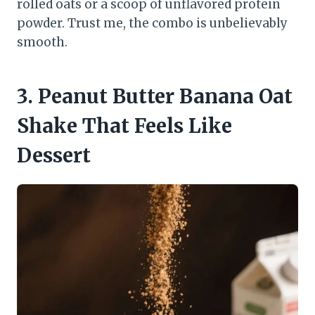
rolled oats or a scoop of unflavored protein
powder. Trust me, the combo is unbelievably
smooth.
3. Peanut Butter Banana Oat
Shake That Feels Like
Dessert