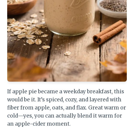
If apple pie became a weekday breakfast, this
would be it. It’s spiced, cozy, and layered with
fiber from apple, oats, and flax. Great warm or
cold—yes, you can actually blend it warm for
an apple-cider moment.