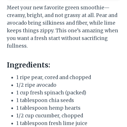
Meet your new favorite green smoothie—
creamy, bright, and not grassy at all. Pear and
avocado bring silkiness and fiber, while lime
keeps things zippy. This one’s amazing when
you want a fresh start without sacrificing
fullness.
Ingredients:
1 ripe pear, cored and chopped
1/2 ripe avocado
1 cup fresh spinach (packed)
1 tablespoon chia seeds
1 tablespoon hemp hearts
1/2 cup cucumber, chopped
1 tablespoon fresh lime juice