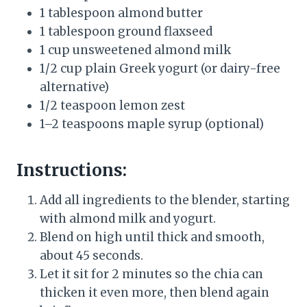
1 tablespoon almond butter
1 tablespoon ground flaxseed
1 cup unsweetened almond milk
1/2 cup plain Greek yogurt (or dairy-free
alternative)
1/2 teaspoon lemon zest
1–2 teaspoons maple syrup (optional)
Instructions:
Add all ingredients to the blender, starting
with almond milk and yogurt.
Blend on high until thick and smooth,
about 45 seconds.
Let it sit for 2 minutes so the chia can
thicken it even more, then blend again