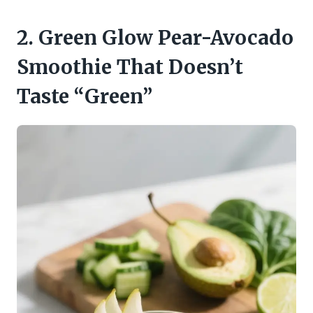
2. Green Glow Pear-Avocado
Smoothie That Doesn’t
Taste “Green”