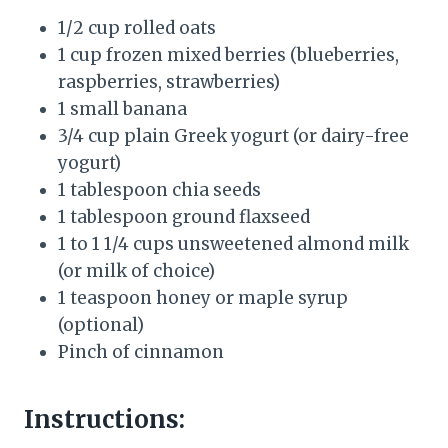
1/2 cup rolled oats
1 cup frozen mixed berries (blueberries,
raspberries, strawberries)
1 small banana
3/4 cup plain Greek yogurt (or dairy-free
yogurt)
1 tablespoon chia seeds
1 tablespoon ground flaxseed
1 to 1 1/4 cups unsweetened almond milk
(or milk of choice)
1 teaspoon honey or maple syrup
(optional)
Pinch of cinnamon
Instructions: