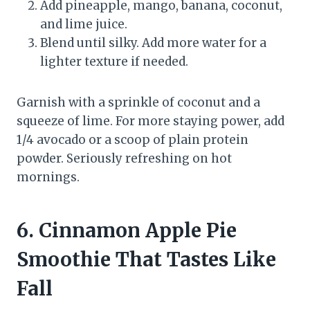
Add pineapple, mango, banana, coconut,
and lime juice.
Blend until silky. Add more water for a
lighter texture if needed.
Garnish with a sprinkle of coconut and a
squeeze of lime. For more staying power, add
1/4 avocado or a scoop of plain protein
powder. Seriously refreshing on hot
mornings.
6. Cinnamon Apple Pie
Smoothie That Tastes Like
Fall