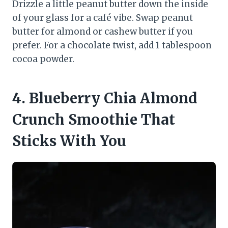
Drizzle a little peanut butter down the inside
of your glass for a café vibe. Swap peanut
butter for almond or cashew butter if you
prefer. For a chocolate twist, add 1 tablespoon
cocoa powder.
4. Blueberry Chia Almond
Crunch Smoothie That
Sticks With You