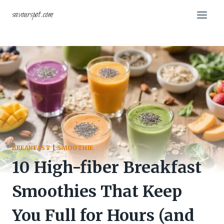
Skip
savourspot.com
to
content
BREAKFAST
|
SMOOTHIE
10 High-fiber Breakfast
Smoothies That Keep
You Full for Hours (and