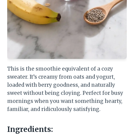
This is the smoothie equivalent of a cozy
sweater. It’s creamy from oats and yogurt,
loaded with berry goodness, and naturally
sweet without being cloying. Perfect for busy
mornings when you want something hearty,
familiar, and ridiculously satisfying.
Ingredients: