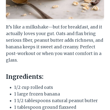
It’s like a milkshake—but for breakfast, and it
actually loves your gut. Oats and flax bring
serious fiber, peanut butter adds richness, and
banana keeps it sweet and creamy. Perfect
post-workout or when you want comfort in a
glass.
Ingredients:
1/2 cup rolled oats
1 large frozen banana
1 1/2 tablespoons natural peanut butter
1 tablespoon ground flaxseed