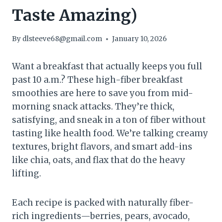
Taste Amazing)
By
dlsteeve68@gmail.com
January 10, 2026
Want a breakfast that actually keeps you full
past 10 a.m.? These high-fiber breakfast
smoothies are here to save you from mid-
morning snack attacks. They’re thick,
satisfying, and sneak in a ton of fiber without
tasting like health food. We’re talking creamy
textures, bright flavors, and smart add-ins
like chia, oats, and flax that do the heavy
lifting.
Each recipe is packed with naturally fiber-
rich ingredients—berries, pears, avocado,