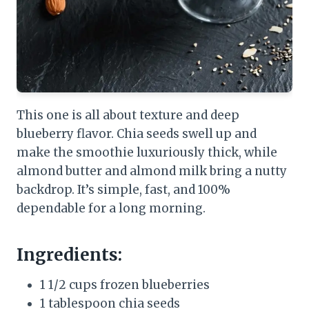
This one is all about texture and deep
blueberry flavor. Chia seeds swell up and
make the smoothie luxuriously thick, while
almond butter and almond milk bring a nutty
backdrop. It’s simple, fast, and 100%
dependable for a long morning.
Ingredients:
1 1/2 cups frozen blueberries
1 tablespoon chia seeds