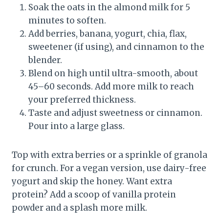
Soak the oats in the almond milk for 5
minutes to soften.
Add berries, banana, yogurt, chia, flax,
sweetener (if using), and cinnamon to the
blender.
Blend on high until ultra-smooth, about
45–60 seconds. Add more milk to reach
your preferred thickness.
Taste and adjust sweetness or cinnamon.
Pour into a large glass.
Top with extra berries or a sprinkle of granola
for crunch. For a vegan version, use dairy-free
yogurt and skip the honey. Want extra
protein? Add a scoop of vanilla protein
powder and a splash more milk.