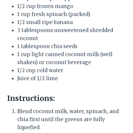
1/2 cup frozen mango
1 cup fresh spinach (packed)
1/2 small ripe banana
3 tablespoons unsweetened shredded
coconut
1 tablespoon chia seeds
1 cup light canned coconut milk (well
shaken) or coconut beverage
1/2 cup cold water
Juice of 1/2 lime
Instructions:
Blend coconut milk, water, spinach, and
chia first until the greens are fully
liquefied.