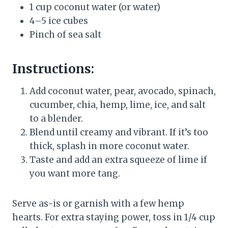
1 cup coconut water (or water)
4–5 ice cubes
Pinch of sea salt
Instructions:
Add coconut water, pear, avocado, spinach,
cucumber, chia, hemp, lime, ice, and salt
to a blender.
Blend until creamy and vibrant. If it’s too
thick, splash in more coconut water.
Taste and add an extra squeeze of lime if
you want more tang.
Serve as-is or garnish with a few hemp
hearts. For extra staying power, toss in 1/4 cup