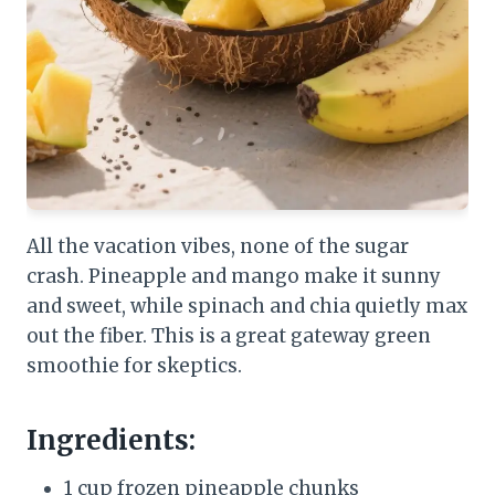
All the vacation vibes, none of the sugar
crash. Pineapple and mango make it sunny
and sweet, while spinach and chia quietly max
out the fiber. This is a great gateway green
smoothie for skeptics.
Ingredients:
1 cup frozen pineapple chunks