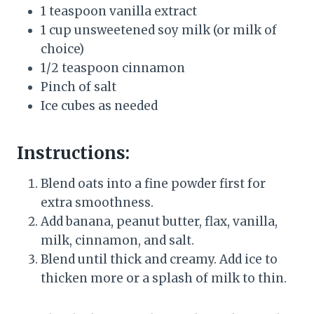
1 teaspoon vanilla extract
1 cup unsweetened soy milk (or milk of
choice)
1/2 teaspoon cinnamon
Pinch of salt
Ice cubes as needed
Instructions:
Blend oats into a fine powder first for
extra smoothness.
Add banana, peanut butter, flax, vanilla,
milk, cinnamon, and salt.
Blend until thick and creamy. Add ice to
thicken more or a splash of milk to thin.