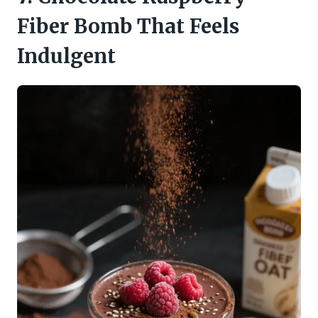
Fiber Bomb That Feels
Indulgent