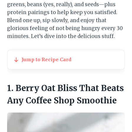
greens, beans (yes, really), and seeds—plus
protein pairings to help keep you satisfied.
Blend one up, sip slowly, and enjoy that
glorious feeling of not being hungry every 30
minutes. Let’s dive into the delicious stuff.
Jump to Recipe Card
1. Berry Oat Bliss That Beats
Any Coffee Shop Smoothie