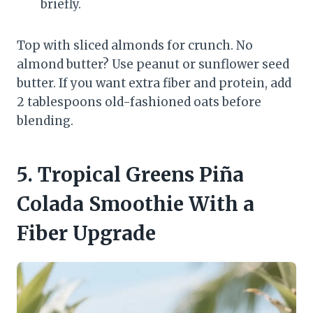
briefly.
Top with sliced almonds for crunch. No
almond butter? Use peanut or sunflower seed
butter. If you want extra fiber and protein, add
2 tablespoons old-fashioned oats before
blending.
5. Tropical Greens Piña
Colada Smoothie With a
Fiber Upgrade