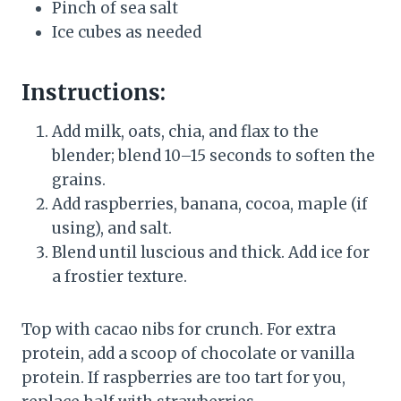
Pinch of sea salt
Ice cubes as needed
Instructions:
Add milk, oats, chia, and flax to the
blender; blend 10–15 seconds to soften the
grains.
Add raspberries, banana, cocoa, maple (if
using), and salt.
Blend until luscious and thick. Add ice for
a frostier texture.
Top with cacao nibs for crunch. For extra
protein, add a scoop of chocolate or vanilla
protein. If raspberries are too tart for you,