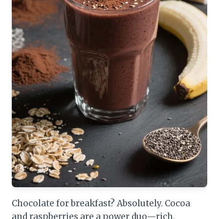
Chocolate for breakfast? Absolutely. Cocoa
and raspberries are a power duo—rich,