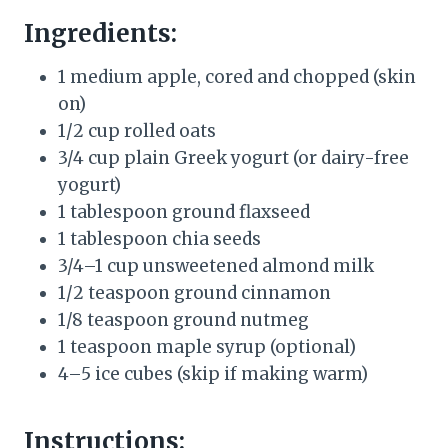
Ingredients:
1 medium apple, cored and chopped (skin
on)
1/2 cup rolled oats
3/4 cup plain Greek yogurt (or dairy-free
yogurt)
1 tablespoon ground flaxseed
1 tablespoon chia seeds
3/4–1 cup unsweetened almond milk
1/2 teaspoon ground cinnamon
1/8 teaspoon ground nutmeg
1 teaspoon maple syrup (optional)
4–5 ice cubes (skip if making warm)
Instructions: