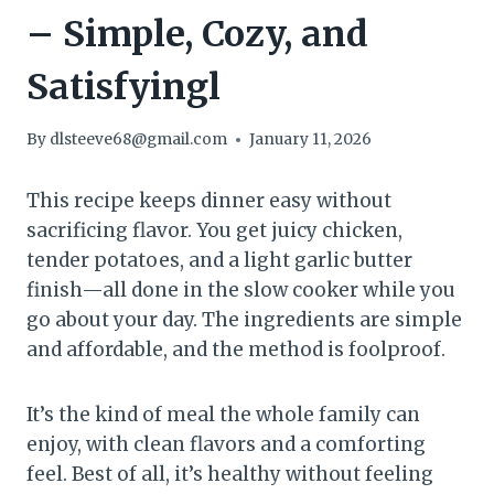
– Simple, Cozy, and
Satisfyingl
By
dlsteeve68@gmail.com
January 11, 2026
This recipe keeps dinner easy without
sacrificing flavor. You get juicy chicken,
tender potatoes, and a light garlic butter
finish—all done in the slow cooker while you
go about your day. The ingredients are simple
and affordable, and the method is foolproof.
It’s the kind of meal the whole family can
enjoy, with clean flavors and a comforting
feel. Best of all, it’s healthy without feeling