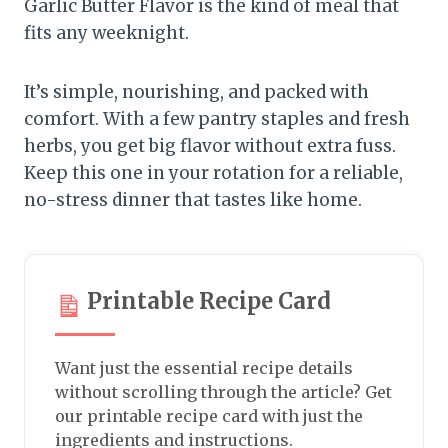
Garlic Butter Flavor is the kind of meal that
fits any weeknight.
It’s simple, nourishing, and packed with
comfort. With a few pantry staples and fresh
herbs, you get big flavor without extra fuss.
Keep this one in your rotation for a reliable,
no-stress dinner that tastes like home.
Printable Recipe Card
Want just the essential recipe details
without scrolling through the article? Get
our printable recipe card with just the
ingredients and instructions.