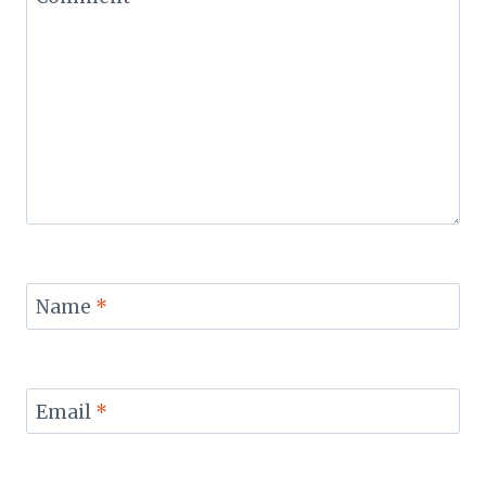
Name
*
Email
*