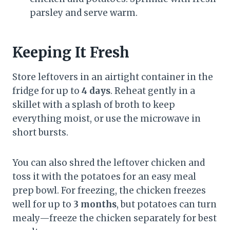
parsley and serve warm.
Keeping It Fresh
Store leftovers in an airtight container in the
fridge for up to
4 days
. Reheat gently in a
skillet with a splash of broth to keep
everything moist, or use the microwave in
short bursts.
You can also shred the leftover chicken and
toss it with the potatoes for an easy meal
prep bowl. For freezing, the chicken freezes
well for up to
3 months
, but potatoes can turn
mealy—freeze the chicken separately for best