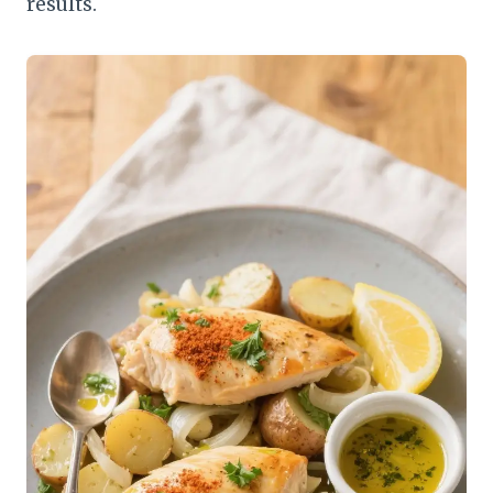
results.