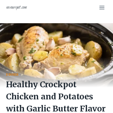
Skip
savourspot.com
to
content
DINNER
Healthy Crockpot
Chicken and Potatoes
with Garlic Butter Flavor