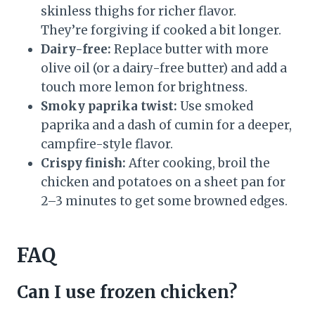
skinless thighs for richer flavor.
They’re forgiving if cooked a bit longer.
Dairy-free:
Replace butter with more
olive oil (or a dairy-free butter) and add a
touch more lemon for brightness.
Smoky paprika twist:
Use smoked
paprika and a dash of cumin for a deeper,
campfire-style flavor.
Crispy finish:
After cooking, broil the
chicken and potatoes on a sheet pan for
2–3 minutes to get some browned edges.
FAQ
Can I use frozen chicken?