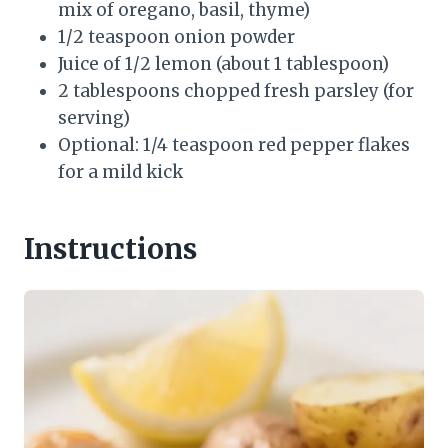
mix of oregano, basil, thyme)
1/2 teaspoon onion powder
Juice of 1/2 lemon (about 1 tablespoon)
2 tablespoons chopped fresh parsley (for
serving)
Optional: 1/4 teaspoon red pepper flakes
for a mild kick
Instructions