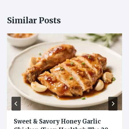
Similar Posts
Sweet & Savory Honey Garlic