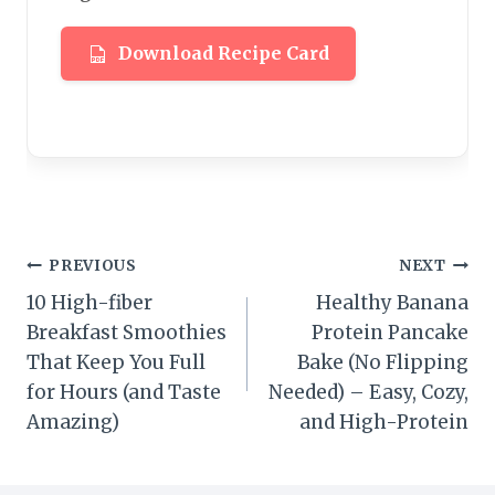
Download Recipe Card
Post
PREVIOUS
NEXT
10 High-fiber
Healthy Banana
navigation
Breakfast Smoothies
Protein Pancake
That Keep You Full
Bake (No Flipping
for Hours (and Taste
Needed) – Easy, Cozy,
Amazing)
and High-Protein