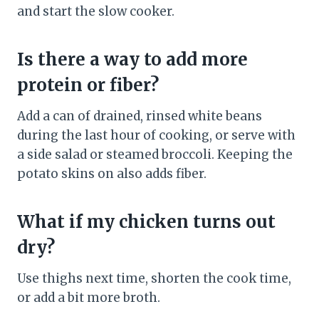
and start the slow cooker.
Is there a way to add more
protein or fiber?
Add a can of drained, rinsed white beans
during the last hour of cooking, or serve with
a side salad or steamed broccoli. Keeping the
potato skins on also adds fiber.
What if my chicken turns out
dry?
Use thighs next time, shorten the cook time,
or add a bit more broth.