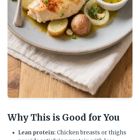
Why This is Good for You
Lean protein:
Chicken breasts or thighs