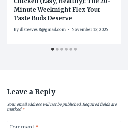
Chicken (Easy, Healthy): The 20-
Minute Weeknight Flex Your
Taste Buds Deserve
By
dlsteeve68@gmail.com
November 18, 2025
Leave a Reply
Your email address will not be published.
Required fields are
marked
*
Comment
*