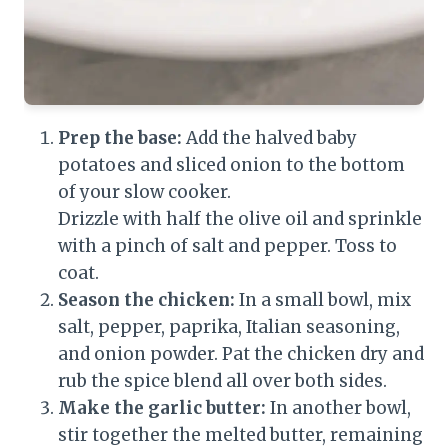
Prep the base:
Add the halved baby
potatoes and sliced onion to the bottom
of your slow cooker.
Drizzle with half the olive oil and sprinkle
with a pinch of salt and pepper. Toss to
coat.
Season the chicken:
In a small bowl, mix
salt, pepper, paprika, Italian seasoning,
and onion powder. Pat the chicken dry and
rub the spice blend all over both sides.
Make the garlic butter:
In another bowl,
stir together the melted butter, remaining