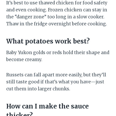
It’s best to use thawed chicken for food safety
and even cooking. Frozen chicken can stay in
the “danger zone” too long in a slow cooker.
Thaw in the fridge overnight before cooking.
What potatoes work best?
Baby Yukon golds or reds hold their shape and
become creamy.
Russets can fall apart more easily, but they’ll
still taste good if that’s what you have—just
cut them into larger chunks.
How can I make the sauce
thicker?