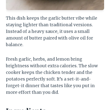
This dish keeps the garlic butter vibe while
staying lighter than traditional versions.
Instead of a heavy sauce, it uses a small
amount of butter paired with olive oil for
balance.
Fresh garlic, herbs, and lemon bring
brightness without extra calories. The slow
cooker keeps the chicken tender and the
potatoes perfectly soft. It’s a set-it-and-
forget-it dinner that tastes like you put in
more effort than you did.