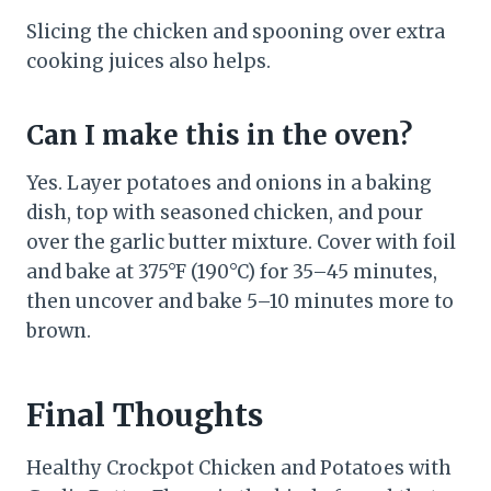
Slicing the chicken and spooning over extra
cooking juices also helps.
Can I make this in the oven?
Yes. Layer potatoes and onions in a baking
dish, top with seasoned chicken, and pour
over the garlic butter mixture. Cover with foil
and bake at 375°F (190°C) for 35–45 minutes,
then uncover and bake 5–10 minutes more to
brown.
Final Thoughts
Healthy Crockpot Chicken and Potatoes with