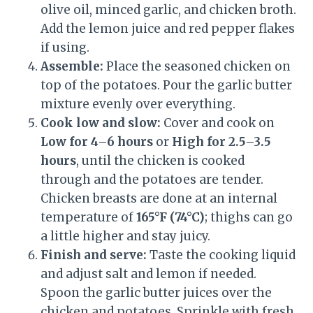
olive oil, minced garlic, and chicken broth.
Add the lemon juice and red pepper flakes
if using.
Assemble:
Place the seasoned chicken on
top of the potatoes. Pour the garlic butter
mixture evenly over everything.
Cook low and slow:
Cover and cook on
Low for 4–6 hours
or
High for 2.5–3.5
hours
, until the chicken is cooked
through and the potatoes are tender.
Chicken breasts are done at an internal
temperature of
165°F (74°C)
; thighs can go
a little higher and stay juicy.
Finish and serve:
Taste the cooking liquid
and adjust salt and lemon if needed.
Spoon the garlic butter juices over the
chicken and potatoes. Sprinkle with fresh