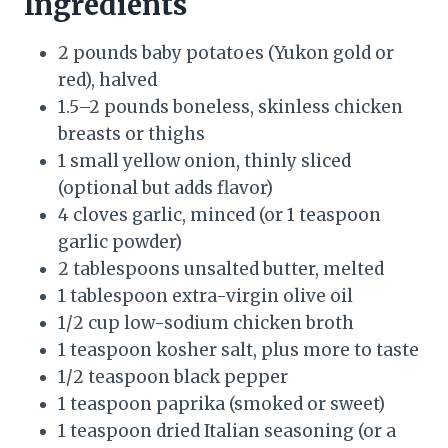
Ingredients
2 pounds baby potatoes (Yukon gold or
red), halved
1.5–2 pounds boneless, skinless chicken
breasts or thighs
1 small yellow onion, thinly sliced
(optional but adds flavor)
4 cloves garlic, minced (or 1 teaspoon
garlic powder)
2 tablespoons unsalted butter, melted
1 tablespoon extra-virgin olive oil
1/2 cup low-sodium chicken broth
1 teaspoon kosher salt, plus more to taste
1/2 teaspoon black pepper
1 teaspoon paprika (smoked or sweet)
1 teaspoon dried Italian seasoning (or a