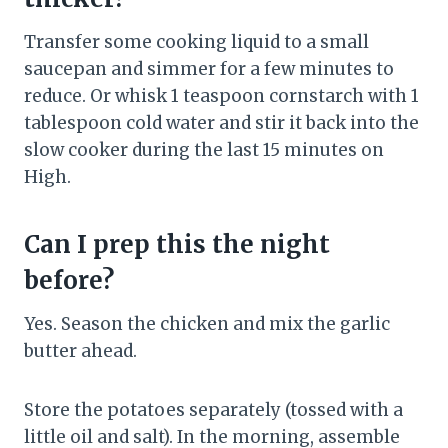
Transfer some cooking liquid to a small
saucepan and simmer for a few minutes to
reduce. Or whisk 1 teaspoon cornstarch with 1
tablespoon cold water and stir it back into the
slow cooker during the last 15 minutes on
High.
Can I prep this the night
before?
Yes. Season the chicken and mix the garlic
butter ahead.
Store the potatoes separately (tossed with a
little oil and salt). In the morning, assemble