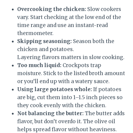
Overcooking the chicken:
Slow cookers
vary. Start checking at the low end of the
time range and use an instant-read
thermometer.
Skipping seasoning:
Season both the
chicken and potatoes.
Layering flavors matters in slow cooking.
Too much liquid:
Crockpots trap
moisture. Stick to the listed broth amount
or you’ll end up with a watery sauce.
Using large potatoes whole:
If potatoes
are big, cut them into 1–1.5 inch pieces so
they cook evenly with the chicken.
Not balancing the butter:
The butter adds
flavor, but don’t overdo it. The olive oil
helps spread flavor without heaviness.