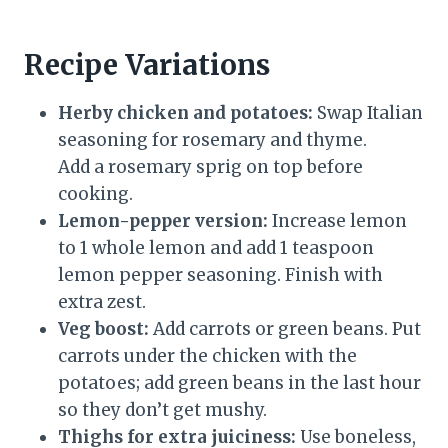
Recipe Variations
Herby chicken and potatoes:
Swap Italian
seasoning for rosemary and thyme.
Add a rosemary sprig on top before
cooking.
Lemon-pepper version:
Increase lemon
to 1 whole lemon and add 1 teaspoon
lemon pepper seasoning. Finish with
extra zest.
Veg boost:
Add carrots or green beans. Put
carrots under the chicken with the
potatoes; add green beans in the last hour
so they don’t get mushy.
Thighs for extra juiciness:
Use boneless,