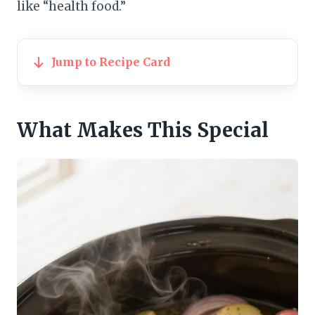
like “health food.”
Jump to Recipe Card
What Makes This Special