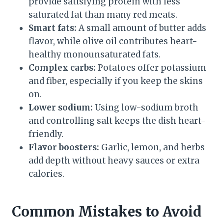
provide satisfying protein with less
saturated fat than many red meats.
Smart fats:
A small amount of butter adds
flavor, while olive oil contributes heart-
healthy monounsaturated fats.
Complex carbs:
Potatoes offer potassium
and fiber, especially if you keep the skins
on.
Lower sodium:
Using low-sodium broth
and controlling salt keeps the dish heart-
friendly.
Flavor boosters:
Garlic, lemon, and herbs
add depth without heavy sauces or extra
calories.
Common Mistakes to Avoid