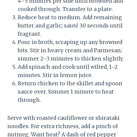
4–5 minutes per side until browned and
cooked through. Transfer to a plate.
Reduce heat to medium. Add remaining
butter and garlic; sauté 30 seconds until
fragrant.
Pour in broth, scraping up any browned
bits. Stir in heavy cream and Parmesan;
simmer 2–3 minutes to thicken slightly.
Add spinach and cook until wilted, 1–2
minutes. Stir in lemon juice.
Return chicken to the skillet and spoon
sauce over. Simmer 1 minute to heat
through.
Serve with roasted cauliflower or shirataki
noodles. For extra richness, add a pinch of
nutmeg. Want heat? A dash of red pepper