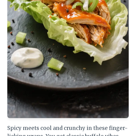
Spicy meets cool and crunchy in these finger-