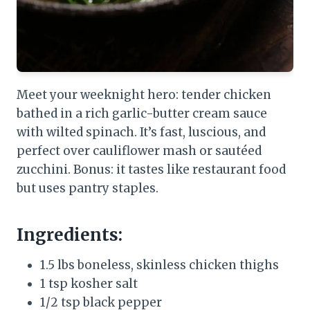
Meet your weeknight hero: tender chicken
bathed in a rich garlic-butter cream sauce
with wilted spinach. It’s fast, luscious, and
perfect over cauliflower mash or sautéed
zucchini. Bonus: it tastes like restaurant food
but uses pantry staples.
Ingredients:
1.5 lbs boneless, skinless chicken thighs
1 tsp kosher salt
1/2 tsp black pepper