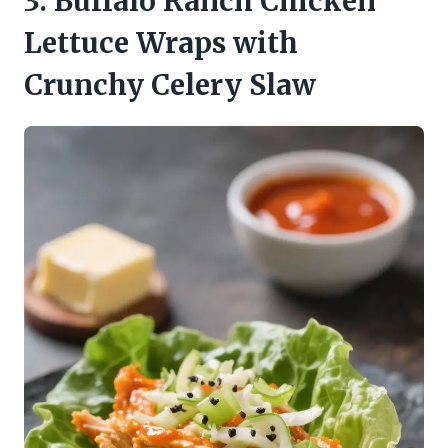
3. Buffalo Ranch Chicken
Lettuce Wraps with
Crunchy Celery Slaw