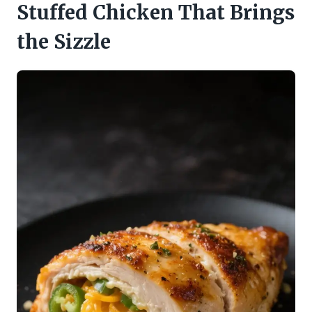
Stuffed Chicken That Brings
the Sizzle