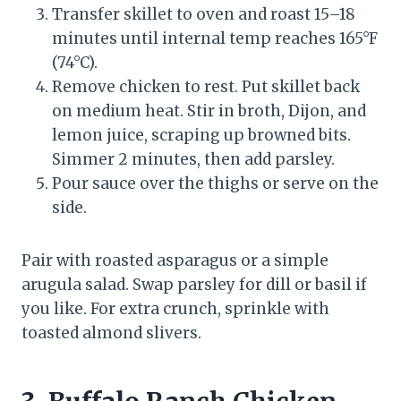
Transfer skillet to oven and roast 15–18
minutes until internal temp reaches 165°F
(74°C).
Remove chicken to rest. Put skillet back
on medium heat. Stir in broth, Dijon, and
lemon juice, scraping up browned bits.
Simmer 2 minutes, then add parsley.
Pour sauce over the thighs or serve on the
side.
Pair with roasted asparagus or a simple
arugula salad. Swap parsley for dill or basil if
you like. For extra crunch, sprinkle with
toasted almond slivers.