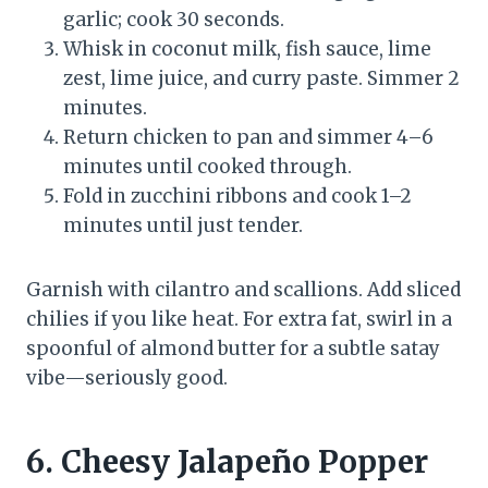
garlic; cook 30 seconds.
Whisk in coconut milk, fish sauce, lime
zest, lime juice, and curry paste. Simmer 2
minutes.
Return chicken to pan and simmer 4–6
minutes until cooked through.
Fold in zucchini ribbons and cook 1–2
minutes until just tender.
Garnish with cilantro and scallions. Add sliced
chilies if you like heat. For extra fat, swirl in a
spoonful of almond butter for a subtle satay
vibe—seriously good.
6. Cheesy Jalapeño Popper