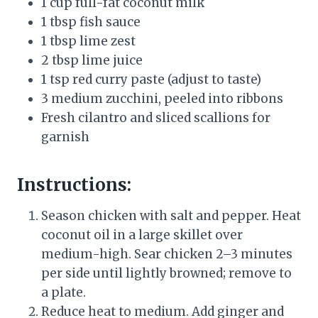
1 cup full-fat coconut milk
1 tbsp fish sauce
1 tbsp lime zest
2 tbsp lime juice
1 tsp red curry paste (adjust to taste)
3 medium zucchini, peeled into ribbons
Fresh cilantro and sliced scallions for
garnish
Instructions:
Season chicken with salt and pepper. Heat
coconut oil in a large skillet over
medium-high. Sear chicken 2–3 minutes
per side until lightly browned; remove to
a plate.
Reduce heat to medium. Add ginger and