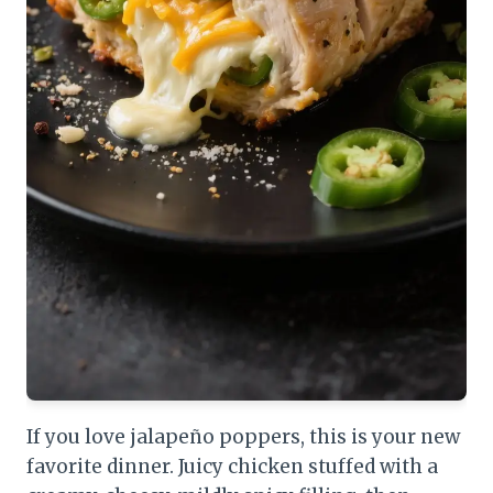
If you love jalapeño poppers, this is your new
favorite dinner. Juicy chicken stuffed with a