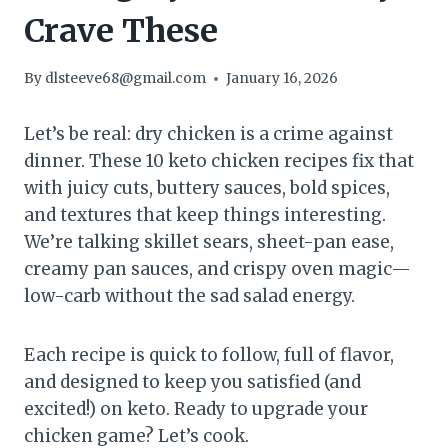
Crave These
By
dlsteeve68@gmail.com
January 16, 2026
Let’s be real: dry chicken is a crime against
dinner. These 10 keto chicken recipes fix that
with juicy cuts, buttery sauces, bold spices,
and textures that keep things interesting.
We’re talking skillet sears, sheet-pan ease,
creamy pan sauces, and crispy oven magic—
low-carb without the sad salad energy.
Each recipe is quick to follow, full of flavor,
and designed to keep you satisfied (and
excited!) on keto. Ready to upgrade your
chicken game? Let’s cook.