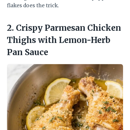
flakes does the trick.
2. Crispy Parmesan Chicken
Thighs with Lemon-Herb
Pan Sauce