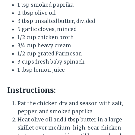
1 tsp smoked paprika
2 tbsp olive oil
3 tbsp unsalted butter, divided
5 garlic cloves, minced
1/2 cup chicken broth
3/4 cup heavy cream
1/2 cup grated Parmesan
3 cups fresh baby spinach
1 tbsp lemon juice
Instructions:
Pat the chicken dry and season with salt,
pepper, and smoked paprika.
Heat olive oil and 1 tbsp butter in a large
skillet over medium-high. Sear chicken