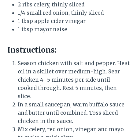
2 ribs celery, thinly sliced
1/4 small red onion, thinly sliced
1 tbsp apple cider vinegar
1 tbsp mayonnaise
Instructions:
Season chicken with salt and pepper. Heat
oil in a skillet over medium-high. Sear
chicken 4–5 minutes per side until
cooked through. Rest 5 minutes, then
slice.
In a small saucepan, warm buffalo sauce
and butter until combined. Toss sliced
chicken in the sauce.
Mix celery, red onion, vinegar, and mayo