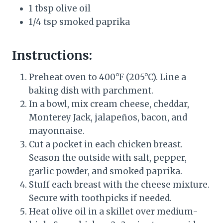
1 tbsp olive oil
1/4 tsp smoked paprika
Instructions:
Preheat oven to 400°F (205°C). Line a
baking dish with parchment.
In a bowl, mix cream cheese, cheddar,
Monterey Jack, jalapeños, bacon, and
mayonnaise.
Cut a pocket in each chicken breast.
Season the outside with salt, pepper,
garlic powder, and smoked paprika.
Stuff each breast with the cheese mixture.
Secure with toothpicks if needed.
Heat olive oil in a skillet over medium-