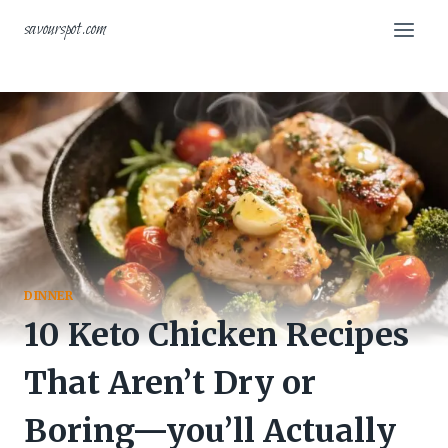
Skip
savourspot.com
to
content
DINNER
10 Keto Chicken Recipes
That Aren’t Dry or
Boring—you’ll Actually