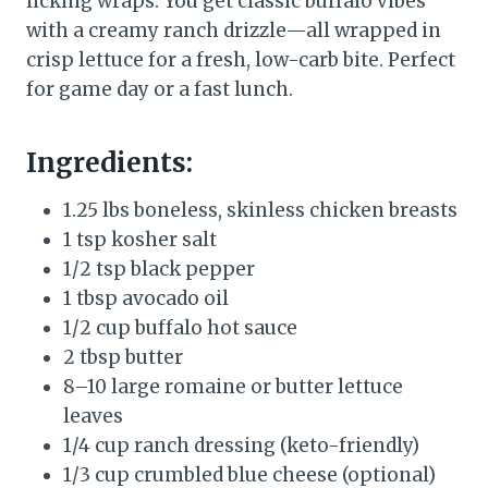
licking wraps. You get classic buffalo vibes
with a creamy ranch drizzle—all wrapped in
crisp lettuce for a fresh, low-carb bite. Perfect
for game day or a fast lunch.
Ingredients:
1.25 lbs boneless, skinless chicken breasts
1 tsp kosher salt
1/2 tsp black pepper
1 tbsp avocado oil
1/2 cup buffalo hot sauce
2 tbsp butter
8–10 large romaine or butter lettuce
leaves
1/4 cup ranch dressing (keto-friendly)
1/3 cup crumbled blue cheese (optional)