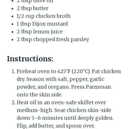
2 tbsp olive oil
2 tbsp butter
1/2 cup chicken broth
1 tbsp Dijon mustard
2 tbsp lemon juice
2 tbsp chopped fresh parsley
Instructions:
Preheat oven to 425°F (220°C). Pat chicken
dry. Season with salt, pepper, garlic
powder, and oregano. Press Parmesan
onto the skin side.
Heat oil in an oven-safe skillet over
medium-high. Sear chicken skin-side
down 5–6 minutes until deeply golden.
Flip, add butter, and spoon over.