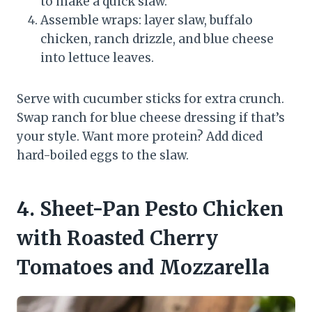
to make a quick slaw.
Assemble wraps: layer slaw, buffalo
chicken, ranch drizzle, and blue cheese
into lettuce leaves.
Serve with cucumber sticks for extra crunch.
Swap ranch for blue cheese dressing if that’s
your style. Want more protein? Add diced
hard-boiled eggs to the slaw.
4. Sheet-Pan Pesto Chicken
with Roasted Cherry
Tomatoes and Mozzarella