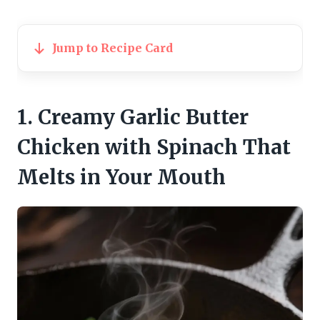
Jump to Recipe Card
1. Creamy Garlic Butter
Chicken with Spinach That
Melts in Your Mouth