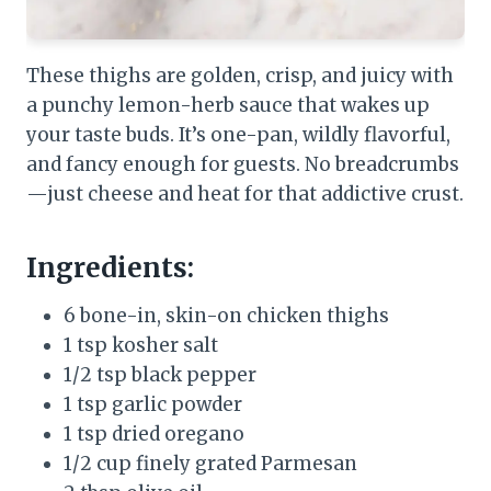
These thighs are golden, crisp, and juicy with
a punchy lemon-herb sauce that wakes up
your taste buds. It’s one-pan, wildly flavorful,
and fancy enough for guests. No breadcrumbs
—just cheese and heat for that addictive crust.
Ingredients:
6 bone-in, skin-on chicken thighs
1 tsp kosher salt
1/2 tsp black pepper
1 tsp garlic powder
1 tsp dried oregano
1/2 cup finely grated Parmesan