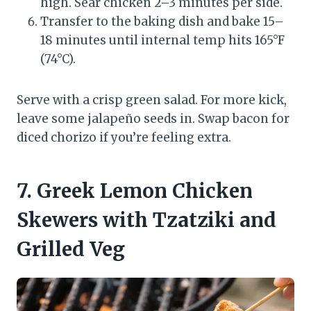
high. Sear chicken 2–3 minutes per side.
Transfer to the baking dish and bake 15–
18 minutes until internal temp hits 165°F
(74°C).
Serve with a crisp green salad. For more kick,
leave some jalapeño seeds in. Swap bacon for
diced chorizo if you’re feeling extra.
7. Greek Lemon Chicken
Skewers with Tzatziki and
Grilled Veg