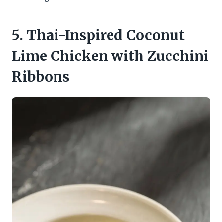
5. Thai-Inspired Coconut
Lime Chicken with Zucchini
Ribbons