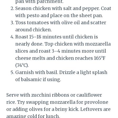
pan with parchment.
Season chicken with salt and pepper. Coat
with pesto and place on the sheet pan.
Toss tomatoes with olive oil and scatter
around chicken.
Roast 15–18 minutes until chicken is
nearly done. Top chicken with mozzarella
slices and roast 3–4 minutes more until
cheese melts and chicken reaches 165°F
(74°C).
Garnish with basil. Drizzle a light splash
of balsamic if using.
Serve with zucchini ribbons or cauliflower
rice. Try swapping mozzarella for provolone
or adding olives for a briny kick. Leftovers are
amazing cold for lunch.