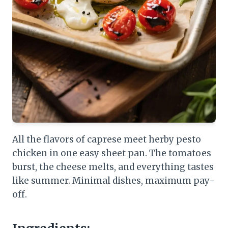
All the flavors of caprese meet herby pesto
chicken in one easy sheet pan. The tomatoes
burst, the cheese melts, and everything tastes
like summer. Minimal dishes, maximum pay-
off.