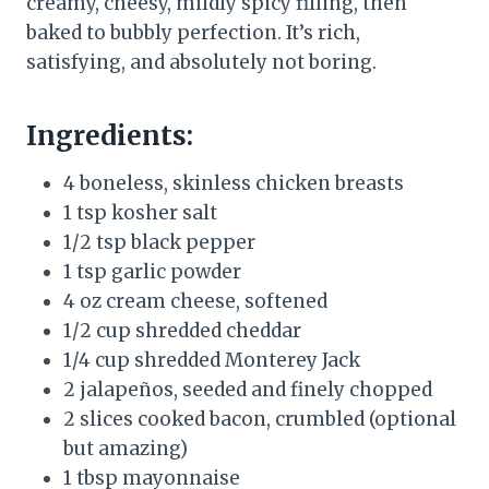
creamy, cheesy, mildly spicy filling, then
baked to bubbly perfection. It’s rich,
satisfying, and absolutely not boring.
Ingredients:
4 boneless, skinless chicken breasts
1 tsp kosher salt
1/2 tsp black pepper
1 tsp garlic powder
4 oz cream cheese, softened
1/2 cup shredded cheddar
1/4 cup shredded Monterey Jack
2 jalapeños, seeded and finely chopped
2 slices cooked bacon, crumbled (optional
but amazing)
1 tbsp mayonnaise