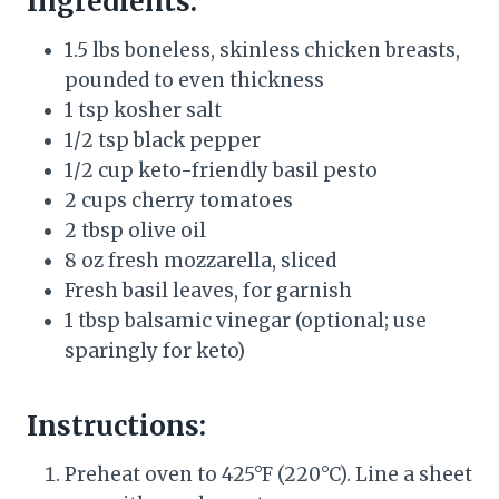
Ingredients:
1.5 lbs boneless, skinless chicken breasts,
pounded to even thickness
1 tsp kosher salt
1/2 tsp black pepper
1/2 cup keto-friendly basil pesto
2 cups cherry tomatoes
2 tbsp olive oil
8 oz fresh mozzarella, sliced
Fresh basil leaves, for garnish
1 tbsp balsamic vinegar (optional; use
sparingly for keto)
Instructions:
Preheat oven to 425°F (220°C). Line a sheet