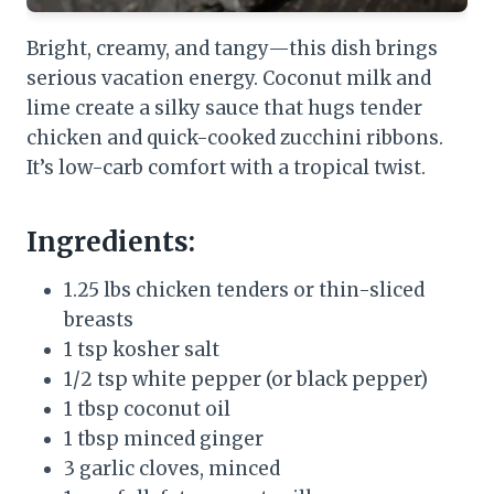
Bright, creamy, and tangy—this dish brings
serious vacation energy. Coconut milk and
lime create a silky sauce that hugs tender
chicken and quick-cooked zucchini ribbons.
It’s low-carb comfort with a tropical twist.
Ingredients:
1.25 lbs chicken tenders or thin-sliced
breasts
1 tsp kosher salt
1/2 tsp white pepper (or black pepper)
1 tbsp coconut oil
1 tbsp minced ginger
3 garlic cloves, minced