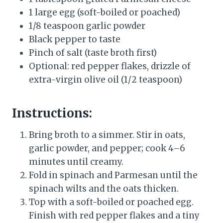
1 large egg (soft-boiled or poached)
1/8 teaspoon garlic powder
Black pepper to taste
Pinch of salt (taste broth first)
Optional: red pepper flakes, drizzle of
extra-virgin olive oil (1/2 teaspoon)
Instructions:
Bring broth to a simmer. Stir in oats,
garlic powder, and pepper; cook 4–6
minutes until creamy.
Fold in spinach and Parmesan until the
spinach wilts and the oats thicken.
Top with a soft-boiled or poached egg.
Finish with red pepper flakes and a tiny