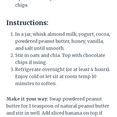
chips
Instructions:
In a jar, whisk almond milk, yogurt, cocoa,
powdered peanut butter, honey, vanilla,
and salt until smooth.
Stir in oats and chia. Top with chocolate
chips if using.
Refrigerate overnight (or at least 4 hours).
Enjoy cold or let sit at room temp 10
minutes to soften.
Make it your way:
Swap powdered peanut
butter for 1 teaspoon of natural peanut butter
and stir in well. Add sliced banana on top if