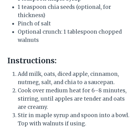
1 teaspoon chia seeds (optional, for
thickness)
Pinch of salt
Optional crunch: 1 tablespoon chopped
walnuts
Instructions:
Add milk, oats, diced apple, cinnamon,
nutmeg, salt, and chia to a saucepan.
Cook over medium heat for 6–8 minutes,
stirring, until apples are tender and oats
are creamy.
Stir in maple syrup and spoon into a bowl.
Top with walnuts if using.