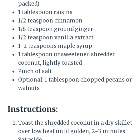
packed)
1 tablespoon raisins
1/2 teaspoon cinnamon
1/8 teaspoon ground ginger
1/2 teaspoon vanilla extract
1–2 teaspoons maple syrup
1 tablespoon unsweetened shredded
coconut, lightly toasted
Pinch of salt
Optional: 1 tablespoon chopped pecans or
walnuts
Instructions:
Toast the shredded coconut in a dry skillet
over low heat until golden, 2–3 minutes.
Set aside.