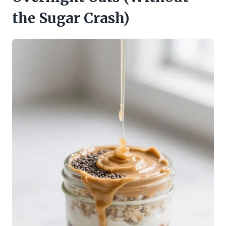
the Sugar Crash)