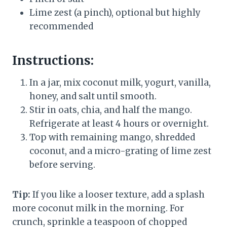
Lime zest (a pinch), optional but highly
recommended
Instructions:
In a jar, mix coconut milk, yogurt, vanilla,
honey, and salt until smooth.
Stir in oats, chia, and half the mango.
Refrigerate at least 4 hours or overnight.
Top with remaining mango, shredded
coconut, and a micro-grating of lime zest
before serving.
Tip:
If you like a looser texture, add a splash
more coconut milk in the morning. For
crunch, sprinkle a teaspoon of chopped