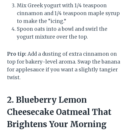
Mix Greek yogurt with 1/4 teaspoon
cinnamon and 1/4 teaspoon maple syrup
to make the “icing.”
Spoon oats into a bowl and swirl the
yogurt mixture over the top.
Pro tip:
Add a dusting of extra cinnamon on
top for bakery-level aroma. Swap the banana
for applesauce if you want a slightly tangier
twist.
2. Blueberry Lemon
Cheesecake Oatmeal That
Brightens Your Morning