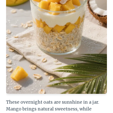
These overnight oats are sunshine in a jar.
Mango brings natural sweetness, while