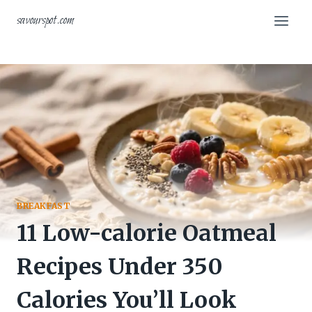
Skip
savourspot.com
to
content
BREAKFAST
11 Low-calorie Oatmeal
Recipes Under 350
Calories You’ll Look