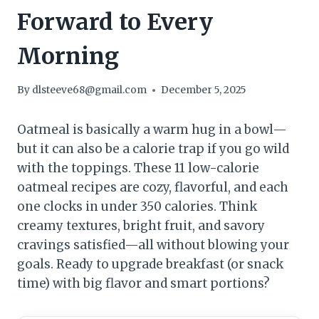
Forward to Every
Morning
By
dlsteeve68@gmail.com
December 5, 2025
Oatmeal is basically a warm hug in a bowl—
but it can also be a calorie trap if you go wild
with the toppings. These 11 low-calorie
oatmeal recipes are cozy, flavorful, and each
one clocks in under 350 calories. Think
creamy textures, bright fruit, and savory
cravings satisfied—all without blowing your
goals. Ready to upgrade breakfast (or snack
time) with big flavor and smart portions?