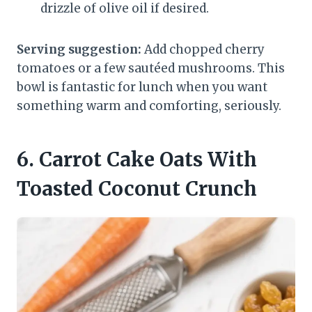
drizzle of olive oil if desired.
Serving suggestion:
Add chopped cherry
tomatoes or a few sautéed mushrooms. This
bowl is fantastic for lunch when you want
something warm and comforting, seriously.
6. Carrot Cake Oats With
Toasted Coconut Crunch