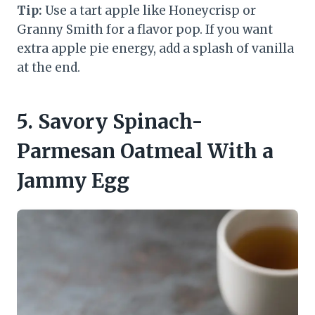
Tip:
Use a tart apple like Honeycrisp or
Granny Smith for a flavor pop. If you want
extra apple pie energy, add a splash of vanilla
at the end.
5. Savory Spinach-
Parmesan Oatmeal With a
Jammy Egg