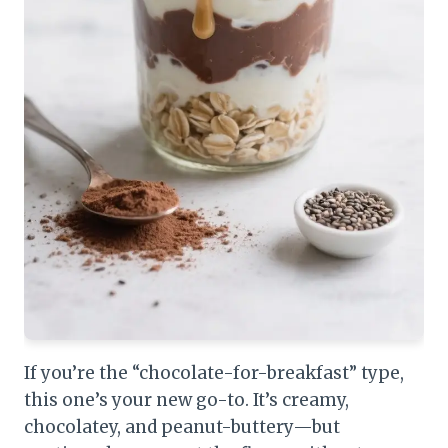
If you’re the “chocolate-for-breakfast” type,
this one’s your new go-to. It’s creamy,
chocolatey, and peanut-buttery—but