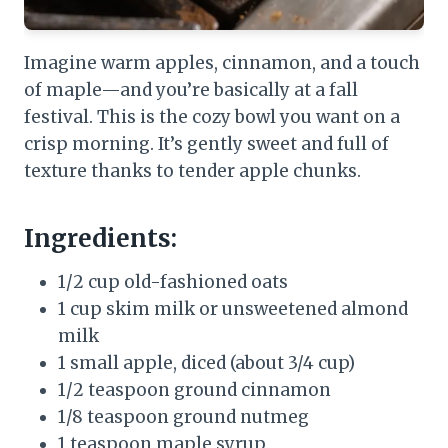
Imagine warm apples, cinnamon, and a touch
of maple—and you’re basically at a fall
festival. This is the cozy bowl you want on a
crisp morning. It’s gently sweet and full of
texture thanks to tender apple chunks.
Ingredients:
1/2 cup old-fashioned oats
1 cup skim milk or unsweetened almond
milk
1 small apple, diced (about 3/4 cup)
1/2 teaspoon ground cinnamon
1/8 teaspoon ground nutmeg
1 teaspoon maple syrup