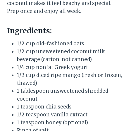
coconut makes it feel beachy and special.
Prep once and enjoy all week.
Ingredients:
1/2 cup old-fashioned oats
1/2 cup unsweetened coconut milk
beverage (carton, not canned)
1/4 cup nonfat Greek yogurt
1/2 cup diced ripe mango (fresh or frozen,
thawed)
1 tablespoon unsweetened shredded
coconut
1 teaspoon chia seeds
1/2 teaspoon vanilla extract
1 teaspoon honey (optional)
Pinch of salt