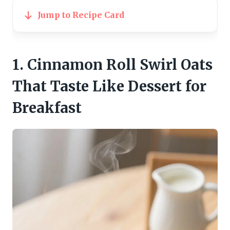
Jump to Recipe Card
1. Cinnamon Roll Swirl Oats
That Taste Like Dessert for
Breakfast