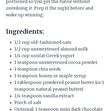
portioned so you get the flavor without
overdoing it. Prep it the night before and
wake up winning.
Ingredients:
1/2 cup old-fashioned oats
1/2 cup unsweetened almond milk
1/4 cup nonfat Greek yogurt
1 teaspoon unsweetened cocoa powder
1 teaspoon chia seeds
1 teaspoon honey or maple syrup
1 tablespoon powdered peanut butter (or 1
teaspoon natural peanut butter)
1/4 teaspoon vanilla extract
Pinch of salt
Optional: 1 teaspoon mini dark chocolate