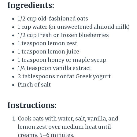
Ingredients:
1/2 cup old-fashioned oats
1 cup water (or unsweetened almond milk)
1/2 cup fresh or frozen blueberries
1 teaspoon lemon zest
1 teaspoon lemon juice
1 teaspoon honey or maple syrup
1/4 teaspoon vanilla extract
2 tablespoons nonfat Greek yogurt
Pinch of salt
Instructions:
Cook oats with water, salt, vanilla, and
lemon zest over medium heat until
creamy, 5–6 minutes.