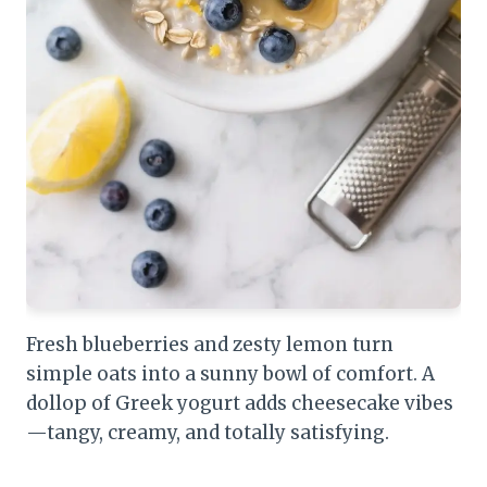
Fresh blueberries and zesty lemon turn
simple oats into a sunny bowl of comfort. A
dollop of Greek yogurt adds cheesecake vibes
—tangy, creamy, and totally satisfying.