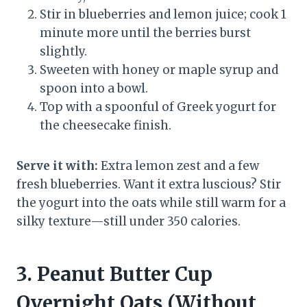
Stir in blueberries and lemon juice; cook 1
minute more until the berries burst
slightly.
Sweeten with honey or maple syrup and
spoon into a bowl.
Top with a spoonful of Greek yogurt for
the cheesecake finish.
Serve it with:
Extra lemon zest and a few
fresh blueberries. Want it extra luscious? Stir
the yogurt into the oats while still warm for a
silky texture—still under 350 calories.
3. Peanut Butter Cup
Overnight Oats (Without