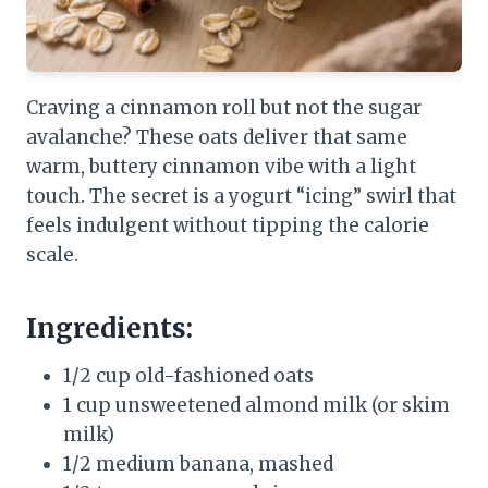
Craving a cinnamon roll but not the sugar
avalanche? These oats deliver that same
warm, buttery cinnamon vibe with a light
touch. The secret is a yogurt “icing” swirl that
feels indulgent without tipping the calorie
scale.
Ingredients:
1/2 cup old-fashioned oats
1 cup unsweetened almond milk (or skim
milk)
1/2 medium banana, mashed