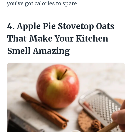
you’ve got calories to spare.
4. Apple Pie Stovetop Oats
That Make Your Kitchen
Smell Amazing