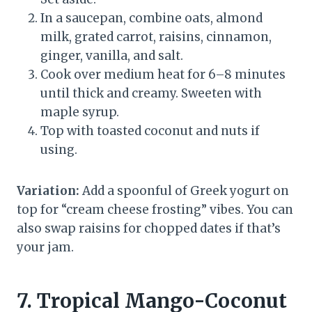
In a saucepan, combine oats, almond
milk, grated carrot, raisins, cinnamon,
ginger, vanilla, and salt.
Cook over medium heat for 6–8 minutes
until thick and creamy. Sweeten with
maple syrup.
Top with toasted coconut and nuts if
using.
Variation:
Add a spoonful of Greek yogurt on
top for “cream cheese frosting” vibes. You can
also swap raisins for chopped dates if that’s
your jam.
7. Tropical Mango-Coconut