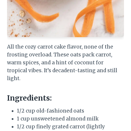
All the cozy carrot cake flavor, none of the
frosting overload. These oats pack carrot,
warm spices, and a hint of coconut for
tropical vibes. It’s decadent-tasting and still
light.
Ingredients:
1/2 cup old-fashioned oats
1 cup unsweetened almond milk
1/2 cup finely grated carrot (lightly