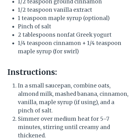
1/2 teaspoon ground cinnamon
1/2 teaspoon vanilla extract
1 teaspoon maple syrup (optional)
Pinch of salt
2 tablespoons nonfat Greek yogurt
1/4 teaspoon cinnamon + 1/4 teaspoon
maple syrup (for swirl)
Instructions:
In a small saucepan, combine oats,
almond milk, mashed banana, cinnamon,
vanilla, maple syrup (if using), and a
pinch of salt.
Simmer over medium heat for 5–7
minutes, stirring until creamy and
thickened.