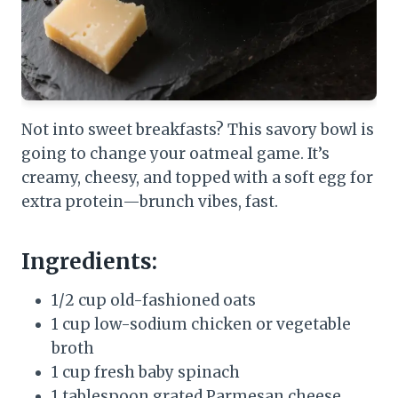
Not into sweet breakfasts? This savory bowl is
going to change your oatmeal game. It’s
creamy, cheesy, and topped with a soft egg for
extra protein—brunch vibes, fast.
Ingredients:
1/2 cup old-fashioned oats
1 cup low-sodium chicken or vegetable
broth
1 cup fresh baby spinach
1 tablespoon grated Parmesan cheese