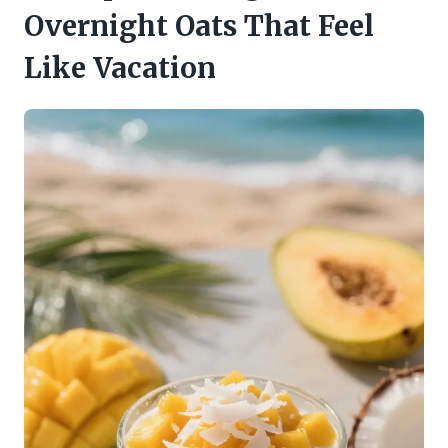
Overnight Oats That Feel
Like Vacation