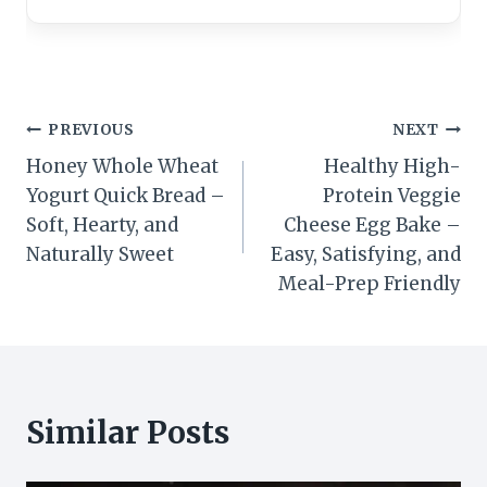
Post
PREVIOUS
NEXT
Honey Whole Wheat
Healthy High-
navigation
Yogurt Quick Bread –
Protein Veggie
Soft, Hearty, and
Cheese Egg Bake –
Naturally Sweet
Easy, Satisfying, and
Meal-Prep Friendly
Similar Posts