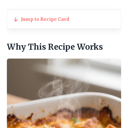
Jump to Recipe Card
Why This Recipe Works