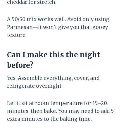
cheddar for stretch.
A 50/50 mix works well. Avoid only using
Parmesan—it won’t give you that gooey
texture.
Can I make this the night
before?
Yes. Assemble everything, cover, and
refrigerate overnight.
Let it sit at room temperature for 15–20
minutes, then bake. You may need to add 5
extra minutes to the baking time.