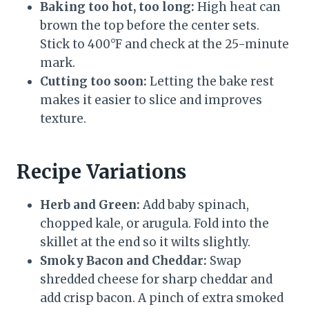
Baking too hot, too long:
High heat can
brown the top before the center sets.
Stick to 400°F and check at the 25-minute
mark.
Cutting too soon:
Letting the bake rest
makes it easier to slice and improves
texture.
Recipe Variations
Herb and Green:
Add baby spinach,
chopped kale, or arugula. Fold into the
skillet at the end so it wilts slightly.
Smoky Bacon and Cheddar:
Swap
shredded cheese for sharp cheddar and
add crisp bacon. A pinch of extra smoked