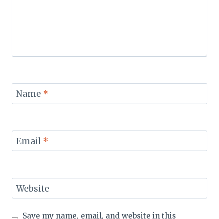
Name
*
Email
*
Website
Save my name, email, and website in this