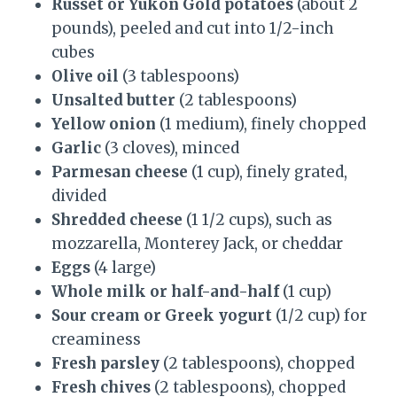
Russet or Yukon Gold potatoes
(about 2
pounds), peeled and cut into 1/2-inch
cubes
Olive oil
(3 tablespoons)
Unsalted butter
(2 tablespoons)
Yellow onion
(1 medium), finely chopped
Garlic
(3 cloves), minced
Parmesan cheese
(1 cup), finely grated,
divided
Shredded cheese
(1 1/2 cups), such as
mozzarella, Monterey Jack, or cheddar
Eggs
(4 large)
Whole milk or half-and-half
(1 cup)
Sour cream or Greek yogurt
(1/2 cup) for
creaminess
Fresh parsley
(2 tablespoons), chopped
Fresh chives
(2 tablespoons), chopped