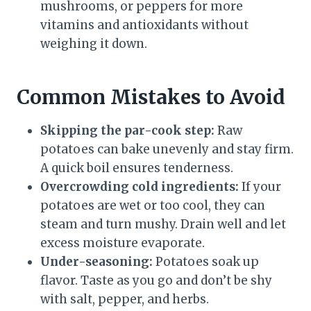
mushrooms, or peppers for more
vitamins and antioxidants without
weighing it down.
Common Mistakes to Avoid
Skipping the par-cook step:
Raw
potatoes can bake unevenly and stay firm.
A quick boil ensures tenderness.
Overcrowding cold ingredients:
If your
potatoes are wet or too cool, they can
steam and turn mushy. Drain well and let
excess moisture evaporate.
Under-seasoning:
Potatoes soak up
flavor. Taste as you go and don’t be shy
with salt, pepper, and herbs.