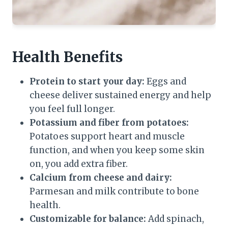
Health Benefits
Protein to start your day:
Eggs and
cheese deliver sustained energy and help
you feel full longer.
Potassium and fiber from potatoes:
Potatoes support heart and muscle
function, and when you keep some skin
on, you add extra fiber.
Calcium from cheese and dairy:
Parmesan and milk contribute to bone
health.
Customizable for balance:
Add spinach,