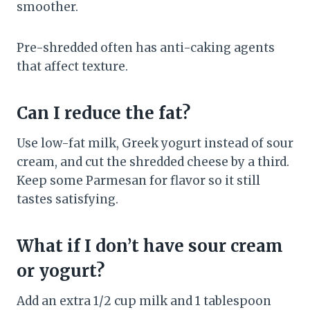
smoother.
Pre-shredded often has anti-caking agents
that affect texture.
Can I reduce the fat?
Use low-fat milk, Greek yogurt instead of sour
cream, and cut the shredded cheese by a third.
Keep some Parmesan for flavor so it still
tastes satisfying.
What if I don’t have sour cream
or yogurt?
Add an extra 1/2 cup milk and 1 tablespoon