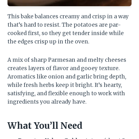
This bake balances creamy and crisp in a way
that’s hard to resist. The potatoes are par-
cooked first, so they get tender inside while
the edges crisp up in the oven.
A mix of sharp Parmesan and melty cheeses
creates layers of flavor and gooey texture.
Aromatics like onion and garlic bring depth,
while fresh herbs keep it bright. It’s hearty,
satisfying, and flexible enough to work with
ingredients you already have.
What You’ll Need