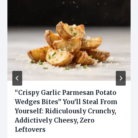
“Crispy Garlic Parmesan Potato
Wedges Bites” You’ll Steal From
Yourself: Ridiculously Crunchy,
Addictively Cheesy, Zero
Leftovers