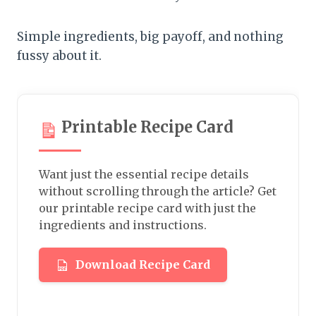
Simple ingredients, big payoff, and nothing
fussy about it.
Printable Recipe Card
Want just the essential recipe details
without scrolling through the article? Get
our printable recipe card with just the
ingredients and instructions.
Download Recipe Card