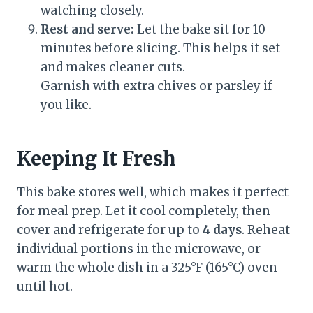
watching closely.
Rest and serve:
Let the bake sit for 10
minutes before slicing. This helps it set
and makes cleaner cuts.
Garnish with extra chives or parsley if
you like.
Keeping It Fresh
This bake stores well, which makes it perfect
for meal prep. Let it cool completely, then
cover and refrigerate for up to
4 days
. Reheat
individual portions in the microwave, or
warm the whole dish in a 325°F (165°C) oven
until hot.