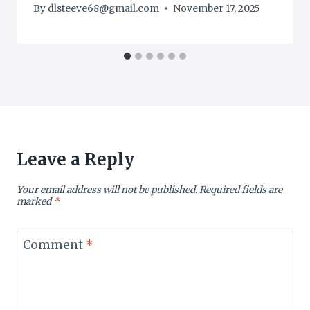
By
dlsteeve68@gmail.com
November 17, 2025
Leave a Reply
Your email address will not be published.
Required fields are
marked
*
Comment
*