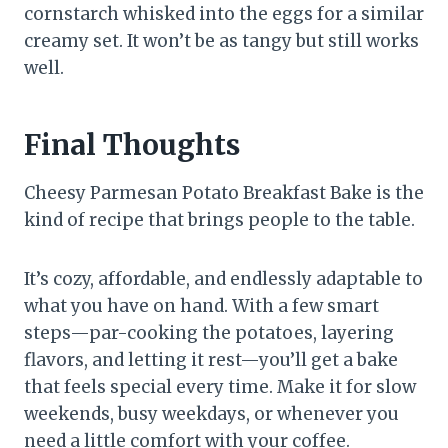
cornstarch whisked into the eggs for a similar
creamy set. It won’t be as tangy but still works
well.
Final Thoughts
Cheesy Parmesan Potato Breakfast Bake is the
kind of recipe that brings people to the table.
It’s cozy, affordable, and endlessly adaptable to
what you have on hand. With a few smart
steps—par-cooking the potatoes, layering
flavors, and letting it rest—you’ll get a bake
that feels special every time. Make it for slow
weekends, busy weekdays, or whenever you
need a little comfort with your coffee.