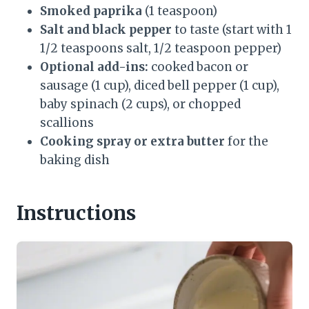
Smoked paprika
(1 teaspoon)
Salt and black pepper
to taste (start with 1
1/2 teaspoons salt, 1/2 teaspoon pepper)
Optional add-ins:
cooked bacon or
sausage (1 cup), diced bell pepper (1 cup),
baby spinach (2 cups), or chopped
scallions
Cooking spray or extra butter
for the
baking dish
Instructions