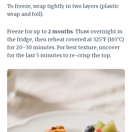
To freeze, wrap tightly in two layers (plastic
wrap and foil).
Freeze for up to
2 months
. Thaw overnight in
the fridge, then reheat covered at 325°F (165°C)
for 20–30 minutes. For best texture, uncover
for the last 5 minutes to re-crisp the top.