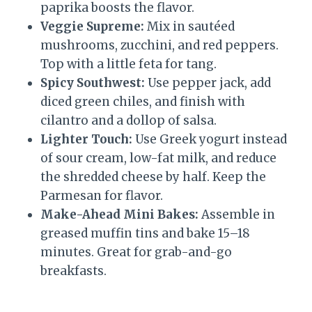
paprika boosts the flavor.
Veggie Supreme:
Mix in sautéed
mushrooms, zucchini, and red peppers.
Top with a little feta for tang.
Spicy Southwest:
Use pepper jack, add
diced green chiles, and finish with
cilantro and a dollop of salsa.
Lighter Touch:
Use Greek yogurt instead
of sour cream, low-fat milk, and reduce
the shredded cheese by half. Keep the
Parmesan for flavor.
Make-Ahead Mini Bakes:
Assemble in
greased muffin tins and bake 15–18
minutes. Great for grab-and-go
breakfasts.