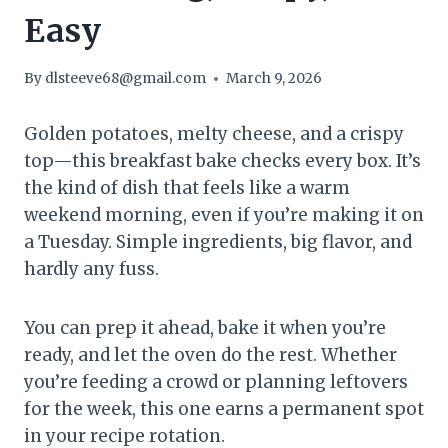
Easy
By
dlsteeve68@gmail.com
March 9, 2026
Golden potatoes, melty cheese, and a crispy
top—this breakfast bake checks every box. It’s
the kind of dish that feels like a warm
weekend morning, even if you’re making it on
a Tuesday. Simple ingredients, big flavor, and
hardly any fuss.
You can prep it ahead, bake it when you’re
ready, and let the oven do the rest. Whether
you’re feeding a crowd or planning leftovers
for the week, this one earns a permanent spot
in your recipe rotation.