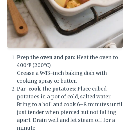
Prep the oven and pan:
Heat the oven to
400°F (200°C).
Grease a 9×13-inch baking dish with
cooking spray or butter.
Par-cook the potatoes:
Place cubed
potatoes in a pot of cold, salted water.
Bring to a boil and cook 6–8 minutes until
just tender when pierced but not falling
apart. Drain well and let steam off for a
minute.