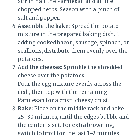
Stir in half the Parmesan and all the
chopped herbs. Season with a pinch of
salt and pepper.
Assemble the bake:
Spread the potato
mixture in the prepared baking dish. If
adding cooked bacon, sausage, spinach, or
scallions, distribute them evenly over the
potatoes.
Add the cheeses:
Sprinkle the shredded
cheese over the potatoes.
Pour the egg mixture evenly across the
dish, then top with the remaining
Parmesan for a crisp, cheesy crust.
Bake:
Place on the middle rack and bake
25–30 minutes, until the edges bubble and
the center is set. For extra browning,
switch to broil for the last 1–2 minutes,