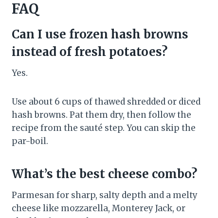
FAQ
Can I use frozen hash browns
instead of fresh potatoes?
Yes.
Use about 6 cups of thawed shredded or diced
hash browns. Pat them dry, then follow the
recipe from the sauté step. You can skip the
par-boil.
What’s the best cheese combo?
Parmesan for sharp, salty depth and a melty
cheese like mozzarella, Monterey Jack, or