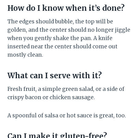
How do I know when it’s done?
The edges should bubble, the top will be
golden, and the center should no longer jiggle
when you gently shake the pan. A knife
inserted near the center should come out
mostly clean.
What can I serve with it?
Fresh fruit, a simple green salad, or a side of
crispy bacon or chicken sausage.
A spoonful of salsa or hot sauce is great, too.
Can I make it gluten-free?