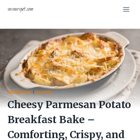
Skip
savourspot.com
to
content
BREAKFAST
|
RECIPES
Cheesy Parmesan Potato
Breakfast Bake –
Comforting, Crispy, and