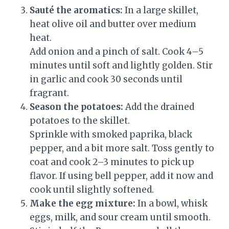
Sauté the aromatics:
In a large skillet,
heat olive oil and butter over medium
heat.
Add onion and a pinch of salt. Cook 4–5
minutes until soft and lightly golden. Stir
in garlic and cook 30 seconds until
fragrant.
Season the potatoes:
Add the drained
potatoes to the skillet.
Sprinkle with smoked paprika, black
pepper, and a bit more salt. Toss gently to
coat and cook 2–3 minutes to pick up
flavor. If using bell pepper, add it now and
cook until slightly softened.
Make the egg mixture:
In a bowl, whisk
eggs, milk, and sour cream until smooth.