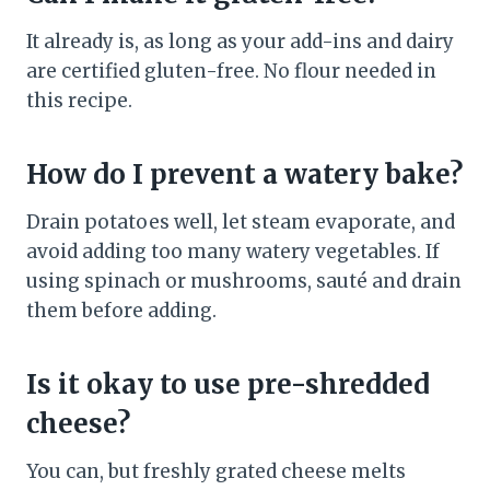
It already is, as long as your add-ins and dairy
are certified gluten-free. No flour needed in
this recipe.
How do I prevent a watery bake?
Drain potatoes well, let steam evaporate, and
avoid adding too many watery vegetables. If
using spinach or mushrooms, sauté and drain
them before adding.
Is it okay to use pre-shredded
cheese?
You can, but freshly grated cheese melts